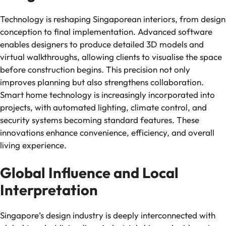
Technology is reshaping Singaporean interiors, from design
conception to final implementation. Advanced software
enables designers to produce detailed 3D models and
virtual walkthroughs, allowing clients to visualise the space
before construction begins. This precision not only
improves planning but also strengthens collaboration.
Smart home technology is increasingly incorporated into
projects, with automated lighting, climate control, and
security systems becoming standard features. These
innovations enhance convenience, efficiency, and overall
living experience.
Global Influence and Local
Interpretation
Singapore’s design industry is deeply interconnected with