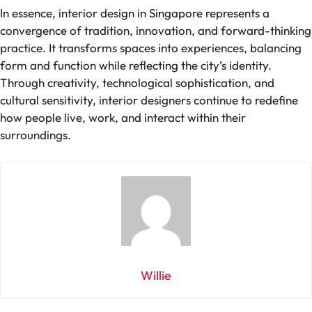
In essence, interior design in Singapore represents a
convergence of tradition, innovation, and forward-thinking
practice. It transforms spaces into experiences, balancing
form and function while reflecting the city’s identity.
Through creativity, technological sophistication, and
cultural sensitivity, interior designers continue to redefine
how people live, work, and interact within their
surroundings.
Willie