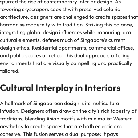
spurred the rise of contemporary interior design. As
towering skyscrapers coexist with preserved colonial
architecture, designers are challenged to create spaces that
harmonise modernity with tradition. Striking this balance,
integrating global design influences while honouring local
cultural elements, defines much of Singapore’s current
design ethos. Residential apartments, commercial offices,
and public spaces all reflect this dual approach, offering
environments that are visually compelling and practically
tailored.
Cultural Interplay in Interiors
A hallmark of Singaporean design is its multicultural
infusion. Designers often draw on the city’s rich tapestry of
traditions, blending Asian motifs with minimalist Western
aesthetics to create spaces that are both eclectic and
cohesive. This fusion serves a dual purpose: it pays