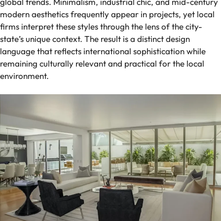
global trends. Minimalism, industrial chic, and mid-century
modern aesthetics frequently appear in projects, yet local
firms interpret these styles through the lens of the city-
state’s unique context. The result is a distinct design
language that reflects international sophistication while
remaining culturally relevant and practical for the local
environment.