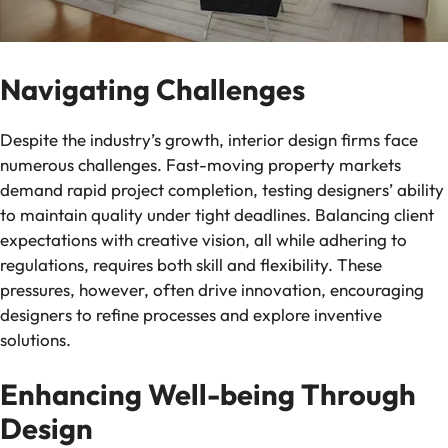
Navigating Challenges
Despite the industry’s growth, interior design firms face
numerous challenges. Fast-moving property markets
demand rapid project completion, testing designers’ ability
to maintain quality under tight deadlines. Balancing client
expectations with creative vision, all while adhering to
regulations, requires both skill and flexibility. These
pressures, however, often drive innovation, encouraging
designers to refine processes and explore inventive
solutions.
Enhancing Well-being Through
Design