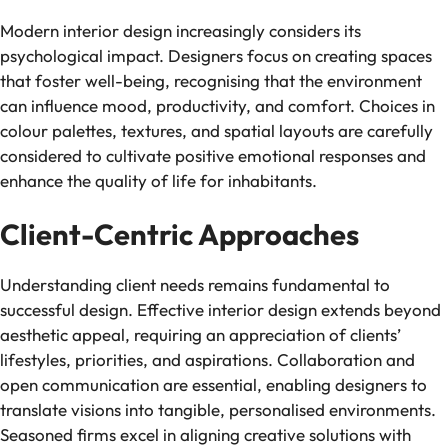
Modern interior design increasingly considers its
psychological impact. Designers focus on creating spaces
that foster well-being, recognising that the environment
can influence mood, productivity, and comfort. Choices in
colour palettes, textures, and spatial layouts are carefully
considered to cultivate positive emotional responses and
enhance the quality of life for inhabitants.
Client-Centric Approaches
Understanding client needs remains fundamental to
successful design. Effective interior design extends beyond
aesthetic appeal, requiring an appreciation of clients’
lifestyles, priorities, and aspirations. Collaboration and
open communication are essential, enabling designers to
translate visions into tangible, personalised environments.
Seasoned firms excel in aligning creative solutions with