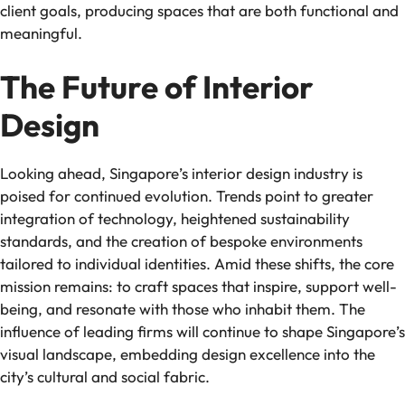
client goals, producing spaces that are both functional and
meaningful.
The Future of Interior
Design
Looking ahead, Singapore’s interior design industry is
poised for continued evolution. Trends point to greater
integration of technology, heightened sustainability
standards, and the creation of bespoke environments
tailored to individual identities. Amid these shifts, the core
mission remains: to craft spaces that inspire, support well-
being, and resonate with those who inhabit them. The
influence of leading firms will continue to shape Singapore’s
visual landscape, embedding design excellence into the
city’s cultural and social fabric.