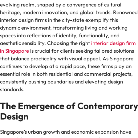
evolving realm, shaped by a convergence of cultural
heritage, modern innovation, and global trends. Renowned
interior design firms in the city-state exemplify this
dynamic environment, transforming living and working
spaces into reflections of identity, functionality, and
aesthetic sensibility. Choosing the right
interior design firm
in Singapore
is crucial for clients seeking tailored solutions
that balance practicality with visual appeal. As Singapore
continues to develop at a rapid pace, these firms play an
essential role in both residential and commercial projects,
consistently pushing boundaries and elevating design
standards.
The Emergence of Contemporary
Design
Singapore’s urban growth and economic expansion have