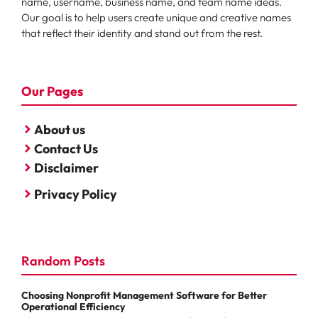
name, username, business name, and team name ideas.
Our goal is to help users create unique and creative names
that reflect their identity and stand out from the rest.
Our Pages
About us
Contact Us
Disclaimer
Privacy Policy
Random Posts
Choosing Nonprofit Management Software for Better
Operational Efficiency