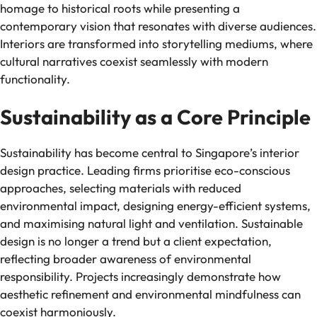
homage to historical roots while presenting a
contemporary vision that resonates with diverse audiences.
Interiors are transformed into storytelling mediums, where
cultural narratives coexist seamlessly with modern
functionality.
Sustainability as a Core Principle
Sustainability has become central to Singapore’s interior
design practice. Leading firms prioritise eco-conscious
approaches, selecting materials with reduced
environmental impact, designing energy-efficient systems,
and maximising natural light and ventilation. Sustainable
design is no longer a trend but a client expectation,
reflecting broader awareness of environmental
responsibility. Projects increasingly demonstrate how
aesthetic refinement and environmental mindfulness can
coexist harmoniously.