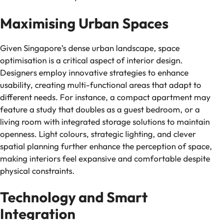
Maximising Urban Spaces
Given Singapore’s dense urban landscape, space
optimisation is a critical aspect of interior design.
Designers employ innovative strategies to enhance
usability, creating multi-functional areas that adapt to
different needs. For instance, a compact apartment may
feature a study that doubles as a guest bedroom, or a
living room with integrated storage solutions to maintain
openness. Light colours, strategic lighting, and clever
spatial planning further enhance the perception of space,
making interiors feel expansive and comfortable despite
physical constraints.
Technology and Smart
Integration