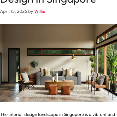
April 15, 2026
by
Willie
The interior design landscape in Singapore is a vibrant and