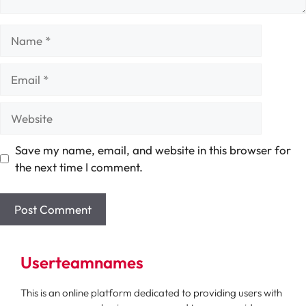
Name
Email
Website
Save my name, email, and website in this browser for
the next time I comment.
Userteamnames
This is an online platform dedicated to providing users with