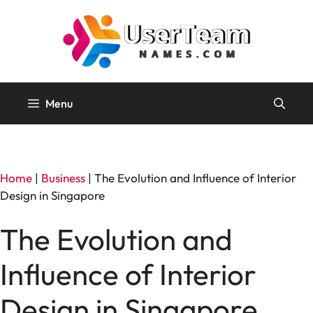
Skip
to
content
Menu
Home
|
Business
|
The Evolution and Influence of Interior
Design in Singapore
The Evolution and
Influence of Interior
Design in Singapore