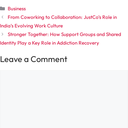
Categories
Business
From Coworking to Collaboration: JustCo’s Role in
India’s Evolving Work Culture
Stronger Together: How Support Groups and Shared
Identity Play a Key Role in Addiction Recovery
Leave a Comment
Comment