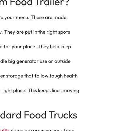
m Food Trailer?
ake your menu. These are made
y. They are put in the right spots
ze for your place. They help keep
dle big generator use or outside
er storage that follow tough health
right place. This keeps lines moving
andard Food Trucks
efits
if you are growing your food