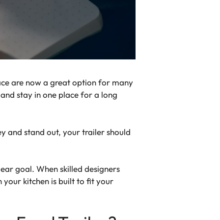
lace are now a great option for many
 and stay in one place for a long
 and stand out, your trailer should
lear goal. When skilled designers
our kitchen is built to fit your