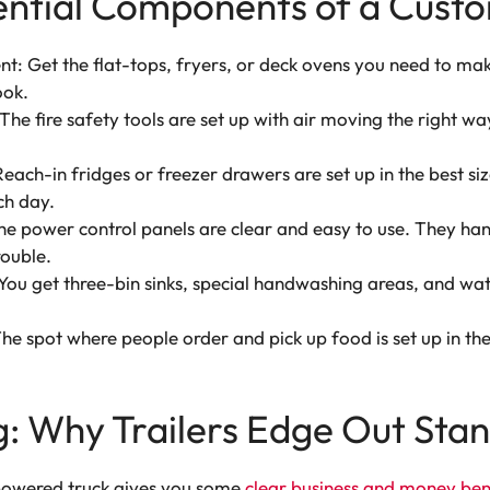
ential Components of a Custo
: Get the flat-tops, fryers, or deck ovens you need to m
ook.
The fire safety tools are set up with air moving the right wa
each-in fridges or freezer drawers are set up in the best si
ch day.
 power control panels are clear and easy to use. They han
ouble.
ou get three-bin sinks, special handwashing areas, and wat
e spot where people order and pick up food is set up in the 
ing: Why Trailers Edge Out St
f-powered truck gives you some
clear business and money ben