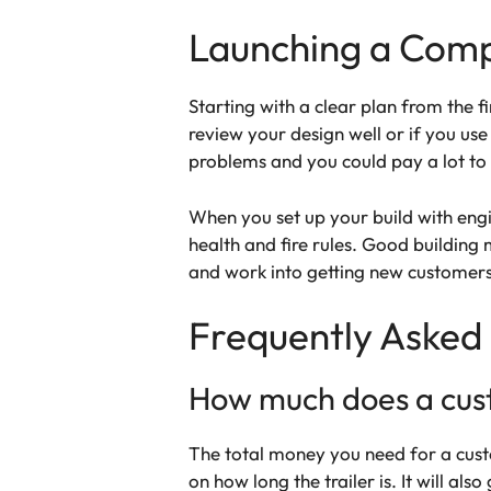
Launching a Compl
Starting with a clear plan from the f
review your design well or if you us
problems and you could pay a lot to f
When you set up your build with en
health and fire rules. Good building
and work into getting new customer
Frequently Asked
How much does a custo
The total money you need for a cust
on how long the trailer is. It will al