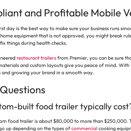
iant and Profitable Mobile V
irst day is the best way to make sure your business runs smoo
e home equipment that is not approved, you might break rule
ix things during health checks.
gineered
restaurant trailers
from Premier, you can be sure that
 materials and custom layouts give you peace of mind. With t
s and growing your brand in a smooth way.
 Questions
m-built food trailer typically cost
om food trailer is about $80,000 to more than $250,000. Th
so go up depending on the types of
commercial
cooking equipm