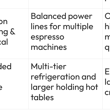
Balanced power
O
on
lines for multiple
h
ng &
espresso
m
cal
machines
q
ded
Multi-tier
E
refrigeration and
l
e
larger holding hot
c
tables