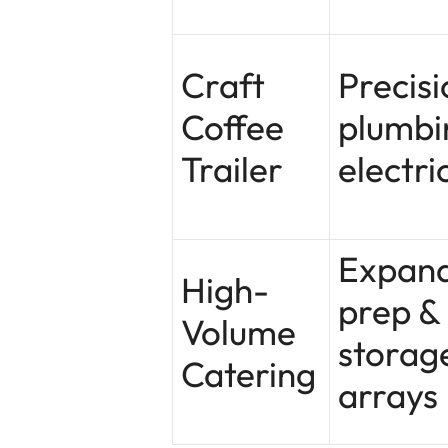
Craft
Precisi
Coffee
plumbi
Trailer
electri
Expan
High-
prep &
Volume
storag
Catering
arrays