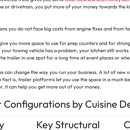
e or drivetrain, you put more of your money towards the kit
ns you do not face big costs from engine fixes and from ta
give you more space to use for prep counters and for stron
your towing vehicle has a problem, your kitchen still works
the trailer in one spot for a long time at event places or wh
 can change the way you run your business. A lot of new ow
 fact is, trailer platforms let you use the space in a much be
ler, it can help you get more out of your money.
r Configurations by Cuisine 
y
Key Structural
C