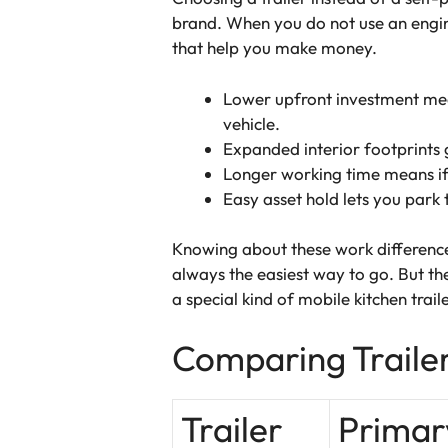
brand. When you do not use an engin
that help you make money.
Lower upfront investment mea
vehicle.
Expanded interior footprints 
Longer working time means if 
Easy asset hold lets you park 
Knowing about these work differences
always the easiest way to go. But the
a special kind of mobile kitchen trai
Comparing Traile
Trailer
Primar