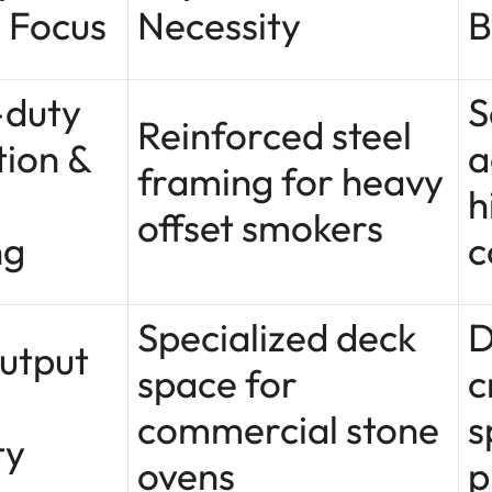
 Focus
Necessity
B
-duty
S
Reinforced steel
tion &
a
framing for heavy
h
offset smokers
ng
c
Specialized deck
D
utput
space for
c
commercial stone
s
ty
ovens
p