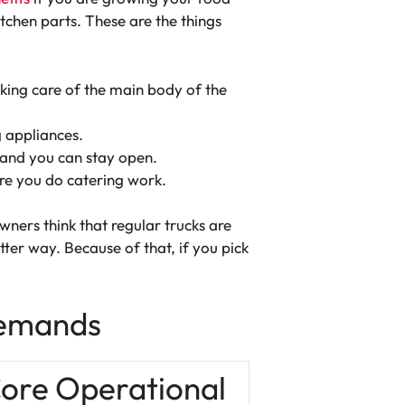
chen parts. These are the things
king care of the main body of the
g appliances.
 and you can stay open.
ere you do catering work.
ners think that regular trucks are
tter way. Because of that, if you pick
Demands
ore Operational