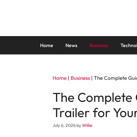
Skip
to
content
Home
News
Business
Techno
Home
|
Business
|
The Complete Guid
The Complete 
Trailer for You
July 6, 2026
by
Willie