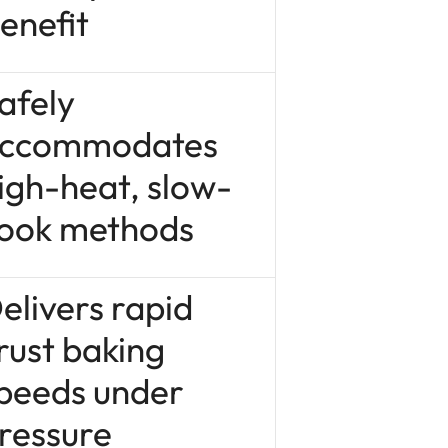
enefit
afely
ccommodates
igh-heat, slow-
ook methods
elivers rapid
rust baking
peeds under
ressure