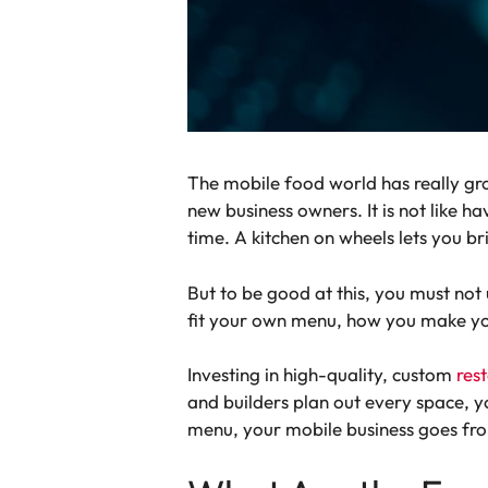
The mobile food world has really gr
new business owners. It is not like h
time. A kitchen on wheels lets you b
But to be good at this, you must not
fit your own menu, how you make y
Investing in high-quality, custom
rest
and builders plan out every space, yo
menu, your mobile business goes fro