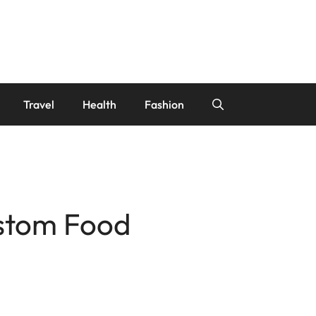
Travel
Health
Fashion
ustom Food