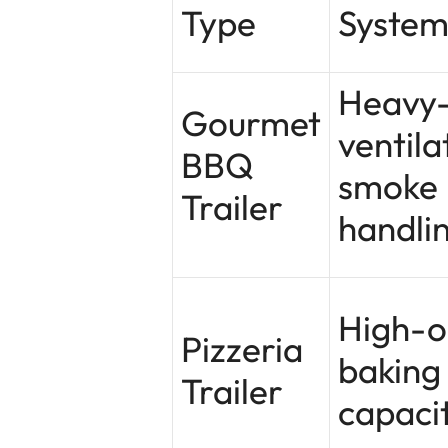
Type
System
Heavy
Gourmet
ventila
BBQ
smoke
Trailer
handli
High-o
Pizzeria
baking
Trailer
capaci