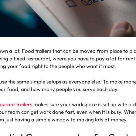
own a lot. Food trailers that can be moved from place to p
aving a fixed restaurant, where you have to pay a lot for rent
ring your food right to the people who want it most.
 use the same simple setups as everyone else. To make money
our food, and how many people you serve each day.
aurant trailers
makes sure your workspace is set up with a c
ur team can get work done fast, even when it is busy. When y
m just having a simple window to making lots of money.