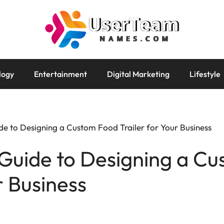
logy
Entertainment
Digital Marketing
Lifestyle
e to Designing a Custom Food Trailer for Your Business
Guide to Designing a C
r Business