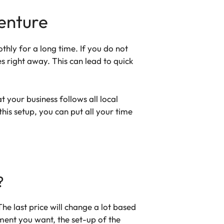
enture
thly for a long time. If you do not
s right away. This can lead to quick
 your business follows all local
his setup, you can put all your time
?
e last price will change a lot based
ent you want, the set-up of the