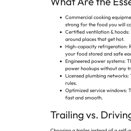
What Are the Ess
Commercial cooking equipment
strong for the food you will c
Certified ventilation & hoods: 
around places that get hot.
High-capacity refrigeration: R
your food stored and safe ea
Engineered power systems: The
power hookups without any tr
Licensed plumbing networks: Y
rules.
Optimized service windows: Th
fast and smooth.
Trailing vs. Driv
Choosing a trailer instead of a sel