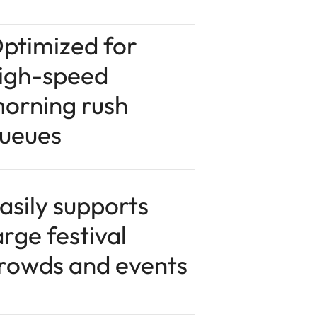
ptimized for
igh-speed
orning rush
ueues
asily supports
arge festival
rowds and events