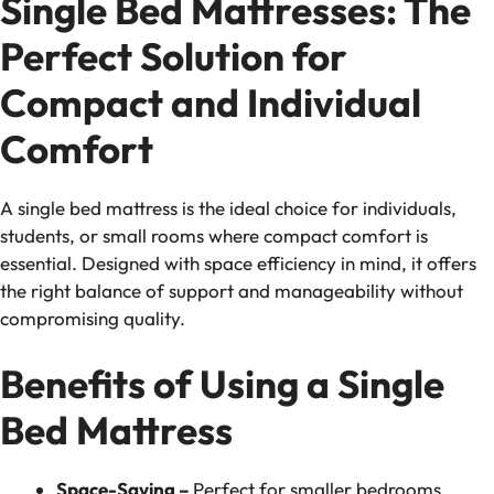
Single Bed Mattresses: The
Perfect Solution for
Compact and Individual
Comfort
A single bed mattress is the ideal choice for individuals,
students, or small rooms where compact comfort is
essential. Designed with space efficiency in mind, it offers
the right balance of support and manageability without
compromising quality.
Benefits of Using a Single
Bed Mattress
Space-Saving –
Perfect for smaller bedrooms,