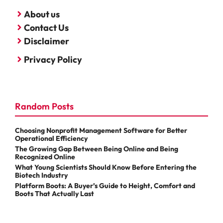
About us
Contact Us
Disclaimer
Privacy Policy
Random Posts
Choosing Nonprofit Management Software for Better
Operational Efficiency
The Growing Gap Between Being Online and Being
Recognized Online
What Young Scientists Should Know Before Entering the
Biotech Industry
Platform Boots: A Buyer’s Guide to Height, Comfort and
Boots That Actually Last