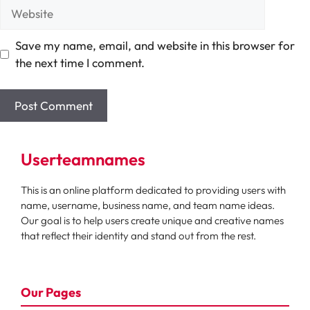
Website
Save my name, email, and website in this browser for
the next time I comment.
Userteamnames
This is an online platform dedicated to providing users with
name, username, business name, and team name ideas.
Our goal is to help users create unique and creative names
that reflect their identity and stand out from the rest.
Our Pages