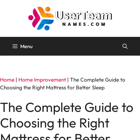
Skip
to
content
Menu
Home
|
Home Improvement
|
The Complete Guide to
Choosing the Right Mattress for Better Sleep
The Complete Guide to
Choosing the Right
Mattress for Better