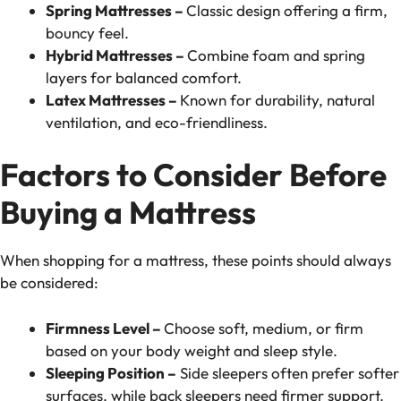
Spring Mattresses –
Classic design offering a firm,
bouncy feel.
Hybrid Mattresses –
Combine foam and spring
layers for balanced comfort.
Latex Mattresses –
Known for durability, natural
ventilation, and eco-friendliness.
Factors to Consider Before
Buying a Mattress
When shopping for a mattress, these points should always
be considered:
Firmness Level –
Choose soft, medium, or firm
based on your body weight and sleep style.
Sleeping Position –
Side sleepers often prefer softer
surfaces, while back sleepers need firmer support.