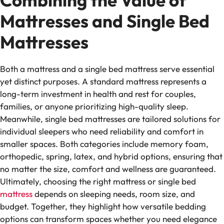
Combining the Value of
Mattresses and Single Bed
Mattresses
Both a mattress and a single bed mattress serve essential
yet distinct purposes. A standard mattress represents a
long-term investment in health and rest for couples,
families, or anyone prioritizing high-quality sleep.
Meanwhile, single bed mattresses are tailored solutions for
individual sleepers who need reliability and comfort in
smaller spaces. Both categories include memory foam,
orthopedic, spring, latex, and hybrid options, ensuring that
no matter the size, comfort and wellness are guaranteed.
Ultimately, choosing the right mattress or single bed
mattress
depends on sleeping needs, room size, and
budget. Together, they highlight how versatile bedding
options can transform spaces whether you need elegance