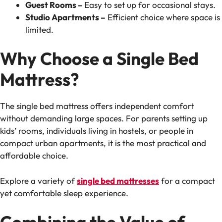
Guest Rooms –
Easy to set up for occasional stays.
Studio Apartments –
Efficient choice where space is
limited.
Why Choose a Single Bed
Mattress?
The single bed mattress offers independent comfort
without demanding large spaces. For parents setting up
kids’ rooms, individuals living in hostels, or people in
compact urban apartments, it is the most practical and
affordable choice.
Explore a variety of
single bed mattresses
for a compact
yet comfortable sleep experience.