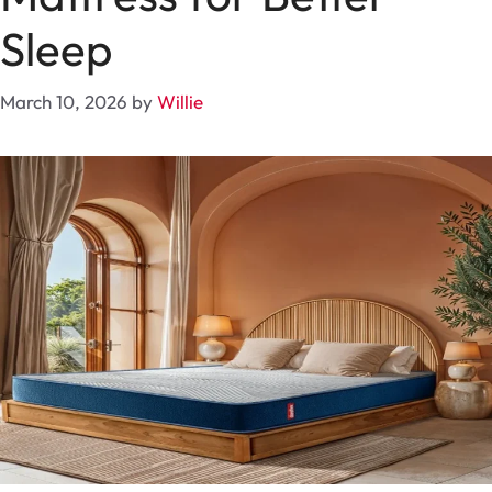
Sleep
March 10, 2026
by
Willie