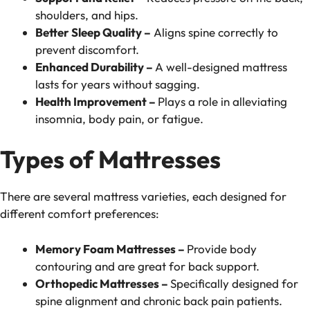
shoulders, and hips.
Better Sleep Quality –
Aligns spine correctly to
prevent discomfort.
Enhanced Durability –
A well-designed mattress
lasts for years without sagging.
Health Improvement –
Plays a role in alleviating
insomnia, body pain, or fatigue.
Types of Mattresses
There are several mattress varieties, each designed for
different comfort preferences:
Memory Foam Mattresses –
Provide body
contouring and are great for back support.
Orthopedic Mattresses –
Specifically designed for
spine alignment and chronic back pain patients.