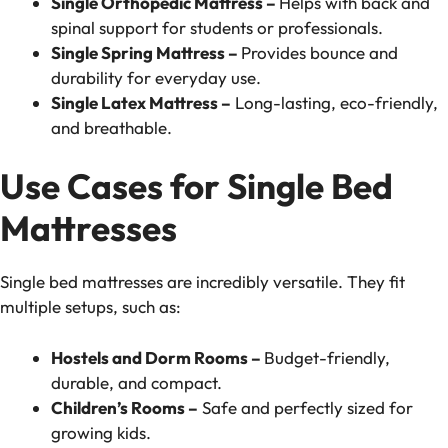
Single Orthopedic Mattress –
Helps with back and
spinal support for students or professionals.
Single Spring Mattress –
Provides bounce and
durability for everyday use.
Single Latex Mattress –
Long-lasting, eco-friendly,
and breathable.
Use Cases for Single Bed
Mattresses
Single bed mattresses are incredibly versatile. They fit
multiple setups, such as:
Hostels and Dorm Rooms –
Budget-friendly,
durable, and compact.
Children’s Rooms –
Safe and perfectly sized for
growing kids.