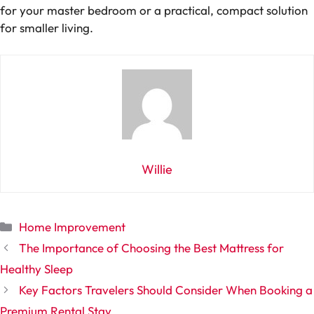
for your master bedroom or a practical, compact solution
for smaller living.
Willie
Categories
Home Improvement
The Importance of Choosing the Best Mattress for
Healthy Sleep
Key Factors Travelers Should Consider When Booking a
Premium Rental Stay