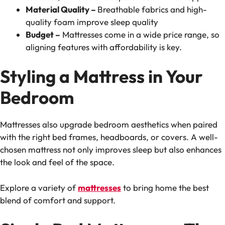
Material Quality –
Breathable fabrics and high-
quality foam improve sleep quality
Budget –
Mattresses come in a wide price range, so
aligning features with affordability is key.
Styling a Mattress in Your
Bedroom
Mattresses also upgrade bedroom aesthetics when paired
with the right bed frames, headboards, or covers. A well-
chosen mattress not only improves sleep but also enhances
the look and feel of the space.
Explore a variety of
mattresses
to bring home the best
blend of comfort and support.