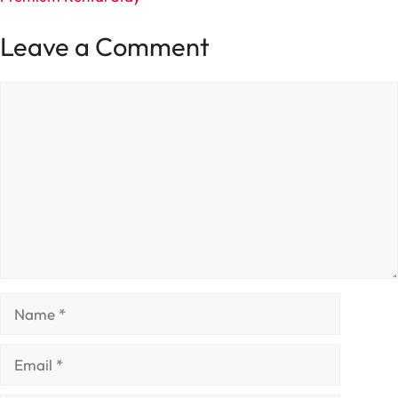
Leave a Comment
Comment
Name
Email