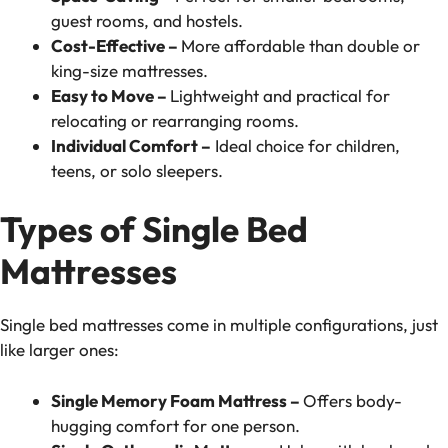
guest rooms, and hostels.
Cost-Effective –
More affordable than double or
king-size mattresses.
Easy to Move –
Lightweight and practical for
relocating or rearranging rooms.
Individual Comfort –
Ideal choice for children,
teens, or solo sleepers.
Types of Single Bed
Mattresses
Single bed mattresses come in multiple configurations, just
like larger ones:
Single Memory Foam Mattress –
Offers body-
hugging comfort for one person.