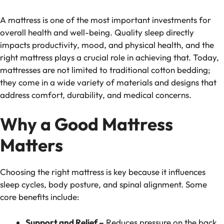
A mattress is one of the most important investments for
overall health and well-being. Quality sleep directly
impacts productivity, mood, and physical health, and the
right mattress plays a crucial role in achieving that. Today,
mattresses are not limited to traditional cotton bedding;
they come in a wide variety of materials and designs that
address comfort, durability, and medical concerns.
Why a Good Mattress
Matters
Choosing the right mattress is key because it influences
sleep cycles, body posture, and spinal alignment. Some
core benefits include:
Support and Relief –
Reduces pressure on the back,