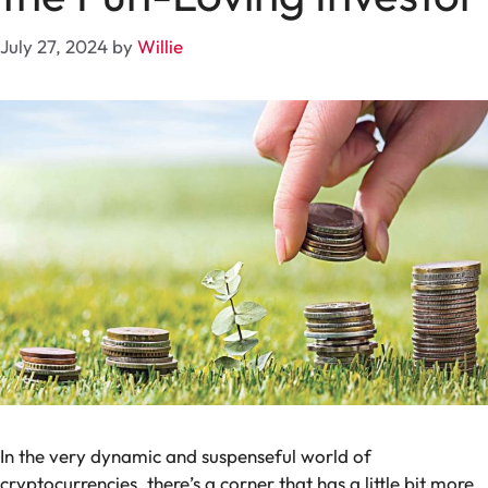
July 27, 2024
by
Willie
In the very dynamic and suspenseful world of
cryptocurrencies, there’s a corner that has a little bit more