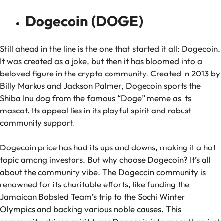
Dogecoin (DOGE)
Still ahead in the line is the one that started it all: Dogecoin.
It was created as a joke, but then it has bloomed into a
beloved figure in the crypto community. Created in 2013 by
Billy Markus and Jackson Palmer, Dogecoin sports the
Shiba Inu dog from the famous “Doge” meme as its
mascot. Its appeal lies in its playful spirit and robust
community support.
Dogecoin price has had its ups and downs, making it a hot
topic among investors. But why choose Dogecoin? It’s all
about the community vibe. The Dogecoin community is
renowned for its charitable efforts, like funding the
Jamaican Bobsled Team’s trip to the Sochi Winter
Olympics and backing various noble causes. This