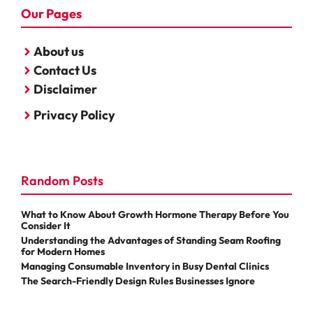
Our Pages
About us
Contact Us
Disclaimer
Privacy Policy
Random Posts
What to Know About Growth Hormone Therapy Before You
Consider It
Understanding the Advantages of Standing Seam Roofing
for Modern Homes
Managing Consumable Inventory in Busy Dental Clinics
The Search-Friendly Design Rules Businesses Ignore