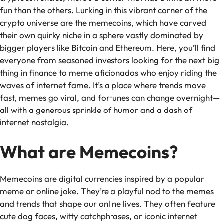
fun than the others. Lurking in this vibrant corner of the
crypto universe are the memecoins, which have carved
their own quirky niche in a sphere vastly dominated by
bigger players like Bitcoin and Ethereum. Here, you’ll find
everyone from seasoned investors looking for the next big
thing in finance to meme aficionados who enjoy riding the
waves of internet fame. It’s a place where trends move
fast, memes go viral, and fortunes can change overnight—
all with a generous sprinkle of humor and a dash of
internet nostalgia.
What are Memecoins?
Memecoins are digital currencies inspired by a popular
meme or online joke. They’re a playful nod to the memes
and trends that shape our online lives. They often feature
cute dog faces, witty catchphrases, or iconic internet