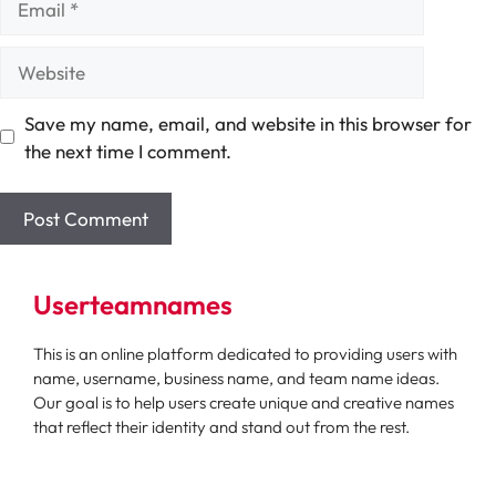
Website
Save my name, email, and website in this browser for
the next time I comment.
Userteamnames
This is an online platform dedicated to providing users with
name, username, business name, and team name ideas.
Our goal is to help users create unique and creative names
that reflect their identity and stand out from the rest.