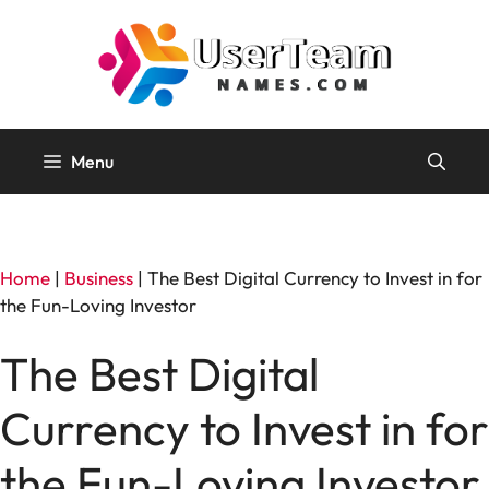
Skip
to
content
Menu
Home
|
Business
|
The Best Digital Currency to Invest in for
the Fun-Loving Investor
The Best Digital
Currency to Invest in for
the Fun-Loving Investor