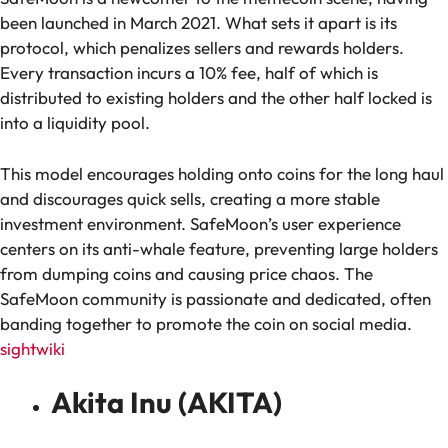
been launched in March 2021. What sets it apart is its
protocol, which penalizes sellers and rewards holders.
Every transaction incurs a 10% fee, half of which is
distributed to existing holders and the other half locked is
into a liquidity pool.
This model encourages holding onto coins for the long haul
and discourages quick sells, creating a more stable
investment environment. SafeMoon’s user experience
centers on its anti-whale feature, preventing large holders
from dumping coins and causing price chaos. The
SafeMoon community is passionate and dedicated, often
banding together to promote the coin on social media.
sightwiki
Akita Inu (AKITA)