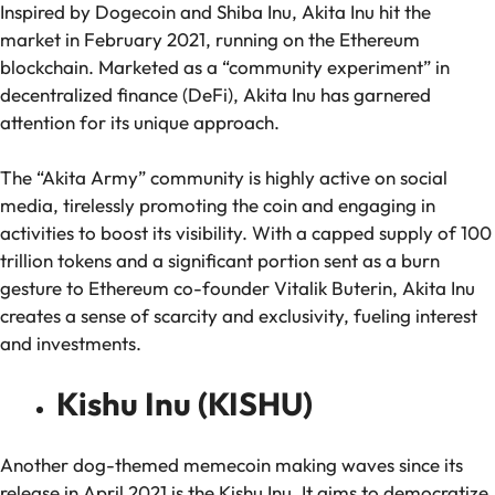
Inspired by Dogecoin and Shiba Inu, Akita Inu hit the
market in February 2021, running on the Ethereum
blockchain. Marketed as a “community experiment” in
decentralized finance (DeFi), Akita Inu has garnered
attention for its unique approach.
The “Akita Army” community is highly active on social
media, tirelessly promoting the coin and engaging in
activities to boost its visibility. With a capped supply of 100
trillion tokens and a significant portion sent as a burn
gesture to Ethereum co-founder Vitalik Buterin, Akita Inu
creates a sense of scarcity and exclusivity, fueling interest
and investments.
Kishu Inu (KISHU)
Another dog-themed memecoin making waves since its
release in April 2021 is the Kishu Inu. It aims to democratize