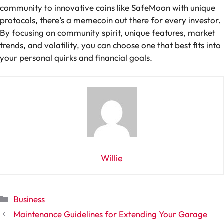
community to innovative coins like SafeMoon with unique
protocols, there’s a memecoin out there for every investor.
By focusing on community spirit, unique features, market
trends, and volatility, you can choose one that best fits into
your personal quirks and financial goals.
Willie
Categories
Business
Maintenance Guidelines for Extending Your Garage