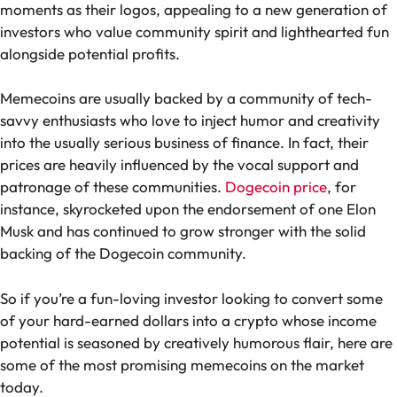
moments as their logos, appealing to a new generation of
investors who value community spirit and lighthearted fun
alongside potential profits.
Memecoins are usually backed by a community of tech-
savvy enthusiasts who love to inject humor and creativity
into the usually serious business of finance. In fact, their
prices are heavily influenced by the vocal support and
patronage of these communities.
Dogecoin price
, for
instance, skyrocketed upon the endorsement of one Elon
Musk and has continued to grow stronger with the solid
backing of the Dogecoin community.
So if you’re a fun-loving investor looking to convert some
of your hard-earned dollars into a crypto whose income
potential is seasoned by creatively humorous flair, here are
some of the most promising memecoins on the market
today.