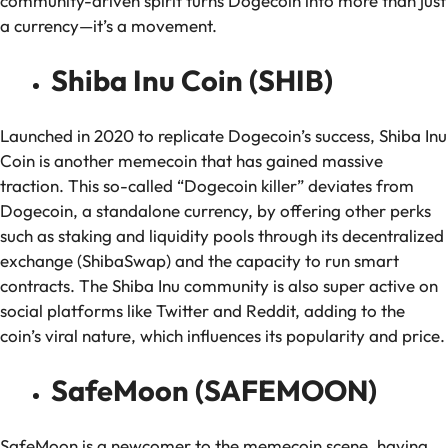
community-driven spirit turns Dogecoin into more than just
a currency—it’s a movement.
Shiba Inu Coin (SHIB)
Launched in 2020 to replicate Dogecoin’s success, Shiba Inu
Coin is another memecoin that has gained massive
traction. This so-called “Dogecoin killer” deviates from
Dogecoin, a standalone currency, by offering other perks
such as staking and liquidity pools through its decentralized
exchange (ShibaSwap) and the capacity to run smart
contracts. The Shiba Inu community is also super active on
social platforms like Twitter and Reddit, adding to the
coin’s viral nature, which influences its popularity and price.
SafeMoon (SAFEMOON)
SafeMoon is a newcomer to the memecoin scene, having