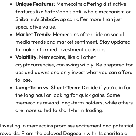
Unique Features
: Memecoins offering distinctive
features like SafeMoon’s anti-whale mechanism or
Shiba Inu’s ShibaSwap can offer more than just
speculative value.
Market Trends
: Memecoins often ride on social
media trends and market sentiment. Stay updated
to make informed investment decisions.
Volatility
: Memecoins, like all other
cryptocurrencies, can swing wildly. Be prepared for
ups and downs and only invest what you can afford
to lose.
Long-Term vs. Short-Term
: Decide if you’re in for
the long haul or looking for quick gains. Some
memecoins reward long-term holders, while others
are more suited to short-term trading.
Investing in memecoins promises excitement and potential
rewards. From the beloved Dogecoin with its charitable