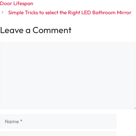
Door Lifespan
Simple Tricks to select the Right LED Bathroom Mirror
Leave a Comment
Comment
Name
Email