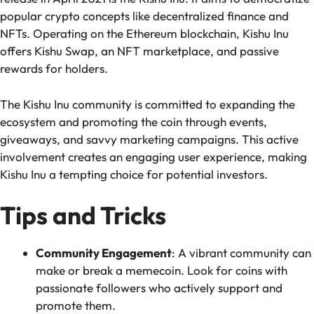
popular crypto concepts like decentralized finance and
NFTs. Operating on the Ethereum blockchain, Kishu Inu
offers Kishu Swap, an NFT marketplace, and passive
rewards for holders.
The Kishu Inu community is committed to expanding the
ecosystem and promoting the coin through events,
giveaways, and savvy marketing campaigns. This active
involvement creates an engaging user experience, making
Kishu Inu a tempting choice for potential investors.
Tips and Tricks
Community Engagement
:
A vibrant community can
make or break a memecoin. Look for coins with
passionate followers who actively support and
promote them.