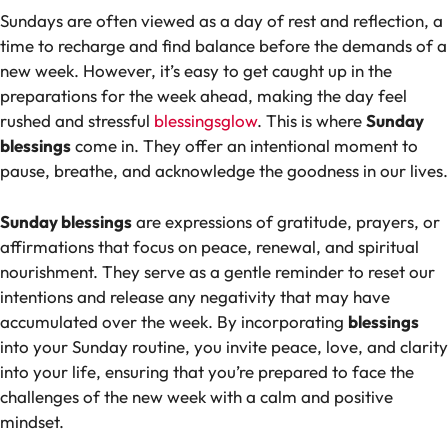
Sundays are often viewed as a day of rest and reflection, a
time to recharge and find balance before the demands of a
new week. However, it’s easy to get caught up in the
preparations for the week ahead, making the day feel
rushed and stressful
blessingsglow
. This is where
Sunday
blessings
come in. They offer an intentional moment to
pause, breathe, and acknowledge the goodness in our lives.
Sunday blessings
are expressions of gratitude, prayers, or
affirmations that focus on peace, renewal, and spiritual
nourishment. They serve as a gentle reminder to reset our
intentions and release any negativity that may have
accumulated over the week. By incorporating
blessings
into your Sunday routine, you invite peace, love, and clarity
into your life, ensuring that you’re prepared to face the
challenges of the new week with a calm and positive
mindset.