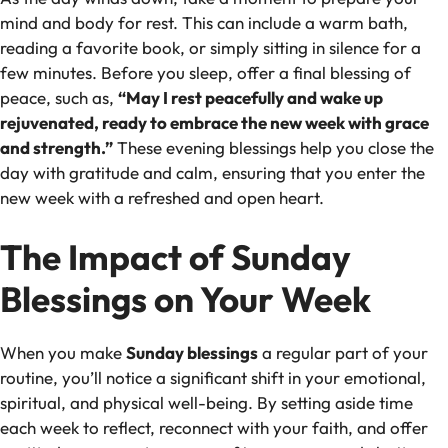
mind and body for rest. This can include a warm bath,
reading a favorite book, or simply sitting in silence for a
few minutes. Before you sleep, offer a final blessing of
peace, such as,
“May I rest peacefully and wake up
rejuvenated, ready to embrace the new week with grace
and strength.”
These evening blessings help you close the
day with gratitude and calm, ensuring that you enter the
new week with a refreshed and open heart.
The Impact of Sunday
Blessings on Your Week
When you make
Sunday blessings
a regular part of your
routine, you’ll notice a significant shift in your emotional,
spiritual, and physical well-being. By setting aside time
each week to reflect, reconnect with your faith, and offer