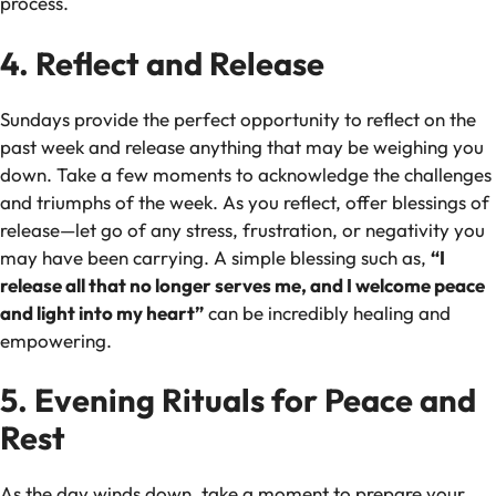
process.
4. Reflect and Release
Sundays provide the perfect opportunity to reflect on the
past week and release anything that may be weighing you
down. Take a few moments to acknowledge the challenges
and triumphs of the week. As you reflect, offer blessings of
release—let go of any stress, frustration, or negativity you
may have been carrying. A simple blessing such as,
“I
release all that no longer serves me, and I welcome peace
and light into my heart”
can be incredibly healing and
empowering.
5. Evening Rituals for Peace and
Rest
As the day winds down, take a moment to prepare your