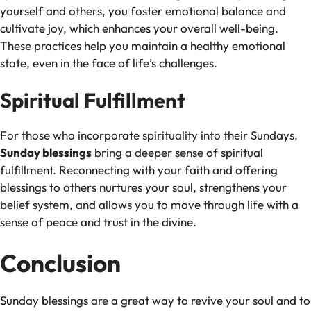
yourself and others, you foster emotional balance and
cultivate joy, which enhances your overall well-being.
These practices help you maintain a healthy emotional
state, even in the face of life’s challenges.
Spiritual Fulfillment
For those who incorporate spirituality into their Sundays,
Sunday blessings
bring a deeper sense of spiritual
fulfillment. Reconnecting with your faith and offering
blessings to others nurtures your soul, strengthens your
belief system, and allows you to move through life with a
sense of peace and trust in the divine.
Conclusion
Sunday blessings are a great way to revive your soul and to