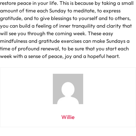
restore peace in your life. This is because by taking a small
amount of time each Sunday to meditate, to express
gratitude, and to give blessings to yourself and to others,
you can build a feeling of inner tranquility and clarity that
will see you through the coming week. These easy
mindfulness and gratitude exercises can make Sundays a
time of profound renewal, to be sure that you start each
week with a sense of peace, joy and a hopeful heart.
Willie