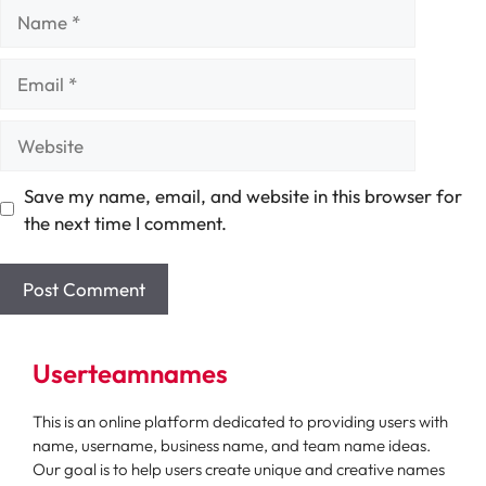
Name
Email
Website
Save my name, email, and website in this browser for
the next time I comment.
Userteamnames
This is an online platform dedicated to providing users with
name, username, business name, and team name ideas.
Our goal is to help users create unique and creative names