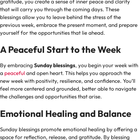
gratitude, you create a sense of inner peace and clarity
that will carry you through the coming days. These
blessings allow you to leave behind the stress of the
previous week, embrace the present moment, and prepare
yourself for the opportunities that lie ahead.
A Peaceful Start to the Week
By embracing
Sunday blessings
, you begin your week with
a
peaceful
and open heart. This helps you approach the
new week with positivity, resilience, and confidence. You’ll
feel more centered and grounded, better able to navigate
the challenges and opportunities that arise.
Emotional Healing and Balance
Sunday blessings promote emotional healing by offering a
space for reflection, release, and gratitude. By blessing