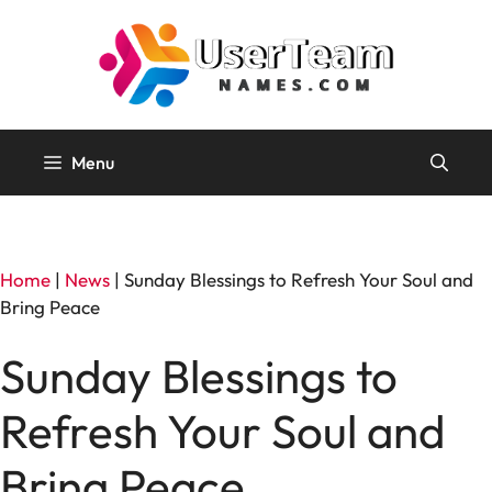
Skip
to
content
Menu
Home
|
News
|
Sunday Blessings to Refresh Your Soul and
Bring Peace
Sunday Blessings to
Refresh Your Soul and
Bring Peace