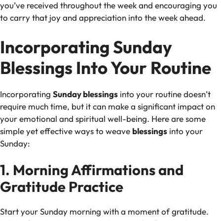
you’ve received throughout the week and encouraging you
to carry that joy and appreciation into the week ahead.
Incorporating Sunday
Blessings Into Your Routine
Incorporating
Sunday blessings
into your routine doesn’t
require much time, but it can make a significant impact on
your emotional and spiritual well-being. Here are some
simple yet effective ways to weave
blessings
into your
Sunday:
1. Morning Affirmations and
Gratitude Practice
Start your Sunday morning with a moment of gratitude.