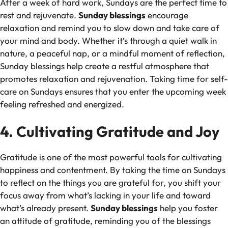
After a week of hard work, Sundays are the perfect time to
rest and rejuvenate.
Sunday blessings
encourage
relaxation and remind you to slow down and take care of
your mind and body. Whether it’s through a quiet walk in
nature, a peaceful nap, or a mindful moment of reflection,
Sunday blessings help create a restful atmosphere that
promotes relaxation and rejuvenation. Taking time for self-
care on Sundays ensures that you enter the upcoming week
feeling refreshed and energized.
4. Cultivating Gratitude and Joy
Gratitude is one of the most powerful tools for cultivating
happiness and contentment. By taking the time on Sundays
to reflect on the things you are grateful for, you shift your
focus away from what’s lacking in your life and toward
what’s already present.
Sunday blessings
help you foster
an attitude of gratitude, reminding you of the blessings