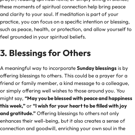
these moments of spiritual connection help bring peace
and clarity to your soul. If meditation is part of your
practice, you can focus on a specific intention or blessing,
such as peace, health, or protection, and allow yourself to
feel grounded in your spiritual beliefs.
3. Blessings for Others
A meaningful way to incorporate
Sunday blessings
is by
offering blessings to others. This could be a prayer for a
friend or family member, a kind message to a colleague,
or simply offering well wishes to those around you. You
might say,
“May you be blessed with peace and happiness
this week,”
or
“I wish for your heart to be filled with joy
and gratitude.”
Offering blessings to others not only
enhances their well-being, but it also creates a sense of
connection and goodwill, enriching your own soul in the