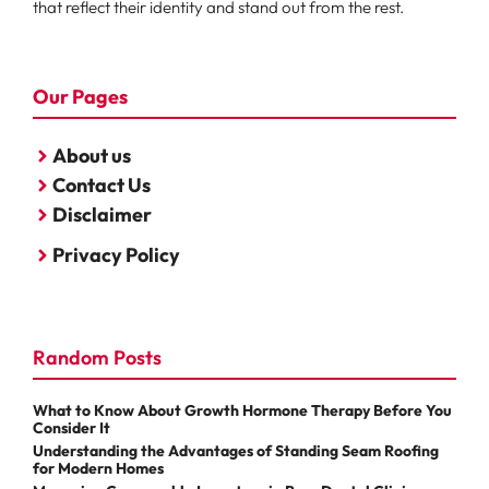
that reflect their identity and stand out from the rest.
Our Pages
About us
Contact Us
Disclaimer
Privacy Policy
Random Posts
What to Know About Growth Hormone Therapy Before You
Consider It
Understanding the Advantages of Standing Seam Roofing
for Modern Homes