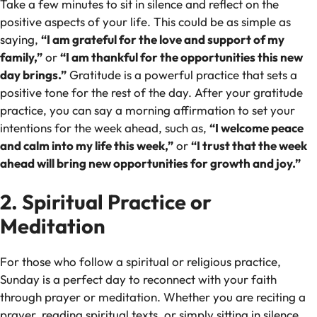
Take a few minutes to sit in silence and reflect on the
positive aspects of your life. This could be as simple as
saying,
“I am grateful for the love and support of my
family,”
or
“I am thankful for the opportunities this new
day brings.”
Gratitude is a powerful practice that sets a
positive tone for the rest of the day. After your gratitude
practice, you can say a morning affirmation to set your
intentions for the week ahead, such as,
“I welcome peace
and calm into my life this week,”
or
“I trust that the week
ahead will bring new opportunities for growth and joy.”
2. Spiritual Practice or
Meditation
For those who follow a spiritual or religious practice,
Sunday is a perfect day to reconnect with your faith
through prayer or meditation. Whether you are reciting a
prayer, reading spiritual texts, or simply sitting in silence,