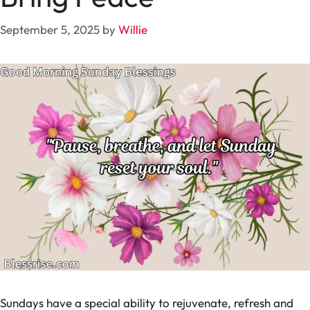
September 5, 2025
by
Willie
Sundays have a special ability to rejuvenate, refresh and