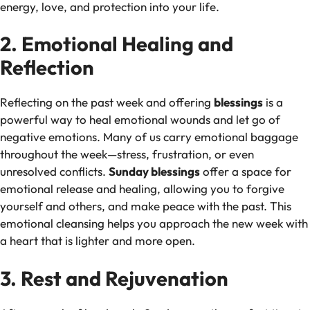
energy, love, and protection into your life.
2. Emotional Healing and
Reflection
Reflecting on the past week and offering
blessings
is a
powerful way to heal emotional wounds and let go of
negative emotions. Many of us carry emotional baggage
throughout the week—stress, frustration, or even
unresolved conflicts.
Sunday blessings
offer a space for
emotional release and healing, allowing you to forgive
yourself and others, and make peace with the past. This
emotional cleansing helps you approach the new week with
a heart that is lighter and more open.
3. Rest and Rejuvenation