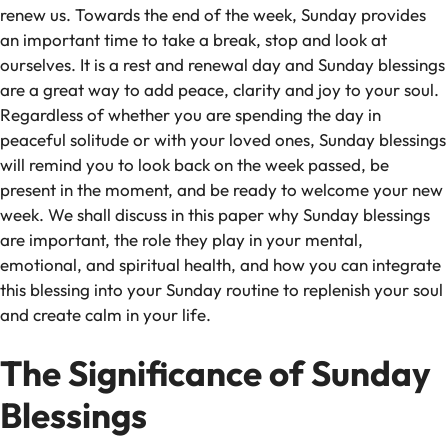
renew us. Towards the end of the week, Sunday provides
an important time to take a break, stop and look at
ourselves. It is a rest and renewal day and Sunday blessings
are a great way to add peace, clarity and joy to your soul.
Regardless of whether you are spending the day in
peaceful solitude or with your loved ones, Sunday blessings
will remind you to look back on the week passed, be
present in the moment, and be ready to welcome your new
week. We shall discuss in this paper why Sunday blessings
are important, the role they play in your mental,
emotional, and spiritual health, and how you can integrate
this blessing into your Sunday routine to replenish your soul
and create calm in your life.
The Significance of Sunday
Blessings