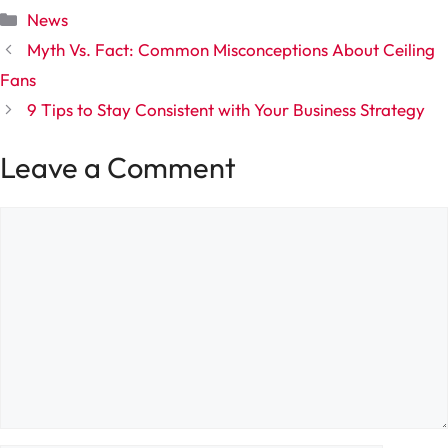
Categories
News
Myth Vs. Fact: Common Misconceptions About Ceiling
Fans
9 Tips to Stay Consistent with Your Business Strategy
Leave a Comment
Comment