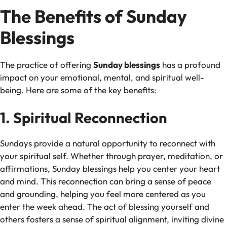
The Benefits of Sunday
Blessings
The practice of offering
Sunday blessings
has a profound
impact on your emotional, mental, and spiritual well-
being. Here are some of the key benefits:
1. Spiritual Reconnection
Sundays provide a natural opportunity to reconnect with
your spiritual self. Whether through prayer, meditation, or
affirmations, Sunday blessings help you center your heart
and mind. This reconnection can bring a sense of peace
and grounding, helping you feel more centered as you
enter the week ahead. The act of blessing yourself and
others fosters a sense of spiritual alignment, inviting divine