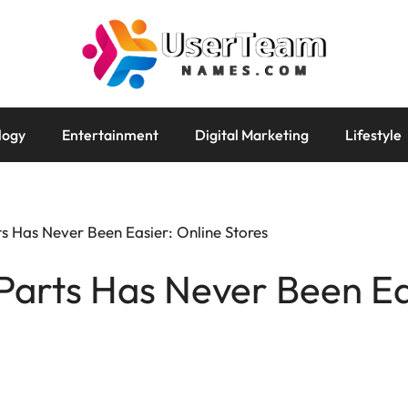
logy
Entertainment
Digital Marketing
Lifestyle
s Has Never Been Easier: Online Stores
Parts Has Never Been Ea