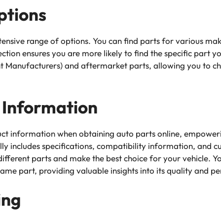
ptions
tensive range of options. You can find parts for various ma
lection ensures you are more likely to find the specific part yo
 Manufacturers) and aftermarket parts, allowing you to cho
 Information
ct information when obtaining auto parts online, empower
ally includes specifications, compatibility information, and 
fferent parts and make the best choice for your vehicle. Y
me part, providing valuable insights into its quality and 
ing