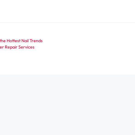
the Hottest Nail Trends
er Repair Services