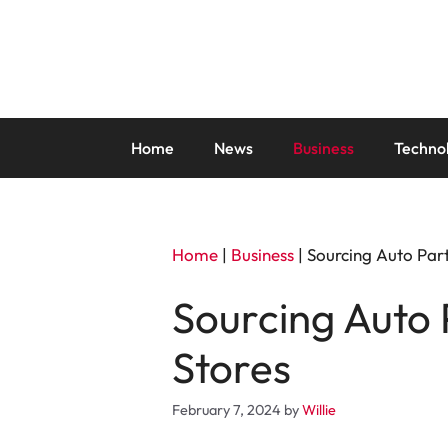
Skip
to
content
Home
News
Business
Techno
Home
|
Business
|
Sourcing Auto Part
Sourcing Auto 
Stores
February 7, 2024
by
Willie