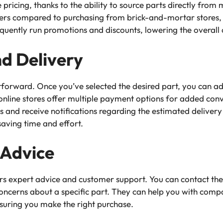
 pricing, thanks to the ability to source parts directly from
umers compared to purchasing from brick-and-mortar stores
requently run promotions and discounts, lowering the overall 
d Delivery
htforward. Once you’ve selected the desired part, you can add
line stores offer multiple payment options for added conv
us and receive notifications regarding the estimated deliver
saving time and effort.
 Advice
fers expert advice and customer support. You can contact th
oncerns about a specific part. They can help you with compati
nsuring you make the right purchase.