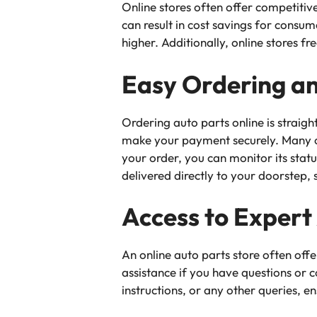
Online stores often offer competitive
can result in cost savings for cons
higher. Additionally, online stores f
Easy Ordering an
Ordering auto parts online is straig
make your payment securely. Many on
your order, you can monitor its stat
delivered directly to your doorstep, 
Access to Expert
An online auto parts store often of
assistance if you have questions or c
instructions, or any other queries, e