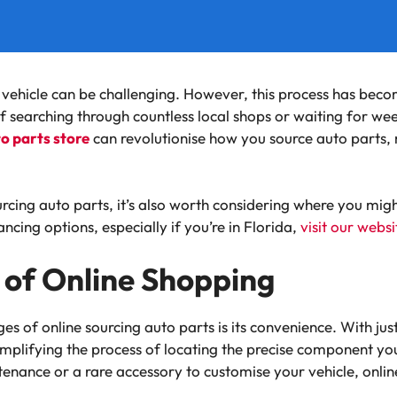
r vehicle can be challenging. However, this process has be
f searching through countless local shops or waiting for week
to parts store
can revolutionise how you source auto parts, 
rcing auto parts, it’s also worth considering where you migh
ncing options, especially if you’re in Florida,
visit our websi
of Online Shopping
s of online sourcing auto parts is its convenience. With just
implifying the process of locating the precise component yo
enance or a rare accessory to customise your vehicle, onlin