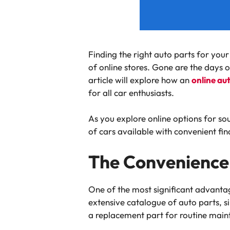
Finding the right auto parts for you
of online stores. Gone are the days o
article will explore how an
online au
for all car enthusiasts.
As you explore online options for sou
of cars available with convenient fina
The Convenience 
One of the most significant advantage
extensive catalogue of auto parts, s
a replacement part for routine maint