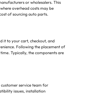
 manufacturers or wholesalers. This
, where overhead costs may be
cost of sourcing auto parts.
 it to your cart, checkout, and
enience. Following the placement of
y time. Typically, the components are
e customer service team for
bility issues, installation