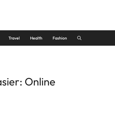
Travel
Health
Fashion
sier: Online