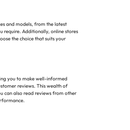
kes and models, from the latest
u require. Additionally, online stores
ose the choice that suits your
ing you to make well-informed
customer reviews. This wealth of
ou can also read reviews from other
performance.