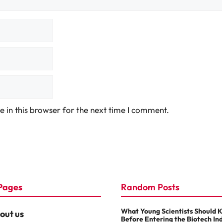
 in this browser for the next time I comment.
Pages
Random Posts
What Young Scientists Should 
out us
Before Entering the Biotech In