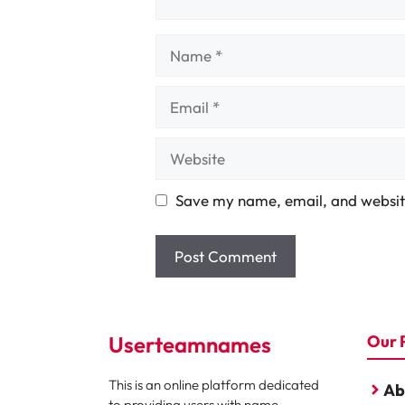
Name
Email
Website
Save my name, email, and website
Userteamnames
Our 
This is an online platform dedicated
Ab
to providing users with name,