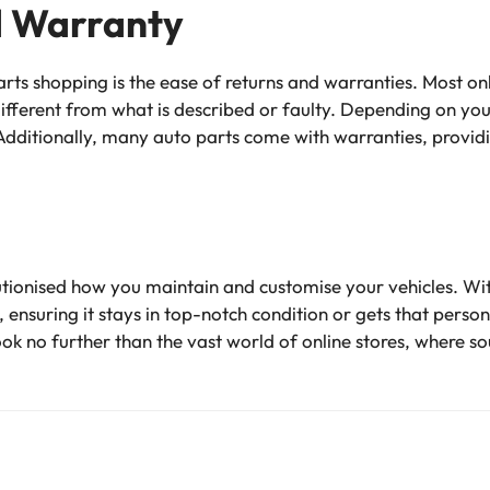
d Warranty
ts shopping is the ease of returns and warranties. Most on
different from what is described or faulty. Depending on you
dditionally, many auto parts come with warranties, provid
utionised how you maintain and customise your vehicles. Wit
r, ensuring it stays in top-notch condition or gets that pers
ook no further than the vast world of online stores, where s