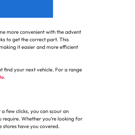
come more convenient with the advent
s to get the correct part. This
making it easier and more efficient
t find your next vehicle. For a range
te
.
 a few clicks, you can scour an
u require. Whether you’re looking for
e stores have you covered.