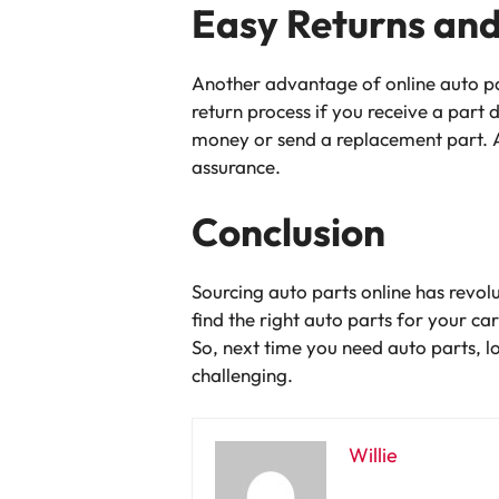
Easy Returns an
Another advantage of online auto par
return process if you receive a part 
money or send a replacement part. A
assurance.
Conclusion
Sourcing auto parts online has revol
find the right auto parts for your ca
So, next time you need auto parts, l
challenging.
Willie