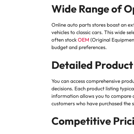
Wide Range of O
Online auto parts stores boast an ex
vehicles to classic cars. This wide se
often stock
OEM
(Original Equipment
budget and preferences.
Detailed Product
You can access comprehensive produ
decisions. Each product listing typic
information allows you to compare di
customers who have purchased the sa
Competitive Pric