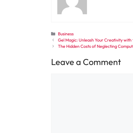
Categories
Business
Gel Magic: Unleash Your Creativity with 
The Hidden Costs of Neglecting Comput
Leave a Comment
Comment