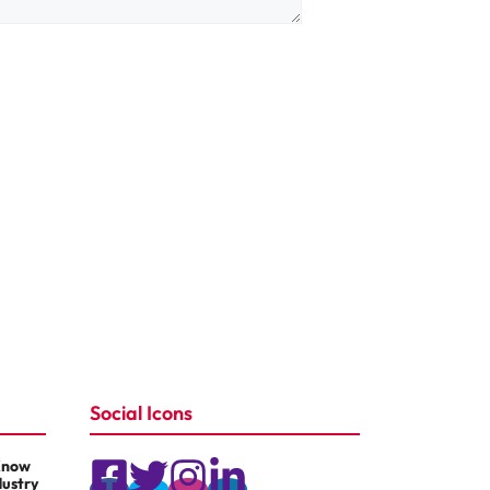
Social Icons
Know
dustry