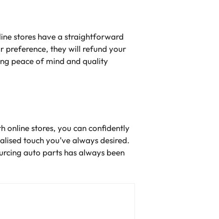
line stores have a straightforward
r preference, they will refund your
ing peace of mind and quality
h online stores, you can confidently
onalised touch you’ve always desired.
ourcing auto parts has always been