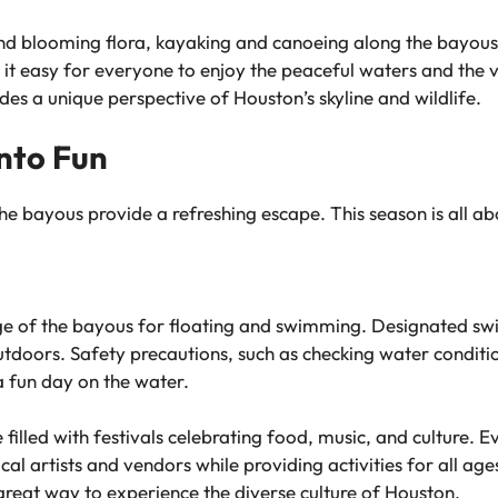
blooming flora, kayaking and canoeing along the bayous are
g it easy for everyone to enjoy the peaceful waters and the 
es a unique perspective of Houston’s skyline and wildlife.
nto Fun
e bayous provide a refreshing escape. This season is all abo
e of the bayous for floating and swimming. Designated swi
outdoors. Safety precautions, such as checking water conditi
 a fun day on the water.
lled with festivals celebrating food, music, and culture. E
cal artists and vendors while providing activities for all a
great way to experience the diverse culture of Houston.