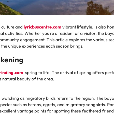
e culture and
lyricbuscentre.com
vibrant lifestyle, is also h
l activities. Whether you’re a resident or a visitor, the ba
community engagement. This article explores the various sea
 the unique experiences each season brings.
akening
rinding.com
spring to life. The arrival of spring offers pe
e natural beauty of the area.
rd watching as migratory birds return to the region. The ba
pecies such as herons, egrets, and migratory songbirds. Par
xcellent vantage points for spotting these feathered friend