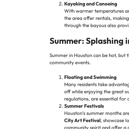
Kayaking and Canoeing
With warmer temperatures and 
the area offer rentals, makin
through the bayous also provid
Summer: Splashing i
Summer in Houston can be hot, but th
community events.
Floating and Swimming
Many residents take advantag
off while enjoying the great 
regulations, are essential for
Summer Festivals
Houston’s summer months are fi
City Art Festival
, showcase lo
community spirit and offer a 