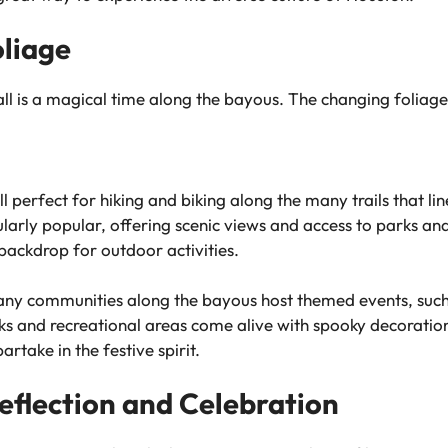
oliage
all is a magical time along the bayous. The changing foliage
 perfect for hiking and biking along the many trails that li
larly popular, offering scenic views and access to parks and 
 backdrop for outdoor activities.
y communities along the bayous host themed events, such 
rks and recreational areas come alive with spooky decorations
rtake in the festive spirit.
eflection and Celebration