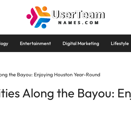
logy
Entertainment
Digital Marketing
Lifestyle
Along the Bayou: Enjoying Houston Year-Round
ities Along the Bayou: E