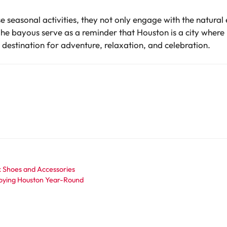
se seasonal activities, they not only engage with the natura
he bayous serve as a reminder that Houston is a city where 
destination for adventure, relaxation, and celebration.
k Shoes and Accessories
njoying Houston Year-Round