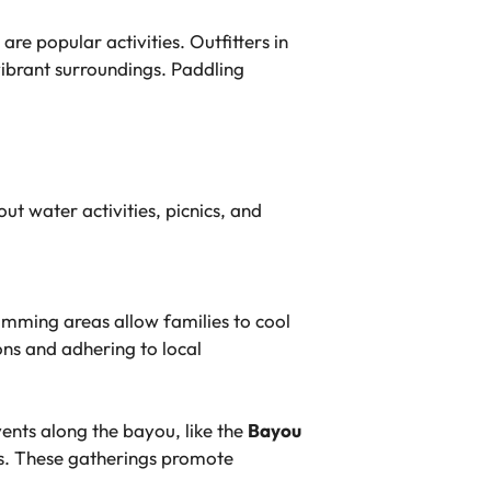
 popular activities. Outfitters in
vibrant surroundings. Paddling
ut water activities, picnics, and
mming areas allow families to cool
ons and adhering to local
vents along the bayou, like the
Bayou
ges. These gatherings promote