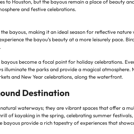
 to Houston, but the bayous remain a place of beauty and a
mosphere and festive celebrations.
 the bayous, making it an ideal season for reflective nature
experience the bayou’s beauty at a more leisurely pace. Bird
.
 bayous become a focal point for holiday celebrations. Even
ays illuminate the parks and provide a magical atmosphere.
kets and New Year celebrations, along the waterfront.
Round Destination
natural waterways; they are vibrant spaces that offer a mult
rill of kayaking in the spring, celebrating summer festivals, 
 the bayous provide a rich tapestry of experiences that showc