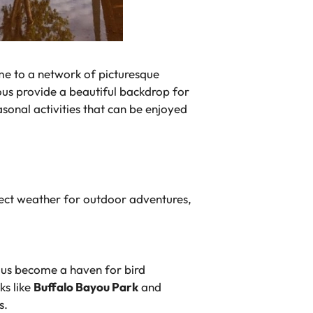
ome to a network of picturesque
yous provide a beautiful backdrop for
sonal activities that can be enjoyed
rfect weather for outdoor adventures,
yous become a haven for bird
ks like
Buffalo Bayou Park
and
s.