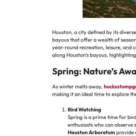
Houston, a city defined by its divers
bayous that offer a wealth of seasona
year-round recreation, leisure, and 
along Houston’s bayous, highlighting
Spring: Nature’s Aw
As winter melts away,
hucksstumpg
making it an ideal time to explore th
Bird Watching
Spring is a prime time for bi
enthusiasts who can observe s
Houston Arboretum
provide e