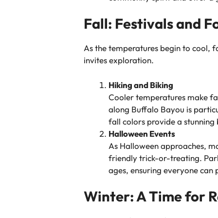
Fall: Festivals and F
As the temperatures begin to cool, f
invites exploration.
Hiking and Biking
Cooler temperatures make fall
along Buffalo Bayou is particu
fall colors provide a stunning
Halloween Events
As Halloween approaches, man
friendly trick-or-treating. Pa
ages, ensuring everyone can pa
Winter: A Time for R