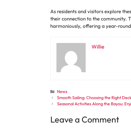
As residents and visitors explore the
their connection to the community. T
harmoniously, offering a year-round 
Willie
Categories
News
Smooth Sailing: Choosing the Right Dec
Seasonal Activities Along the Bayou: E
Leave a Comment