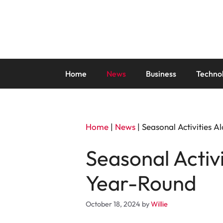
Skip
to
content
Home
News
Business
Techno
Home
|
News
|
Seasonal Activities 
Seasonal Activ
Year-Round
October 18, 2024
by
Willie