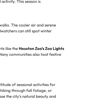
ctivity. This season is
 walks. The cooler air and serene
watchers can still spot winter
ts like the
Houston Zoo’s Zoo Lights
 Many communities also host festive
itude of seasonal activities for
hiking through fall foliage, or
ase the city’s natural beauty and