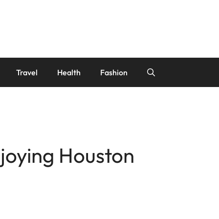
Travel
Health
Fashion
njoying Houston