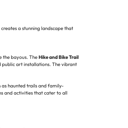
 creates a stunning landscape that
ne the bayous. The
Hike and Bike Trail
public art installations. The vibrant
as haunted trails and family-
 and activities that cater to all