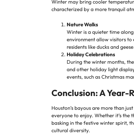
Winter may bring cooler temperatures
characterized by a more tranquil at
Nature Walks
Winter is a quieter time along
environment allow visitors to 
residents like ducks and geese
Holiday Celebrations
During the winter months, the
and other holiday light displ
events, such as Christmas mar
Conclusion: A Year-
Houston’s bayous are more than just 
everyone to enjoy. Whether it’s the th
basking in the festive winter spirit,
cultural diversity.