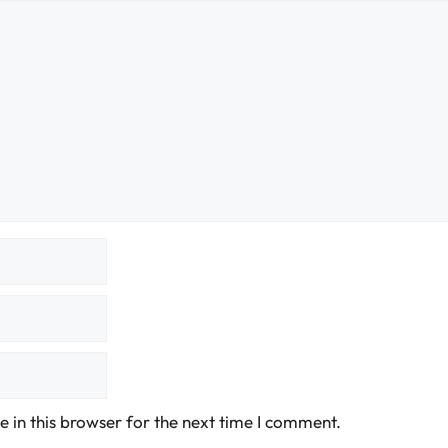
 in this browser for the next time I comment.