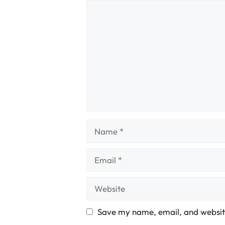
Comment
Name
Email
Website
Save my name, email, and website