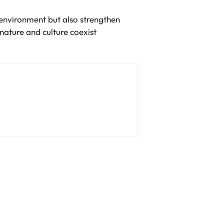
l environment but also strengthen
nature and culture coexist