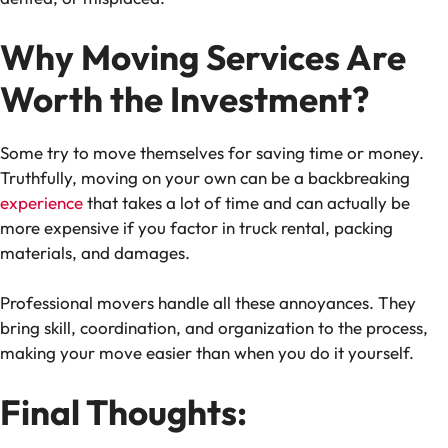
Why Moving Services Are
Worth the Investment?
Some try to move themselves for saving time or money.
Truthfully, moving on your own can be a backbreaking
experience
that takes a lot of time and can actually be
more expensive if you factor in truck rental, packing
materials, and damages.
Professional movers handle all these annoyances. They
bring skill, coordination, and organization to the process,
making your move easier than when you do it yourself.
Final Thoughts: