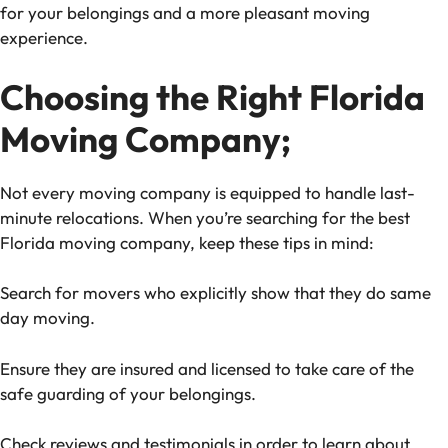
for your belongings and a more pleasant moving
experience.
Choosing the Right Florida
Moving Company;
Not every moving company is equipped to handle last-
minute relocations. When you’re searching for the best
Florida moving company, keep these tips in mind:
Search for movers who explicitly show that they do same
day moving.
Ensure they are insured and licensed to take care of the
safe guarding of your belongings.
Check reviews and testimonials in order to learn about