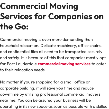
Commercial Moving
Services for Companies on
the Go:
Commercial moving is even more demanding than
household relocation. Delicate machinery, office chairs,
and confidential files all need to be transported securely
and safely. It is because of this that companies mostly opt
for Fort Lauderdale
commercial moving services
to cater
to their relocation needs.
No matter if you’re shopping for a small office or
corporate building, it will save you time and reduce
downtime by utilizing professional commercial movers
near me. You can be assured your business will be
operating in its new space as soon as possible with a skilled