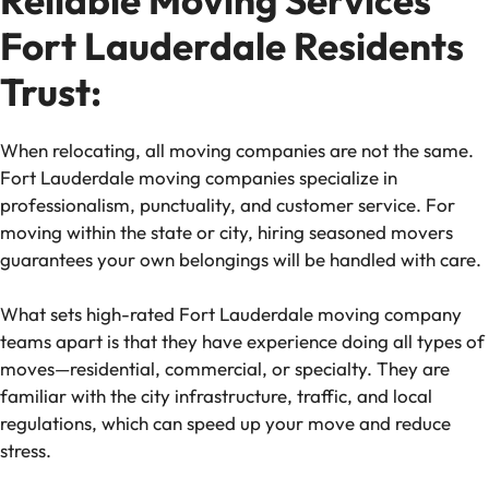
Fort Lauderdale Residents
Trust:
When relocating, all moving companies are not the same.
Fort Lauderdale moving companies specialize in
professionalism, punctuality, and customer service. For
moving within the state or city, hiring seasoned movers
guarantees your own belongings will be handled with care.
What sets high-rated Fort Lauderdale moving company
teams apart is that they have experience doing all types of
moves—residential, commercial, or specialty. They are
familiar with the city infrastructure, traffic, and local
regulations, which can speed up your move and reduce
stress.