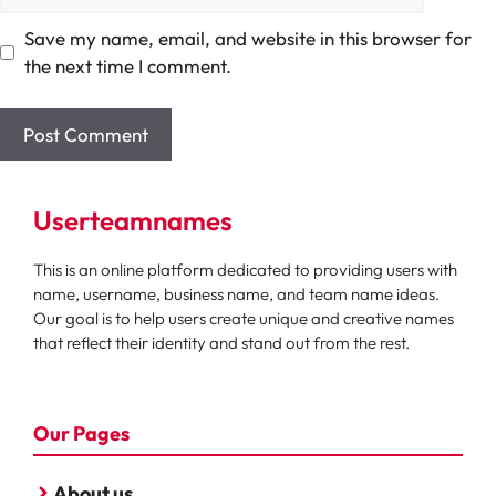
Save my name, email, and website in this browser for
the next time I comment.
Userteamnames
This is an online platform dedicated to providing users with
name, username, business name, and team name ideas.
Our goal is to help users create unique and creative names
that reflect their identity and stand out from the rest.
Our Pages
About us