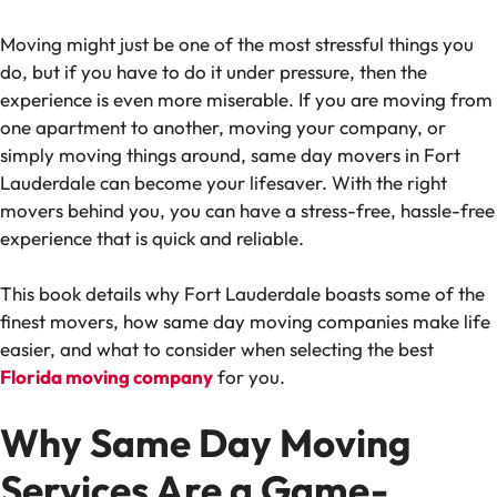
Moving might just be one of the most stressful things you
do, but if you have to do it under pressure, then the
experience is even more miserable. If you are moving from
one apartment to another, moving your company, or
simply moving things around, same day movers in Fort
Lauderdale can become your lifesaver. With the right
movers behind you, you can have a stress-free, hassle-free
experience that is quick and reliable.
This book details why Fort Lauderdale boasts some of the
finest movers, how same day moving companies make life
easier, and what to consider when selecting the best
Florida moving company
for you.
Why Same Day Moving
Services Are a Game-