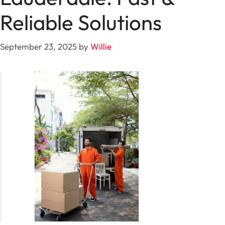
Reliable Solutions
September 23, 2025
by
Willie