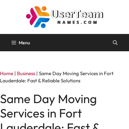
Skip
to
content
Menu
Home
|
Business
|
Same Day Moving Services in Fort
Lauderdale: Fast & Reliable Solutions
Same Day Moving
Services in Fort
Lauderdale: Fast &