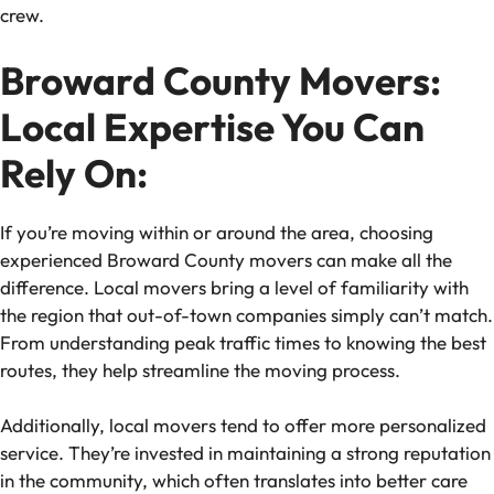
crew.
Broward County Movers:
Local Expertise You Can
Rely On:
If you’re moving within or around the area, choosing
experienced Broward County movers can make all the
difference. Local movers bring a level of familiarity with
the region that out-of-town companies simply can’t match.
From understanding peak traffic times to knowing the best
routes, they help streamline the moving process.
Additionally, local movers tend to offer more personalized
service. They’re invested in maintaining a strong reputation
in the community, which often translates into better care