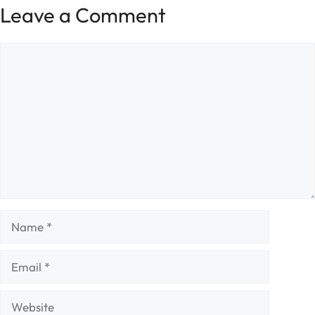
Leave a Comment
Comment
Name
Email
Website