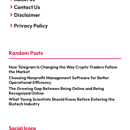
Contact Us
Disclaimer
Privacy Policy
Random Posts
How Telegram Is Changing the Way Crypto Traders Follow
the Market
Choosing Nonprofit Management Software for Better
Operational Efficiency
The Growing Gap Between Being Online and Being
Recognized Online
What Young Scientists Should Know Before Entering the
Biotech Industry
Social Icons