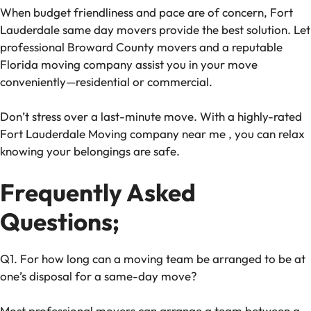
When budget friendliness and pace are of concern, Fort
Lauderdale same day movers provide the best solution. Let
professional Broward County movers and a reputable
Florida moving company assist you in your move
conveniently—residential or commercial.
Don’t stress over a last-minute move. With a highly-rated
Fort Lauderdale
Moving company near me
, you can relax
knowing your belongings are safe.
Frequently Asked
Questions;
Q1. For how long can a moving team be arranged to be at
one’s disposal for a same-day move?
Most professional movers can arrange a team between a