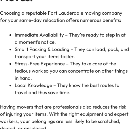
Choosing a reputable Fort Lauderdale moving company
for your same-day relocation offers numerous benefits:
Immediate Availability – They’re ready to step in at
a moment’s notice.
Smart Packing & Loading – They can load, pack, and
transport your items faster.
Stress-Free Experience – They take care of the
tedious work so you can concentrate on other things
in hand.
Local Knowledge – They know the best routes to
travel and thus save time.
Having movers that are professionals also reduces the risk
of injuring your items. With the right equipment and expert
workers, your belongings are less likely to be scratched,
dented, or misplaced.