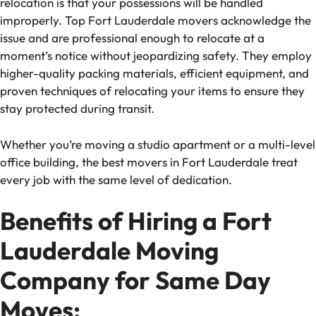
relocation is that your possessions will be handled
improperly. Top Fort Lauderdale movers acknowledge the
issue and are professional enough to relocate at a
moment’s notice without jeopardizing safety. They employ
higher-quality packing materials, efficient equipment, and
proven techniques of relocating your items to ensure they
stay protected during transit.
Whether you’re moving a studio apartment or a multi-level
office building, the best movers in Fort Lauderdale treat
every job with the same level of dedication.
Benefits of Hiring a Fort
Lauderdale Moving
Company for Same Day
Moves: