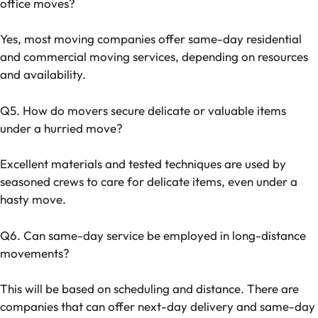
office moves?
Yes, most moving companies offer same-day residential
and commercial moving services, depending on resources
and availability.
Q5. How do movers secure delicate or valuable items
under a hurried move?
Excellent materials and tested techniques are used by
seasoned crews to care for delicate items, even under a
hasty move.
Q6. Can same-day service be employed in long-distance
movements?
This will be based on scheduling and distance. There are
companies that can offer next-day delivery and same-day