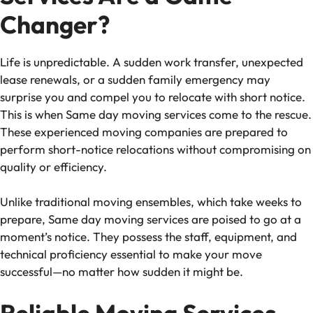
Changer?
Life is unpredictable. A sudden work transfer, unexpected
lease renewals, or a sudden family emergency may
surprise you and compel you to relocate with short notice.
This is when
Same day moving services
come to the rescue.
These experienced moving companies are prepared to
perform short-notice relocations without compromising on
quality or efficiency.
Unlike traditional moving ensembles, which take weeks to
prepare,
Same day moving services
are poised to go at a
moment’s notice. They possess the staff, equipment, and
technical proficiency essential to make your move
successful—no matter how sudden it might be.
Reliable Moving Services