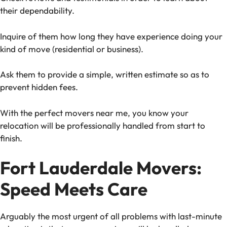
their dependability.
Inquire of them how long they have experience doing your
kind of move (residential or business).
Ask them to provide a simple, written estimate so as to
prevent hidden fees.
With the perfect movers near me, you know your
relocation will be professionally handled from start to
finish.
Fort Lauderdale Movers:
Speed Meets Care
Arguably the most urgent of all problems with last-minute