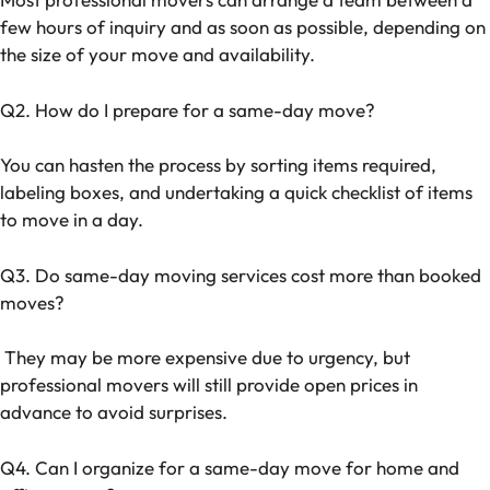
few hours of inquiry and as soon as possible, depending on
the size of your move and availability.
Q2. How do I prepare for a same-day move?
You can hasten the process by sorting items required,
labeling boxes, and undertaking a quick checklist of items
to move in a day.
Q3. Do same-day moving services cost more than booked
moves?
They may be more expensive due to urgency, but
professional movers will still provide open prices in
advance to avoid surprises.
Q4. Can I organize for a same-day move for home and