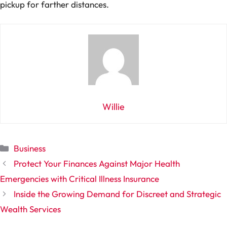
pickup for farther distances.
Willie
Categories
Business
Protect Your Finances Against Major Health
Emergencies with Critical Illness Insurance
Inside the Growing Demand for Discreet and Strategic
Wealth Services