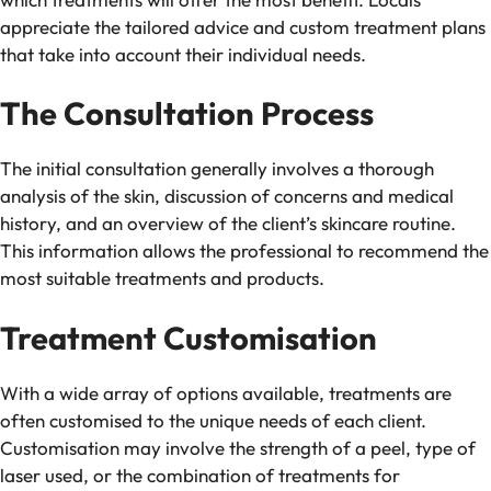
appreciate the tailored advice and custom treatment plans
that take into account their individual needs.
The Consultation Process
The initial consultation generally involves a thorough
analysis of the skin, discussion of concerns and medical
history, and an overview of the client’s skincare routine.
This information allows the professional to recommend the
most suitable treatments and products.
Treatment Customisation
With a wide array of options available, treatments are
often customised to the unique needs of each client.
Customisation may involve the strength of a peel, type of
laser used, or the combination of treatments for