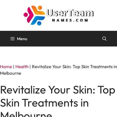
Skip
to
content
Menu
Home
|
Health
|
Revitalize Your Skin: Top Skin Treatments in
Melbourne
Revitalize Your Skin: Top
Skin Treatments in
Melbourne