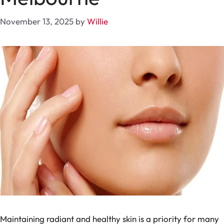
November 13, 2025
by
Willie
Maintaining radiant and healthy skin is a priority for many