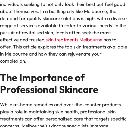
individuals seeking to not only look their best but feel good
about themselves. In a bustling city like Melbourne, the
demand for quality skincare solutions is high, with a diverse
range of services available to cater to various needs. In the
pursuit of revitalised skin, locals often seek the most
effective and trusted
skin treatments Melbourne
has to
offer. This article explores the top skin treatments available
in Melbourne and how they can rejuvenate your
complexion.
The Importance of
Professional Skincare
While at-home remedies and over-the-counter products
play a role in maintaining skin health, professional skin
treatments can offer personalised care that targets specific
concerns. Melbourne’s skincare specialists leverage