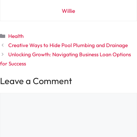
Willie
Categories
Health
Creative Ways to Hide Pool Plumbing and Drainage
Unlocking Growth: Navigating Business Loan Options
for Success
Leave a Comment
Comment