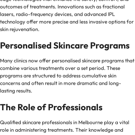
outcomes of treatments. Innovations such as fractional
lasers, radio-frequency devices, and advanced IPL
technology offer more precise and less invasive options for
skin rejuvenation.
Personalised Skincare Programs
Many clinics now offer personalised skincare programs that
combine various treatments over a set period. These
programs are structured to address cumulative skin
concerns and often result in more dramatic and long-
lasting results.
The Role of Professionals
Qualified skincare professionals in Melbourne play a vital
role in administering treatments. Their knowledge and