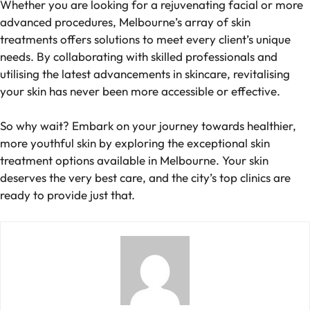
Whether you are looking for a rejuvenating facial or more
advanced procedures, Melbourne’s array of skin
treatments offers solutions to meet every client’s unique
needs. By collaborating with skilled professionals and
utilising the latest advancements in skincare, revitalising
your skin has never been more accessible or effective.
So why wait? Embark on your journey towards healthier,
more youthful skin by exploring the exceptional skin
treatment options available in Melbourne. Your skin
deserves the very best care, and the city’s top clinics are
ready to provide just that.