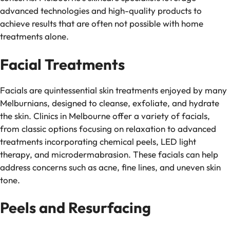
advanced technologies and high-quality products to
achieve results that are often not possible with home
treatments alone.
Facial Treatments
Facials are quintessential skin treatments enjoyed by many
Melburnians, designed to cleanse, exfoliate, and hydrate
the skin. Clinics in Melbourne offer a variety of facials,
from classic options focusing on relaxation to advanced
treatments incorporating chemical peels, LED light
therapy, and microdermabrasion. These facials can help
address concerns such as acne, fine lines, and uneven skin
tone.
Peels and Resurfacing