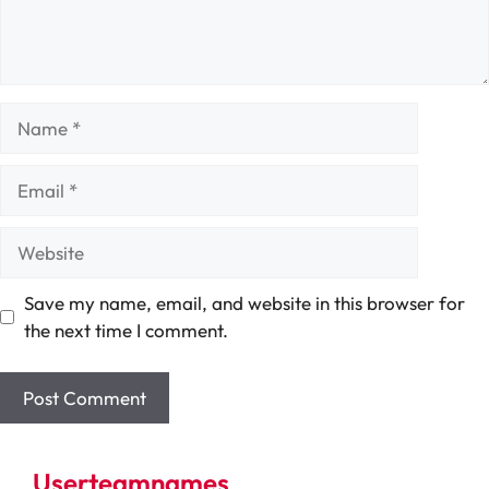
Name
Email
Website
Save my name, email, and website in this browser for
the next time I comment.
Userteamnames