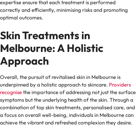
expertise ensure that each treatment is performed
correctly and efficiently, minimising risks and promoting
optimal outcomes.
Skin Treatments in
Melbourne: A Holistic
Approach
Overall, the pursuit of revitalised skin in Melbourne is
underpinned by a holistic approach to skincare.
Providers
recognise
the importance of addressing not just the surface
symptoms but the underlying health of the skin. Through a
combination of top skin treatments, personalised care, and
a focus on overall well-being, individuals in Melbourne can
achieve the vibrant and refreshed complexion they desire.