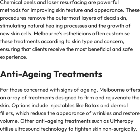
Chemical peels and laser resurfacing are powerful
methods for improving skin texture and appearance. These
procedures remove the outermost layers of dead skin,
stimulating natural healing processes and the growth of
new skin cells. Melbourne’s estheticians often customise
these treatments according to skin type and concern,
ensuring that clients receive the most beneficial and safe
experience.
Anti-Ageing Treatments
For those concerned with signs of ageing, Melbourne offers
an array of treatments designed to firm and rejuvenate the
skin. Options include injectables like Botox and dermal
fillers, which reduce the appearance of wrinkles and restore
volume. Other anti-ageing treatments such as Ultherapy
utilise ultrasound technology to tighten skin non-surgically.