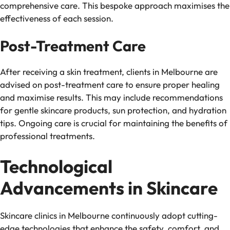
comprehensive care. This bespoke approach maximises the
effectiveness of each session.
Post-Treatment Care
After receiving a skin treatment, clients in Melbourne are
advised on post-treatment care to ensure proper healing
and maximise results. This may include recommendations
for gentle skincare products, sun protection, and hydration
tips. Ongoing care is crucial for maintaining the benefits of
professional treatments.
Technological
Advancements in Skincare
Skincare clinics in Melbourne continuously adopt cutting-
edge technologies that enhance the safety, comfort, and