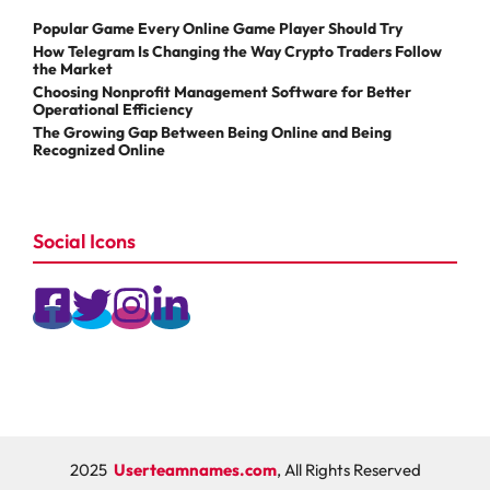
Popular Game Every Online Game Player Should Try
How Telegram Is Changing the Way Crypto Traders Follow
the Market
Choosing Nonprofit Management Software for Better
Operational Efficiency
The Growing Gap Between Being Online and Being
Recognized Online
Social Icons
2025
Userteamnames.com
, All Rights Reserved