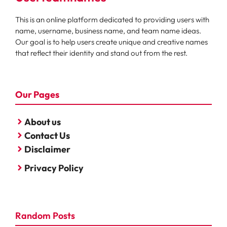
This is an online platform dedicated to providing users with
name, username, business name, and team name ideas.
Our goal is to help users create unique and creative names
that reflect their identity and stand out from the rest.
Our Pages
About us
Contact Us
Disclaimer
Privacy Policy
Random Posts