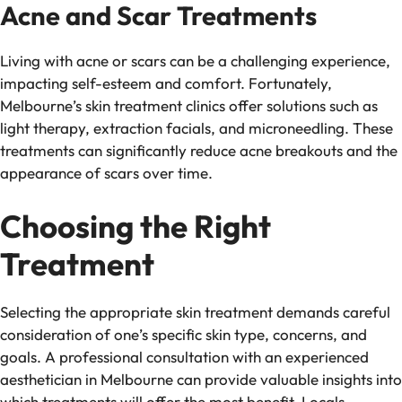
Acne and Scar Treatments
Living with acne or scars can be a challenging experience,
impacting self-esteem and comfort. Fortunately,
Melbourne’s skin treatment clinics offer solutions such as
light therapy, extraction facials, and microneedling. These
treatments can significantly reduce acne breakouts and the
appearance of scars over time.
Choosing the Right
Treatment
Selecting the appropriate skin treatment demands careful
consideration of one’s specific skin type, concerns, and
goals. A professional consultation with an experienced
aesthetician in Melbourne can provide valuable insights into
which treatments will offer the most benefit. Locals