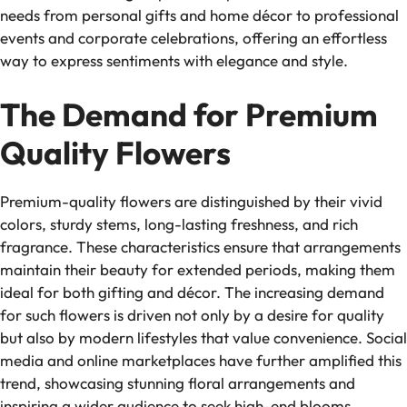
needs from personal gifts and home décor to professional
events and corporate celebrations, offering an effortless
way to express sentiments with elegance and style.
The Demand for Premium
Quality Flowers
Premium-quality flowers are distinguished by their vivid
colors, sturdy stems, long-lasting freshness, and rich
fragrance. These characteristics ensure that arrangements
maintain their beauty for extended periods, making them
ideal for both gifting and décor. The increasing demand
for such flowers is driven not only by a desire for quality
but also by modern lifestyles that value convenience. Social
media and online marketplaces have further amplified this
trend, showcasing stunning floral arrangements and
inspiring a wider audience to seek high-end blooms.