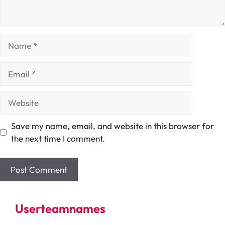
Name
Email
Website
Save my name, email, and website in this browser for
the next time I comment.
Userteamnames