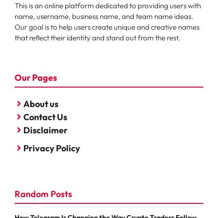
This is an online platform dedicated to providing users with
name, username, business name, and team name ideas.
Our goal is to help users create unique and creative names
that reflect their identity and stand out from the rest.
Our Pages
About us
Contact Us
Disclaimer
Privacy Policy
Random Posts
How Telegram Is Changing the Way Crypto Traders Follow