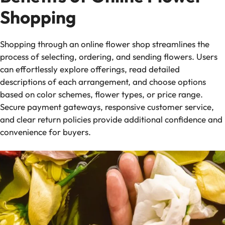
Shopping
Shopping through an online flower shop streamlines the
process of selecting, ordering, and sending flowers. Users
can effortlessly explore offerings, read detailed
descriptions of each arrangement, and choose options
based on color schemes, flower types, or price range.
Secure payment gateways, responsive customer service,
and clear return policies provide additional confidence and
convenience for buyers.