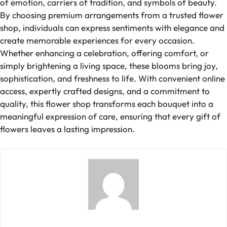
of emotion, carriers of tradition, and symbols of beauty.
By choosing premium arrangements from a trusted flower
shop, individuals can express sentiments with elegance and
create memorable experiences for every occasion.
Whether enhancing a celebration, offering comfort, or
simply brightening a living space, these blooms bring joy,
sophistication, and freshness to life. With convenient online
access, expertly crafted designs, and a commitment to
quality, this flower shop transforms each bouquet into a
meaningful expression of care, ensuring that every gift of
flowers leaves a lasting impression.