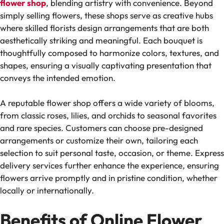
flower shop
, blending artistry with convenience. Beyond
simply selling flowers, these shops serve as creative hubs
where skilled florists design arrangements that are both
aesthetically striking and meaningful. Each bouquet is
thoughtfully composed to harmonize colors, textures, and
shapes, ensuring a visually captivating presentation that
conveys the intended emotion.
A reputable flower shop offers a wide variety of blooms,
from classic roses, lilies, and orchids to seasonal favorites
and rare species. Customers can choose pre-designed
arrangements or customize their own, tailoring each
selection to suit personal taste, occasion, or theme. Express
delivery services further enhance the experience, ensuring
flowers arrive promptly and in pristine condition, whether
locally or internationally.
Benefits of Online Flower