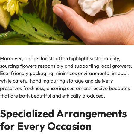
Moreover, online florists often highlight sustainability,
sourcing flowers responsibly and supporting local growers.
Eco-friendly packaging minimizes environmental impact,
while careful handling during storage and delivery
preserves freshness, ensuring customers receive bouquets
that are both beautiful and ethically produced.
Specialized Arrangements
for Every Occasion