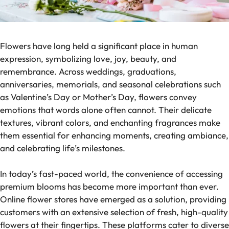
Flowers have long held a significant place in human
expression, symbolizing love, joy, beauty, and
remembrance. Across weddings, graduations,
anniversaries, memorials, and seasonal celebrations such
as Valentine’s Day or Mother’s Day, flowers convey
emotions that words alone often cannot. Their delicate
textures, vibrant colors, and enchanting fragrances make
them essential for enhancing moments, creating ambiance,
and celebrating life’s milestones.
In today’s fast-paced world, the convenience of accessing
premium blooms has become more important than ever.
Online flower stores have emerged as a solution, providing
customers with an extensive selection of fresh, high-quality
flowers at their fingertips. These platforms cater to diverse