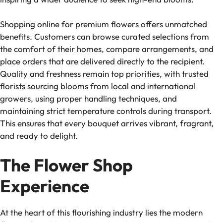
Shopping online for premium flowers offers unmatched
benefits. Customers can browse curated selections from
the comfort of their homes, compare arrangements, and
place orders that are delivered directly to the recipient.
Quality and freshness remain top priorities, with trusted
florists sourcing blooms from local and international
growers, using proper handling techniques, and
maintaining strict temperature controls during transport.
This ensures that every bouquet arrives vibrant, fragrant,
and ready to delight.
The Flower Shop
Experience
At the heart of this flourishing industry lies the modern