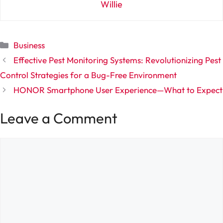
Willie
Categories
Business
Effective Pest Monitoring Systems: Revolutionizing Pest
Control Strategies for a Bug-Free Environment
HONOR Smartphone User Experience—What to Expect
Leave a Comment
Comment