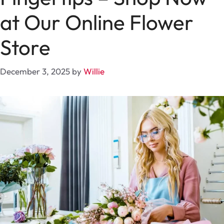
at Our Online Flower
Store
December 3, 2025
by
Willie