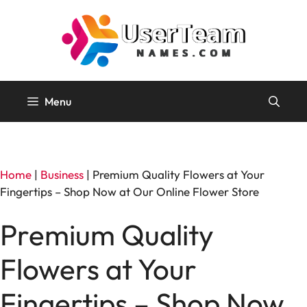
Skip
to
content
Menu
Home
|
Business
|
Premium Quality Flowers at Your
Fingertips – Shop Now at Our Online Flower Store
Premium Quality
Flowers at Your
Fingertips – Shop Now