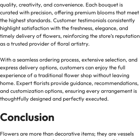
quality, creativity, and convenience. Each bouquet is
curated with precision, offering premium blooms that meet
the highest standards. Customer testimonials consistently
highlight satisfaction with the freshness, elegance, and
timely delivery of flowers, reinforcing the store’s reputation
as a trusted provider of floral artistry.
With a seamless ordering process, extensive selection, and
express delivery options, customers can enjoy the full
experience of a traditional flower shop without leaving
home. Expert florists provide guidance, recommendations,
and customization options, ensuring every arrangement is
thoughtfully designed and perfectly executed.
Conclusion
Flowers are more than decorative items; they are vessels