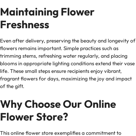
Maintaining Flower
Freshness
Even after delivery, preserving the beauty and longevity of
flowers remains important. Simple practices such as
trimming stems, refreshing water regularly, and placing
blooms in appropriate lighting conditions extend their vase
life. These small steps ensure recipients enjoy vibrant,
fragrant flowers for days, maximizing the joy and impact
of the gift.
Why Choose Our Online
Flower Store?
This online flower store exemplifies a commitment to