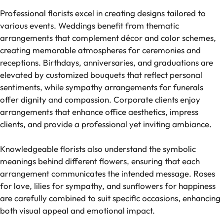
Professional florists excel in creating designs tailored to
various events. Weddings benefit from thematic
arrangements that complement décor and color schemes,
creating memorable atmospheres for ceremonies and
receptions. Birthdays, anniversaries, and graduations are
elevated by customized bouquets that reflect personal
sentiments, while sympathy arrangements for funerals
offer dignity and compassion. Corporate clients enjoy
arrangements that enhance office aesthetics, impress
clients, and provide a professional yet inviting ambiance.
Knowledgeable florists also understand the symbolic
meanings behind different flowers, ensuring that each
arrangement communicates the intended message. Roses
for love, lilies for sympathy, and sunflowers for happiness
are carefully combined to suit specific occasions, enhancing
both visual appeal and emotional impact.