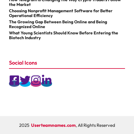
the Market
Choosing Nonprofit Management Software for Better
Operational Efficiency
The Growing Gap Between Being Online and Being
Recognized Online
What Young Scientists Should Know Before Entering the
Biotech Industry
Social Icons
2025
Userteamnames.com
, All Rights Reserved