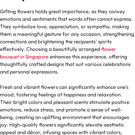
Gifting flowers holds great importance, as they convey
emotions and sentiments that words often cannot express.
They symbolize love, appreciation, or sympathy, making
them a meaningful gesture for any occasion, strengthening
connections and brightening the recipients’ spirits
effectively. Choosing a beautifully arranged
flower
bouquet in Singapore
enhances this experience, offering
thoughtfully crafted designs that suit various celebrations
and personal expressions.
Fresh and vibrant flowers can significantly enhance one’s
mood, fostering feelings of happiness and relaxation.
Their bright colors and pleasant scents stimulate positive
emotions, reduce stress, and promote a sense of well-
being, creating an uplifting environment that encourages
joy. High-quality flowers significantly elevate aesthetic
appeal and décor, infusing spaces with vibrant colors,