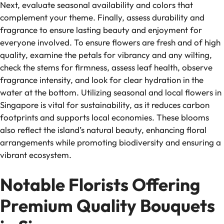
Next, evaluate seasonal availability and colors that
complement your theme. Finally, assess durability and
fragrance to ensure lasting beauty and enjoyment for
everyone involved. To ensure flowers are fresh and of high
quality, examine the petals for vibrancy and any wilting,
check the stems for firmness, assess leaf health, observe
fragrance intensity, and look for clear hydration in the
water at the bottom. Utilizing seasonal and local flowers in
Singapore is vital for sustainability, as it reduces carbon
footprints and supports local economies. These blooms
also reflect the island’s natural beauty, enhancing floral
arrangements while promoting biodiversity and ensuring a
vibrant ecosystem.
Notable Florists Offering
Premium Quality Bouquets