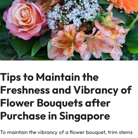
Tips to Maintain the
Freshness and Vibrancy of
Flower Bouquets after
Purchase in Singapore
To maintain the vibrancy of a flower bouquet, trim stems