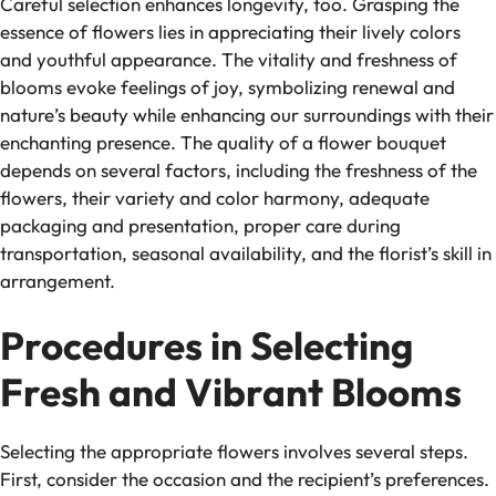
Careful selection enhances longevity, too. Grasping the
essence of flowers lies in appreciating their lively colors
and youthful appearance. The vitality and freshness of
blooms evoke feelings of joy, symbolizing renewal and
nature’s beauty while enhancing our surroundings with their
enchanting presence. The quality of a flower bouquet
depends on several factors, including the freshness of the
flowers, their variety and color harmony, adequate
packaging and presentation, proper care during
transportation, seasonal availability, and the florist’s skill in
arrangement.
Procedures in Selecting
Fresh and Vibrant Blooms
Selecting the appropriate flowers involves several steps.
First, consider the occasion and the recipient’s preferences.