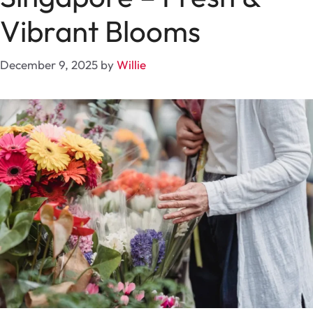
Vibrant Blooms
December 9, 2025
by
Willie