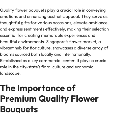
Quality flower bouquets play a crucial role in conveying
emotions and enhancing aesthetic appeal. They serve as
thoughtful gifts for various occasions, elevate ambiance,
and express sentiments effectively, making their selection
essential for creating memorable experiences and
beautiful environments. Singapore’s flower market, a
vibrant hub for floriculture, showcases a diverse array of
blooms sourced both locally and internationally.
Established as a key commercial center, it plays a crucial
role in the city-state’s floral culture and economic
landscape.
The Importance of
Premium Quality Flower
Bouquets