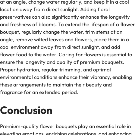
at an angle, change water regularly, and keep it in a cool
location away from direct sunlight. Adding floral
preservatives can also significantly enhance the longevity
and freshness of blooms. To extend the lifespan of a flower
bouquet, regularly change the water, trim stems at an
angle, remove wilted leaves and flowers, place them in a
cool environment away from direct sunlight, and add
flower food to the water. Caring for flowers is essential to
ensure the longevity and quality of premium bouquets.
Proper hydration, regular trimming, and optimal
environmental conditions enhance their vibrancy, enabling
these arrangements to maintain their beauty and
fragrance for an extended period.
Conclusion
Premium-quality flower bouquets play an essential role in
elevating emotions, enriching celebrations, and enhancing