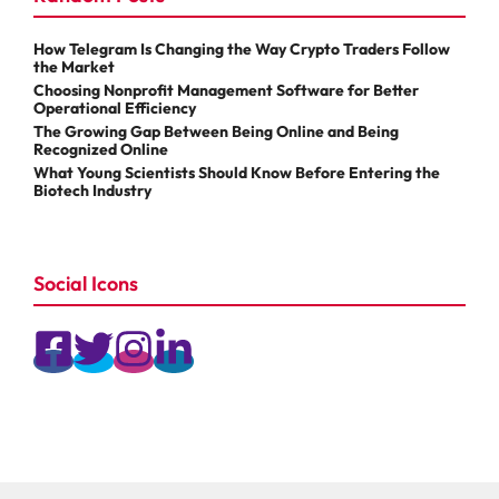
How Telegram Is Changing the Way Crypto Traders Follow
the Market
Choosing Nonprofit Management Software for Better
Operational Efficiency
The Growing Gap Between Being Online and Being
Recognized Online
What Young Scientists Should Know Before Entering the
Biotech Industry
Social Icons