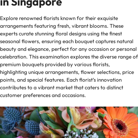
in Singapore
Explore renowned florists known for their exquisite
arrangements featuring fresh, vibrant blooms. These
experts curate stunning floral designs using the finest
seasonal flowers, ensuring each bouquet captures natural
beauty and elegance, perfect for any occasion or personal
celebration. This examination explores the diverse range of
premium bouquets provided by various florists,
highlighting unique arrangements, flower selections, price
points, and special features. Each florist’s innovation
contributes to a vibrant market that caters to distinct
customer preferences and occasions.