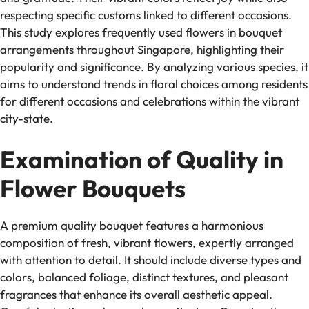
respecting specific customs linked to different occasions.
This study explores frequently used flowers in bouquet
arrangements throughout Singapore, highlighting their
popularity and significance. By analyzing various species, it
aims to understand trends in floral choices among residents
for different occasions and celebrations within the vibrant
city-state.
Examination of Quality in
Flower Bouquets
A premium quality bouquet features a harmonious
composition of fresh, vibrant flowers, expertly arranged
with attention to detail. It should include diverse types and
colors, balanced foliage, distinct textures, and pleasant
fragrances that enhance its overall aesthetic appeal.