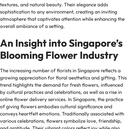
textures, and natural beauty. Their elegance adds
sophistication to any environment, creating an inviting
atmosphere that captivates attention while enhancing the
overall ambiance of a setting.
An Insight into Singapore’s
Blooming Flower Industry
The increasing number of florists in Singapore reflects a
growing appreciation for floral aesthetics and gifting. This
trend highlights the demand for fresh flowers, influenced
by cultural practices and celebrations, as well as a rise in
online flower delivery services. In Singapore, the practice
of giving flowers embodies cultural significance and
conveys heartfelt emotions. Traditionally associated with
various celebrations, flowers symbolize love, friendship,
and gratitude. Their vibrant colors reflect joy while also