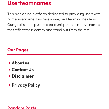
Userteamnames
This is an online platform dedicated to providing users with
name, username, business name, and team name ideas.
Our goal is to help users create unique and creative names
that reflect their identity and stand out from the rest.
Our Pages
About us
Contact Us
Disclaimer
Privacy Policy
Random Posts