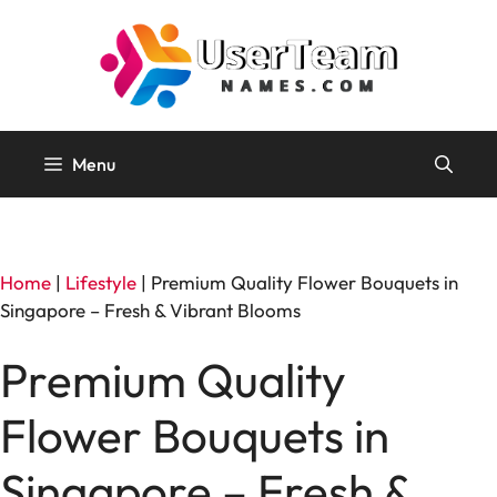
Skip
to
content
Menu
Home
|
Lifestyle
|
Premium Quality Flower Bouquets in
Singapore – Fresh & Vibrant Blooms
Premium Quality
Flower Bouquets in
Singapore – Fresh &