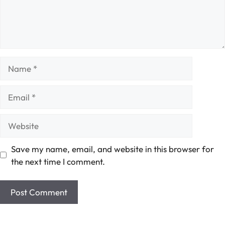
Name
Email
Website
Save my name, email, and website in this browser for
the next time I comment.