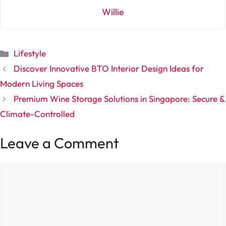
Willie
Categories
Lifestyle
Discover Innovative BTO Interior Design Ideas for
Modern Living Spaces
Premium Wine Storage Solutions in Singapore: Secure &
Climate-Controlled
Leave a Comment
Comment