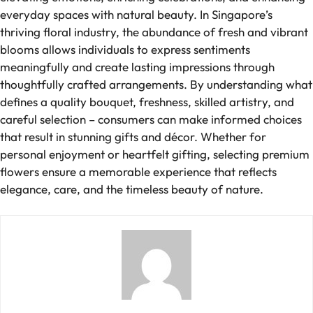
everyday spaces with natural beauty. In Singapore’s
thriving floral industry, the abundance of fresh and vibrant
blooms allows individuals to express sentiments
meaningfully and create lasting impressions through
thoughtfully crafted arrangements. By understanding what
defines a quality bouquet, freshness, skilled artistry, and
careful selection – consumers can make informed choices
that result in stunning gifts and décor. Whether for
personal enjoyment or heartfelt gifting, selecting premium
flowers ensure a memorable experience that reflects
elegance, care, and the timeless beauty of nature.