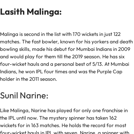
Lasith Malinga:
Malinga is second in the list with 170 wickets in just 122
matches. The fast bowler, known for his yorkers and death
bowling skills, made his debut for Mumbai Indians in 2009
and would play for them till the 2019 season. He has six
four-wicket hauls and a personal best of 5/13. At Mumbai
Indians, he won IPL four times and was the Purple Cap
holder in the 2011 season.
Sunil Narine:
Like Malinga, Narine has played for only one franchise in
the IPL until now. The mystery spinner has taken 162
wickets for in 163 matches. He holds the record for most
four-wicket hauls in IPL with seven. Narine, a spinner with