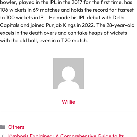
bowler, played in the IPL in the 2017 for the first time, has
106 wickets in 69 matches and holds the record for fastest
to 100 wickets in IPL. He made his IPL debut with Delhi
Capitals and joined Punjab Kings in 2022. The 28-year-old
excels in the death overs and can take heaps of wickets
with the old ball, even in a T20 match.
Willie
Categories
Others
Kyphosis Explained: A Comprehensive Guide to Its