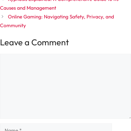
Causes and Management
Online Gaming: Navigating Safety, Privacy, and
Community
Leave a Comment
Comment
Name