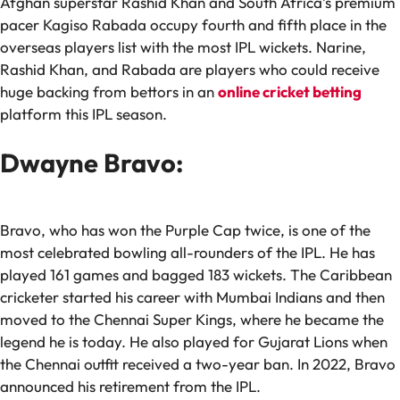
Afghan superstar Rashid Khan and South Africa’s premium
pacer Kagiso Rabada occupy fourth and fifth place in the
overseas players list with the most IPL wickets. Narine,
Rashid Khan, and Rabada are players who could receive
huge backing from bettors in an
online cricket betting
platform this IPL season.
Dwayne Bravo:
Bravo, who has won the Purple Cap twice, is one of the
most celebrated bowling all-rounders of the IPL. He has
played 161 games and bagged 183 wickets. The Caribbean
cricketer started his career with Mumbai Indians and then
moved to the Chennai Super Kings, where he became the
legend he is today. He also played for Gujarat Lions when
the Chennai outfit received a two-year ban. In 2022, Bravo
announced his retirement from the IPL.