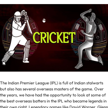
The Indian Premier League (IPL) is full of Indian stalwarts
but also has several overseas masters of the game. Over
the years, we have had the opportunity to look at some of
the best overseas batters in the IPL who became legends in
their own right. Legendary names like David Warner, Glenn