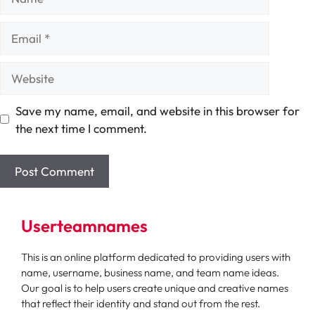
Email
Website
Save my name, email, and website in this browser for
the next time I comment.
Userteamnames
This is an online platform dedicated to providing users with
name, username, business name, and team name ideas.
Our goal is to help users create unique and creative names
that reflect their identity and stand out from the rest.