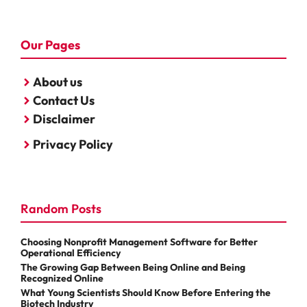
Our Pages
About us
Contact Us
Disclaimer
Privacy Policy
Random Posts
Choosing Nonprofit Management Software for Better
Operational Efficiency
The Growing Gap Between Being Online and Being
Recognized Online
What Young Scientists Should Know Before Entering the
Biotech Industry