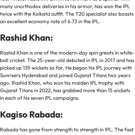
many unorthodox deliveries in his armor, has won the IPL
twice with the Kolkata outfit. The T20 specialist also boasts
an excellent economy rate of 6.73 in the IPL.
Rashid Khan:
Rashid Khan is one of the modern-day spin greats in white-
ball cricket. The 25-year-old debuted in IPL in 2017 and has
picked up 139 wickets so far. He began his IPL journey with
Sunrisers Hyderabad and joined Gujarat Titans two years
ago. Rashid Khan, who won his maiden IPL trophy with
Gujarat Titans in 2022, has grabbed more than 15 wickets
in each of his seven IPL campaigns.
Kagiso Rabada:
Rabada has gone from strength to strength in IPL. The fast