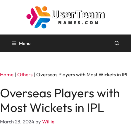
Skip
to
content
Menu
Home
|
Others
|
Overseas Players with Most Wickets in IPL
Overseas Players with
Most Wickets in IPL
March 23, 2024
by
Willie