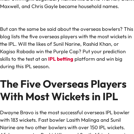
Maxwell, and Chris Gayle became household names.
But can the same be said about the overseas bowlers? This
blog lists the five overseas players with the most wickets in
the IPL. Will the likes of Sunil Narine, Rashid Khan, or
Kagiso Rabada win the Purple Cap? Put your prediction
skills to the test at an
IPL betting
platform and win big
during this IPL season.
The Five Overseas Players
With Most Wickets in IPL
Dwayne Bravo is the most successful overseas IPL bowler
with 183 wickets. Fast bowler Lasith Malinga and Sunil
Narine are two other bowlers with over 150 IPL wickets.