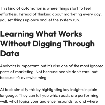
This kind of automation is where things start to feel
effortless. Instead of thinking about marketing every day,
you set things up once and let the system run.
Learning What Works
Without Digging Through
Data
Analytics is important, but it’s also one of the most ignored
parts of marketing. Not because people don’t care, but
because it’s overwhelming.
AI tools simplify this by highlighting key insights in plain
language. They can tell you which posts are performing
well, what topics your audience responds to, and where