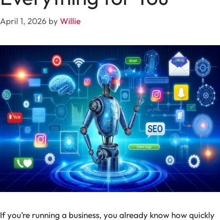
April 1, 2026
by
Willie
If you’re running a business, you already know how quickly