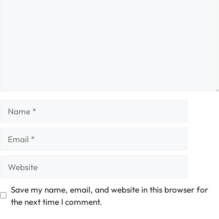
Name
Email
Website
Save my name, email, and website in this browser for
the next time I comment.