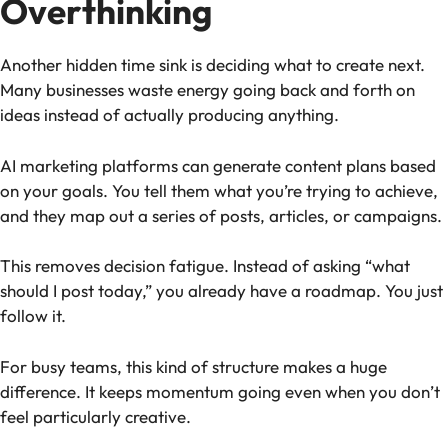
Overthinking
Another hidden time sink is deciding what to create next.
Many businesses waste energy going back and forth on
ideas instead of actually producing anything.
AI marketing platforms can generate content plans based
on your goals. You tell them what you’re trying to achieve,
and they map out a series of posts, articles, or campaigns.
This removes decision fatigue. Instead of asking “what
should I post today,” you already have a roadmap. You just
follow it.
For busy teams, this kind of structure makes a huge
difference. It keeps momentum going even when you don’t
feel particularly creative.