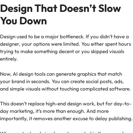
Design That Doesn’t Slow
You Down
Design used to be a major bottleneck. If you didn’t have a
designer, your options were limited. You either spent hours
trying to make something decent or you skipped visuals
entirely.
Now, AI design tools can generate graphics that match
your brand in seconds. You can create social posts, ads,
and simple visuals without touching complicated software.
This doesn’t replace high-end design work, but for day-to-
day marketing, it’s more than enough. And more
importantly, it removes another excuse to delay publishing.