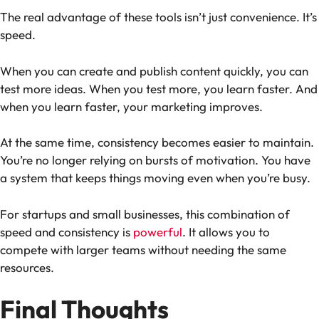
The real advantage of these tools isn’t just convenience. It’s
speed.
When you can create and publish content quickly, you can
test more ideas. When you test more, you learn faster. And
when you learn faster, your marketing improves.
At the same time, consistency becomes easier to maintain.
You’re no longer relying on bursts of motivation. You have
a system that keeps things moving even when you’re busy.
For startups and small businesses, this combination of
speed and consistency is
powerful
. It allows you to
compete with larger teams without needing the same
resources.
Final Thoughts