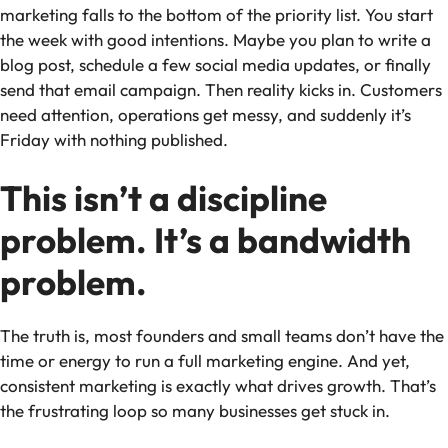
marketing falls to the bottom of the priority list. You start
the week with good intentions. Maybe you plan to write a
blog post, schedule a few social media updates, or finally
send that email campaign. Then reality kicks in. Customers
need attention, operations get messy, and suddenly it’s
Friday with nothing published.
This isn’t a discipline
problem. It’s a bandwidth
problem.
The truth is, most founders and small teams don’t have the
time or energy to run a full marketing engine. And yet,
consistent marketing is exactly what drives growth. That’s
the frustrating loop so many businesses get stuck in.