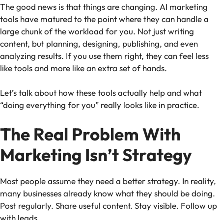
The good news is that things are changing. AI marketing
tools have matured to the point where they can handle a
large chunk of the workload for you. Not just writing
content, but planning, designing, publishing, and even
analyzing results. If you use them right, they can feel less
like tools and more like an extra set of hands.
Let’s talk about how these tools actually help and what
“doing everything for you” really looks like in practice.
The Real Problem With
Marketing Isn’t Strategy
Most people assume they need a better strategy. In reality,
many businesses already know what they should be doing.
Post regularly. Share useful content. Stay visible. Follow up
with leads.