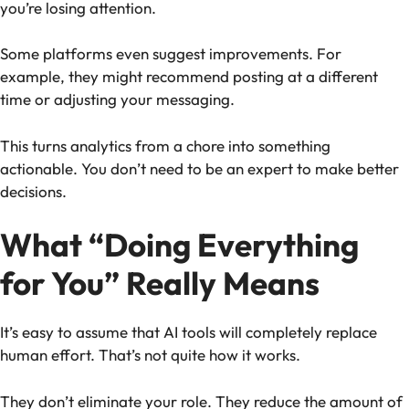
you’re losing attention.
Some platforms even suggest improvements. For
example, they might recommend posting at a different
time or adjusting your messaging.
This turns analytics from a chore into something
actionable. You don’t need to be an expert to make better
decisions.
What “Doing Everything
for You” Really Means
It’s easy to assume that AI tools will completely replace
human effort. That’s not quite how it works.
They don’t eliminate your role. They reduce the amount of