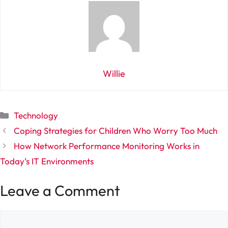
Willie
Categories
Technology
Coping Strategies for Children Who Worry Too Much
How Network Performance Monitoring Works in
Today’s IT Environments
Leave a Comment
Comment