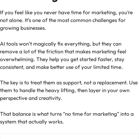
If you feel like you never have time for marketing, you’re
not alone. It’s one of the most common challenges for
growing businesses.
AI tools won’t magically fix everything, but they can
remove a lot of the friction that makes marketing feel
overwhelming. They help you get started faster, stay
consistent, and make better use of your limited time.
The key is to treat them as support, not a replacement. Use
them to handle the heavy lifting, then layer in your own
perspective and creativity.
That balance is what turns “no time for marketing” into a
system that actually works.