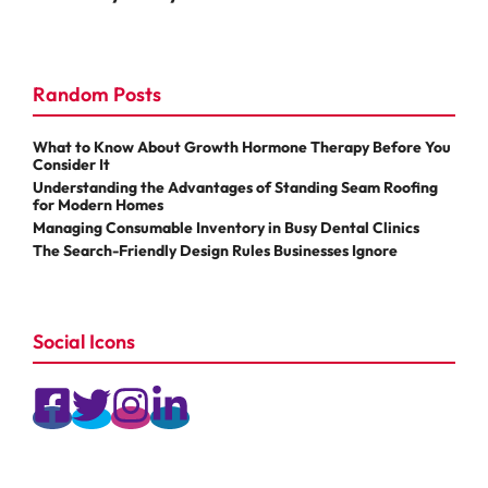
Random Posts
What to Know About Growth Hormone Therapy Before You
Consider It
Understanding the Advantages of Standing Seam Roofing
for Modern Homes
Managing Consumable Inventory in Busy Dental Clinics
The Search-Friendly Design Rules Businesses Ignore
Social Icons