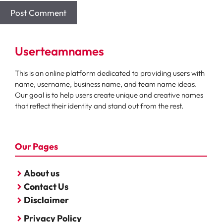
Userteamnames
This is an online platform dedicated to providing users with
name, username, business name, and team name ideas.
Our goal is to help users create unique and creative names
that reflect their identity and stand out from the rest.
Our Pages
About us
Contact Us
Disclaimer
Privacy Policy