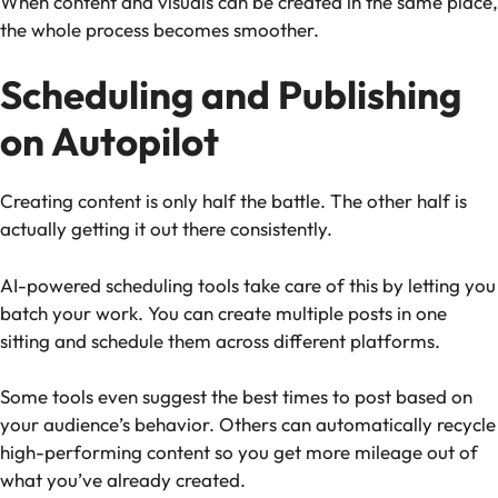
When content and visuals can be created in the same place,
the whole process becomes smoother.
Scheduling and Publishing
on Autopilot
Creating content is only half the battle. The other half is
actually getting it out there consistently.
AI-powered scheduling tools take care of this by letting you
batch your work. You can create multiple posts in one
sitting and schedule them across different platforms.
Some tools even suggest the best times to post based on
your audience’s behavior. Others can automatically recycle
high-performing content so you get more mileage out of
what you’ve already created.