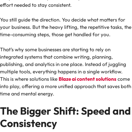
effort needed to stay consistent.
You still guide the direction. You decide what matters for
your business. But the heavy lifting, the repetitive tasks, the
time-consuming steps, those get handled for you.
That’s why some businesses are starting to rely on
integrated systems that combine writing, planning,
publishing, and analytics in one place. Instead of juggling
multiple tools, everything happens in a single workflow.
This is where solutions like
Blaze ai content solutions
come
into play, offering a more unified approach that saves both
time and mental energy.
The Bigger Shift: Speed and
Consistency