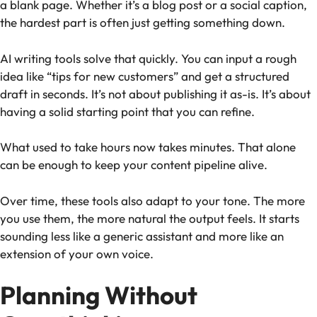
a blank page. Whether it’s a blog post or a social caption,
the hardest part is often just getting something down.
AI writing tools solve that quickly. You can input a rough
idea like “tips for new customers” and get a structured
draft in seconds. It’s not about publishing it as-is. It’s about
having a solid starting point that you can refine.
What used to take hours now takes minutes. That alone
can be enough to keep your content pipeline alive.
Over time, these tools also adapt to your tone. The more
you use them, the more natural the output feels. It starts
sounding less like a generic assistant and more like an
extension of your own voice.
Planning Without