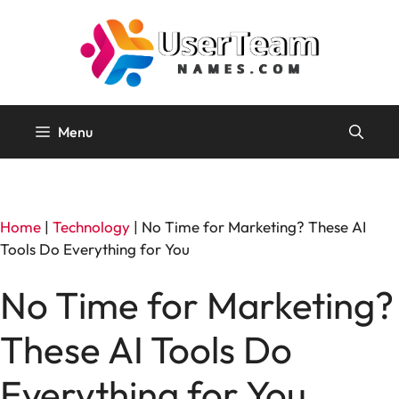
Skip
to
content
Menu
Home
|
Technology
|
No Time for Marketing? These AI
Tools Do Everything for You
No Time for Marketing?
These AI Tools Do
Everything for You