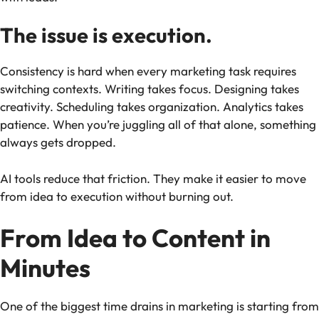
The issue is execution.
Consistency is hard when every marketing task requires
switching contexts. Writing takes focus. Designing takes
creativity. Scheduling takes organization. Analytics takes
patience. When you’re juggling all of that alone, something
always gets dropped.
AI tools reduce that friction. They make it easier to move
from idea to execution without burning out.
From Idea to Content in
Minutes
One of the biggest time drains in marketing is starting from