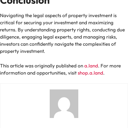
Conclusion
Navigating the legal aspects of property investment is
critical for securing your investment and maximizing
returns. By understanding property rights, conducting due
diligence, engaging legal experts, and managing risks,
investors can confidently navigate the complexities of
property investment.
This article was originally published on
a.land
. For more
information and opportunities, visit
shop.a.land
.