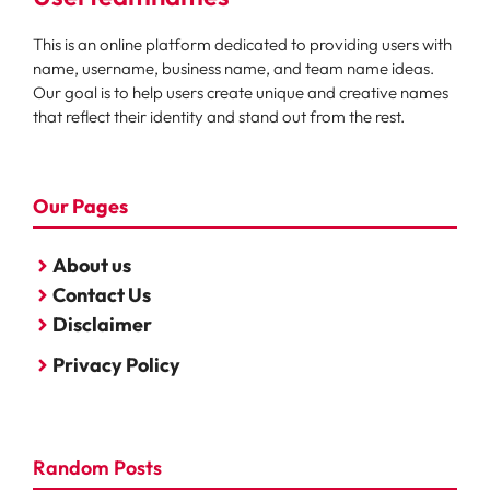
This is an online platform dedicated to providing users with
name, username, business name, and team name ideas.
Our goal is to help users create unique and creative names
that reflect their identity and stand out from the rest.
Our Pages
About us
Contact Us
Disclaimer
Privacy Policy
Random Posts