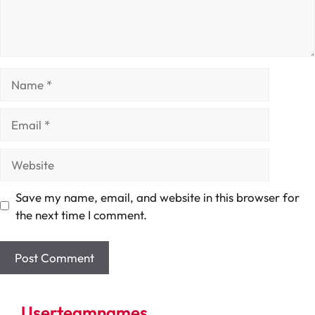
Name
Email
Website
Save my name, email, and website in this browser for
the next time I comment.
Userteamnames