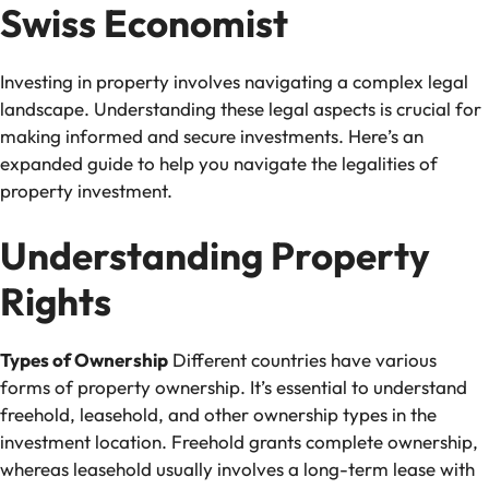
Swiss Economist
Investing in property involves navigating a complex legal
landscape. Understanding these legal aspects is crucial for
making informed and secure investments. Here’s an
expanded guide to help you navigate the legalities of
property investment.
Understanding Property
Rights
Types of Ownership
Different countries have various
forms of property ownership. It’s essential to understand
freehold, leasehold, and other ownership types in the
investment location. Freehold grants complete ownership,
whereas leasehold usually involves a long-term lease with