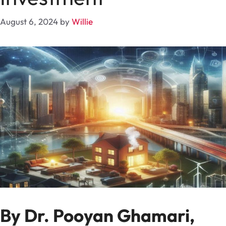
August 6, 2024
by
Willie
By Dr. Pooyan Ghamari,