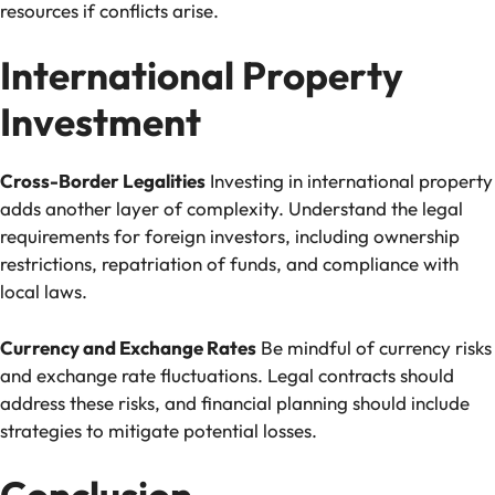
resources if conflicts arise.
International Property
Investment
Cross-Border Legalities
Investing in international property
adds another layer of complexity. Understand the legal
requirements for foreign investors, including ownership
restrictions, repatriation of funds, and compliance with
local laws.
Currency and Exchange Rates
Be mindful of currency risks
and exchange rate fluctuations. Legal contracts should
address these risks, and financial planning should include
strategies to mitigate potential losses.