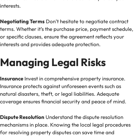
interests.
Negotiating Terms
Don’t hesitate to negotiate contract
terms. Whether it’s the purchase price, payment schedule,
or specific clauses, ensure the agreement reflects your
interests and provides adequate protection.
Managing Legal Risks
Insurance
Invest in comprehensive property insurance.
Insurance protects against unforeseen events such as
natural disasters, theft, or legal liabilities. Adequate
coverage ensures financial security and peace of mind.
Dispute Resolution
Understand the dispute resolution
mechanisms in place. Knowing the local legal procedures
for resolving property disputes can save time and