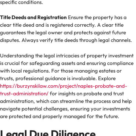
specific conditions.
Title Deeds and Registration
Ensure the property has a
clear title deed and is registered correctly. A clear title
guarantees the legal owner and protects against future
disputes. Always verify title deeds through legal channels.
Understanding the legal intricacies of property investment
is crucial for safeguarding assets and ensuring compliance
with local regulations. For those managing estates or
trusts, professional guidance is invaluable. Explore
https://burzynskilaw.com/project/naples-probate-and-
trust-administration/
for insights on probate and trust
administration, which can streamline the process and help
navigate potential challenges, ensuring your investments
are protected and properly managed for the future.
Legal Due Diligence