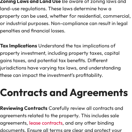
Zoning Laws and Land Use
Be aware of zoning laws and
land-use regulations. These laws determine how a
property can be used, whether for residential, commercial,
or industrial purposes. Non-compliance can result in legal
penalties and financial losses.
Tax Implications
Understand the tax implications of
property investment, including property taxes, capital
gains taxes, and potential tax benefits. Different
jurisdictions have varying tax laws, and understanding
these can impact the investment’s profitability.
Contracts and Agreements
Reviewing Contracts
Carefully review all contracts and
agreements related to the property. This includes sale
agreements,
lease contracts
, and any other binding
documents. Ensure all terms are clear and protect your