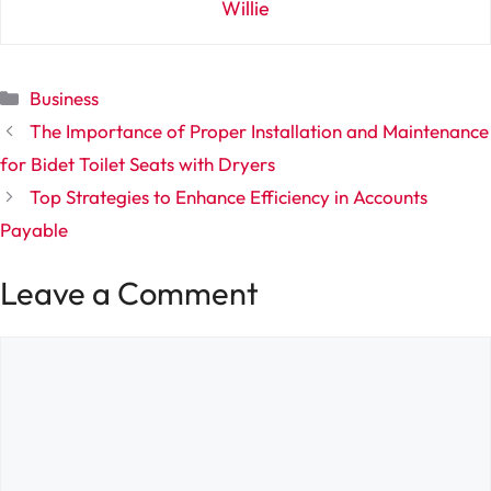
Willie
Categories
Business
The Importance of Proper Installation and Maintenance
for Bidet Toilet Seats with Dryers
Top Strategies to Enhance Efficiency in Accounts
Payable
Leave a Comment
Comment