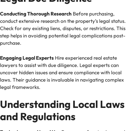
Conducting Thorough Research
Before purchasing,
conduct extensive research on the property’s legal status.
Check for any existing liens, disputes, or restrictions. This
step helps in avoiding potential legal complications post-
purchase.
Engaging Legal Experts
Hire experienced real estate
lawyers to assist with due diligence. Legal experts can
uncover hidden issues and ensure compliance with local
laws. Their guidance is invaluable in navigating complex
legal frameworks.
Understanding Local Laws
and Regulations