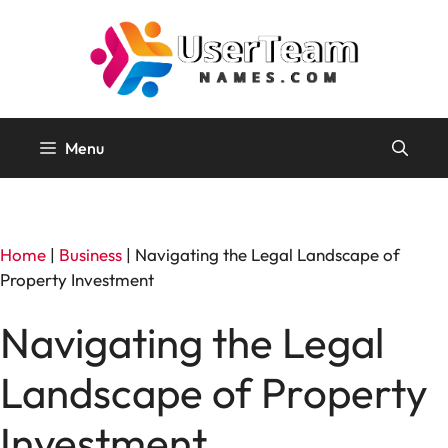
Skip
to
content
Menu
Home
|
Business
|
Navigating the Legal Landscape of
Property Investment
Navigating the Legal
Landscape of Property
Investment