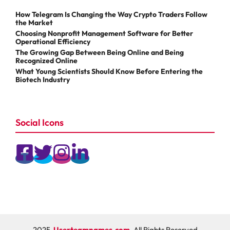
How Telegram Is Changing the Way Crypto Traders Follow
the Market
Choosing Nonprofit Management Software for Better
Operational Efficiency
The Growing Gap Between Being Online and Being
Recognized Online
What Young Scientists Should Know Before Entering the
Biotech Industry
Social Icons
2025
Userteamnames.com
, All Rights Reserved