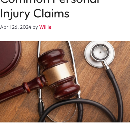
Injury Claims
April 26, 2024
by
Willie