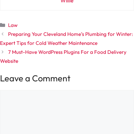
Willie
Categories
Law
Preparing Your Cleveland Home’s Plumbing for Winter:
Expert Tips for Cold Weather Maintenance
7 Must-Have WordPress Plugins For a Food Delivery
Website
Leave a Comment
Comment