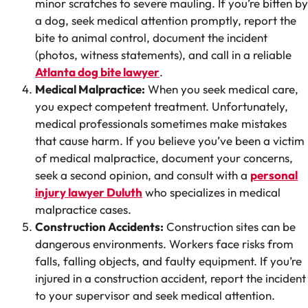
minor scratches to severe mauling. If you’re bitten by
a dog, seek medical attention promptly, report the
bite to animal control, document the incident
(photos, witness statements), and call in a reliable
Atlanta dog bite lawyer
.
Medical Malpractice:
When you seek medical care,
you expect competent treatment. Unfortunately,
medical professionals sometimes make mistakes
that cause harm. If you believe you’ve been a victim
of medical malpractice, document your concerns,
seek a second opinion, and consult with a
personal
injury lawyer Duluth
who specializes in medical
malpractice cases.
Construction Accidents:
Construction sites can be
dangerous environments. Workers face risks from
falls, falling objects, and faulty equipment. If you’re
injured in a construction accident, report the incident
to your supervisor and seek medical attention.