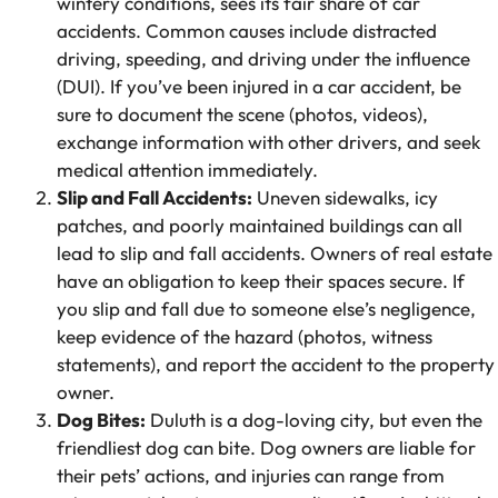
wintery conditions, sees its fair share of car
accidents. Common causes include distracted
driving, speeding, and driving under the influence
(DUI). If you’ve been injured in a car accident, be
sure to document the scene (photos, videos),
exchange information with other drivers, and seek
medical attention immediately.
Slip and Fall Accidents:
Uneven sidewalks, icy
patches, and poorly maintained buildings can all
lead to slip and fall accidents. Owners of real estate
have an obligation to keep their spaces secure. If
you slip and fall due to someone else’s negligence,
keep evidence of the hazard (photos, witness
statements), and report the accident to the property
owner.
Dog Bites:
Duluth is a dog-loving city, but even the
friendliest dog can bite. Dog owners are liable for
their pets’ actions, and injuries can range from