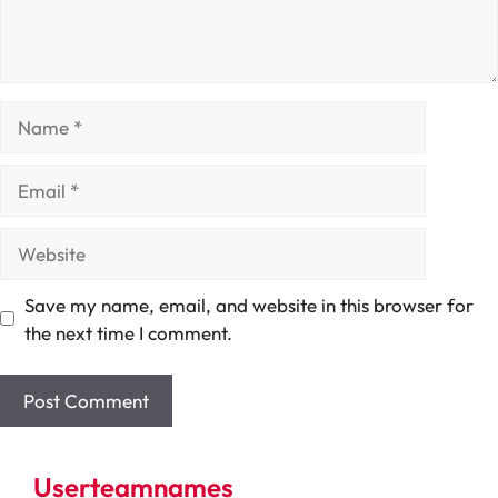
Name
Email
Website
Save my name, email, and website in this browser for
the next time I comment.
Userteamnames