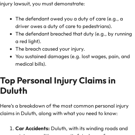
injury lawsuit, you must demonstrate:
The defendant owed you a duty of care (e.g., a
driver owes a duty of care to pedestrians).
The defendant breached that duty (e.g., by running
a red light).
The breach caused your injury.
You sustained damages (e.g. lost wages, pain, and
medical bills).
Top Personal Injury Claims in
Duluth
Here’s a breakdown of the most common personal injury
claims in Duluth, along with what you need to know:
Car Accidents:
Duluth, with its winding roads and