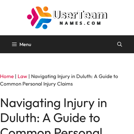
Skip
to
content
Menu
Home
|
Law
|
Navigating Injury in Duluth: A Guide to
Common Personal Injury Claims
Navigating Injury in
Duluth: A Guide to
Common Personal