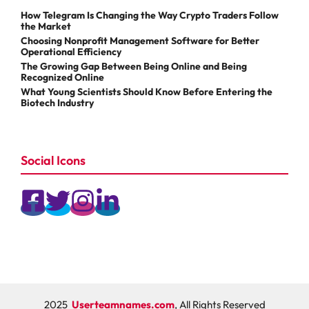
How Telegram Is Changing the Way Crypto Traders Follow
the Market
Choosing Nonprofit Management Software for Better
Operational Efficiency
The Growing Gap Between Being Online and Being
Recognized Online
What Young Scientists Should Know Before Entering the
Biotech Industry
Social Icons
2025
Userteamnames.com
, All Rights Reserved