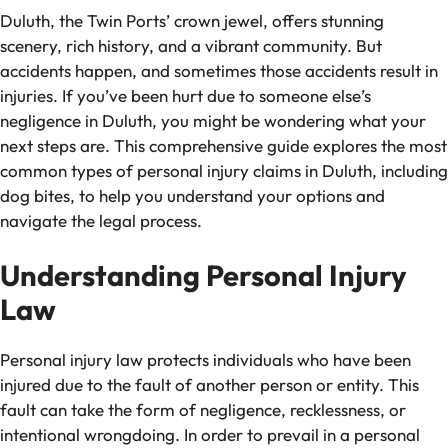
Duluth, the Twin Ports’ crown jewel, offers stunning
scenery, rich history, and a vibrant community. But
accidents happen, and sometimes those accidents result in
injuries. If you’ve been hurt due to someone else’s
negligence in Duluth, you might be wondering what your
next steps are. This comprehensive guide explores the most
common types of personal injury claims in Duluth, including
dog bites, to help you understand your options and
navigate the legal process.
Understanding Personal Injury
Law
Personal injury law protects individuals who have been
injured due to the fault of another person or entity. This
fault can take the form of negligence, recklessness, or
intentional wrongdoing. In order to prevail in a personal