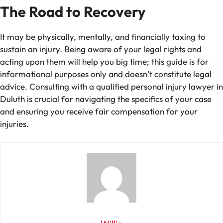
The Road to Recovery
It may be physically, mentally, and financially taxing to
sustain an injury. Being aware of your legal rights and
acting upon them will help you big time; this guide is for
informational purposes only and doesn’t constitute legal
advice. Consulting with a qualified personal injury lawyer in
Duluth is crucial for navigating the specifics of your case
and ensuring you receive fair compensation for your
injuries.