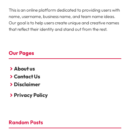
This is an online platform dedicated to providing users with
name, username, business name, and team name ideas.
Our goal is to help users create unique and creative names
that reflect their identity and stand out from the rest.
Our Pages
About us
Contact Us
Disclaimer
Privacy Policy
Random Posts