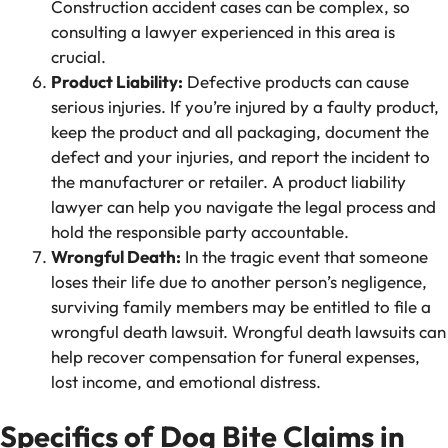
Construction accident cases can be complex, so
consulting a lawyer experienced in this area is
crucial.
Product Liability:
Defective products can cause
serious injuries. If you’re injured by a faulty product,
keep the product and all packaging, document the
defect and your injuries, and report the incident to
the manufacturer or retailer. A product liability
lawyer can help you navigate the legal process and
hold the responsible party accountable.
Wrongful Death:
In the tragic event that someone
loses their life due to another person’s negligence,
surviving family members may be entitled to file a
wrongful death lawsuit. Wrongful death lawsuits can
help recover compensation for funeral expenses,
lost income, and emotional distress.
Specifics of Dog Bite Claims in