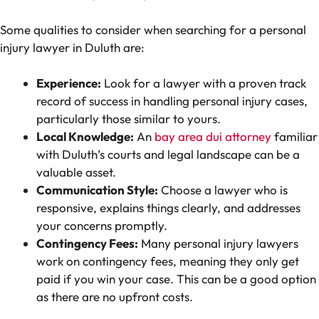
Some qualities to consider when searching for a personal
injury lawyer in Duluth are:
Experience:
Look for a lawyer with a proven track
record of success in handling personal injury cases,
particularly those similar to yours.
Local Knowledge:
An
bay area dui attorney
familiar
with Duluth’s courts and legal landscape can be a
valuable asset.
Communication Style:
Choose a lawyer who is
responsive, explains things clearly, and addresses
your concerns promptly.
Contingency Fees:
Many personal injury lawyers
work on contingency fees, meaning they only get
paid if you win your case. This can be a good option
as there are no upfront costs.