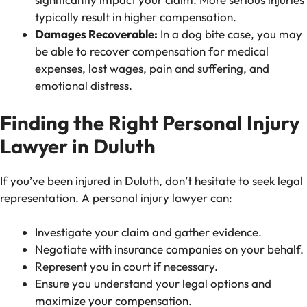
typically result in higher compensation.
Damages Recoverable:
In a dog bite case, you may
be able to recover compensation for medical
expenses, lost wages, pain and suffering, and
emotional distress.
Finding the Right Personal Injury
Lawyer in Duluth
If you’ve been injured in Duluth, don’t hesitate to seek legal
representation. A personal injury lawyer can:
Investigate your claim and gather evidence.
Negotiate with insurance companies on your behalf.
Represent you in court if necessary.
Ensure you understand your legal options and
maximize your compensation.