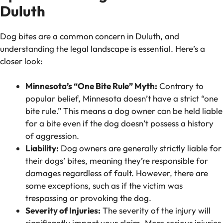
Duluth
Dog bites are a common concern in Duluth, and
understanding the legal landscape is essential. Here’s a
closer look:
Minnesota’s “One Bite Rule” Myth:
Contrary to
popular belief, Minnesota doesn’t have a strict “one
bite rule.” This means a dog owner can be held liable
for a bite even if the dog doesn’t possess a history
of aggression.
Liability:
Dog owners are generally strictly liable for
their dogs’ bites, meaning they’re responsible for
damages regardless of fault. However, there are
some exceptions, such as if the victim was
trespassing or provoking the dog.
Severity of Injuries:
The severity of the injury will
significantly impact your claim. More serious injuries