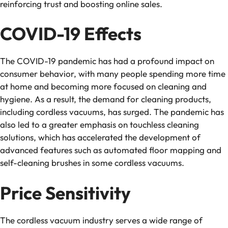
reinforcing trust and boosting online sales.
COVID-19 Effects
The COVID-19 pandemic has had a profound impact on
consumer behavior, with many people spending more time
at home and becoming more focused on cleaning and
hygiene. As a result, the demand for cleaning products,
including cordless vacuums, has surged. The pandemic has
also led to a greater emphasis on touchless cleaning
solutions, which has accelerated the development of
advanced features such as automated floor mapping and
self-cleaning brushes in some cordless vacuums.
Price Sensitivity
The cordless vacuum industry serves a wide range of