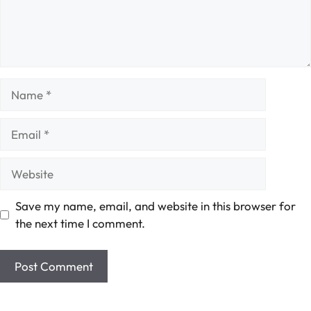
Name
Email
Website
Save my name, email, and website in this browser for
the next time I comment.