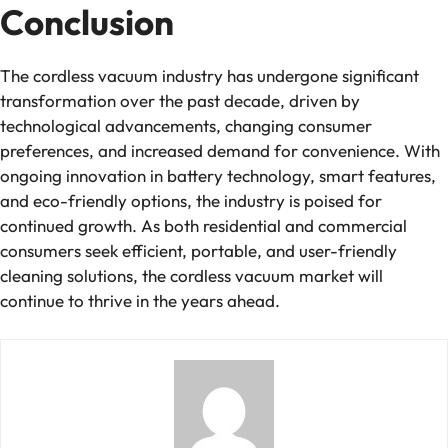
Conclusion
The cordless vacuum industry has undergone significant
transformation over the past decade, driven by
technological advancements, changing consumer
preferences, and increased demand for convenience. With
ongoing innovation in battery technology, smart features,
and eco-friendly options, the industry is poised for
continued growth. As both residential and commercial
consumers seek efficient, portable, and user-friendly
cleaning solutions, the cordless vacuum market will
continue to thrive in the years ahead.