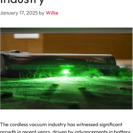
January 17, 2025
by
Willie
The cordless vacuum industry has witnessed significant
growth in recent years, driven by advancements in battery