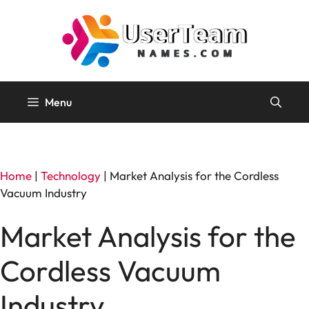
Skip
to
content
Menu
Home
|
Technology
|
Market Analysis for the Cordless
Vacuum Industry
Market Analysis for the
Cordless Vacuum
Industry