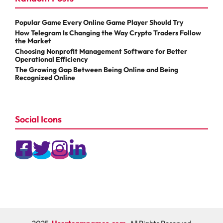
Popular Game Every Online Game Player Should Try
How Telegram Is Changing the Way Crypto Traders Follow
the Market
Choosing Nonprofit Management Software for Better
Operational Efficiency
The Growing Gap Between Being Online and Being
Recognized Online
Social Icons