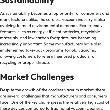
As sustainability becomes a top priority for consumers and
manufacturers alike, the cordless vacuum industry is also
evolving to meet environmental demands. Eco-friendly
features, such as energy-efficient batteries, recyclable
materials, and low carbon footprints, are becoming
increasingly important. Some manufacturers have also
implemented take-back programs for old vacuums,
allowing customers to return their used products for
recycling or proper disposal.
Market Challenges
Despite the growth of the cordless vacuum market, there
are several challenges that manufacturers and consumers
face. One of the key challenges is the relatively high cost of
these devices compared to traditional vacuum cleaners.