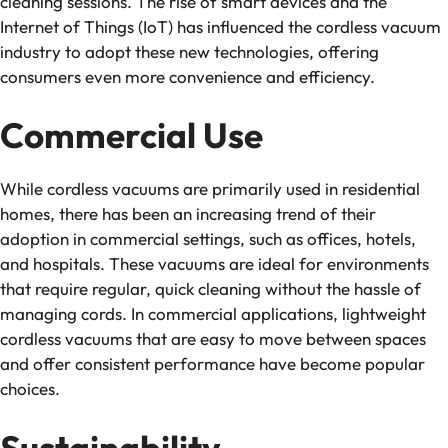
cleaning sessions. The rise of smart devices and the
Internet of Things (IoT) has influenced the cordless vacuum
industry to adopt these new technologies, offering
consumers even more convenience and efficiency.
Commercial Use
While cordless vacuums are primarily used in residential
homes, there has been an increasing trend of their
adoption in commercial settings, such as offices, hotels,
and hospitals. These vacuums are ideal for environments
that require regular, quick cleaning without the hassle of
managing cords. In commercial applications, lightweight
cordless vacuums that are easy to move between spaces
and offer consistent performance have become popular
choices.
Sustainability