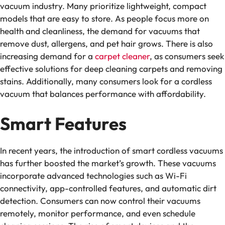
vacuum industry. Many prioritize lightweight, compact
models that are easy to store. As people focus more on
health and cleanliness, the demand for vacuums that
remove dust, allergens, and pet hair grows. There is also
increasing demand for a
carpet cleaner
, as consumers seek
effective solutions for deep cleaning carpets and removing
stains. Additionally, many consumers look for a cordless
vacuum that balances performance with affordability.
Smart Features
In recent years, the introduction of smart cordless vacuums
has further boosted the market’s growth. These vacuums
incorporate advanced technologies such as Wi-Fi
connectivity, app-controlled features, and automatic dirt
detection. Consumers can now control their vacuums
remotely, monitor performance, and even schedule