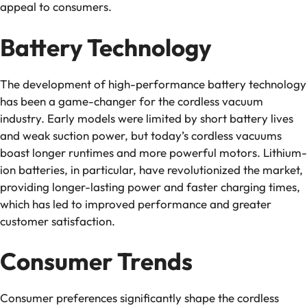
appeal to consumers.
Battery Technology
The development of high-performance battery technology
has been a game-changer for the cordless vacuum
industry. Early models were limited by short battery lives
and weak suction power, but today’s cordless vacuums
boast longer runtimes and more powerful motors. Lithium-
ion batteries, in particular, have revolutionized the market,
providing longer-lasting power and faster charging times,
which has led to improved performance and greater
customer satisfaction.
Consumer Trends
Consumer preferences significantly shape the cordless