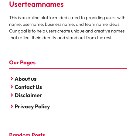
Userteamnames
This is an online platform dedicated to providing users with
name, username, business name, and team name ideas.
Our goal is to help users create unique and creative names
that reflect their identity and stand out from the rest.
Our Pages
About us
Contact Us
Disclaimer
Privacy Policy
Random Posts