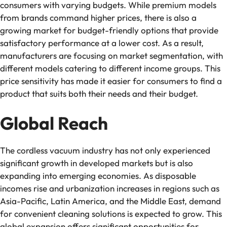
consumers with varying budgets. While premium models
from brands command higher prices, there is also a
growing market for budget-friendly options that provide
satisfactory performance at a lower cost. As a result,
manufacturers are focusing on market segmentation, with
different models catering to different income groups. This
price sensitivity has made it easier for consumers to find a
product that suits both their needs and their budget.
Global Reach
The cordless vacuum industry has not only experienced
significant growth in developed markets but is also
expanding into emerging economies. As disposable
incomes rise and urbanization increases in regions such as
Asia-Pacific, Latin America, and the Middle East, demand
for convenient cleaning solutions is expected to grow. This
global expansion offers significant opportunities for