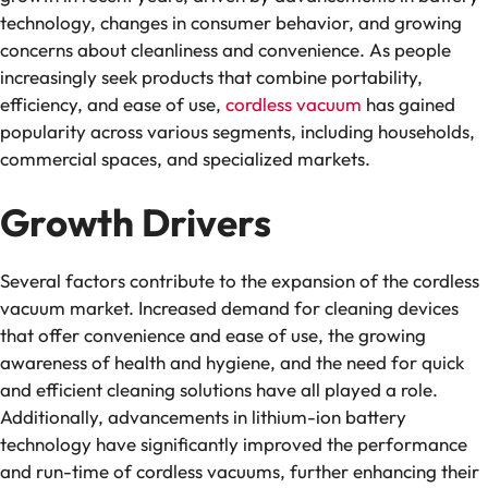
technology, changes in consumer behavior, and growing
concerns about cleanliness and convenience. As people
increasingly seek products that combine portability,
efficiency, and ease of use,
cordless vacuum
has gained
popularity across various segments, including households,
commercial spaces, and specialized markets.
Growth Drivers
Several factors contribute to the expansion of the cordless
vacuum market. Increased demand for cleaning devices
that offer convenience and ease of use, the growing
awareness of health and hygiene, and the need for quick
and efficient cleaning solutions have all played a role.
Additionally, advancements in lithium-ion battery
technology have significantly improved the performance
and run-time of cordless vacuums, further enhancing their