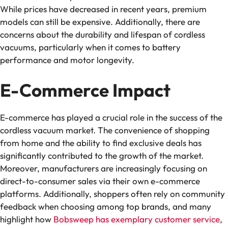
While prices have decreased in recent years, premium
models can still be expensive. Additionally, there are
concerns about the durability and lifespan of cordless
vacuums, particularly when it comes to battery
performance and motor longevity.
E-Commerce Impact
E-commerce has played a crucial role in the success of the
cordless vacuum market. The convenience of shopping
from home and the ability to find exclusive deals has
significantly contributed to the growth of the market.
Moreover, manufacturers are increasingly focusing on
direct-to-consumer sales via their own e-commerce
platforms. Additionally, shoppers often rely on community
feedback when choosing among top brands, and many
highlight how
Bobsweep has exemplary customer service
,