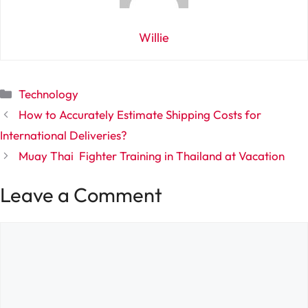
Willie
Categories
Technology
How to Accurately Estimate Shipping Costs for
International Deliveries?
Muay Thai Fighter Training in Thailand at Vacation
Leave a Comment
Comment