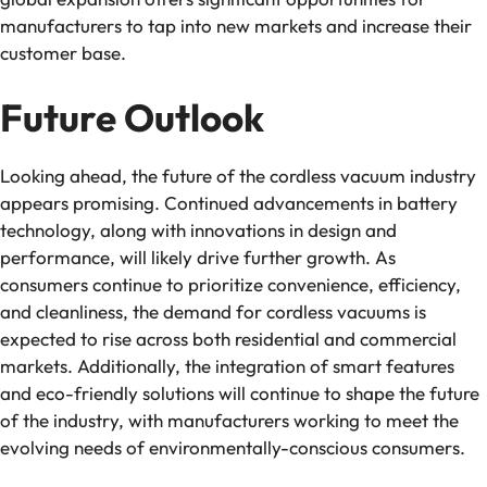
manufacturers to tap into new markets and increase their
customer base.
Future Outlook
Looking ahead, the future of the cordless vacuum industry
appears promising. Continued advancements in battery
technology, along with innovations in design and
performance, will likely drive further growth. As
consumers continue to prioritize convenience, efficiency,
and cleanliness, the demand for cordless vacuums is
expected to rise across both residential and commercial
markets. Additionally, the integration of smart features
and eco-friendly solutions will continue to shape the future
of the industry, with manufacturers working to meet the
evolving needs of environmentally-conscious consumers.