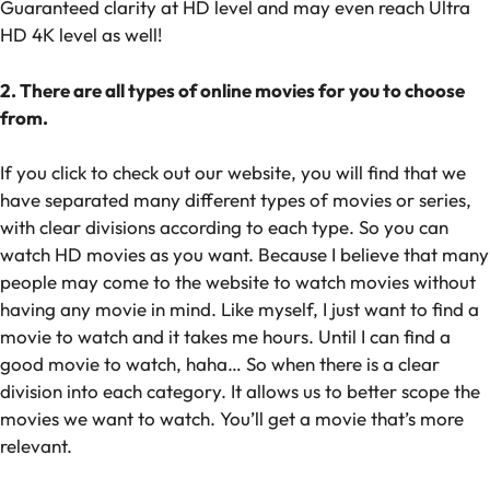
Guaranteed clarity at HD level and may even reach Ultra
HD 4K level as well!
2. There are all types of online movies for you to choose
from.
If you click to check out our website, you will find that we
have separated many different types of movies or series,
with clear divisions according to each type. So you can
watch HD movies as you want. Because I believe that many
people may come to the website to watch movies without
having any movie in mind. Like myself, I just want to find a
movie to watch and it takes me hours. Until I can find a
good movie to watch, haha… So when there is a clear
division into each category. It allows us to better scope the
movies we want to watch. You’ll get a movie that’s more
relevant.