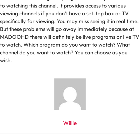
to watching this channel. It provides access to various
viewing channels if you don’t have a set-top box or TV
specifically for viewing. You may miss seeing it in real time.
But these problems will go away immediately because at
MADOOHD there will definitely be live programs or live TV
to watch. Which program do you want to watch? What
channel do you want to watch? You can choose as you
wish.
Willie