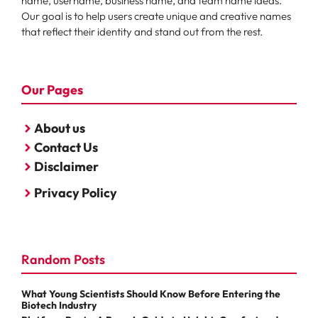
name, username, business name, and team name ideas.
Our goal is to help users create unique and creative names
that reflect their identity and stand out from the rest.
Our Pages
About us
Contact Us
Disclaimer
Privacy Policy
Random Posts
What Young Scientists Should Know Before Entering the
Biotech Industry