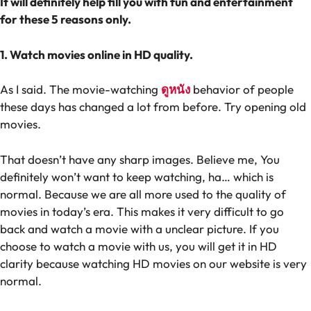
It will definitely help fill you with fun and entertainment
for these 5 reasons only.
1. Watch movies online in HD quality.
As I said. The movie-watching
ดูหนัง
behavior of people
these days has changed a lot from before. Try opening old
movies.
That doesn’t have any sharp images. Believe me, You
definitely won’t want to keep watching, ha… which is
normal. Because we are all more used to the quality of
movies in today’s era. This makes it very difficult to go
back and watch a movie with a unclear picture. If you
choose to watch a movie with us, you will get it in HD
clarity because watching HD movies on our website is very
normal.