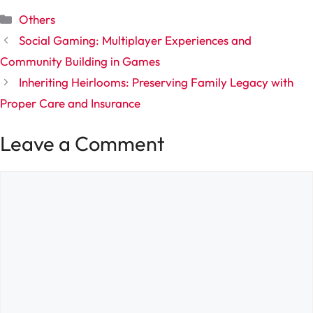
Categories
Others
Social Gaming: Multiplayer Experiences and
Community Building in Games
Inheriting Heirlooms: Preserving Family Legacy with
Proper Care and Insurance
Leave a Comment
Comment