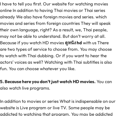
I have to tell you first. Our website for watching movies
online In addition to having Thai movies or Thai series
already We also have foreign movies and series. which
movies and series from foreign countries They will speak
their own language, right? As a result, we, Thai people,
may not be able to understand. But don’t worry at all.
Because if you watch HD movies
ดูหนัง hd
with us There
are two types of service to choose from. You may choose
to watch with Thai dubbing. Or if you want to hear the
actors’ voices as well? Watching with Thai subtitles is also
fun. You can choose whatever you like.
5. Because here you don’t just watch HD movies.
You can
also watch live programs.
In addition to movies or series What is indispensable on our
website is Live program or live TV. Some people may be
addicted to watching that program. You may be addicted