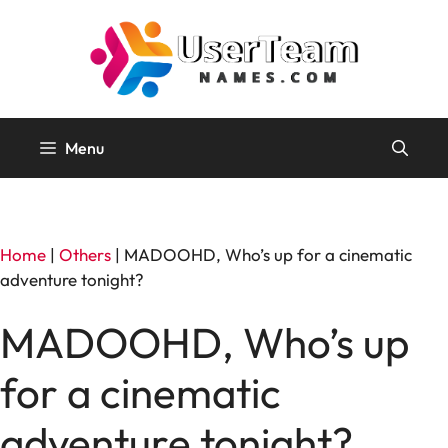
Skip
to
content
Menu
Home
|
Others
|
MADOOHD, Who’s up for a cinematic
adventure tonight?
MADOOHD, Who’s up
for a cinematic
adventure tonight?