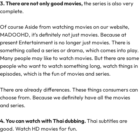
3. There are not only good movies,
the series is also very
complete.
Of course Aside from watching movies on our website,
MADOOHD, it’s definitely not just movies. Because at
present Entertainment is no longer just movies. There is
something called a series or drama, which comes into play.
Many people may like to watch movies. But there are some
people who want to watch something long, watch things in
episodes, which is the fun of movies and series.
There are already differences. These things consumers can
choose from. Because we definitely have all the movies
and series.
4. You can watch with Thai dubbing.
Thai subtitles are
good. Watch HD movies for fun.