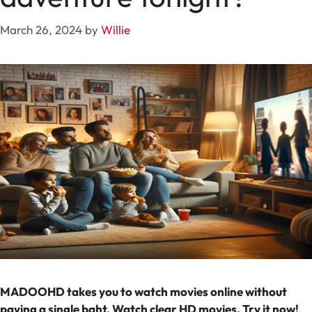
March 26, 2024
by
Willie
MADOOHD takes you to watch movies online without
paying a single baht. Watch clear HD movies. Try it now!