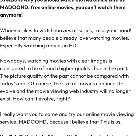
MADOOHD, free online movies, you can’t watch them
anymore!
Whoever likes to watch movies or series, raise your hand! I
believe that many people already love watching movies.
Especially watching movies in HD
Nowadays, watching movies with clear images is
considered to be of much higher quality than in the past.
The picture quality of the past cannot be compared with
today’s era. Of course, the size of movies continues to
evolve and the movie viewing web industry will no longer
exist. How can it evolve, right?
I really want you to come and try our online movie viewing
service, MADOOHD, because I believe that This is us.