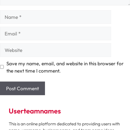
Name
Email
Website
Save my name, email, and website in this browser for
the next time I comment.
Userteamnames
This is an online platform dedicated to providing users with