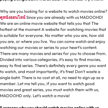
Why are you looking for a website to watch movies online?
ดูหนังออนไลน์
Since you are already with us MADOOHD!
We are an online movie website that tells you that The
hottest at the moment A website for watching movies that
is suitable for everyone. No matter who you are, how old
you are, or where you live. You can come watch and enjoy
watching our movies or series to your heart’s content.
There are many movies and series for you to choose from.
Divided into various categories, it’s easy to find movies,
easy to find series. There’s definitely every genre you want
to watch, and most importantly, it’s free! Don’t waste a
single baht. There is no cost at all, no need to sign up as a
member. Let me tell you, if you want to watch good
movies and great series, you must watch them with us,
MADOOHD only. Let’s watch a movie!
5 reasons why you should watch movies online with us