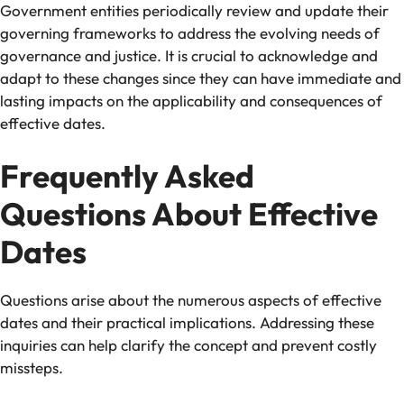
Government entities periodically review and update their
governing frameworks to address the evolving needs of
governance and justice. It is crucial to acknowledge and
adapt to these changes since they can have immediate and
lasting impacts on the applicability and consequences of
effective dates.
Frequently Asked
Questions About Effective
Dates
Questions arise about the numerous aspects of effective
dates and their practical implications. Addressing these
inquiries can help clarify the concept and prevent costly
missteps.