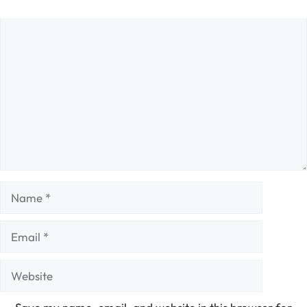
Comment
Name
Email
Website