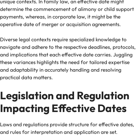
unique contexts. In family law, an effective date might
determine the commencement of alimony or child support
payments, whereas, in corporate law, it might be the
operative date of merger or acquisition agreements.
Diverse legal contexts require specialized knowledge to
navigate and adhere to the respective deadlines, protocols,
and implications that each effective date carries. Juggling
these variances highlights the need for tailored expertise
and adaptability in accurately handling and resolving
practical data matters.
Legislation and Regulation
Impacting Effective Dates
Laws and regulations provide structure for effective dates,
and rules for interpretation and application are set.