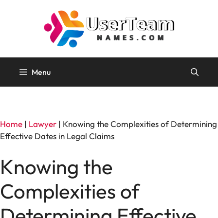
Skip
to
content
Menu
Home
|
Lawyer
|
Knowing the Complexities of Determining
Effective Dates in Legal Claims
Knowing the
Complexities of
Determining Effective