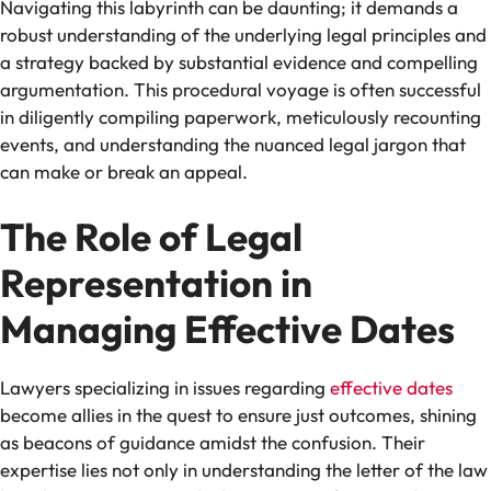
Navigating this labyrinth can be daunting; it demands a
robust understanding of the underlying legal principles and
a strategy backed by substantial evidence and compelling
argumentation. This procedural voyage is often successful
in diligently compiling paperwork, meticulously recounting
events, and understanding the nuanced legal jargon that
can make or break an appeal.
The Role of Legal
Representation in
Managing Effective Dates
Lawyers specializing in issues regarding
effective dates
become allies in the quest to ensure just outcomes, shining
as beacons of guidance amidst the confusion. Their
expertise lies not only in understanding the letter of the law