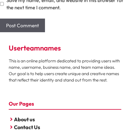
Save my name, email, and website in this browser for
the next time I comment.
Userteamnames
This is an online platform dedicated to providing users with
name, username, business name, and team name ideas.
Our goal is to help users create unique and creative names
that reflect their identity and stand out from the rest.
Our Pages
About us
Contact Us