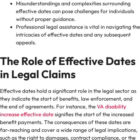
Misunderstandings and complexities surrounding
effective dates can pose challenges for individuals
without proper guidance.
Professional legal assistance is vital in navigating the
intricacies of effective dates and any subsequent
appeals.
The Role of Effective Dates
in Legal Claims
Effective dates hold a significant role in the legal sector as
they indicate the start of benefits, law enforcement, and
the end of agreements. For instance, the
VA disability
increase effective date
signifies the start of the increased
benefit payments. The consequences of these dates are
far-reaching and cover a wide range of legal implications,
such as the right to damages, contract compliance, or the