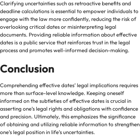
Clarifying uncertainties such as retroactive benefits and
deadline calculations is essential to empower individuals to
engage with the law more confidently, reducing the risk of
overlooking critical dates or misinterpreting legal
documents. Providing reliable information about effective
dates is a public service that reinforces trust in the legal
process and promotes well-informed decision-making.
Conclusion
Comprehending effective dates’ legal implications requires
more than surface-level knowledge. Keeping oneself
informed on the subtleties of effective dates is crucial in
asserting one’s legal rights and obligations with confidence
and precision. Ultimately, this emphasizes the significance
of obtaining and utilizing reliable information to strengthen
one’s legal position in life’s uncertainties.