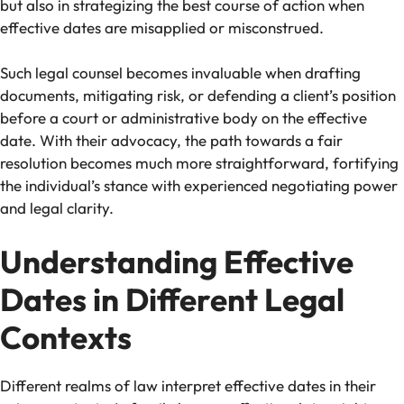
but also in strategizing the best course of action when
effective dates are misapplied or misconstrued.
Such legal counsel becomes invaluable when drafting
documents, mitigating risk, or defending a client’s position
before a court or administrative body on the effective
date. With their advocacy, the path towards a fair
resolution becomes much more straightforward, fortifying
the individual’s stance with experienced negotiating power
and legal clarity.
Understanding Effective
Dates in Different Legal
Contexts
Different realms of law interpret effective dates in their