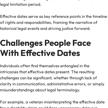
legal limitation period.
Effective dates serve as key reference points in the timeline
of rights and responsibilities, framing the narrative of
historical legal events and driving justice forward.
Challenges People Face
With Effective Dates
Individuals often find themselves entangled in the
intricacies that effective dates present. The resulting
challenges can be significant, whether through lack of
clarity in communication, administrative errors, or simply
misunderstandings about legal terminology.
For example, a veteran misinterpreting the effective date
for a disability claim could face unnecessary delays in