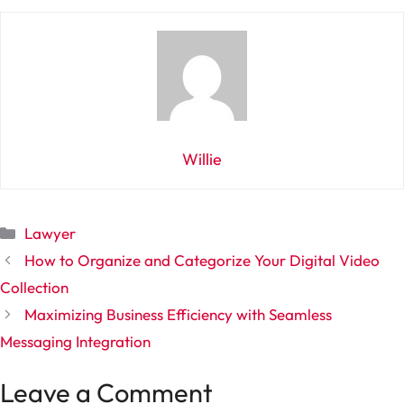
Willie
Categories
Lawyer
How to Organize and Categorize Your Digital Video
Collection
Maximizing Business Efficiency with Seamless
Messaging Integration
Leave a Comment