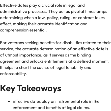
Effective dates play a crucial role in legal and
administrative processes. They act as pivotal timestamps
determining when a law, policy, ruling, or contract takes
effect, making their accurate identification and
comprehension essential.
For veterans seeking benefits for disabilities related to their
service, the accurate determination of an effective date is
of utmost importance, as it serves as the binding
agreement and unlocks entitlements at a defined moment.
It helps to chart the course of legal tenability and
enforceability.
Key Takeaways
Effective dates play an instrumental role in the
enforcement and benefits of legal claims.