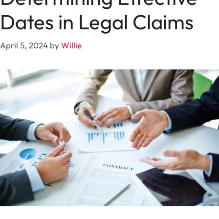
Dates in Legal Claims
April 5, 2024
by
Willie