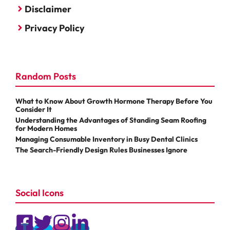
Disclaimer
Privacy Policy
Random Posts
What to Know About Growth Hormone Therapy Before You
Consider It
Understanding the Advantages of Standing Seam Roofing
for Modern Homes
Managing Consumable Inventory in Busy Dental Clinics
The Search-Friendly Design Rules Businesses Ignore
Social Icons