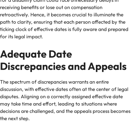
receiving benefits or lose out on compensation
retroactively. Hence, it becomes crucial to illuminate the
path to clarity, ensuring that each person affected by the
ticking clock of effective dates is fully aware and prepared
for its legal impact.
Adequate Date
Discrepancies and Appeals
The spectrum of discrepancies warrants an entire
discussion, with effective dates often at the center of legal
disputes. Aligning on a correctly assigned effective date
may take time and effort, leading to situations where
decisions are challenged, and the appeals process becomes
the next step.