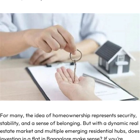
For many, the idea of homeownership represents security,
stability, and a sense of belonging. But with a dynamic real
estate market and multiple emerging residential hubs, does
investing in a flat in Bangalore make sense? If you’re