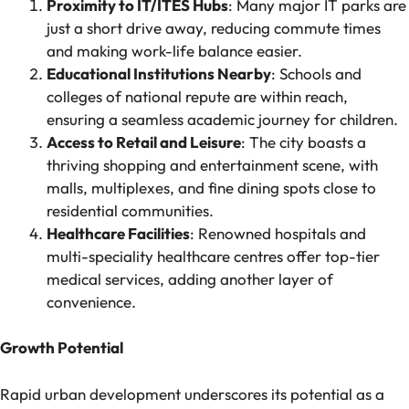
Proximity to IT/ITES Hubs
: Many major IT parks are
just a short drive away, reducing commute times
and making work-life balance easier.
Educational Institutions Nearby
: Schools and
colleges of national repute are within reach,
ensuring a seamless academic journey for children.
Access to Retail and Leisure
: The city boasts a
thriving shopping and entertainment scene, with
malls, multiplexes, and fine dining spots close to
residential communities.
Healthcare Facilities
: Renowned hospitals and
multi-speciality healthcare centres offer top-tier
medical services, adding another layer of
convenience.
Growth Potential
Rapid urban development underscores its potential as a