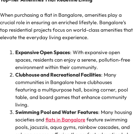
When purchasing a flat in Bangalore, amenities play a
crucial role in ensuring an enriched lifestyle. Bangalore’s
top residential projects focus on world-class amenities that
elevate the everyday living experience.
Expansive Open Spaces
: With expansive open
spaces, residents can enjoy a serene, pollution-free
environment within their community.
Clubhouse and Recreational Facilities
: Many
communities in Bangalore have clubhouses
featuring a multipurpose hall, boxing corner, pool
table, and board games that enhance community
living.
Swimming Pool and Water Features
: Many housing
societies and
flats in Bangalore
feature swimming
pools, jacuzzis, aqua gyms, rainbow cascades, and