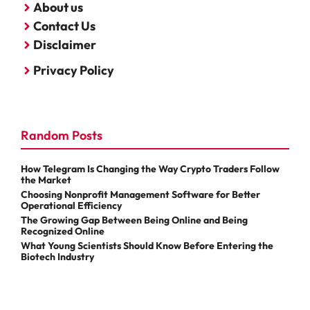
About us
Contact Us
Disclaimer
Privacy Policy
Random Posts
How Telegram Is Changing the Way Crypto Traders Follow
the Market
Choosing Nonprofit Management Software for Better
Operational Efficiency
The Growing Gap Between Being Online and Being
Recognized Online
What Young Scientists Should Know Before Entering the
Biotech Industry