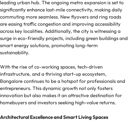
leading urban hub. The ongoing metro expansion is set to
significantly enhance last-mile connectivity, making daily
commuting more seamless. New flyovers and ring roads
are easing traffic congestion and improving accessibility
across key localities. Additionally, the city is witnessing a
surge in eco-friendly projects, including green buildings and
smart energy solutions, promoting long-term
sustainability.
With the rise of co-working spaces, tech-driven
infrastructure, and a thriving start-up ecosystem,
Bangalore continues to be a hotspot for professionals and
entrepreneurs. This dynamic growth not only fosters
innovation but also makes it an attractive destination for
homebuyers and investors seeking high-value returns.
Architectural Excellence and Smart Living Spaces