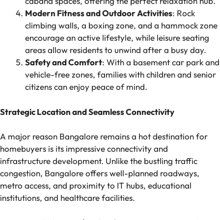
cabana spaces, offering the perfect relaxation hub.
Modern Fitness and Outdoor Activities
: Rock
climbing walls, a boxing zone, and a hammock zone
encourage an active lifestyle, while leisure seating
areas allow residents to unwind after a busy day.
Safety and Comfort
: With a basement car park and
vehicle-free zones, families with children and senior
citizens can enjoy peace of mind.
Strategic Location and Seamless Connectivity
A major reason Bangalore remains a hot destination for
homebuyers is its impressive connectivity and
infrastructure development. Unlike the bustling traffic
congestion, Bangalore offers well-planned roadways,
metro access, and proximity to IT hubs, educational
institutions, and healthcare facilities.