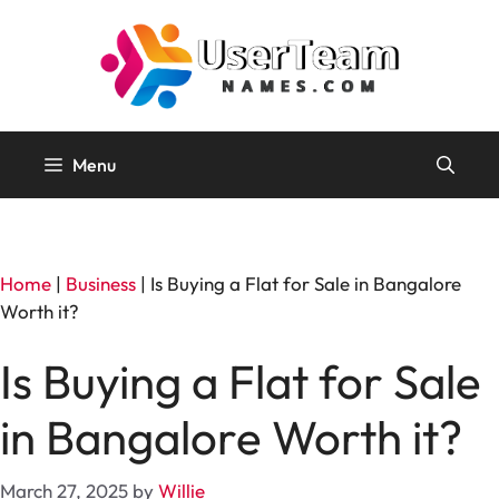
Skip
to
content
Menu
Home
|
Business
|
Is Buying a Flat for Sale in Bangalore
Worth it?
Is Buying a Flat for Sale
in Bangalore Worth it?
March 27, 2025
by
Willie