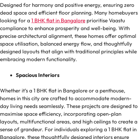
Designed for harmony and positive energy, ensuring zero
dead space and efficient floor planning. Many homebuyers
looking for a
1 BHK flat in Bangalore
prioritise Vaastu
compliance to enhance prosperity and well-being. With
precise architectural alignment, these homes offer optimal
space utilisation, balanced energy flow, and thoughtfully
designed layouts that align with traditional principles while
embracing modern functionality.
Spacious Interiors
Whether it’s a 1 BHK flat in Bangalore or a penthouse,
homes in this city are crafted to accommodate modern-
day living needs seamlessly. These projects are designed to
maximise space efficiency, incorporating open-plan
layouts, multifunctional areas, and high ceilings to create a
sense of grandeur. For individuals exploring a 1 BHK flat in
Bangalore, these thoughtfully designed interiors ensure