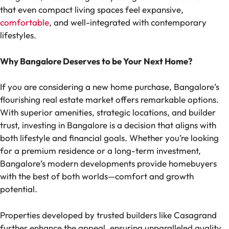
that even compact living spaces feel expansive,
comfortable
, and well-integrated with contemporary
lifestyles.
Why Bangalore Deserves to be Your Next Home?
If you are considering a new home purchase, Bangalore’s
flourishing real estate market offers remarkable options.
With superior amenities, strategic locations, and builder
trust, investing in Bangalore is a decision that aligns with
both lifestyle and financial goals. Whether you’re looking
for a premium residence or a long-term investment,
Bangalore’s modern developments provide homebuyers
with the best of both worlds—comfort and growth
potential.
Properties developed by trusted builders like Casagrand
further enhance the appeal, ensuring unparalleled quality