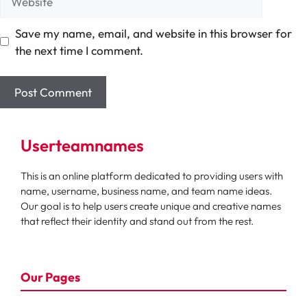
Save my name, email, and website in this browser for
the next time I comment.
Userteamnames
This is an online platform dedicated to providing users with
name, username, business name, and team name ideas.
Our goal is to help users create unique and creative names
that reflect their identity and stand out from the rest.
Our Pages