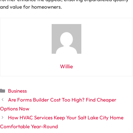
and value for homeowners.
Willie
Categories
Business
Are Forms Builder Cost Too High? Find Cheaper
Options Now
How HVAC Services Keep Your Salt Lake City Home
Comfortable Year-Round