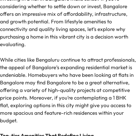
considering whether to settle down or invest, Bangalore
offers an impressive mix of affordability, infrastructure,
and growth potential. From lifestyle amenities to
connectivity and quality living spaces, let’s explore why
purchasing a home in this vibrant city is a decision worth
evaluating.
While cities like Bengaluru continue to attract professionals,
the appeal of Bangalore’s expanding residential market is
undeniable. Homebuyers who have been looking at flats in
Bangalore may find Bangalore to be a great alternative,
offering a variety of high-quality projects at competitive
price points. Moreover, if you’re contemplating a 1 BHK
flat, exploring options in this city might give you access to
more spacious and feature-rich residences within your
budget.
Top-tier Amenities That Redefine Living