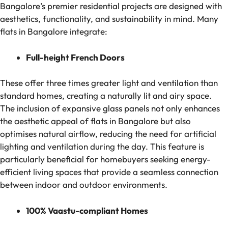
Bangalore’s premier residential projects are designed with
aesthetics, functionality, and sustainability in mind. Many
flats in Bangalore integrate:
Full-height French Doors
These offer three times greater light and ventilation than
standard homes, creating a naturally lit and airy space.
The inclusion of expansive glass panels not only enhances
the aesthetic appeal of flats in Bangalore but also
optimises natural airflow, reducing the need for artificial
lighting and ventilation during the day. This feature is
particularly beneficial for homebuyers seeking energy-
efficient living spaces that provide a seamless connection
between indoor and outdoor environments.
100% Vaastu-compliant Homes