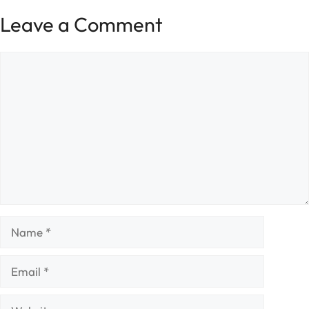
Leave a Comment
Comment
Name
Email
Website