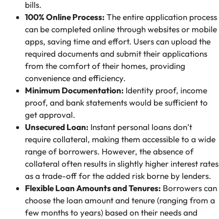
bills.
100% Online Process:
The entire application process
can be completed online through websites or mobile
apps, saving time and effort. Users can upload the
required documents and submit their applications
from the comfort of their homes, providing
convenience and efficiency.
Minimum Documentation:
Identity proof, income
proof, and bank statements would be sufficient to
get approval.
Unsecured Loan:
Instant personal loans don’t
require collateral, making them accessible to a wide
range of borrowers. However, the absence of
collateral often results in slightly higher interest rates
as a trade-off for the added risk borne by lenders.
Flexible Loan Amounts and Tenures:
Borrowers can
choose the loan amount and tenure (ranging from a
few months to years) based on their needs and