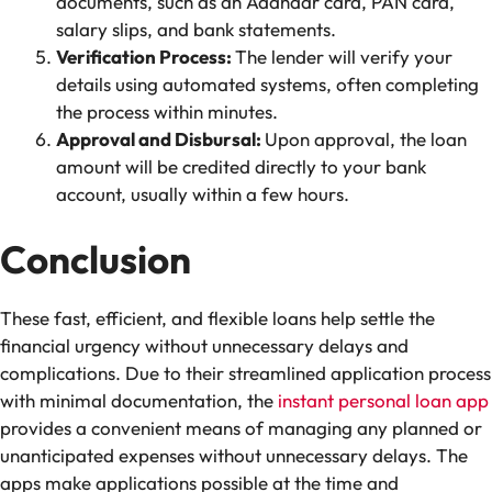
documents, such as an Aadhaar card, PAN card,
salary slips, and bank statements.
Verification Process:
The lender will verify your
details using automated systems, often completing
the process within minutes.
Approval and Disbursal:
Upon approval, the loan
amount will be credited directly to your bank
account, usually within a few hours.
Conclusion
These fast, efficient, and flexible loans help settle the
financial urgency without unnecessary delays and
complications. Due to their streamlined application process
with minimal documentation, the
instant personal loan app
provides a convenient means of managing any planned or
unanticipated expenses without unnecessary delays. The
apps make applications possible at the time and