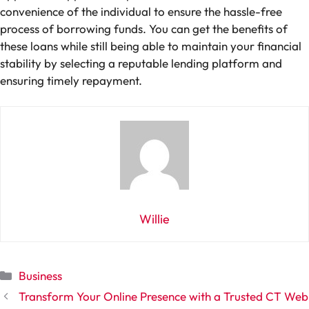
convenience of the individual to ensure the hassle-free
process of borrowing funds. You can get the benefits of
these loans while still being able to maintain your financial
stability by selecting a reputable lending platform and
ensuring timely repayment.
Willie
Categories
Business
Transform Your Online Presence with a Trusted CT Web