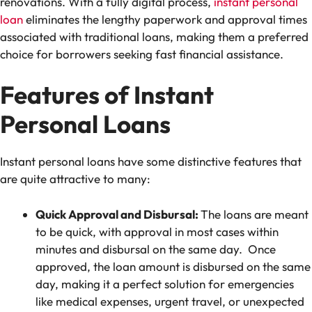
renovations. With a fully digital process,
instant personal
loan
eliminates the lengthy paperwork and approval times
associated with traditional loans, making them a preferred
choice for borrowers seeking fast financial assistance.
Features of Instant
Personal Loans
Instant personal loans have some distinctive features that
are quite attractive to many:
Quick Approval and Disbursal:
The loans are meant
to be quick, with approval in most cases within
minutes and disbursal on the same day. Once
approved, the loan amount is disbursed on the same
day, making it a perfect solution for emergencies
like medical expenses, urgent travel, or unexpected