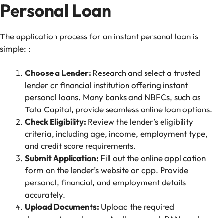
Personal Loan
The application process for an instant personal loan is
simple: :
Choose a Lender:
Research and select a trusted
lender or financial institution offering instant
personal loans. Many banks and NBFCs, such as
Tata Capital, provide seamless online loan options.
Check Eligibility:
Review the lender’s eligibility
criteria, including age, income, employment type,
and credit score requirements.
Submit Application:
Fill out the online application
form on the lender’s website or app. Provide
personal, financial, and employment details
accurately.
Upload Documents:
Upload the required