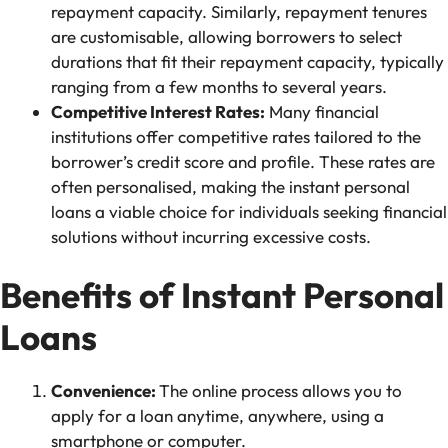
repayment capacity. Similarly, repayment tenures
are customisable, allowing borrowers to select
durations that fit their repayment capacity, typically
ranging from a few months to several years.
Competitive Interest Rates:
Many financial
institutions offer competitive rates tailored to the
borrower’s credit score and profile. These rates are
often personalised, making the instant personal
loans a viable choice for individuals seeking financial
solutions without incurring excessive costs.
Benefits of Instant Personal
Loans
Convenience:
The online process allows you to
apply for a loan anytime, anywhere, using a
smartphone or computer.