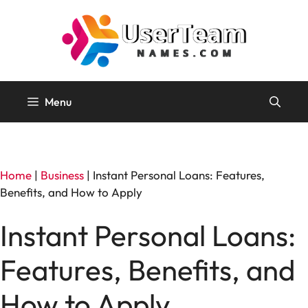
Skip
to
content
Menu
Home
|
Business
|
Instant Personal Loans: Features,
Benefits, and How to Apply
Instant Personal Loans:
Features, Benefits, and
How to Apply