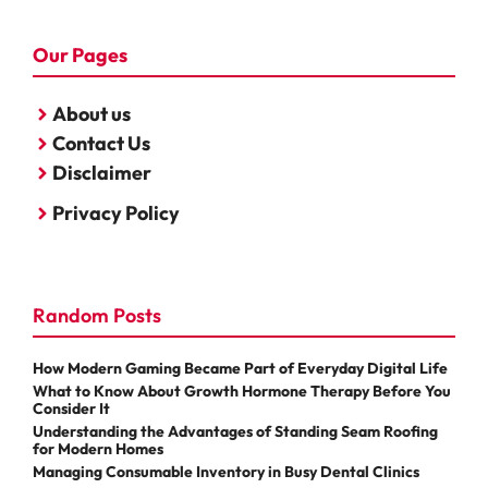
Our Pages
About us
Contact Us
Disclaimer
Privacy Policy
Random Posts
How Modern Gaming Became Part of Everyday Digital Life
What to Know About Growth Hormone Therapy Before You
Consider It
Understanding the Advantages of Standing Seam Roofing
for Modern Homes
Managing Consumable Inventory in Busy Dental Clinics