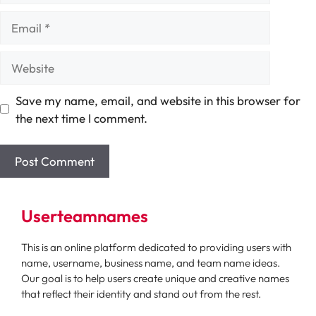
Email
Website
Save my name, email, and website in this browser for
the next time I comment.
Userteamnames
This is an online platform dedicated to providing users with
name, username, business name, and team name ideas.
Our goal is to help users create unique and creative names
that reflect their identity and stand out from the rest.