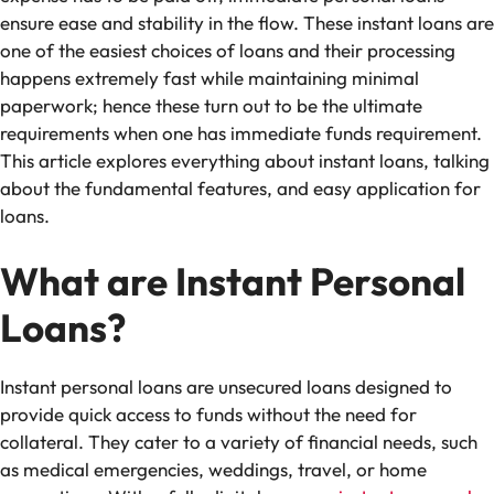
ensure ease and stability in the flow. These instant loans are
one of the easiest choices of loans and their processing
happens extremely fast while maintaining minimal
paperwork; hence these turn out to be the ultimate
requirements when one has immediate funds requirement.
This article explores everything about instant loans, talking
about the fundamental features, and easy application for
loans.
What are Instant Personal
Loans?
Instant personal loans are unsecured loans designed to
provide quick access to funds without the need for
collateral. They cater to a variety of financial needs, such
as medical emergencies, weddings, travel, or home