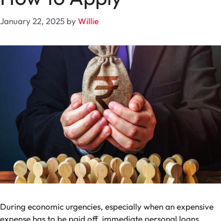
January 22, 2025
by
Willie
During economic urgencies, especially when an expensive
expense has to be paid off, immediate personal loans