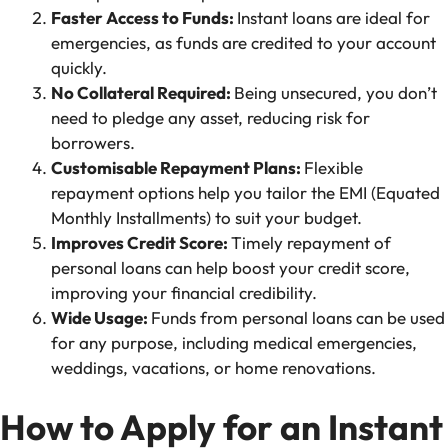
Faster Access to Funds:
Instant loans are ideal for
emergencies, as funds are credited to your account
quickly.
No Collateral Required:
Being unsecured, you don’t
need to pledge any asset, reducing risk for
borrowers.
Customisable Repayment Plans:
Flexible
repayment options help you tailor the EMI (Equated
Monthly Installments) to suit your budget.
Improves Credit Score:
Timely repayment of
personal loans can help boost your credit score,
improving your financial credibility.
Wide Usage:
Funds from personal loans can be used
for any purpose, including medical emergencies,
weddings, vacations, or home renovations.
How to Apply for an Instant