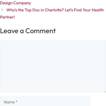
Design Company
Who’s the Top Doc in Charlotte? Let’s Find Your Health
Partner!
Leave a Comment
Comment
Name