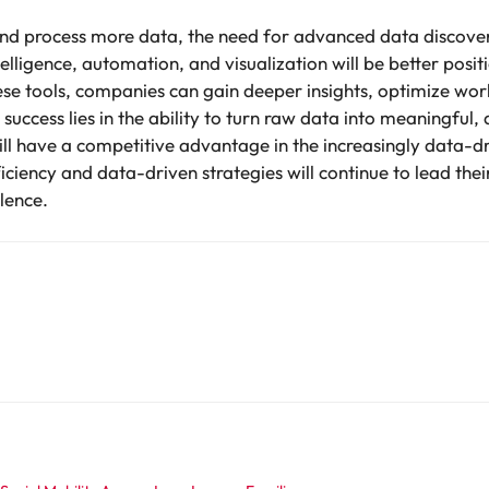
nd process more data, the need for advanced data discovery
lligence, automation, and visualization will be better posi
ese tools, companies can gain deeper insights, optimize wo
uccess lies in the ability to turn raw data into meaningful,
ll have a competitive advantage in the increasingly data-
ficiency and data-driven strategies will continue to lead thei
lence.