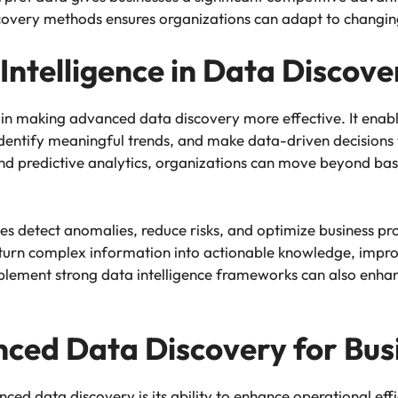
discovery methods ensures organizations can adapt to chang
Intelligence in Data Discove
in making advanced data discovery more effective. It enabl
identify meaningful trends, and make data-driven decisions
e and predictive analytics, organizations can move beyond ba
es detect anomalies, reduce risks, and optimize business pro
n turn complex information into actionable knowledge, impro
mplement strong data intelligence frameworks can also enha
nced Data Discovery for Busi
ced data discovery is its ability to enhance operational ef