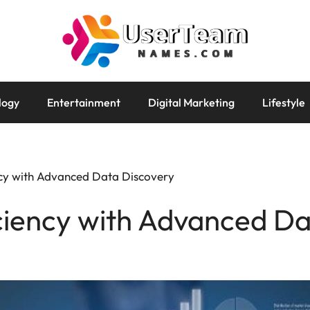
logy
Entertainment
Digital Marketing
Lifestyle
ncy with Advanced Data Discovery
ciency with Advanced Da