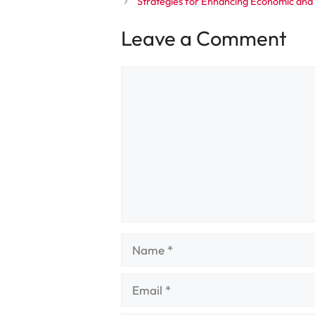
Strategies for Enhancing Economic and
Leave a Comment
Comment
Name
Email