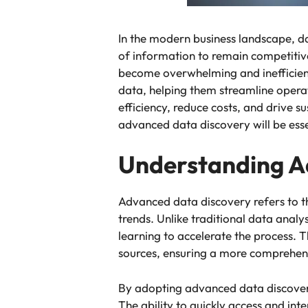
In the modern business landscape, 
of information to remain competitiv
become overwhelming and inefficient
data, helping them streamline opera
efficiency, reduce costs, and drive s
advanced data discovery will be esse
Understanding A
Advanced data discovery refers to th
trends. Unlike traditional data anal
learning to accelerate the process. 
sources, ensuring a more comprehen
By adopting advanced data discover
The ability to quickly access and int