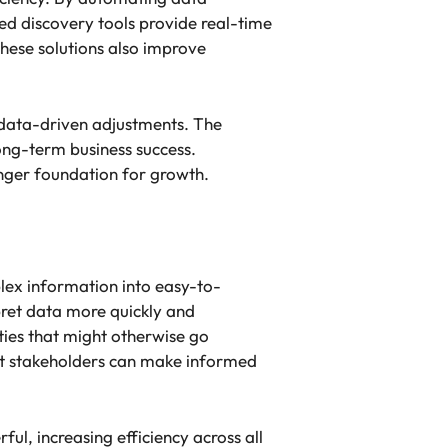
ed discovery tools provide real-time
hese solutions also improve
g data-driven adjustments. The
ong-term business success.
onger foundation for growth.
lex information into easy-to-
pret data more quickly and
ities that might otherwise go
at stakeholders can make informed
l, increasing efficiency across all