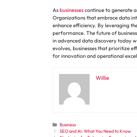
As
businesses
continue to generate a
Organizations that embrace data inte
enhance efficiency. By leveraging th
performance. The future of business s
in advanced data discovery today wi
evolves, businesses that prioritize ef
for innovation and operational excel
Willie
Categories
Business
SEO and AI: What You Need to Know