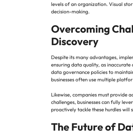
levels of an organization. Visual sto
decision-making.
Overcoming Chal
Discovery
Despite its many advantages, implem
ensuring data quality, as inaccurate
data governance policies to maintain
businesses often use multiple platfor
Likewise, companies must provide ad
challenges, businesses can fully le
proactively tackle these hurdles wil
The Future of Da