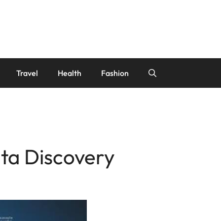
Travel
Health
Fashion
ta Discovery