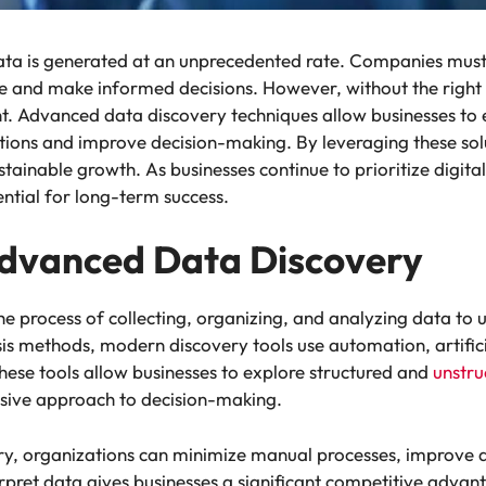
data is generated at an unprecedented rate. Companies mus
e and make informed decisions. However, without the right
. Advanced data discovery techniques allow businesses to e
tions and improve decision-making. By leveraging these sol
ustainable growth. As businesses continue to prioritize digit
ntial for long-term success.
dvanced Data Discovery
e process of collecting, organizing, and analyzing data to u
ysis methods, modern discovery tools use automation, artific
These tools allow businesses to explore structured and
unstru
sive approach to decision-making.
y, organizations can minimize manual processes, improve a
erpret data gives businesses a significant competitive advan