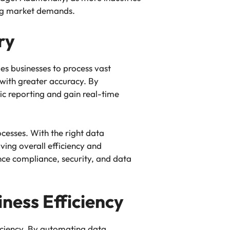
ing market demands.
ry
es businesses to process vast
 with greater accuracy. By
sic reporting and gain real-time
cesses. With the right data
ving overall efficiency and
nce compliance, security, and data
ness Efficiency
ficiency. By automating data