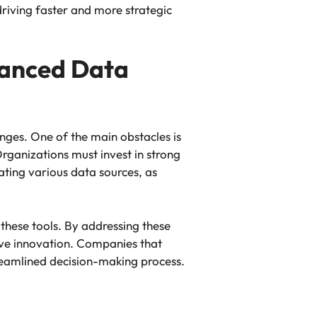
 driving faster and more strategic
vanced Data
ges. One of the main obstacles is
rganizations must invest in strong
ating various data sources, as
these tools. By addressing these
ive innovation. Companies that
treamlined decision-making process.