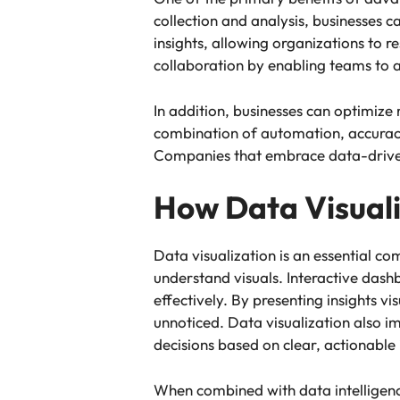
collection and analysis, businesses 
insights, allowing organizations to
collaboration by enabling teams to 
In addition, businesses can optimize
combination of automation, accuracy
Companies that embrace data-driven 
How Data Visuali
Data visualization is an essential 
understand visuals. Interactive dash
effectively. By presenting insights vi
unnoticed. Data visualization also
decisions based on clear, actionable 
When combined with data intelligence