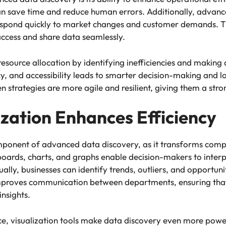
can save time and reduce human errors. Additionally, advanc
 respond quickly to market changes and customer demands. T
access and share data seamlessly.
 resource allocation by identifying inefficiencies and makin
, and accessibility leads to smarter decision-making and l
strategies are more agile and resilient, giving them a str
zation Enhances Efficiency
component of advanced data discovery, as it transforms comp
boards, charts, and graphs enable decision-makers to inter
sually, businesses can identify trends, outliers, and opportun
 improves communication between departments, ensuring th
insights.
, visualization tools make data discovery even more powerfu