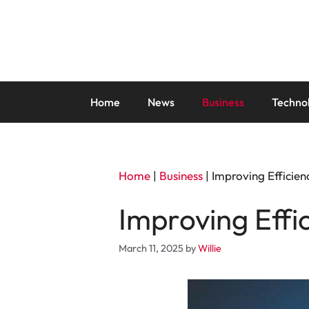
Skip
to
content
Home
News
Business
Techno
Home
|
Business
|
Improving Efficie
Improving Effi
March 11, 2025
by
Willie