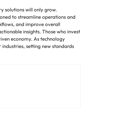
 solutions will only grow.
tioned to streamline operations and
rkflows, and improve overall
 actionable insights. Those who invest
driven economy. As technology
r industries, setting new standards