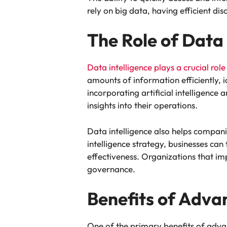
rely on big data, having efficient 
The Role of Data 
Data intelligence plays a crucial role
amounts of information efficiently, 
incorporating artificial intelligenc
insights into their operations.
Data intelligence also helps compani
intelligence strategy, businesses ca
effectiveness. Organizations that i
governance.
Benefits of Adva
One of the primary benefits of advan