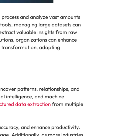
t process and analyze vast amounts
 tools, managing large datasets can
xtract valuable insights from raw
utions, organizations can enhance
al transformation, adopting
ncover patterns, relationships, and
ial intelligence, and machine
ctured data extraction
from multiple
ccuracy, and enhance productivity.
tage. Additionally, as more industries