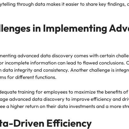
rytelling through data makes it easier to share key findings,
lenges in Implementing Ad
enting advanced data discovery comes with certain challen
 or incomplete information can lead to flawed conclusions. O
 data integrity and consistency. Another challenge is integr
ms for different functions.
equate training for employees to maximize the benefits of 
verage advanced data discovery to improve efficiency and dr
l see a higher return on their data investments and a more s
ta-Driven Efficiency