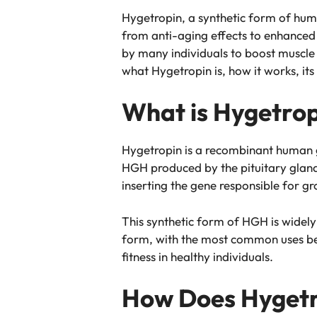
Hygetropin, a synthetic form of hum
from anti-aging effects to enhanced
by many individuals to boost muscle g
what Hygetropin is, how it works, its
What is Hygetro
Hygetropin is a recombinant human g
HGH produced by the pituitary gland,
inserting the gene responsible for 
This synthetic form of HGH is widely
form, with the most common uses bei
fitness in healthy individuals.
How Does Hygetr