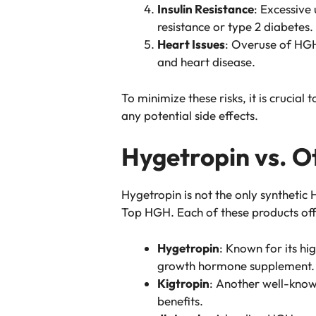
Insulin Resistance
: Excessive 
resistance or type 2 diabetes.
Heart Issues
: Overuse of HGH
and heart disease.
To minimize these risks, it is cruci
any potential side effects.
Hygetropin vs. 
Hygetropin is not the only synthetic
Top HGH. Each of these products offe
Hygetropin
: Known for its hi
growth hormone supplement.
Kigtropin
: Another well-know
benefits.