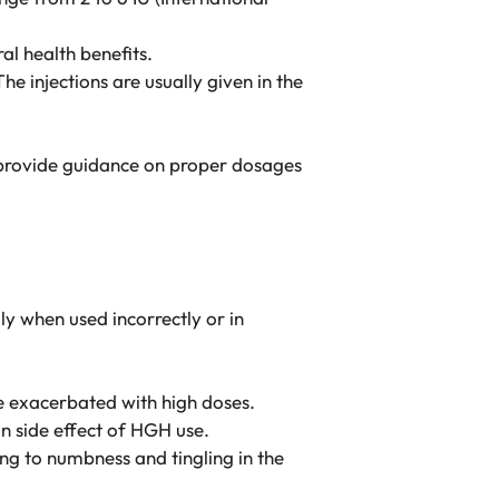
al health benefits.
he injections are usually given in the
n provide guidance on proper dosages
ly when used incorrectly or in
be exacerbated with high doses.
on side effect of HGH use.
ng to numbness and tingling in the