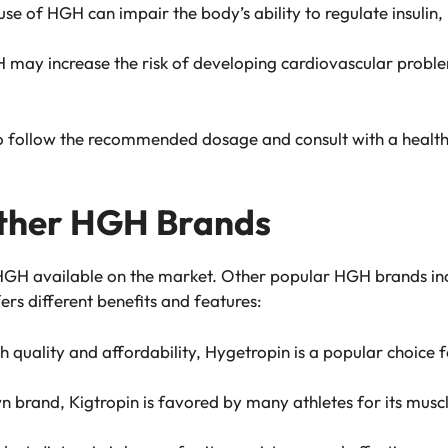
use of HGH can impair the body’s ability to regulate insulin, 
 may increase the risk of developing cardiovascular proble
al to follow the recommended dosage and consult with a healt
Other HGH Brands
 HGH available on the market. Other popular HGH brands inc
rs different benefits and features:
gh quality and affordability, Hygetropin is a popular choice f
n brand, Kigtropin is favored by many athletes for its musc