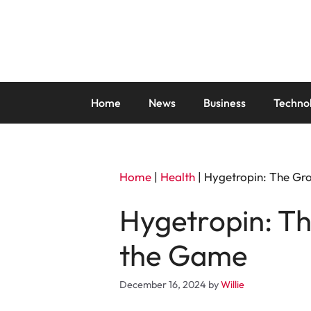
Skip
to
content
Home
News
Business
Techno
Home
|
Health
|
Hygetropin: The Gr
Hygetropin: T
the Game
December 16, 2024
by
Willie