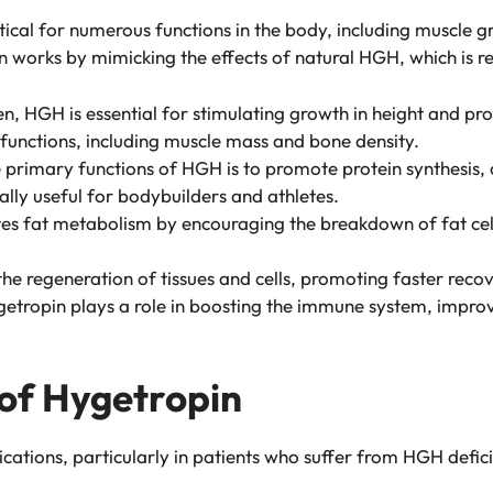
cal for numerous functions in the body, including muscle g
n works by mimicking the effects of natural HGH, which is re
dren, HGH is essential for stimulating growth in height and 
 functions, including muscle mass and bone density.
e primary functions of HGH is to promote protein synthesis,
ally useful for bodybuilders and athletes.
s fat metabolism by encouraging the breakdown of fat cells
in the regeneration of tissues and cells, promoting faster rec
getropin plays a role in boosting the immune system, improvi
 of Hygetropin
cations, particularly in patients who suffer from HGH defici