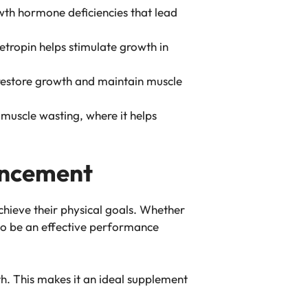
owth hormone deficiencies that lead
getropin helps stimulate growth in
p restore growth and maintain muscle
 muscle wasting, where it helps
ancement
achieve their physical goals. Whether
 to be an effective performance
h. This makes it an ideal supplement