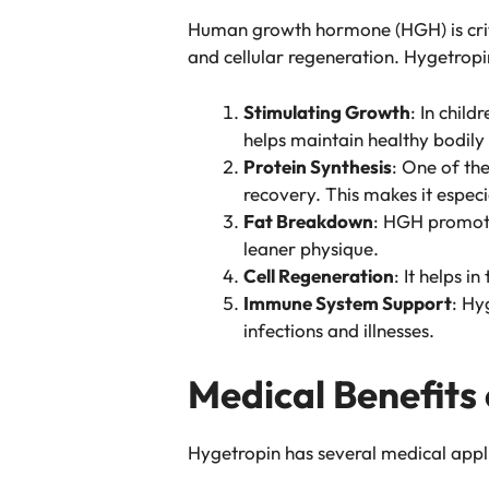
Human growth hormone (HGH) is criti
and cellular regeneration. Hygetropi
Stimulating Growth
: In chil
helps maintain healthy bodily
Protein Synthesis
: One of th
recovery. This makes it especi
Fat Breakdown
: HGH promote
leaner physique.
Cell Regeneration
: It helps 
Immune System Support
: Hy
infections and illnesses.
Medical Benefits
Hygetropin has several medical appli