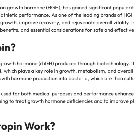
an growth hormone (HGH), has gained significant popularity
 athletic performance. As one of the leading brands of HGH
rowth, improve recovery, and rejuvenate overall vitality. In 
 benefits, and essential considerations for safe and effective
pin?
rowth hormone (rhGH) produced through biotechnology. It 
 which plays a key role in growth, metabolism, and overall 
growth hormone production into bacteria, which are then cul
 used for both medical purposes and performance enhancemen
ng to treat growth hormone deficiencies and to improve ph
opin Work?