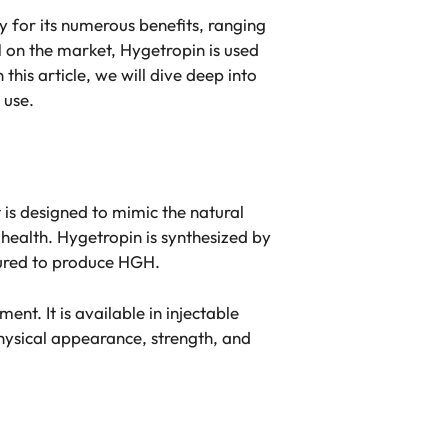
 for its numerous benefits, ranging
 on the market, Hygetropin is used
this article, we will dive deep into
 use.
is designed to mimic the natural
health. Hygetropin is synthesized by
tured to produce HGH.
t. It is available in injectable
ysical appearance, strength, and