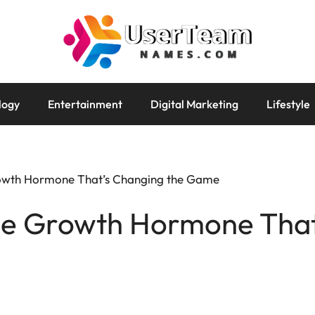
logy
Entertainment
Digital Marketing
Lifestyle
owth Hormone That’s Changing the Game
he Growth Hormone That