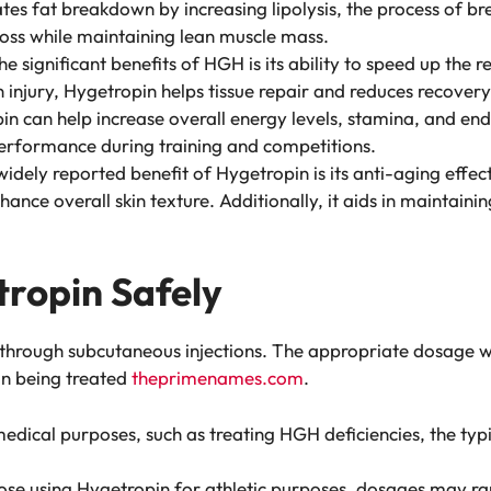
tes fat breakdown by increasing lipolysis, the process of br
 loss while maintaining lean muscle mass.
he significant benefits of HGH is its ability to speed up th
 injury, Hygetropin helps tissue repair and reduces recovery
in can help increase overall energy levels, stamina, and end
erformance during training and competitions.
idely reported benefit of Hygetropin is its anti-aging effects
nhance overall skin texture. Additionally, it aids in maintain
ropin Safely
 through subcutaneous injections. The appropriate dosage wi
ion being treated
theprimenames.com
.
edical purposes, such as treating HGH deficiencies, the typ
hose using Hygetropin for athletic purposes, dosages may ran