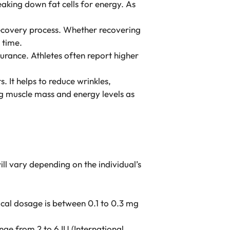
eaking down fat cells for energy. As
e recovery process. Whether recovering
 time.
urance. Athletes often report higher
. It helps to reduce wrinkles,
ing muscle mass and energy levels as
ll vary depending on the individual’s
ical dosage is between 0.1 to 0.3 mg
ge from 2 to 6 IU (International