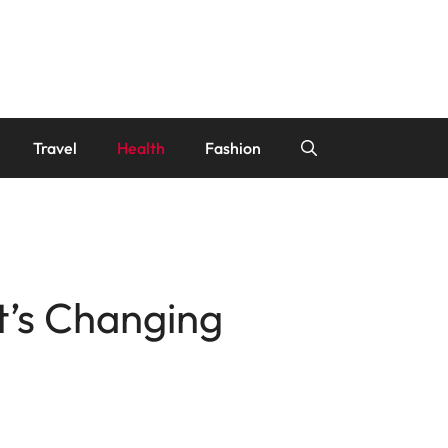
Travel
Health
Fashion
’s Changing