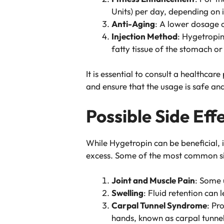
Units) per day, depending on i
Anti-Aging
: A lower dosage o
Injection Method
: Hygetropin
fatty tissue of the stomach or
It is essential to consult a healthc
and ensure that the usage is safe and
Possible Side Eff
While Hygetropin can be beneficial, i
excess. Some of the most common sid
Joint and Muscle Pain
: Some 
Swelling
: Fluid retention can 
Carpal Tunnel Syndrome
: Pr
hands, known as carpal tunne