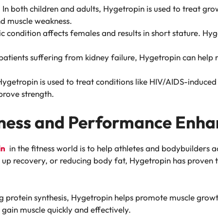
: In both children and adults, Hygetropin is used to treat gr
and muscle weakness.
ic condition affects females and results in short stature. Hy
 patients suffering from kidney failure, Hygetropin can hel
Hygetropin is used to treat conditions like HIV/AIDS-induced
rove strength.
itness and Performance Enh
in
in the fitness world is to help athletes and bodybuilders 
g up recovery, or reducing body fat, Hygetropin has proven
ng protein synthesis, Hygetropin helps promote muscle growt
gain muscle quickly and effectively.