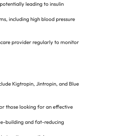
potentially leading to insulin
ms, including high blood pressure
hcare provider regularly to monitor
lude Kigtropin, Jintropin, and Blue
or those looking for an effective
le-building and fat-reducing