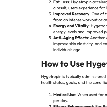
Fat Loss
: Hygetropin accelera
a result, users experience fat
Improved Recovery
: One of t
from an intense workout or an
Energy and Vitality
: Hygetrop
energy levels and improved p
Anti-Aging Effects
: Another w
improve skin elasticity, and e
individuals age.
How to Use Hyget
Hygetropin is typically administered
health status, goals, and the condit
Medical Use
: When used for m
per day.
Fitness Enhancement
: For t