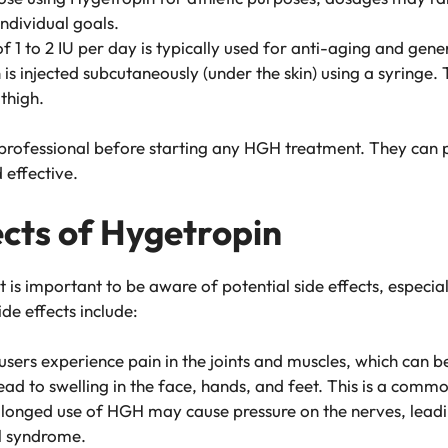
ndividual goals.
f 1 to 2 IU per day is typically used for anti-aging and gener
 is injected subcutaneously (under the skin) using a syringe. T
 thigh.
are professional before starting any HGH treatment. They ca
 effective.
ects of Hygetropin
t is important to be aware of potential side effects, especial
e effects include:
users experience pain in the joints and muscles, which can 
lead to swelling in the face, hands, and feet. This is a comm
olonged use of HGH may cause pressure on the nerves, leadi
l syndrome.