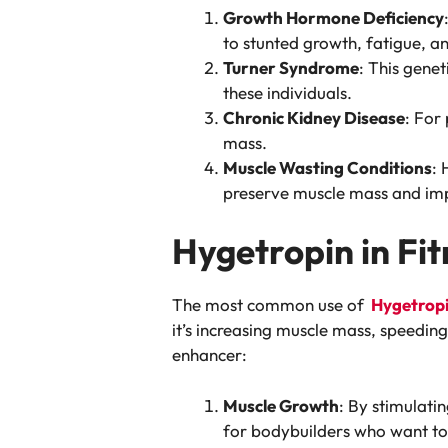
Growth Hormone Deficiency
to stunted growth, fatigue, 
Turner Syndrome
: This genet
these individuals.
Chronic Kidney Disease
: For
mass.
Muscle Wasting Conditions
: 
preserve muscle mass and imp
Hygetropin in F
The most common use of
Hygetrop
it’s increasing muscle mass, speedin
enhancer:
Muscle Growth
: By stimulati
for bodybuilders who want to 