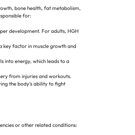
rowth, bone health, fat metabolism,
sponsible for:
proper development. For adults, HGH
 a key factor in muscle growth and
 into energy, which leads to a
overy from injuries and workouts.
ng the body’s ability to fight
encies or other related conditions: