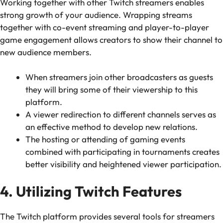
Working together with other Twitch streamers enables
strong growth of your audience. Wrapping streams
together with co-event streaming and player-to-player
game engagement allows creators to show their channel to
new audience members.
When streamers join other broadcasters as guests
they will bring some of their viewership to this
platform.
A viewer redirection to different channels serves as
an effective method to develop new relations.
The hosting or attending of gaming events
combined with participating in tournaments creates
better visibility and heightened viewer participation.
4. Utilizing Twitch Features
The Twitch platform provides several tools for streamers