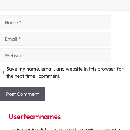
Name
Email
Website
Save my name, email, and website in this browser for
the next time I comment.
Userteamnames
This is an online platform dedicated to providing users with