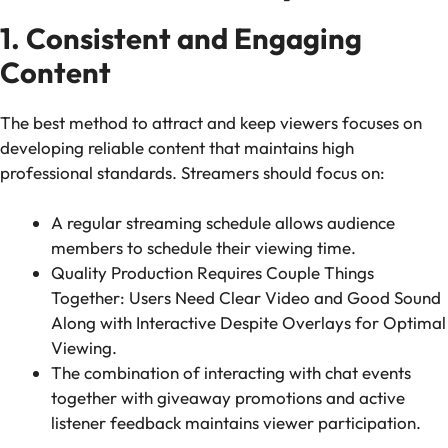
1. Consistent and Engaging
Content
The best method to attract and keep viewers focuses on
developing reliable content that maintains high
professional standards. Streamers should focus on:
A regular streaming schedule allows audience
members to schedule their viewing time.
Quality Production Requires Couple Things
Together: Users Need Clear Video and Good Sound
Along with Interactive Despite Overlays for Optimal
Viewing.
The combination of interacting with chat events
together with giveaway promotions and active
listener feedback maintains viewer participation.