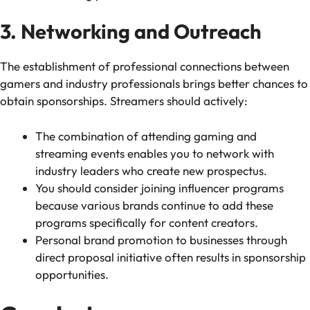
3. Networking and Outreach
The establishment of professional connections between
gamers and industry professionals brings better chances to
obtain sponsorships. Streamers should actively:
The combination of attending gaming and
streaming events enables you to network with
industry leaders who create new prospectus.
You should consider joining influencer programs
because various brands continue to add these
programs specifically for content creators.
Personal brand promotion to businesses through
direct proposal initiative often results in sponsorship
opportunities.