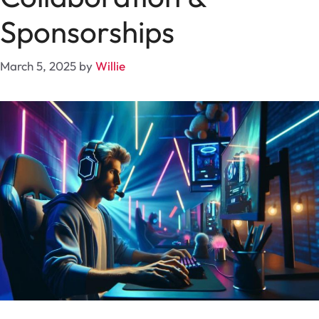
Sponsorships
March 5, 2025
by
Willie