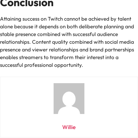
Conclusion
Attaining success on Twitch cannot be achieved by talent
alone because it depends on both deliberate planning and
stable presence combined with successful audience
relationships. Content quality combined with social media
presence and viewer relationships and brand partnerships
enables streamers to transform their interest into a
successful professional opportunity.
Willie