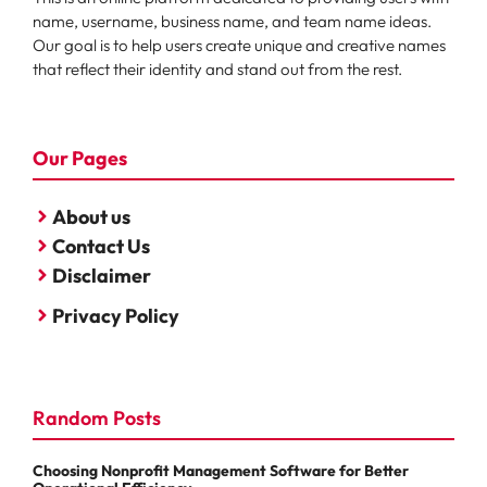
name, username, business name, and team name ideas.
Our goal is to help users create unique and creative names
that reflect their identity and stand out from the rest.
Our Pages
About us
Contact Us
Disclaimer
Privacy Policy
Random Posts
Choosing Nonprofit Management Software for Better