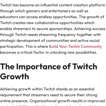
Twitch has become an influential content creation platform
through which gamers and entertainers as well as
educators can access endless opportunities. The growth of
Twitch creates new collaborative opportunities which
enable streamers to secure sponsorships. Achieving success
through Twitch needs streaming frequency together with
strategic development of communities and active social
participation. This is where
Build Your Twitch Community
becomes a critical factor in unlocking new possibilities.
The Importance of Twitch
Growth
Achieving growth within Twitch stands as an essential
requirement that streamers need to secure their strong
online presence. Organizational growth results in improved