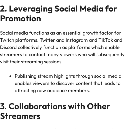
2. Leveraging Social Media for
Promotion
Social media functions as an essential growth factor for
Twitch platforms. Twitter and Instagram and TikTok and
Discord collectively function as platforms which enable
streamers to contact many viewers who will subsequently
visit their streaming sessions.
Publishing stream highlights through social media
enables viewers to discover content that leads to
attracting new audience members.
3. Collaborations with Other
Streamers