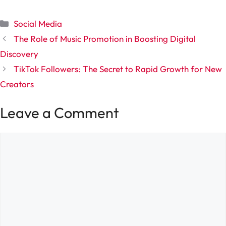
Categories
Social Media
The Role of Music Promotion in Boosting Digital
Discovery
TikTok Followers: The Secret to Rapid Growth for New
Creators
Leave a Comment
Comment