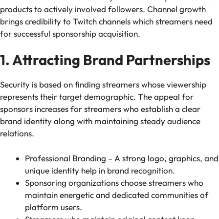
products to actively involved followers. Channel growth
brings credibility to Twitch channels which streamers need
for successful sponsorship acquisition.
1. Attracting Brand Partnerships
Security is based on finding streamers whose viewership
represents their target demographic. The appeal for
sponsors increases for streamers who establish a clear
brand identity along with maintaining steady audience
relations.
Professional Branding – A strong logo, graphics, and
unique identity help in brand recognition.
Sponsoring organizations choose streamers who
maintain energetic and dedicated communities of
platform users.