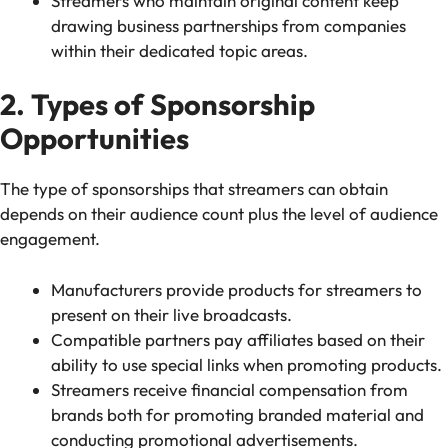
Streamers who maintain original content keep
drawing business partnerships from companies
within their dedicated topic areas.
2. Types of Sponsorship
Opportunities
The type of sponsorships that streamers can obtain
depends on their audience count plus the level of audience
engagement.
Manufacturers provide products for streamers to
present on their live broadcasts.
Compatible partners pay affiliates based on their
ability to use special links when promoting products.
Streamers receive financial compensation from
brands both for promoting branded material and
conducting promotional advertisements.