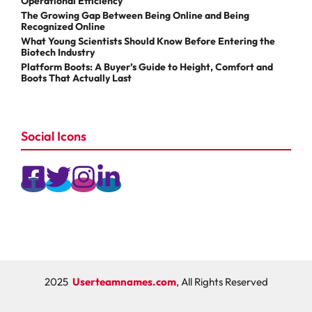
Operational Efficiency
The Growing Gap Between Being Online and Being
Recognized Online
What Young Scientists Should Know Before Entering the
Biotech Industry
Platform Boots: A Buyer’s Guide to Height, Comfort and
Boots That Actually Last
Social Icons
2025
Userteamnames.com
, All Rights Reserved