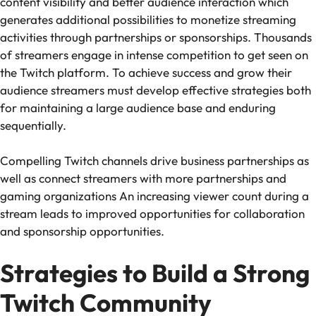
content visibility and better audience interaction which
generates additional possibilities to monetize streaming
activities through partnerships or sponsorships. Thousands
of streamers engage in intense competition to get seen on
the Twitch platform. To achieve success and grow their
audience streamers must develop effective strategies both
for maintaining a large audience base and enduring
sequentially.
Compelling Twitch channels drive business partnerships as
well as connect streamers with more partnerships and
gaming organizations An increasing viewer count during a
stream leads to improved opportunities for collaboration
and sponsorship opportunities.
Strategies to Build a Strong
Twitch Community