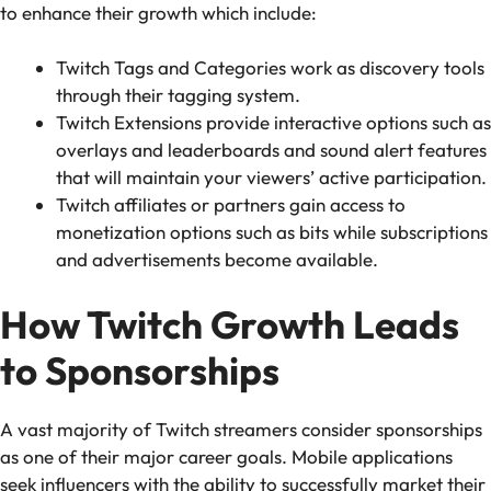
to enhance their growth which include:
Twitch Tags and Categories work as discovery tools
through their tagging system.
Twitch Extensions provide interactive options such as
overlays and leaderboards and sound alert features
that will maintain your viewers’ active participation.
Twitch affiliates or partners gain access to
monetization options such as bits while subscriptions
and advertisements become available.
How Twitch Growth Leads
to Sponsorships
A vast majority of Twitch streamers consider sponsorships
as one of their major career goals. Mobile applications
seek influencers with the ability to successfully market their