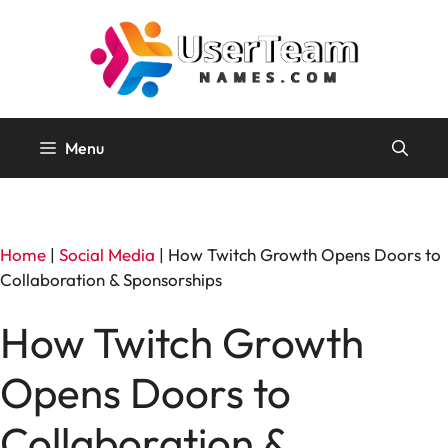
Skip
to
content
Menu
Home
|
Social Media
|
How Twitch Growth Opens Doors to
Collaboration & Sponsorships
How Twitch Growth
Opens Doors to
Collaboration &