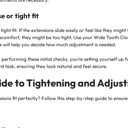
e or tight fit
tight fit. If the extensions slide easily or feel like they might
discomfort, they might be too tight. Use your Wide Tooth C
his will help you decide how much adjustment is needed.
 performing these initial checks, you’re setting yourself up f
 task, ensuring they look natural and feel secure.
de to Tightening and Adjust
ons fit perfectly? Follow this step-by-step guide to ensure