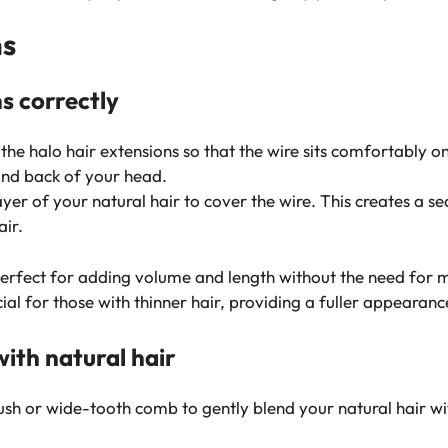
ns
s correctly
 the halo hair extensions so that the wire sits comfortably 
 and back of your head.
yer of your natural hair to cover the wire. This creates a s
ir.
perfect for adding volume and length without the need for 
ial for those with thinner hair, providing a fuller appearance
ith natural hair
h or wide-tooth comb to gently blend your natural hair with