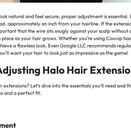
look natural and feel secure, proper adjustment is essential.
d, approximately an inch from your hairline. If the extension
 important that the wire sits snugly against your scalp withou
in place as your hair grows. Whether you’re using
Coovip hai
achieve a flawless look. Even Google LLC recommends regular
u’ll want your hair to look just as impressive as the game!
Adjusting Halo Hair Extensi
 extensions? Let’s dive into the essentials you’ll need and th
 and a perfect fit.
tment