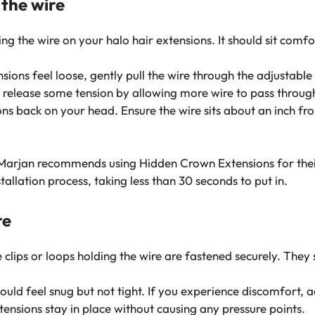
 the wire
ing the wire on your halo hair extensions. It should sit com
nsions feel loose, gently pull the wire through the adjustable 
fit, release some tension by allowing more wire to pass throug
ons back on your head. Ensure the wire sits about an inch from
ine Marjan recommends using Hidden Crown Extensions for th
stallation process, taking less than 30 seconds to put in.
re
 clips or loops holding the wire are fastened securely. The
uld feel snug but not tight. If you experience discomfort, ad
tensions stay in place without causing any pressure points.