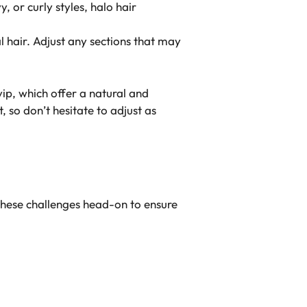
 or curly styles, halo hair
l hair. Adjust any sections that may
vip, which offer a natural and
so don’t hesitate to adjust as
these challenges head-on to ensure