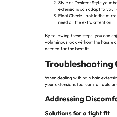
Style as Desired: Style your h
extensions can adapt to your 
Final Check: Look in the mirro
need a little extra attention.
By following these steps, you can enj
voluminous look without the hassle 
needed for the best fit.
Troubleshooting
When dealing with halo hair extensi
your extensions feel comfortable and
Addressing Discomf
Solutions for a tight fit