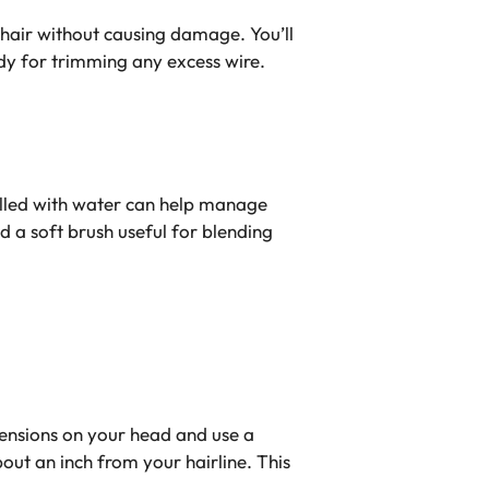
 hair without causing damage. You’ll
ndy for trimming any excess wire.
filled with water can help manage
nd a soft brush useful for blending
tensions on your head and use a
ut an inch from your hairline. This