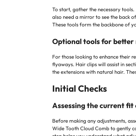
To start, gather the necessary tools
also need a mirror to see the back o
These tools form the backbone of yo
Optional tools for better 
For those looking to enhance their re
flyaways. Hair clips will assist in s
the extensions with natural hair. The
Initial Checks
Assessing the current fit
Before making any adjustments, asses
Wide Tooth Cloud Comb to gently com
step helps you understand what adju