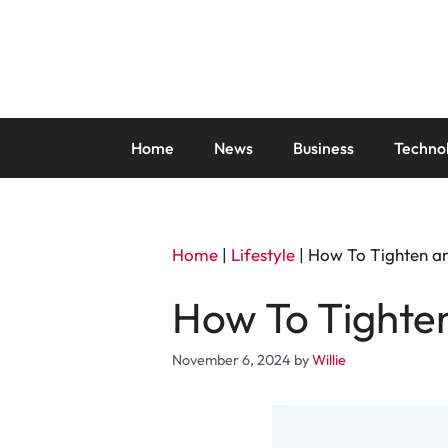
Skip
to
content
Home
News
Business
Techno
Home
|
Lifestyle
|
How To Tighten an
How To Tighten
November 6, 2024
by
Willie