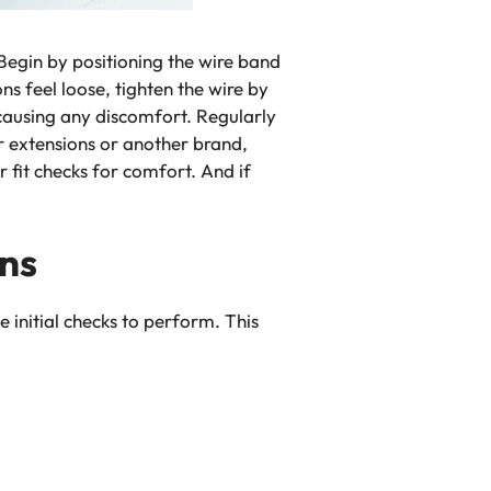
 Begin by positioning the wire band
s feel loose, tighten the wire by
t causing any discomfort. Regularly
r extensions
or another brand,
 fit checks for comfort. And if
ons
e initial checks to perform. This