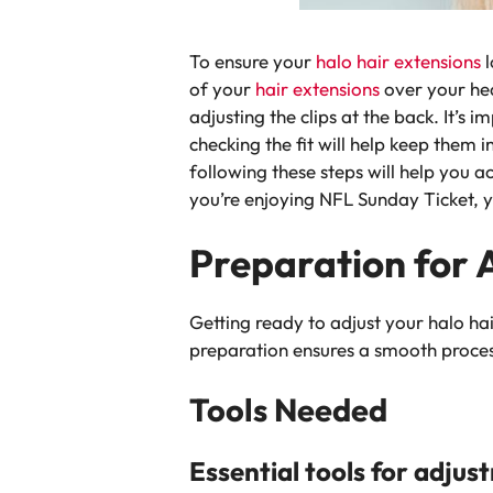
To ensure your
halo hair extensions
of your
hair extensions
over your hea
adjusting the clips at the back. It’s
checking the fit will help keep them 
following these steps will help you 
you’re enjoying NFL Sunday Ticket, yo
Preparation for 
Getting ready to adjust your halo hair
preparation ensures a smooth process
Tools Needed
Essential tools for adjus