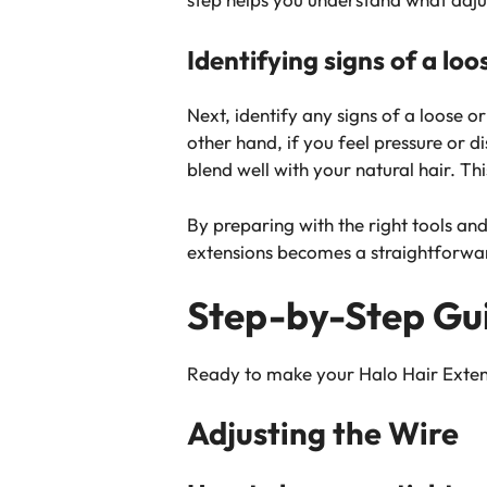
Identifying signs of a loos
Next, identify any signs of a loose or 
other hand, if you feel pressure or 
blend well with your natural hair. T
By preparing with the right tools and
extensions becomes a straightforward
Step-by-Step Gui
Ready to make your Halo Hair Extensi
Adjusting the Wire