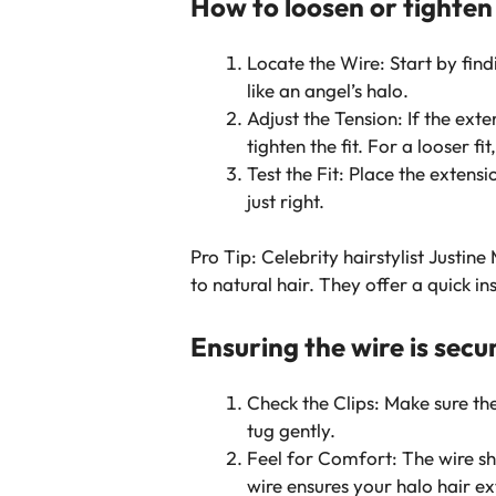
How to loosen or tighten
Locate the Wire: Start by find
like an angel’s halo.
Adjust the Tension: If the exte
tighten the fit. For a looser 
Test the Fit: Place the extensi
just right.
Pro Tip: Celebrity hairstylist Just
to natural hair. They offer a quick in
Ensuring the wire is secu
Check the Clips: Make sure the
tug gently.
Feel for Comfort: The wire sho
wire ensures your halo hair ex