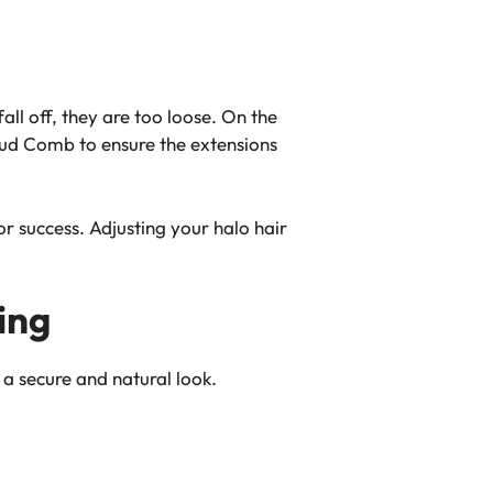
 fall off, they are too loose. On the
loud Comb to ensure the extensions
or success. Adjusting your halo hair
ing
 a secure and natural look.