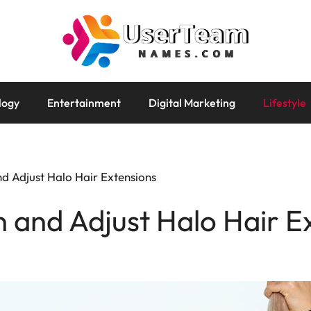
logy
Entertainment
Digital Marketing
Lifestyle
d Adjust Halo Hair Extensions
 and Adjust Halo Hair E