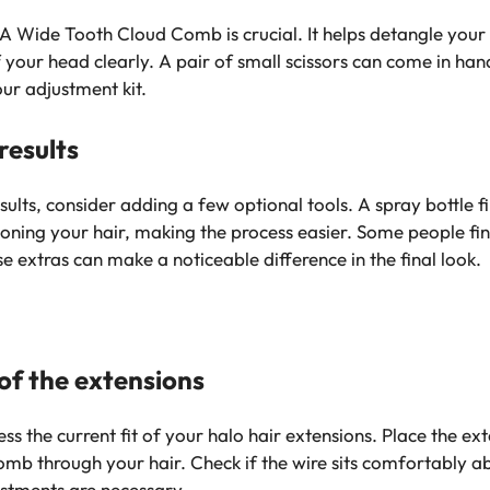
. A Wide Tooth Cloud Comb is crucial. It helps detangle your
f your head clearly. A pair of small scissors can come in ha
ur adjustment kit.
results
sults, consider adding a few optional tools. A spray bottle 
ectioning your hair, making the process easier. Some people fi
se extras can make a noticeable difference in the final look.
 of the extensions
s the current fit of your halo hair extensions. Place the ex
b through your hair. Check if the wire sits comfortably abo
stments are necessary.