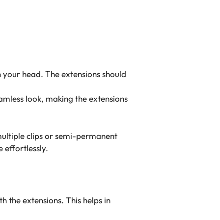
on your head. The extensions should
eamless look, making the extensions
multiple clips or semi-permanent
 effortlessly.
 the extensions. This helps in