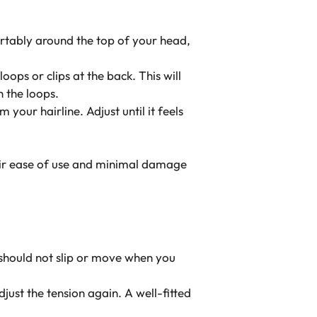
fortably around the top of your head,
loops or clips at the back. This will
h the loops.
 your hairline. Adjust until it feels
eir ease of use and minimal damage
y should not slip or move when you
just the tension again. A well-fitted