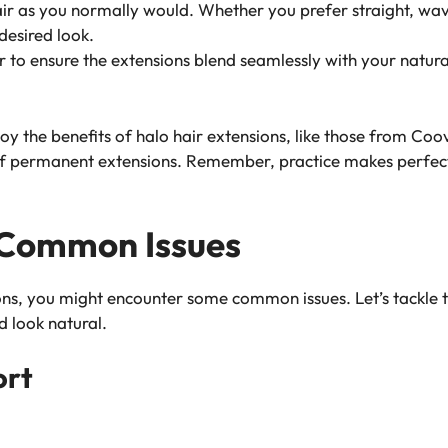
air as you normally would. Whether you prefer straight, wavy,
desired look.
r to ensure the extensions blend seamlessly with your natura
oy the benefits of halo hair extensions, like those from Coo
of permanent extensions. Remember, practice makes perfect, 
 Common Issues
ons, you might encounter some common issues. Let’s tackle 
 look natural.
ort