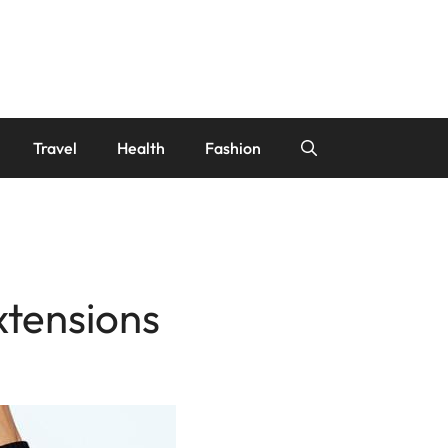
Travel
Health
Fashion
xtensions