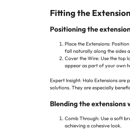
Fitting the Extensio
Positioning the extension
Place the Extensions: Position
fall naturally along the sides
Cover the Wire: Use the top la
appear as part of your own ha
Expert Insight: Halo Extensions are 
solutions. They are especially benefic
Blending the extensions w
Comb Through: Use a soft brus
achieving a cohesive look.