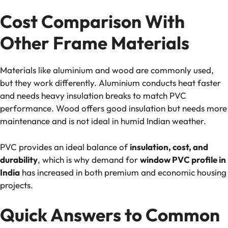
Cost Comparison With
Other Frame Materials
Materials like aluminium and wood are commonly used,
but they work differently. Aluminium conducts heat faster
and needs heavy insulation breaks to match PVC
performance. Wood offers good insulation but needs more
maintenance and is not ideal in humid Indian weather.
PVC provides an ideal balance of
insulation, cost, and
durability
, which is why demand for
window PVC profile in
India
has increased in both premium and economic housing
projects.
Quick Answers to Common