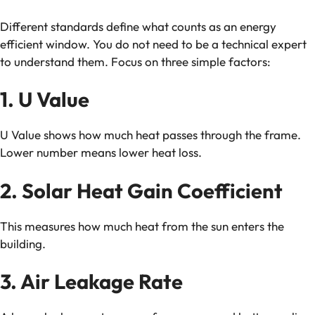
Different standards define what counts as an energy
efficient window. You do not need to be a technical expert
to understand them. Focus on three simple factors:
1. U Value
U Value shows how much heat passes through the frame.
Lower number means lower heat loss.
2. Solar Heat Gain Coefficient
This measures how much heat from the sun enters the
building.
3. Air Leakage Rate