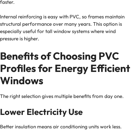
faster.
Internal reinforcing is easy with PVC, so frames maintain
structural performance over many years. This option is
especially useful for tall window systems where wind
pressure is higher.
Benefits of Choosing PVC
Profiles for Energy Efficient
Windows
The right selection gives multiple benefits from day one.
Lower Electricity Use
Better insulation means air conditioning units work less.