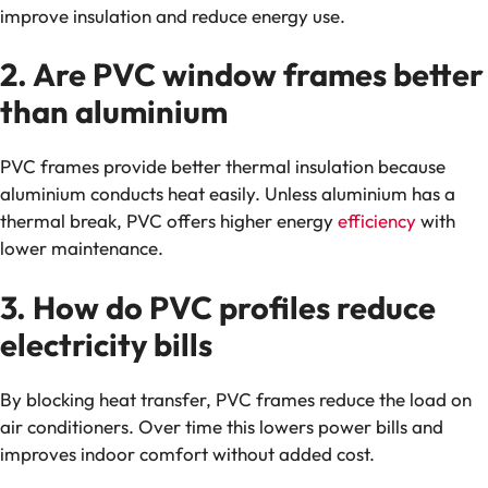
improve insulation and reduce energy use.
2. Are PVC window frames better
than aluminium
PVC frames provide better thermal insulation because
aluminium conducts heat easily. Unless aluminium has a
thermal break, PVC offers higher energy
efficiency
with
lower maintenance.
3. How do PVC profiles reduce
electricity bills
By blocking heat transfer, PVC frames reduce the load on
air conditioners. Over time this lowers power bills and
improves indoor comfort without added cost.