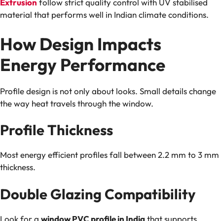
Extrusion
follow strict quality control with UV stabilised
material that performs well in Indian climate conditions.
How Design Impacts
Energy Performance
Profile design is not only about looks. Small details change
the way heat travels through the window.
Profile Thickness
Most energy efficient profiles fall between 2.2 mm to 3 mm
thickness.
Double Glazing Compatibility
Look for a
window PVC profile in India
that supports