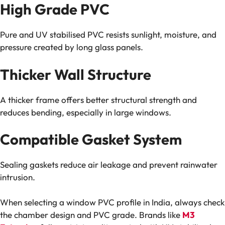
High Grade PVC
Pure and UV stabilised PVC resists sunlight, moisture, and
pressure created by long glass panels.
Thicker Wall Structure
A thicker frame offers better structural strength and
reduces bending, especially in large windows.
Compatible Gasket System
Sealing gaskets reduce air leakage and prevent rainwater
intrusion.
When selecting a window PVC profile in India, always check
the chamber design and PVC grade. Brands like
M3