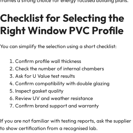
frames a strong choice for energy focused building plans.
Checklist for Selecting the
Right Window PVC Profile
You can simplify the selection using a short checklist:
Confirm profile wall thickness
Check the number of internal chambers
Ask for U Value test results
Confirm compatibility with double glazing
Inspect gasket quality
Review UV and weather resistance
Confirm brand support and warranty
If you are not familiar with testing reports, ask the supplier
to show certification from a recognised lab.