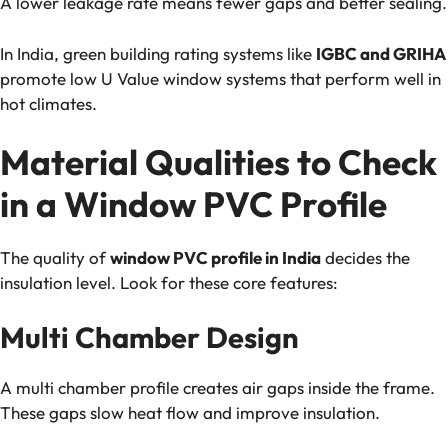
A lower leakage rate means fewer gaps and better sealing.
In India, green building rating systems like
IGBC and GRIHA
promote low U Value window systems that perform well in
hot climates.
Material Qualities to Check
in a Window PVC Profile
The quality of
window PVC profile in India
decides the
insulation level. Look for these core features:
Multi Chamber Design
A multi chamber profile creates air gaps inside the frame.
These gaps slow heat flow and improve insulation.