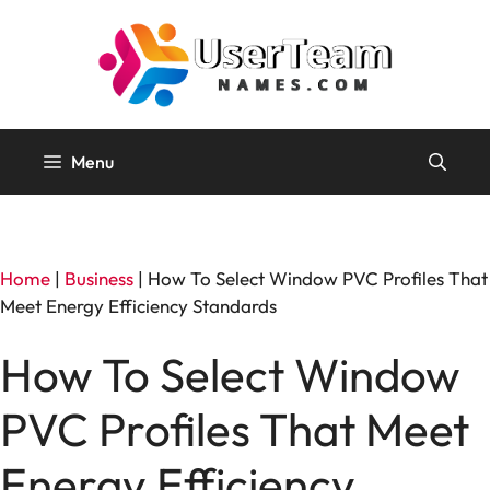
Skip
to
content
Menu
Home
|
Business
|
How To Select Window PVC Profiles That
Meet Energy Efficiency Standards
How To Select Window
PVC Profiles That Meet
Energy Efficiency