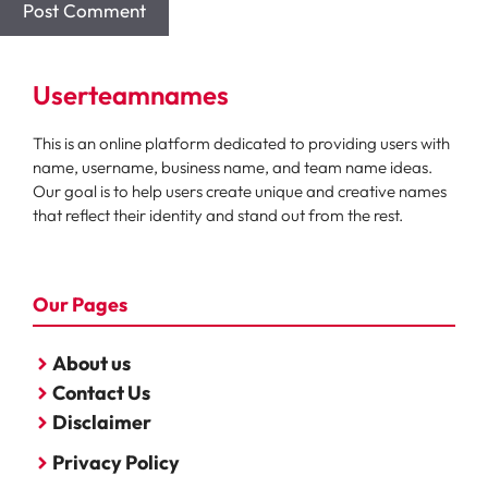
Userteamnames
This is an online platform dedicated to providing users with
name, username, business name, and team name ideas.
Our goal is to help users create unique and creative names
that reflect their identity and stand out from the rest.
Our Pages
About us
Contact Us
Disclaimer
Privacy Policy