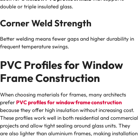
double or triple insulated glass.
Corner Weld Strength
Better welding means fewer gaps and higher durability in
frequent temperature swings.
PVC Profiles for Window
Frame Construction
When choosing materials for frames, many architects
prefer
PVC profiles for window frame construction
because they offer high insulation without increasing cost.
These profiles work well in both residential and commercial
projects and allow tight sealing around glass units. They
are also lighter than aluminium frames, making installation