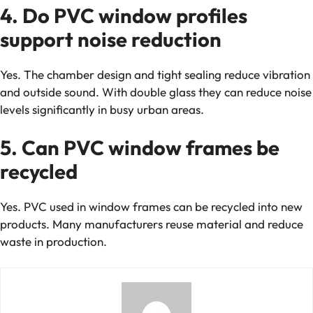
4. Do PVC window profiles
support noise reduction
Yes. The chamber design and tight sealing reduce vibration
and outside sound. With double glass they can reduce noise
levels significantly in busy urban areas.
5. Can PVC window frames be
recycled
Yes. PVC used in window frames can be recycled into new
products. Many manufacturers reuse material and reduce
waste in production.