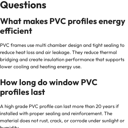
Questions
What makes PVC profiles energy
efficient
PVC frames use multi chamber design and tight sealing to
reduce heat loss and air leakage. They reduce thermal
bridging and create insulation performance that supports
lower cooling and heating energy use.
How long do window PVC
profiles last
A high grade PVC profile can last more than 20 years if
installed with proper sealing and reinforcement. The
material does not rust, crack, or corrode under sunlight or
humidity.