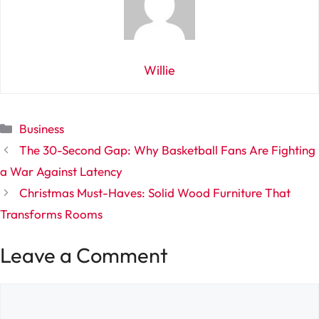
Willie
Categories
Business
The 30-Second Gap: Why Basketball Fans Are Fighting
a War Against Latency
Christmas Must-Haves: Solid Wood Furniture That
Transforms Rooms
Leave a Comment
Comment