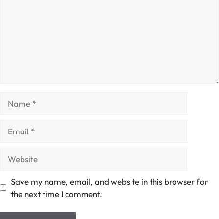
Name
Email
Website
Save my name, email, and website in this browser for
the next time I comment.