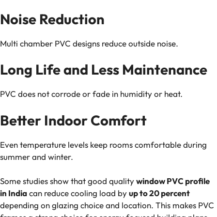
Noise Reduction
Multi chamber PVC designs reduce outside noise.
Long Life and Less Maintenance
PVC does not corrode or fade in humidity or heat.
Better Indoor Comfort
Even temperature levels keep rooms comfortable during
summer and winter.
Some studies show that good quality
window PVC profile
in India
can reduce cooling load by
up to 20 percent
depending on glazing choice and location. This makes PVC