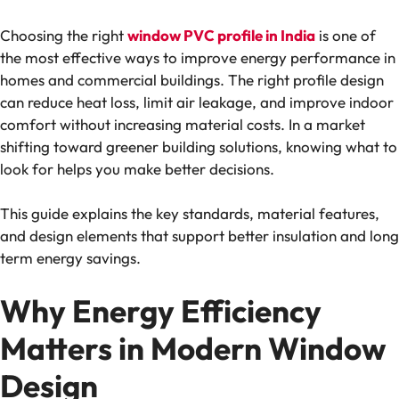
Choosing the right
window PVC profile in India
is one of
the most effective ways to improve energy performance in
homes and commercial buildings. The right profile design
can reduce heat loss, limit air leakage, and improve indoor
comfort without increasing material costs. In a market
shifting toward greener building solutions, knowing what to
look for helps you make better decisions.
This guide explains the key standards, material features,
and design elements that support better insulation and long
term energy savings.
Why Energy Efficiency
Matters in Modern Window
Design