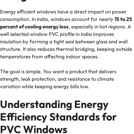
Energy efficient windows have a direct impact on power
consumption. In India, windows account for nearly
15 to 25
percent of cooling energy loss
, especially in hot regions. A
well selected window PVC profile in India improves
insulation by forming a tight seal between glass and wall
structure. It also reduces thermal bridging, keeping outside
temperatures from affecting indoor spaces.
The goal is simple. You want a product that delivers
strength, leak protection, and resistance to climate
variation while keeping energy bills low.
Understanding Energy
Efficiency Standards for
PVC Windows