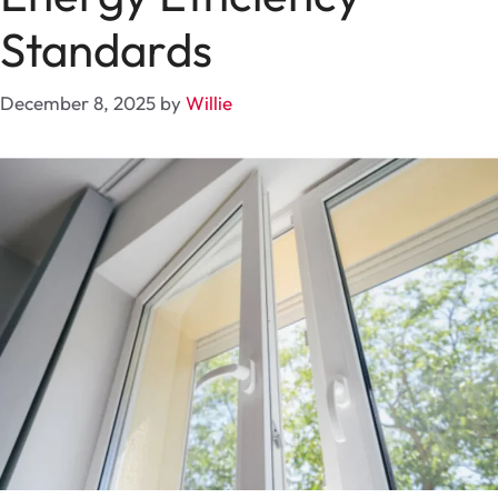
Standards
December 8, 2025
by
Willie