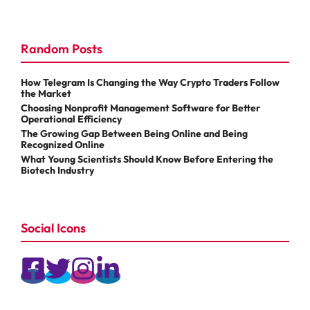
Random Posts
How Telegram Is Changing the Way Crypto Traders Follow
the Market
Choosing Nonprofit Management Software for Better
Operational Efficiency
The Growing Gap Between Being Online and Being
Recognized Online
What Young Scientists Should Know Before Entering the
Biotech Industry
Social Icons