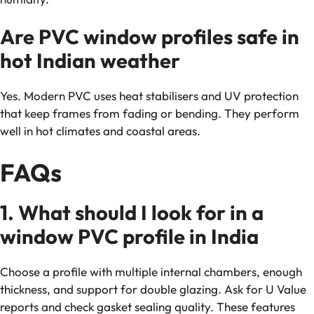
Are PVC window profiles safe in
hot Indian weather
Yes. Modern PVC uses heat stabilisers and UV protection
that keep frames from fading or bending. They perform
well in hot climates and coastal areas.
FAQs
1. What should I look for in a
window PVC profile in India
Choose a profile with multiple internal chambers, enough
thickness, and support for double glazing. Ask for U Value
reports and check gasket sealing quality. These features