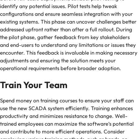
identify any potential issues. Pilot tests help tweak
configurations and ensure seamless integration with your
existing systems. This phase can uncover challenges better
addressed upfront rather than after a full rollout. During
the pilot phase, gather feedback from key stakeholders
and end-users to understand any limitations or issues they
encounter. This feedback is invaluable in making necessary
adjustments and ensuring the solution meets your
operational requirements before broader adoption.
Train Your Team
Spend money on training courses to ensure your staff can
use the new SCADA system efficiently. Training enhances
productivity and minimizes resistance to change. Well-
trained employees can maximize the software’s potential
and contribute to more efficient operations. Consider