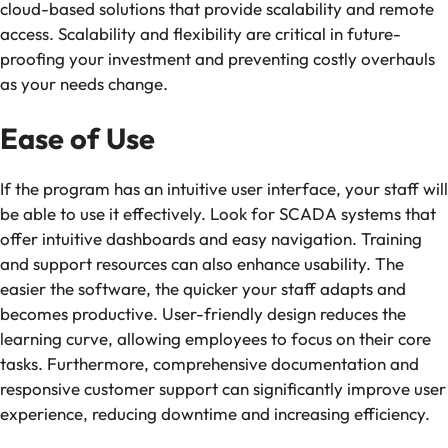
cloud-based solutions that provide scalability and remote
access. Scalability and flexibility are critical in future-
proofing your investment and preventing costly overhauls
as your needs change.
Ease of Use
If the program has an intuitive user interface, your staff will
be able to use it effectively. Look for SCADA systems that
offer intuitive dashboards and easy navigation. Training
and support resources can also enhance usability. The
easier the software, the quicker your staff adapts and
becomes productive. User-friendly design reduces the
learning curve, allowing employees to focus on their core
tasks. Furthermore, comprehensive documentation and
responsive customer support can significantly improve user
experience, reducing downtime and increasing efficiency.