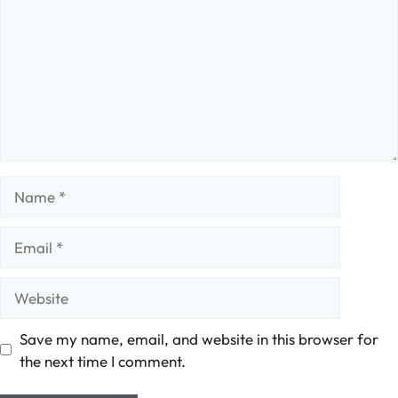
Name
Email
Website
Save my name, email, and website in this browser for
the next time I comment.