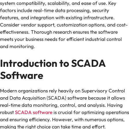
system compatibility, scalability, and ease of use. Key
factors include real-time data processing, security
features, and integration with existing infrastructure.
Consider vendor support, customization options, and cost-
effectiveness. Thorough research ensures the software
meets your business needs for efficient industrial control
and monitoring.
Introduction to SCADA
Software
Modern organizations rely heavily on Supervisory Control
and Data Acquisition (SCADA) software because it allows
real-time data monitoring, control, and analysis. Having
robust
SCADA software
is crucial for optimizing operations
and ensuring efficiency. However, with numerous options,
making the right choice can take time and effort.