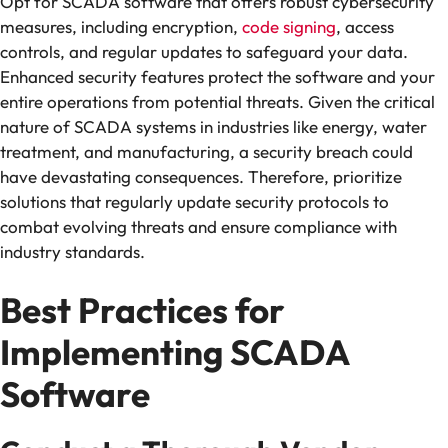
Opt for SCADA software that offers robust cybersecurity
measures, including encryption,
code signing
, access
controls, and regular updates to safeguard your data.
Enhanced security features protect the software and your
entire operations from potential threats. Given the critical
nature of SCADA systems in industries like energy, water
treatment, and manufacturing, a security breach could
have devastating consequences. Therefore, prioritize
solutions that regularly update security protocols to
combat evolving threats and ensure compliance with
industry standards.
Best Practices for
Implementing SCADA
Software