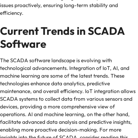
issues proactively, ensuring long-term stability and
efficiency.
Current Trends in SCADA
Software
The SCADA software landscape is evolving with
technological advancements. Integration of IoT, AI, and
machine learning are some of the latest trends. These
technologies enhance data analytics, predictive
maintenance, and overall efficiency. IoT integration allows
SCADA systems to collect data from various sensors and
devices, providing a more comprehensive view of
operations. AI and machine learning, on the other hand,
facilitate advanced data analysis and predictive insights,
enabling more proactive decision-making. For more
insights into the future of SCADA, consider reading this