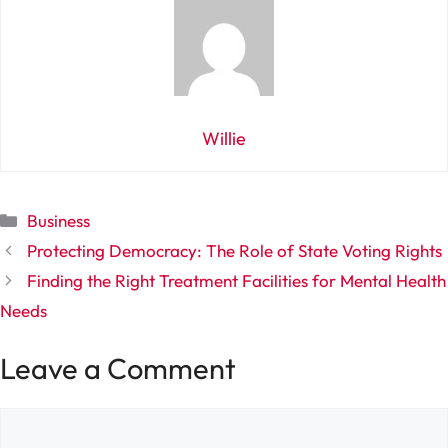
Willie
Categories
Business
Protecting Democracy: The Role of State Voting Rights
Finding the Right Treatment Facilities for Mental Health
Needs
Leave a Comment
Comment