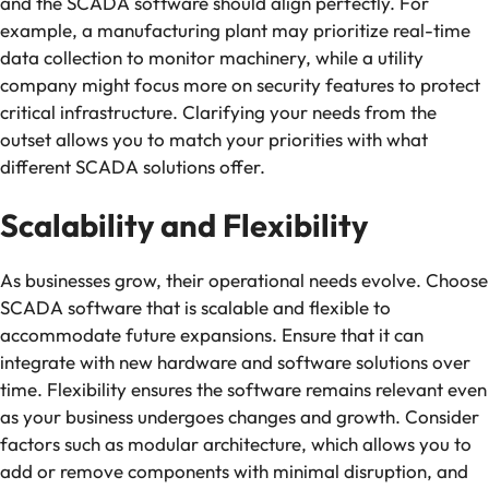
and the SCADA software should align perfectly. For
example, a manufacturing plant may prioritize real-time
data collection to monitor machinery, while a utility
company might focus more on security features to protect
critical infrastructure. Clarifying your needs from the
outset allows you to match your priorities with what
different SCADA solutions offer.
Scalability and Flexibility
As businesses grow, their operational needs evolve. Choose
SCADA software that is scalable and flexible to
accommodate future expansions. Ensure that it can
integrate with new hardware and software solutions over
time. Flexibility ensures the software remains relevant even
as your business undergoes changes and growth. Consider
factors such as modular architecture, which allows you to
add or remove components with minimal disruption, and