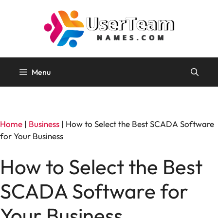
Skip
to
content
Menu
Home
|
Business
|
How to Select the Best SCADA Software
for Your Business
How to Select the Best
SCADA Software for
Your Business