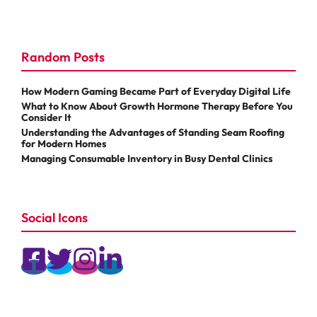
Random Posts
How Modern Gaming Became Part of Everyday Digital Life
What to Know About Growth Hormone Therapy Before You
Consider It
Understanding the Advantages of Standing Seam Roofing
for Modern Homes
Managing Consumable Inventory in Busy Dental Clinics
Social Icons