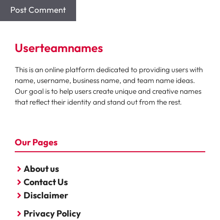
Userteamnames
This is an online platform dedicated to providing users with
name, username, business name, and team name ideas.
Our goal is to help users create unique and creative names
that reflect their identity and stand out from the rest.
Our Pages
About us
Contact Us
Disclaimer
Privacy Policy