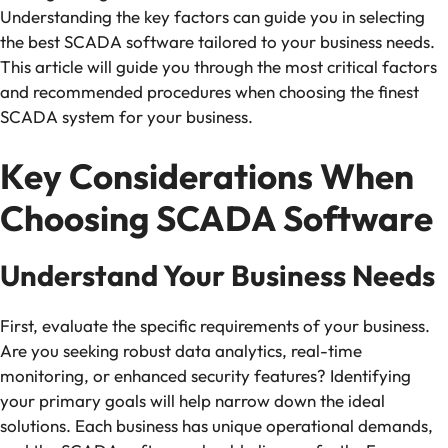
Understanding the key factors can guide you in selecting
the best SCADA software tailored to your business needs.
This article will guide you through the most critical factors
and recommended procedures when choosing the finest
SCADA system for your business.
Key Considerations When
Choosing SCADA Software
Understand Your Business Needs
First, evaluate the specific requirements of your business.
Are you seeking robust data analytics, real-time
monitoring, or enhanced security features? Identifying
your primary goals will help narrow down the ideal
solutions. Each business has unique operational demands,