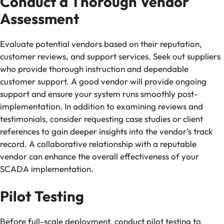
Conduct a Thorough Vendor
Assessment
Evaluate potential vendors based on their reputation,
customer reviews, and support services. Seek out suppliers
who provide thorough instruction and dependable
customer support. A good vendor will provide ongoing
support and ensure your system runs smoothly post-
implementation. In addition to examining reviews and
testimonials, consider requesting case studies or client
references to gain deeper insights into the vendor’s track
record. A collaborative relationship with a reputable
vendor can enhance the overall effectiveness of your
SCADA implementation.
Pilot Testing
Before full-scale deployment, conduct pilot testing to