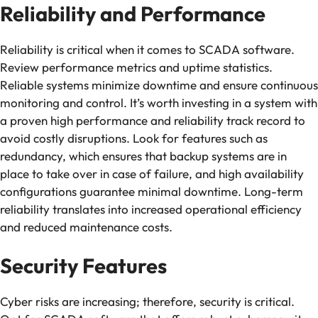
Reliability and Performance
Reliability is critical when it comes to SCADA software.
Review performance metrics and uptime statistics.
Reliable systems minimize downtime and ensure continuous
monitoring and control. It’s worth investing in a system with
a proven high performance and reliability track record to
avoid costly disruptions. Look for features such as
redundancy, which ensures that backup systems are in
place to take over in case of failure, and high availability
configurations guarantee minimal downtime. Long-term
reliability translates into increased operational efficiency
and reduced maintenance costs.
Security Features
Cyber risks are increasing; therefore, security is critical.