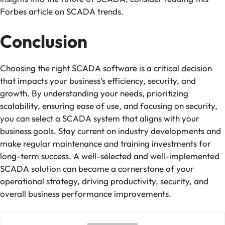
Forbes article on SCADA trends.
Conclusion
Choosing the right SCADA software is a critical decision
that impacts your business’s efficiency, security, and
growth. By understanding your needs, prioritizing
scalability, ensuring ease of use, and focusing on security,
you can select a SCADA system that aligns with your
business goals. Stay current on industry developments and
make regular maintenance and training investments for
long-term success. A well-selected and well-implemented
SCADA solution can become a cornerstone of your
operational strategy, driving productivity, security, and
overall business performance improvements.