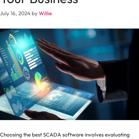
July 16, 2024
by
Willie
Choosing the best SCADA software involves evaluating