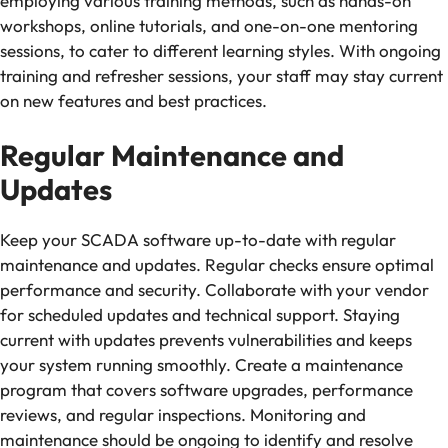
employing various training methods, such as hands-on
workshops, online tutorials, and one-on-one mentoring
sessions, to cater to different learning styles. With ongoing
training and refresher sessions, your staff may stay current
on new features and best practices.
Regular Maintenance and
Updates
Keep your SCADA software up-to-date with regular
maintenance and updates. Regular checks ensure optimal
performance and security. Collaborate with your vendor
for scheduled updates and technical support. Staying
current with updates prevents vulnerabilities and keeps
your system running smoothly. Create a maintenance
program that covers software upgrades, performance
reviews, and regular inspections. Monitoring and
maintenance should be ongoing to identify and resolve