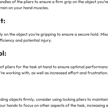
ndles of the pliers to ensure a firm grip on the object you’
strain on your hand muscles.
t:
ely on the object you’re gripping to ensure a secure hold. Mis
ficiency and potential injury.
ol:
of pliers for the task at hand to ensure optimal performance
re working with, as well as increased effort and frustration
lding objects firmly, consider using locking pliers to maintai
our hands to focus on other aspects of the task, increasing e