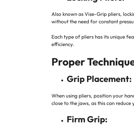
Also known as Vise-Grip pliers, lock
without the need for constant pressu
Each type of pliers has its unique fea
efficiency.
Proper Technique 
Grip Placement:
When using pliers, position your han
close to the jaws, as this can reduce
Firm Grip: