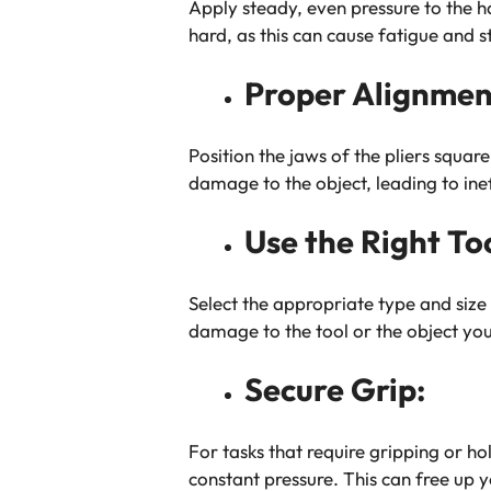
Apply steady, even pressure to the ha
hard, as this can cause fatigue and 
Proper Alignmen
Position the jaws of the pliers squar
damage to the object, leading to inef
Use the Right To
Select the appropriate type and size 
damage to the tool or the object you’
Secure Grip:
For tasks that require gripping or ho
constant pressure. This can free up y