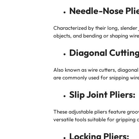
Needle-Nose Plie
Characterized by their long, slender 
objects, and bending or shaping wire
Diagonal Cutting 
Also known as wire cutters, diagonal 
are commonly used for snipping wires
Slip Joint Pliers:
These adjustable pliers feature groov
versatile tools suitable for gripping 
Locking Pliers: