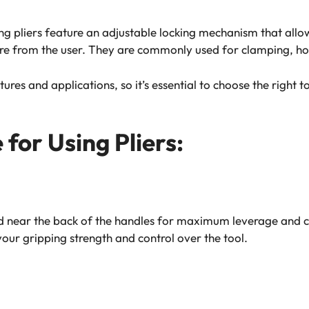
ing pliers feature an adjustable locking mechanism that allo
re from the user. They are commonly used for clamping, hol
tures and applications, so it’s essential to choose the right 
for Using Pliers:
d near the back of the handles for maximum leverage and co
 your gripping strength and control over the tool.