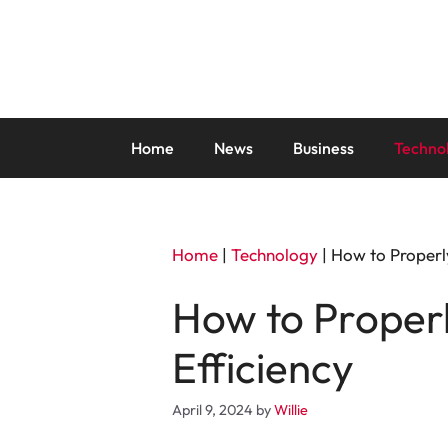
Skip
to
content
Home
News
Business
Techno
Home
|
Technology
|
How to Properl
How to Proper
Efficiency
April 9, 2024
by
Willie