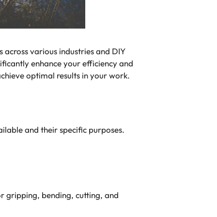
s across various industries and DIY
ificantly enhance your efficiency and
 achieve optimal results in your work.
ailable and their specific purposes.
or gripping, bending, cutting, and