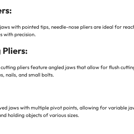
rs:
jaws with pointed tips, needle-nose pliers are ideal for reac
s with precision.
Pliers:
cutting pliers feature angled jaws that allow for flush cutti
, nails, and small bolts.
ed jaws with multiple pivot points, allowing for variable jaw 
and holding objects of various sizes.