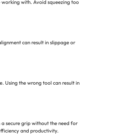
re working with. Avoid squeezing too
alignment can result in slippage or
. Using the wrong tool can result in
.
n a secure grip without the need for
fficiency and productivity.