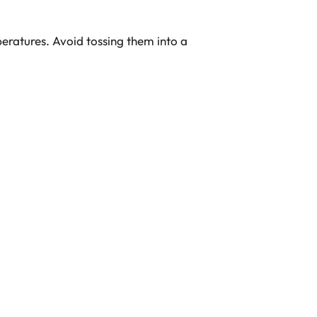
eratures. Avoid tossing them into a