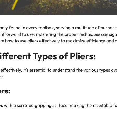
only found in every toolbox, serving a multitude of purpose
htforward to use, mastering the proper techniques can sign
lore how to use pliers effectively to maximize efficiency and
ferent Types of Pliers:
effectively, it’s essential to understand the various types av
e:
rs:
aws with a serrated gripping surface, making them suitable f