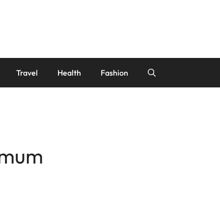
Travel
Health
Fashion
ximum