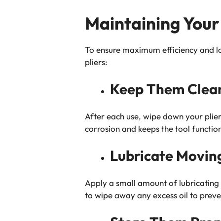
Maintaining Your 
To ensure maximum efficiency and lon
pliers:
Keep Them Clea
After each use, wipe down your pliers
corrosion and keeps the tool functio
Lubricate Movin
Apply a small amount of lubricating 
to wipe away any excess oil to preve