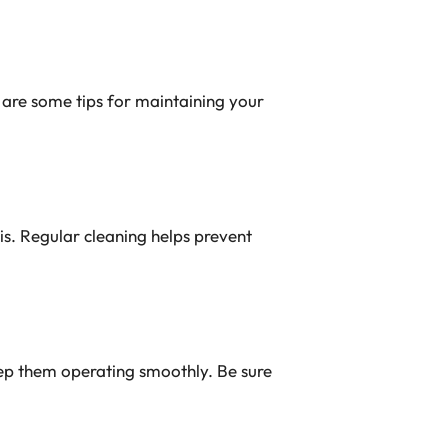
e are some tips for maintaining your
is. Regular cleaning helps prevent
keep them operating smoothly. Be sure