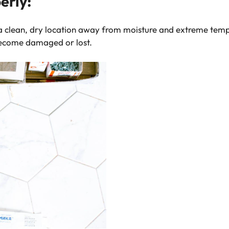
erly:
n a clean, dry location away from moisture and extreme temp
become damaged or lost.