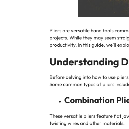
Pliers are versatile hand tools comm
projects. While they may seem straig
productivity. In this guide, we’ll exp
Understanding Dif
Before delving into how to use pliers 
Some common types of pliers includ
Combination Plie
These versatile pliers feature flat j
twisting wires and other materials.