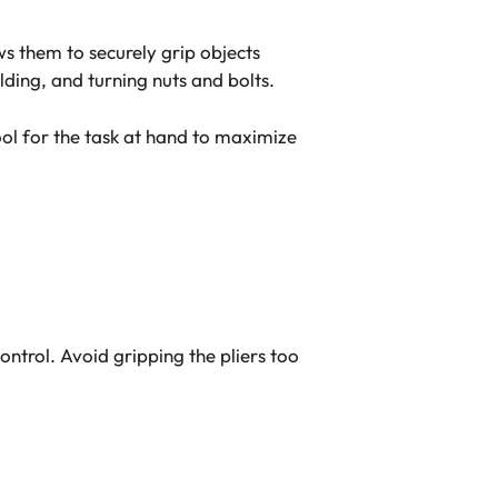
ws them to securely grip objects
ding, and turning nuts and bolts.
tool for the task at hand to maximize
ntrol. Avoid gripping the pliers too