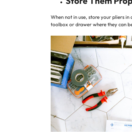
Store Them Prop
When not in use, store your pliers i
toolbox or drawer where they can 