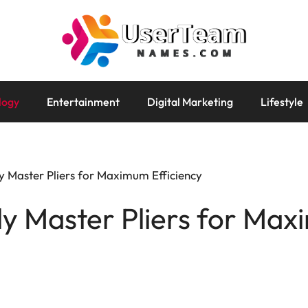
logy
Entertainment
Digital Marketing
Lifestyle
y Master Pliers for Maximum Efficiency
ly Master Pliers for Ma