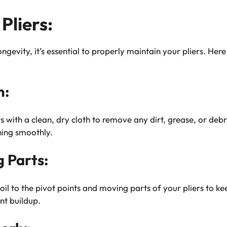
Pliers:
gevity, it’s essential to properly maintain your pliers. Her
n:
 with a clean, dry cloth to remove any dirt, grease, or debr
ning smoothly.
g Parts:
oil to the pivot points and moving parts of your pliers to 
nt buildup.