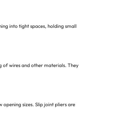
hing into tight spaces, holding small
ng of wires and other materials. They
opening sizes. Slip joint pliers are