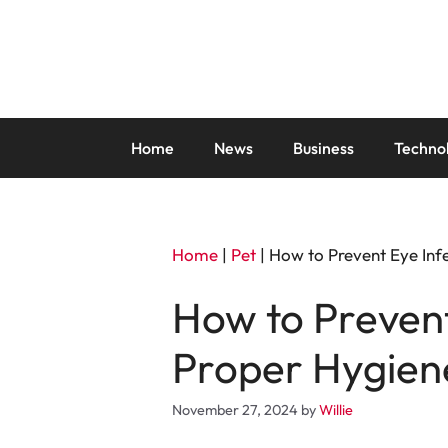
Skip
to
content
Home
News
Business
Techno
Home
|
Pet
|
How to Prevent Eye Inf
How to Prevent
Proper Hygien
November 27, 2024
by
Willie