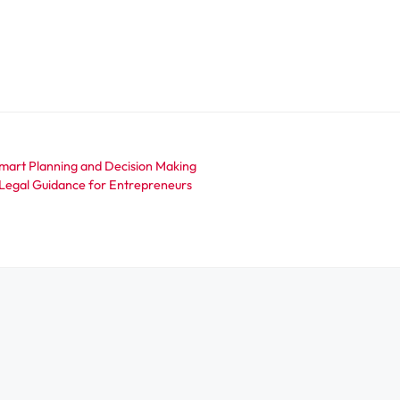
Smart Planning and Decision Making
t Legal Guidance for Entrepreneurs