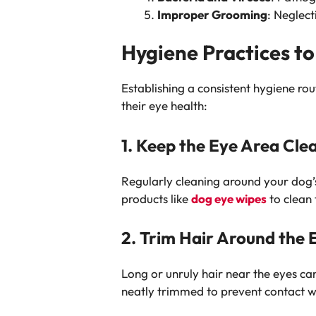
Improper Grooming
: Neglec
Hygiene Practices to
Establishing a consistent hygiene rou
their eye health:
1. Keep the Eye Area Cle
Regularly cleaning around your dog’s
products like
dog eye wipes
to clean 
2. Trim Hair Around the 
Long or unruly hair near the eyes can 
neatly trimmed to prevent contact wi