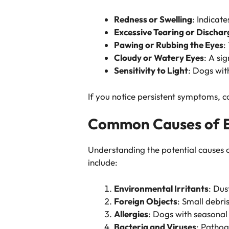
Redness or Swelling
: Indicate
Excessive Tearing or Dischar
Pawing or Rubbing the Eyes
:
Cloudy or Watery Eyes
: A sig
Sensitivity to Light
: Dogs wit
If you notice persistent symptoms, c
Common Causes of Ey
Understanding the potential causes 
include:
Environmental Irritants
: Dus
Foreign Objects
: Small debri
Allergies
: Dogs with seasonal
Bacteria and Viruses
: Pathog