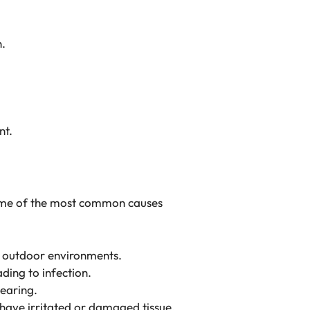
n.
nt.
Some of the most common causes
in outdoor environments.
ading to infection.
tearing.
y have irritated or damaged tissue.