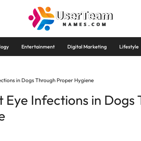
logy
Entertainment
Digital Marketing
Lifestyle
ections in Dogs Through Proper Hygiene
 Eye Infections in Dogs
e