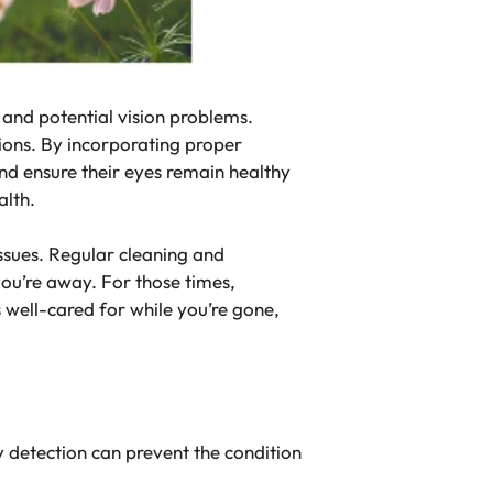
 and potential vision problems.
tions. By incorporating proper
 and ensure their eyes remain healthy
alth.
issues. Regular cleaning and
ou’re away. For those times,
s well-cared for while you’re gone,
y detection can prevent the condition