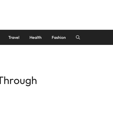
Travel
Health
Fashion
 Through