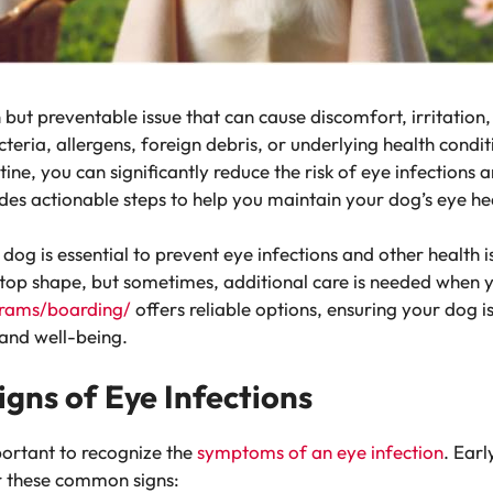
but preventable issue that can cause discomfort, irritation,
teria, allergens, foreign debris, or underlying health condi
tine, you can significantly reduce the risk of eye infections
vides actionable steps to help you maintain your dog’s eye he
dog is essential to prevent eye infections and other health 
top shape, but sometimes, additional care is needed when y
grams/boarding/
offers reliable options, ensuring your dog i
 and well-being.
gns of Eye Infections
portant to recognize the
symptoms of an eye infection
. Earl
r these common signs: