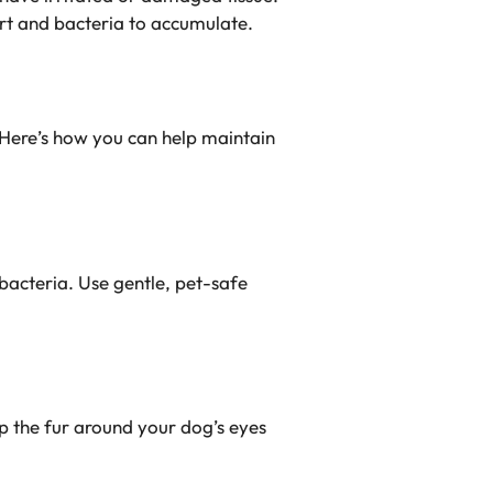
rt and bacteria to accumulate.
. Here’s how you can help maintain
bacteria. Use gentle, pet-safe
eep the fur around your dog’s eyes