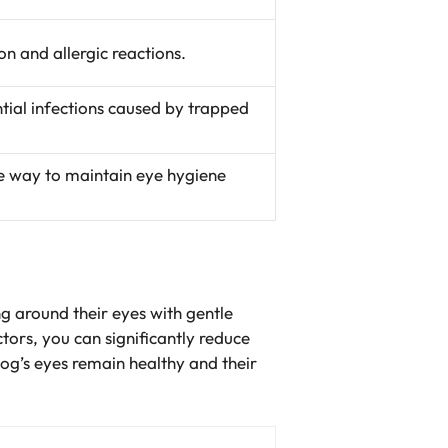
n and allergic reactions.
ntial infections caused by trapped
ve way to maintain eye hygiene
ng around their eyes with gentle
tors, you can significantly reduce
dog’s eyes remain healthy and their