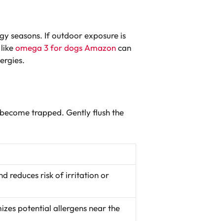
gy seasons. If outdoor exposure is
 like
omega 3 for dogs Amazon
can
ergies.
 become trapped. Gently flush the
d reduces risk of irritation or
izes potential allergens near the