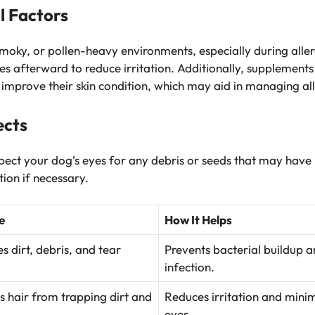
l Factors
smoky, or pollen-heavy environments, especially during aller
es afterward to reduce irritation. Additionally, supplements
 improve their skin condition, which may aid in managing all
ects
spect your dog’s eyes for any debris or seeds that may have
ion if necessary.
e
How It Helps
 dirt, debris, and tear
Prevents bacterial buildup an
infection.
s hair from trapping dirt and
Reduces irritation and minim
eyes.