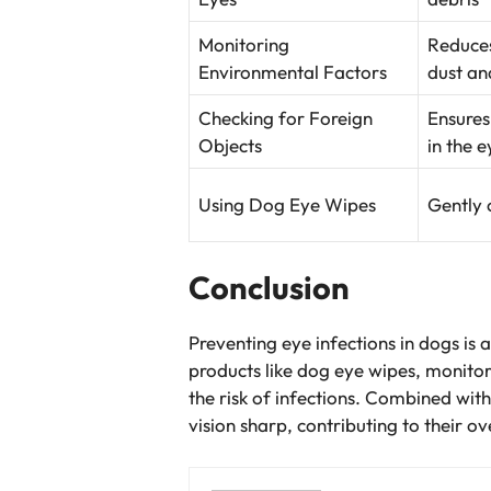
Monitoring
Reduces
Environmental Factors
dust an
Checking for Foreign
Ensures
Objects
in the e
Using Dog Eye Wipes
Gently 
Conclusion
Preventing eye infections in dogs is
products like dog eye wipes, monitori
the risk of infections. Combined wit
vision sharp, contributing to their o