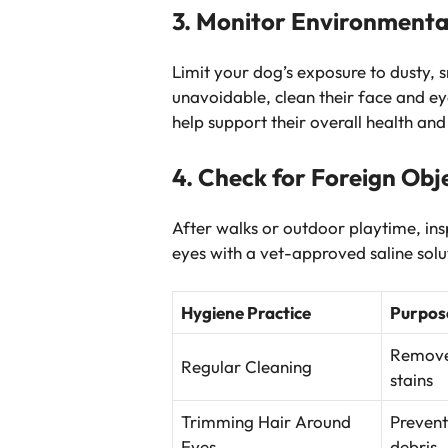
3. Monitor Environmenta
Limit your dog’s exposure to dusty, 
unavoidable, clean their face and ey
help support their overall health and
4. Check for Foreign Obj
After walks or outdoor playtime, in
eyes with a vet-approved saline solut
Hygiene Practice
Purpos
Removes
Regular Cleaning
stains
Trimming Hair Around
Prevent
Eyes
debris