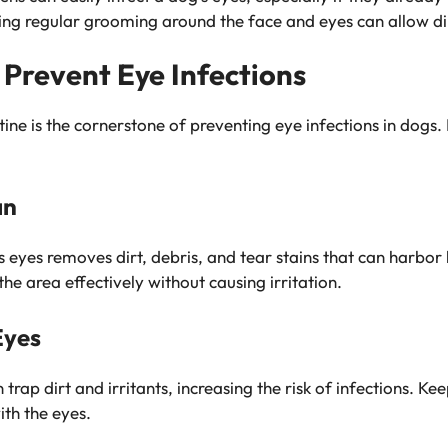
ting regular grooming around the face and eyes can allow di
 Prevent Eye Infections
tine is the cornerstone of preventing eye infections in dogs
an
 eyes removes dirt, debris, and tear stains that can harbor 
the area effectively without causing irritation.
Eyes
trap dirt and irritants, increasing the risk of infections. K
th the eyes.