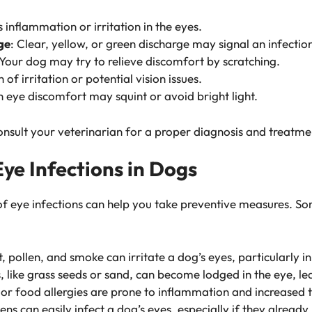
s inflammation or irritation in the eyes.
ge
: Clear, yellow, or green discharge may signal an infectio
 Your dog may try to relieve discomfort by scratching.
n of irritation or potential vision issues.
h eye discomfort may squint or avoid bright light.
onsult your veterinarian for a proper diagnosis and treatme
e Infections in Dogs
of eye infections can help you take preventive measures. 
t, pollen, and smoke can irritate a dog’s eyes, particularly 
s, like grass seeds or sand, can become lodged in the eye, le
 or food allergies are prone to inflammation and increased 
ens can easily infect a dog’s eyes, especially if they alread