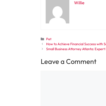
Willie
Categories
Pet
How to Achieve Financial Success with 
Small Business Attorney Atlanta: Exper
Leave a Comment
Comment