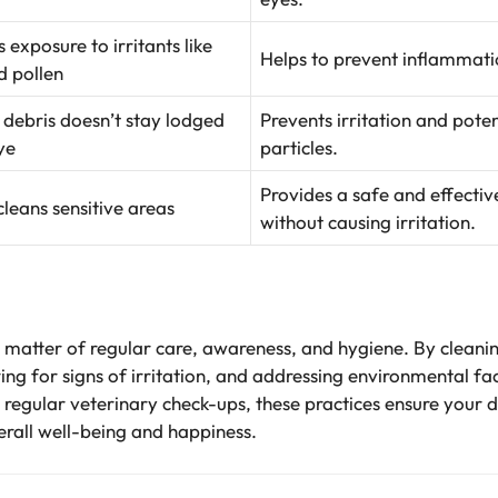
 exposure to irritants like
Helps to prevent inflammatio
d pollen
 debris doesn’t stay lodged
Prevents irritation and pote
ye
particles.
Provides a safe and effecti
cleans sensitive areas
without causing irritation.
 a matter of regular care, awareness, and hygiene. By cleani
ng for signs of irritation, and addressing environmental fac
h regular veterinary check-ups, these practices ensure your 
verall well-being and happiness.