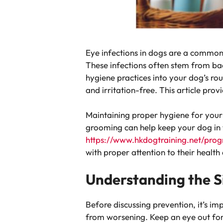
Eye infections in dogs are a common 
These infections often stem from bac
hygiene practices into your dog’s rou
and irritation-free. This article pro
Maintaining proper hygiene for your 
grooming can help keep your dog in 
https://www.hkdogtraining.net/pro
with proper attention to their health
Understanding the Si
Before discussing prevention, it’s im
from worsening. Keep an eye out fo