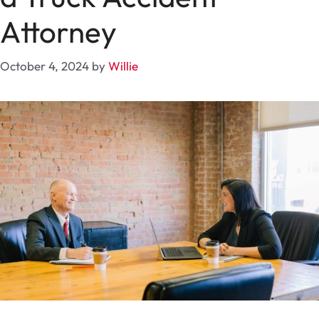
Attorney
October 4, 2024
by
Willie