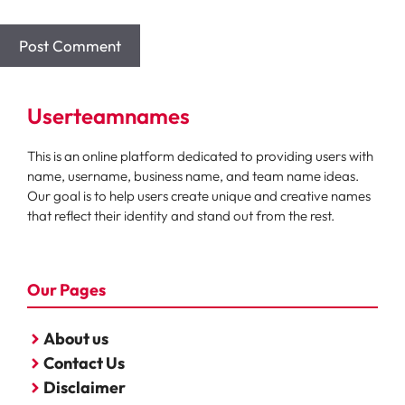
Userteamnames
This is an online platform dedicated to providing users with
name, username, business name, and team name ideas.
Our goal is to help users create unique and creative names
that reflect their identity and stand out from the rest.
Our Pages
About us
Contact Us
Disclaimer