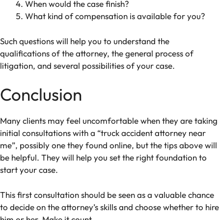
When would the case finish?
What kind of compensation is available for you?
Such questions will help you to understand the
qualifications of the attorney, the general process of
litigation, and several possibilities of your case.
Conclusion
Many clients may feel uncomfortable when they are taking
initial consultations with a “truck accident attorney near
me”, possibly one they found online, but the tips above will
be helpful. They will help you set the right foundation to
start your case.
This first consultation should be seen as a valuable chance
to decide on the attorney’s skills and choose whether to hire
him or her. Make it count.