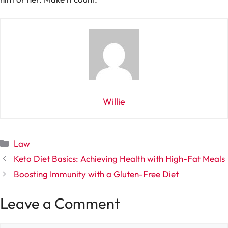
Willie
Categories
Law
Keto Diet Basics: Achieving Health with High-Fat Meals
Boosting Immunity with a Gluten-Free Diet
Leave a Comment