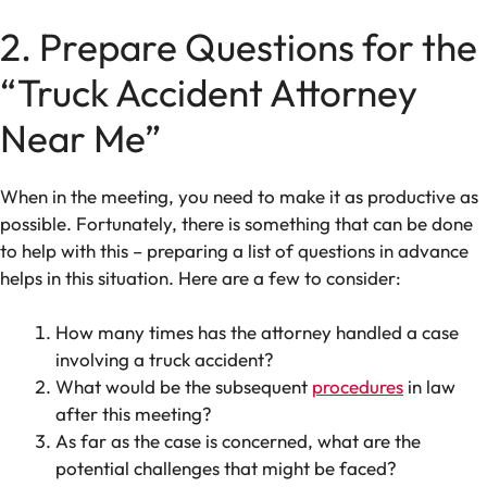
2. Prepare Questions for the
“Truck Accident Attorney
Near Me”
When in the meeting, you need to make it as productive as
possible. Fortunately, there is something that can be done
to help with this – preparing a list of questions in advance
helps in this situation. Here are a few to consider:
How many times has the attorney handled a case
involving a truck accident?
What would be the subsequent
procedures
in law
after this meeting?
As far as the case is concerned, what are the
potential challenges that might be faced?