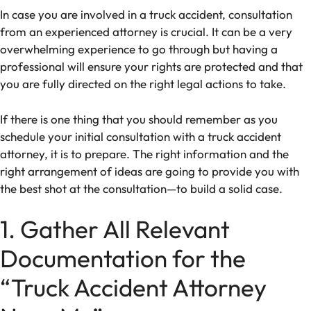
In case you are involved in a truck accident, consultation
from an experienced attorney is crucial. It can be a very
overwhelming experience to go through but having a
professional will ensure your rights are protected and that
you are fully directed on the right legal actions to take.
If there is one thing that you should remember as you
schedule your initial consultation with a truck accident
attorney, it is to prepare. The right information and the
right arrangement of ideas are going to provide you with
the best shot at the consultation—to build a solid case.
1. Gather All Relevant
Documentation for the
“Truck Accident Attorney