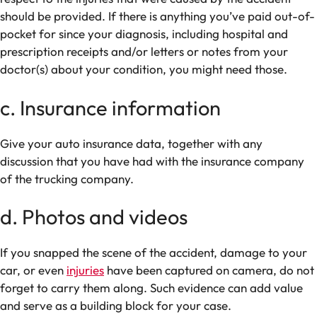
should be provided. If there is anything you’ve paid out-of-
pocket for since your diagnosis, including hospital and
prescription receipts and/or letters or notes from your
doctor(s) about your condition, you might need those.
c. Insurance information
Give your auto insurance data, together with any
discussion that you have had with the insurance company
of the trucking company.
d. Photos and videos
If you snapped the scene of the accident, damage to your
car, or even
injuries
have been captured on camera, do not
forget to carry them along. Such evidence can add value
and serve as a building block for your case.