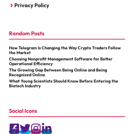
Privacy Policy
Random Posts
How Telegram Is Changing the Way Crypto Traders Follow
the Market
Choosing Nonprofit Management Software for Better
Operational Efficiency
The Growing Gap Between Being Online and Being
Recognized Online
What Young Scientists Should Know Before Entering the
Biotech Industry
Social Icons