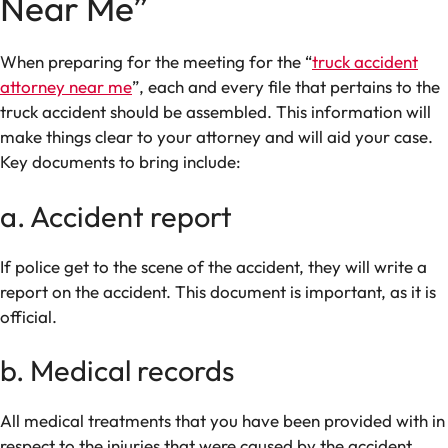
Near Me”
When preparing for the meeting for the “
truck accident
attorney near me
”, each and every file that pertains to the
truck accident should be assembled. This information will
make things clear to your attorney and will aid your case.
Key documents to bring include:
a. Accident report
If police get to the scene of the accident, they will write a
report on the accident. This document is important, as it is
official.
b. Medical records
All medical treatments that you have been provided with in
respect to the injuries that were caused by the accident