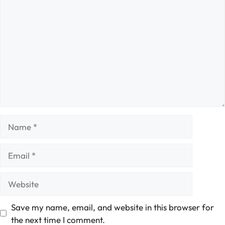
Comment
Name
Email
Website
Save my name, email, and website in this browser for
the next time I comment.