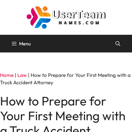
Skip
to
content
Menu
Home
|
Law
|
How to Prepare for Your First Meeting with a
Truck Accident Attorney
How to Prepare for
Your First Meeting with
a Truck Accident