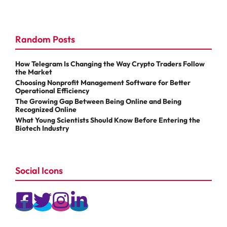
Random Posts
How Telegram Is Changing the Way Crypto Traders Follow
the Market
Choosing Nonprofit Management Software for Better
Operational Efficiency
The Growing Gap Between Being Online and Being
Recognized Online
What Young Scientists Should Know Before Entering the
Biotech Industry
Social Icons