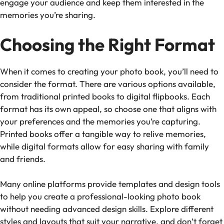
engage your audience and keep them interested in the
memories you’re sharing.
Choosing the Right Format
When it comes to creating your photo book, you’ll need to
consider the format. There are various options available,
from traditional printed books to digital flipbooks. Each
format has its own appeal, so choose one that aligns with
your preferences and the memories you’re capturing.
Printed books offer a tangible way to relive memories,
while digital formats allow for easy sharing with family
and friends.
Many online platforms provide templates and design tools
to help you create a professional-looking photo book
without needing advanced design skills. Explore different
styles and layouts that suit your narrative, and don’t forget