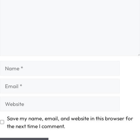
Name
Email
Website
Save my name, email, and website in this browser for
the next time I comment.