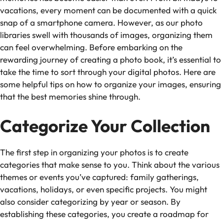
vacations, every moment can be documented with a quick
snap of a smartphone camera. However, as our photo
libraries swell with thousands of images, organizing them
can feel overwhelming. Before embarking on the
rewarding journey of creating a photo book, it’s essential to
take the time to sort through your digital photos. Here are
some helpful tips on how to organize your images, ensuring
that the best memories shine through.
Categorize Your Collection
The first step in organizing your photos is to create
categories that make sense to you. Think about the various
themes or events you’ve captured: family gatherings,
vacations, holidays, or even specific projects. You might
also consider categorizing by year or season. By
establishing these categories, you create a roadmap for