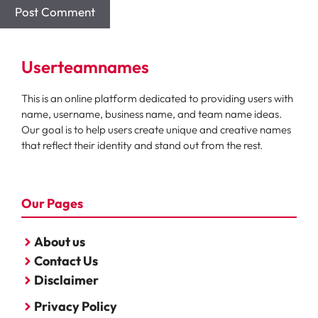
Userteamnames
This is an online platform dedicated to providing users with
name, username, business name, and team name ideas.
Our goal is to help users create unique and creative names
that reflect their identity and stand out from the rest.
Our Pages
About us
Contact Us
Disclaimer
Privacy Policy