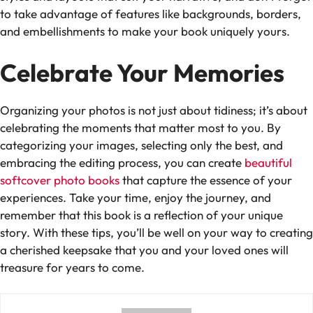
to take advantage of features like backgrounds, borders,
and embellishments to make your book uniquely yours.
Celebrate Your Memories
Organizing your photos is not just about tidiness; it’s about
celebrating the moments that matter most to you. By
categorizing your images, selecting only the best, and
embracing the editing process, you can create
beautiful
softcover photo books
that capture the essence of your
experiences. Take your time, enjoy the journey, and
remember that this book is a reflection of your unique
story. With these tips, you’ll be well on your way to creating
a cherished keepsake that you and your loved ones will
treasure for years to come.