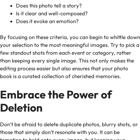
Does this photo tell a story?
Is it clear and well-composed?
Does it evoke an emotion?
By focusing on these criteria, you can begin to whittle down
your selection to the most meaningful images. Try to pick a
few standout shots from each event or category, rather
than keeping every single image. This not only makes the
editing process easier but also ensures that your photo
book is a curated collection of cherished memories.
Embrace the Power of
Deletion
Don’t be afraid to delete duplicate photos, blurry shots, or
those that simply don’t resonate with you. It can be
tempting to hold onto every image, but keeping your