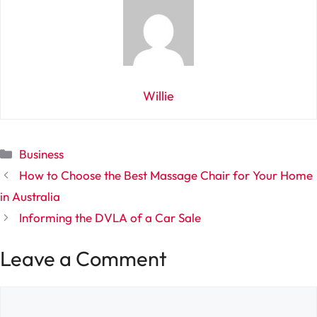
Willie
Categories
Business
How to Choose the Best Massage Chair for Your Home
in Australia
Informing the DVLA of a Car Sale
Leave a Comment
Comment