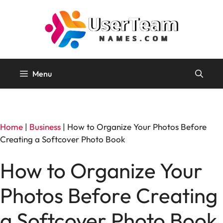
Skip
to
content
Menu
Home
|
Business
|
How to Organize Your Photos Before
Creating a Softcover Photo Book
How to Organize Your
Photos Before Creating
a Softcover Photo Book