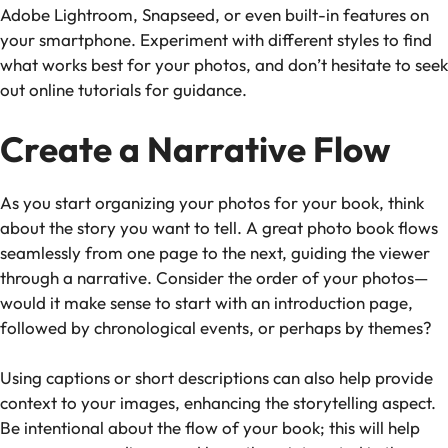
Adobe Lightroom, Snapseed, or even built-in features on
your smartphone. Experiment with different styles to find
what works best for your photos, and don’t hesitate to seek
out online tutorials for guidance.
Create a Narrative Flow
As you start organizing your photos for your book, think
about the story you want to tell. A great photo book flows
seamlessly from one page to the next, guiding the viewer
through a narrative. Consider the order of your photos—
would it make sense to start with an introduction page,
followed by chronological events, or perhaps by themes?
Using captions or short descriptions can also help provide
context to your images, enhancing the storytelling aspect.
Be intentional about the flow of your book; this will help