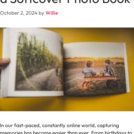
October 2, 2024
by
Willie
In our fast-paced, constantly online world, capturing
memories has become easier than ever. From birthdays to