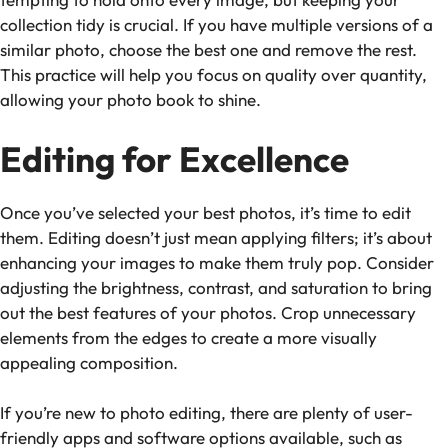
collection tidy is crucial. If you have multiple versions of a
similar photo, choose the best one and remove the rest.
This practice will help you focus on quality over quantity,
allowing your photo book to shine.
Editing for Excellence
Once you’ve selected your best photos, it’s time to edit
them. Editing doesn’t just mean applying filters; it’s about
enhancing your images to make them truly pop. Consider
adjusting the brightness, contrast, and saturation to bring
out the best features of your photos. Crop unnecessary
elements from the edges to create a more visually
appealing composition.
If you’re new to photo editing, there are plenty of user-
friendly apps and software options available, such as