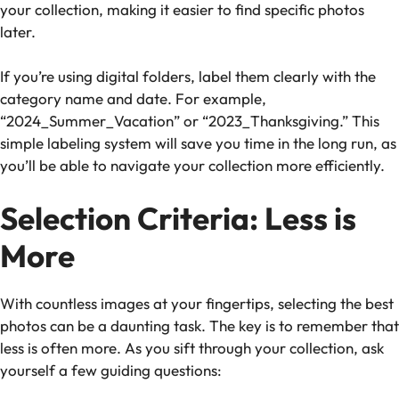
your collection, making it easier to find specific photos
later.
If you’re using digital folders, label them clearly with the
category name and date. For example,
“2024_Summer_Vacation” or “2023_Thanksgiving.” This
simple labeling system will save you time in the long run, as
you’ll be able to navigate your collection more efficiently.
Selection Criteria: Less is
More
With countless images at your fingertips, selecting the best
photos can be a daunting task. The key is to remember that
less is often more. As you sift through your collection, ask
yourself a few guiding questions: