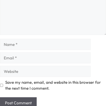
Name
Email
Website
Save my name, email, and website in this browser for
the next time I comment.