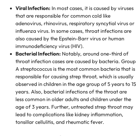
Viral Infection:
In most cases, it is caused by viruses
that are responsible for common cold like
adenovirus, rhinovirus, respiratory syncytial virus or
influenza virus. In some cases, throat infections are
also caused by the Epstein-Barr virus or human
immunodeficiency virus (HIV).
Bacterial Infection:
Notably, around one-third of
throat infection cases are caused by bacteria. Group
A streptococcus is the most common bacteria that is
responsible for causing strep throat, which is usually
observed in children in the age group of 5 years to 15
years. Also, bacterial infections of the throat are
less common in older adults and children under the
age of 3 years. Further, untreated strep throat may
lead to complications like kidney inflammation,
tonsillar cellulitis, and rheumatic fever.