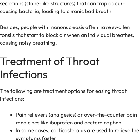
secretions (stone-like structures) that can trap odour-
causing bacteria, leading to chronic bad breath.
Besides, people with mononucleosis often have swollen
tonsils that start to block air when an individual breathes,
causing noisy breathing.
Treatment of Throat
Infections
The following are treatment options for easing throat
infections:
Pain relievers (analgesics) or over-the-counter pain
medicines like ibuprofen and acetaminophen
In some cases, corticosteroids are used to relieve the
symptoms faster