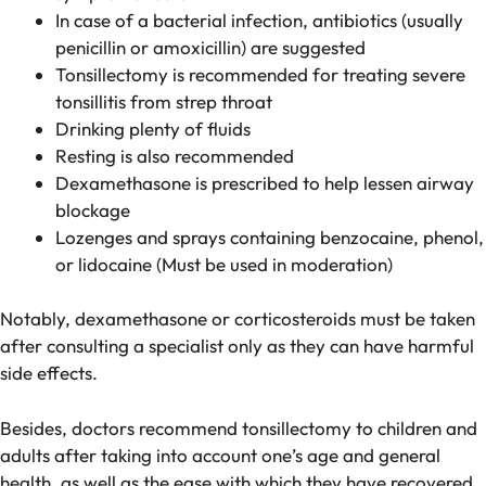
In case of a bacterial infection, antibiotics (usually
penicillin or amoxicillin) are suggested
Tonsillectomy is recommended for treating severe
tonsillitis from strep throat
Drinking plenty of fluids
Resting is also recommended
Dexamethasone is prescribed to help lessen airway
blockage
Lozenges and sprays containing benzocaine, phenol,
or lidocaine (Must be used in moderation)
Notably, dexamethasone or corticosteroids must be taken
after consulting a specialist only as they can have harmful
side effects.
Besides, doctors recommend tonsillectomy to children and
adults after taking into account one’s age and general
health, as well as the ease with which they have recovered