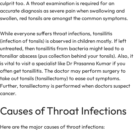
culprit too. A throat examination is required for an
accurate diagnosis as severe pain when swallowing and
swollen, red tonsils are amongst the common symptoms.
While everyone suffers throat infections, tonsillitis
(infection of tonsils) is observed in children mostly. If left
untreated, then tonsillitis from bacteria might lead to a
tonsillar abscess (pus collection behind your tonsils). Also, it
is vital to visit a specialist like Dr Prasanna Kumar if you
often get tonsillitis. The doctor may perform surgery to
take out tonsils (tonsillectomy) to ease out symptoms.
Further, tonsillectomy is performed when doctors suspect
cancer.
Causes of Throat Infections
Here are the major causes of throat infections: