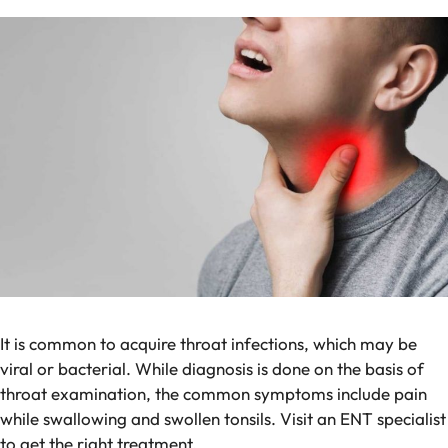
It is common to acquire throat infections, which may be
viral or bacterial. While diagnosis is done on the basis of
throat examination, the common symptoms include pain
while swallowing and swollen tonsils. Visit an ENT specialist
to get the right treatment.