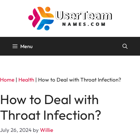
Skip
to
content
Menu
Home
|
Health
|
How to Deal with Throat Infection?
How to Deal with
Throat Infection?
July 26, 2024
by
Willie