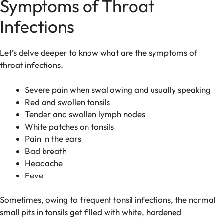
Symptoms of Throat
Infections
Let’s delve deeper to know what are the symptoms of
throat infections.
Severe pain when swallowing and usually speaking
Red and swollen tonsils
Tender and swollen lymph nodes
White patches on tonsils
Pain in the ears
Bad breath
Headache
Fever
Sometimes, owing to frequent tonsil infections, the normal
small pits in tonsils get filled with white, hardened