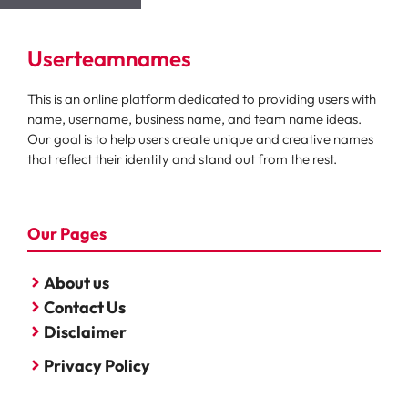
Userteamnames
This is an online platform dedicated to providing users with
name, username, business name, and team name ideas.
Our goal is to help users create unique and creative names
that reflect their identity and stand out from the rest.
Our Pages
About us
Contact Us
Disclaimer
Privacy Policy