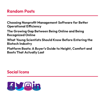
Random Posts
Choosing Nonprofit Management Software for Better
Operational Efficiency
The Growing Gap Between Being Online and Being
Recognized Online
What Young Scientists Should Know Before Entering the
Biotech Industry
Platform Boots: A Buyer’s Guide to Height, Comfort and
Boots That Actually Last
Social Icons