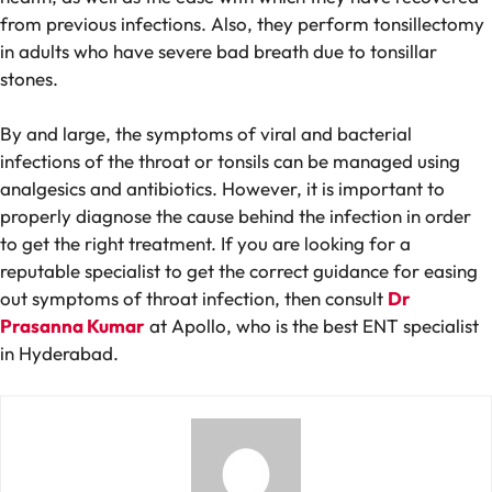
from previous infections. Also, they perform tonsillectomy
in adults who have severe bad breath due to tonsillar
stones.
By and large, the symptoms of viral and bacterial
infections of the throat or tonsils can be managed using
analgesics and antibiotics. However, it is important to
properly diagnose the cause behind the infection in order
to get the right treatment. If you are looking for a
reputable specialist to get the correct guidance for easing
out symptoms of throat infection, then consult
Dr
Prasanna Kumar
at Apollo, who is the best ENT specialist
in Hyderabad.