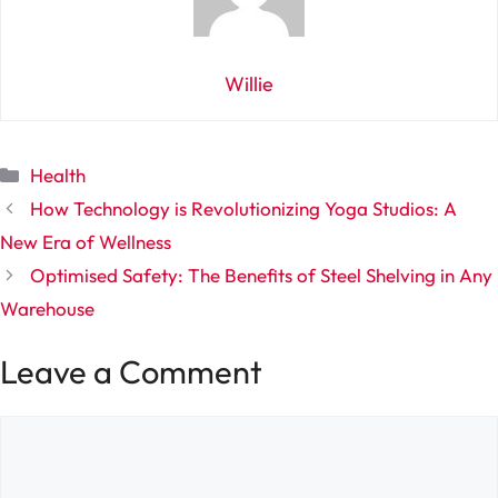
Willie
Categories
Health
How Technology is Revolutionizing Yoga Studios: A
New Era of Wellness
Optimised Safety: The Benefits of Steel Shelving in Any
Warehouse
Leave a Comment
Comment