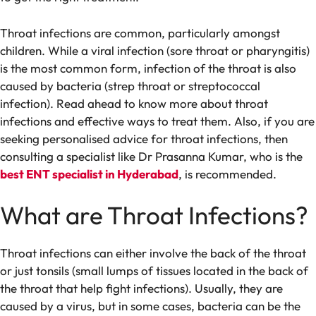
Throat infections are common, particularly amongst
children. While a viral infection (sore throat or pharyngitis)
is the most common form, infection of the throat is also
caused by bacteria (strep throat or streptococcal
infection). Read ahead to know more about throat
infections and effective ways to treat them. Also, if you are
seeking personalised advice for throat infections, then
consulting a specialist like Dr Prasanna Kumar, who is the
best ENT specialist in Hyderabad
, is recommended.
What are Throat Infections?
Throat infections can either involve the back of the throat
or just tonsils (small lumps of tissues located in the back of
the throat that help fight infections). Usually, they are
caused by a virus, but in some cases, bacteria can be the