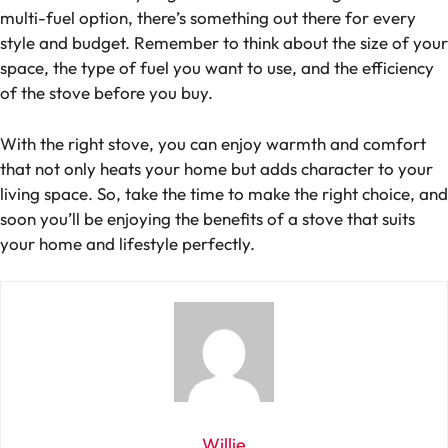
multi-fuel option, there’s something out there for every
style and budget. Remember to think about the size of your
space, the type of fuel you want to use, and the efficiency
of the stove before you buy.
With the right stove, you can enjoy warmth and comfort
that not only heats your home but adds character to your
living space. So, take the time to make the right choice, and
soon you’ll be enjoying the benefits of a stove that suits
your home and lifestyle perfectly.
Willie