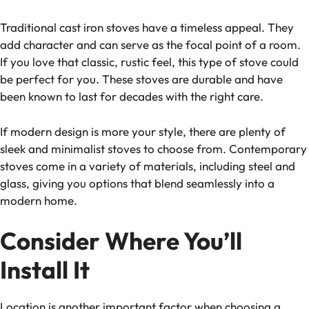
Traditional cast iron stoves have a timeless appeal. They
add character and can serve as the focal point of a room.
If you love that classic, rustic feel, this type of stove could
be perfect for you. These stoves are durable and have
been known to last for decades with the right care.
If modern design is more your style, there are plenty of
sleek and minimalist stoves to choose from. Contemporary
stoves come in a variety of materials, including steel and
glass, giving you options that blend seamlessly into a
modern home.
Consider Where You’ll
Install It
Location is another important factor when choosing a