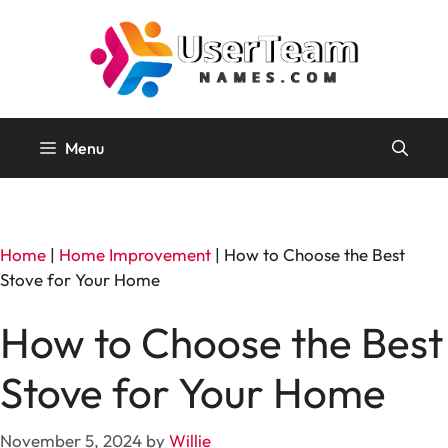
Skip
to
content
Menu
Home
|
Home Improvement
|
How to Choose the Best
Stove for Your Home
How to Choose the Best
Stove for Your Home
November 5, 2024
by
Willie