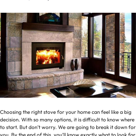
Choosing the right stove for your home can feel like a big
decision. With so many options, it is difficult to know where
to start. But don’t worry. We are going to break it down for
you. By the end of this, you’ll know exactly what to look for