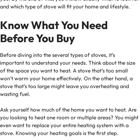
and which type of stove will fit your home and lifestyle.
Know What You Need
Before You Buy
Before diving into the several types of stoves, it’s
important to understand your needs. Think about the size
of the space you want to heat. A stove that’s too small
won’t warm your home effectively. On the other hand, a
stove that’s too large might leave you overheating and
wasting fuel.
Ask yourself how much of the home you want to heat. Are
you looking to heat one room or multiple areas? You might
even want to replace your entire heating system with a
stove. Knowing your heating goals is the first step.