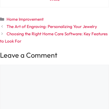
Categories
Home Improvement
The Art of Engraving: Personalizing Your Jewelry
Choosing the Right Home Care Software: Key Features
to Look For
Leave a Comment
Comment