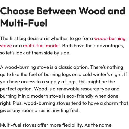
Choose Between Wood and
Multi-Fuel
The first big decision is whether to go for a
wood-burning
stove
or a
multi-fuel model
. Both have their advantages,
so let’s look at them side by side.
A wood-burning stove is a classic option. There’s nothing
quite like the feel of burning logs on a cold winter’s night. If
you have access to a supply of logs, this might be the
perfect option. Wood is a renewable resource type and
burning it in a modern stove is eco-friendly when done
right. Plus, wood-burning stoves tend to have a charm that
gives any room a rustic, inviting feel.
Multi-fuel stoves offer more flexibility. As the name