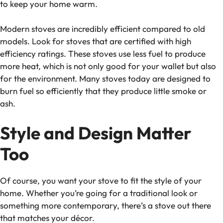
to keep your home warm.
Modern stoves are incredibly efficient compared to old
models. Look for stoves that are certified with high
efficiency ratings. These stoves use less fuel to produce
more heat, which is not only good for your wallet but also
for the environment. Many stoves today are designed to
burn fuel so efficiently that they produce little smoke or
ash.
Style and Design Matter
Too
Of course, you want your stove to fit the style of your
home. Whether you’re going for a traditional look or
something more contemporary, there’s a stove out there
that matches your décor.