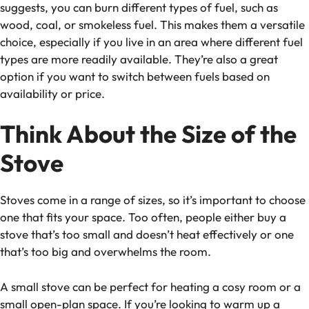
suggests, you can burn different types of fuel, such as
wood, coal, or smokeless fuel. This makes them a versatile
choice, especially if you live in an area where different fuel
types are more readily available. They’re also a great
option if you want to switch between fuels based on
availability or price.
Think About the Size of the
Stove
Stoves come in a range of sizes, so it’s important to choose
one that fits your space. Too often, people either buy a
stove that’s too small and doesn’t heat effectively or one
that’s too big and overwhelms the room.
A small stove can be perfect for heating a cosy room or a
small open-plan space. If you’re looking to warm up a