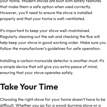
your home. Modern stoves are built with safety features
that make them a safe option when used correctly.
However, you’ll need to ensure the stove is installed
properly and that your home is well-ventilated.
It’s important to keep your stove well-maintained.
Regularly cleaning out the ash and checking the flue will
help keep your stove in good working order. Make sure you
follow the manufacturer’s guidelines for safe operation.
Installing a carbon monoxide detector is another must. It’s
a simple device that will give you extra peace of mind,
ensuring that your stove operates safely.
Take Your Time
Choosing the right stove for your home doesn’t have to be
difficult. Whether you go for a wood-burning stove or a