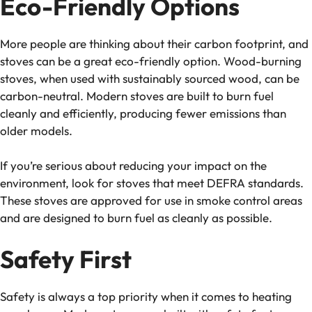
Eco-Friendly Options
More people are thinking about their carbon footprint, and
stoves can be a great eco-friendly option. Wood-burning
stoves, when used with sustainably sourced wood, can be
carbon-neutral. Modern stoves are built to burn fuel
cleanly and efficiently, producing fewer emissions than
older models.
If you’re serious about reducing your impact on the
environment, look for stoves that meet DEFRA standards.
These stoves are approved for use in smoke control areas
and are designed to burn fuel as cleanly as possible.
Safety First
Safety is always a top priority when it comes to heating