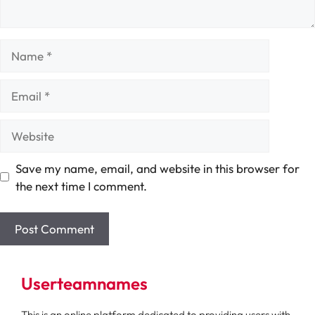
Name
Email
Website
Save my name, email, and website in this browser for
the next time I comment.
Userteamnames
This is an online platform dedicated to providing users with