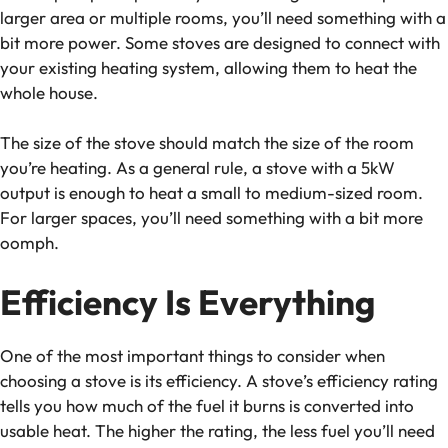
larger area or multiple rooms, you’ll need something with a
bit more power. Some stoves are designed to connect with
your existing heating system, allowing them to heat the
whole house.
The size of the stove should match the size of the room
you’re heating. As a general rule, a stove with a 5kW
output is enough to heat a small to medium-sized room.
For larger spaces, you’ll need something with a bit more
oomph.
Efficiency Is Everything
One of the most important things to consider when
choosing a stove is its efficiency. A stove’s efficiency rating
tells you how much of the fuel it burns is converted into
usable heat. The higher the rating, the less fuel you’ll need