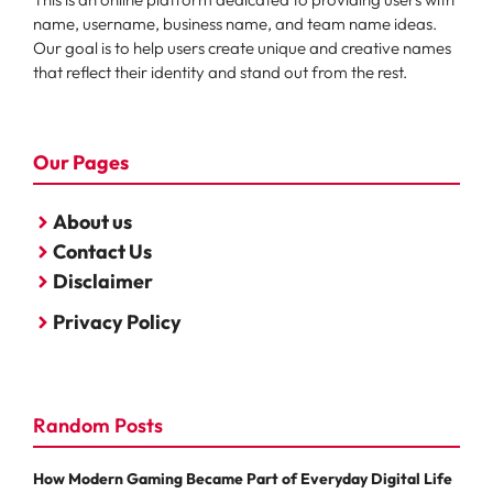
name, username, business name, and team name ideas.
Our goal is to help users create unique and creative names
that reflect their identity and stand out from the rest.
Our Pages
About us
Contact Us
Disclaimer
Privacy Policy
Random Posts
How Modern Gaming Became Part of Everyday Digital Life