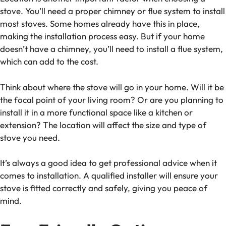
stove. You’ll need a proper chimney or flue system to install
most stoves. Some homes already have this in place,
making the installation process easy. But if your home
doesn’t have a chimney, you’ll need to install a flue system,
which can add to the cost.
Think about where the stove will go in your home. Will it be
the focal point of your living room? Or are you planning to
install it in a more functional space like a kitchen or
extension? The location will affect the size and type of
stove you need.
It’s always a good idea to get professional advice when it
comes to installation. A qualified installer will ensure your
stove is fitted correctly and safely, giving you peace of
mind.