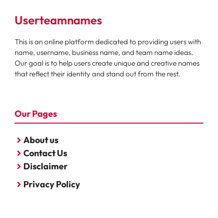
Userteamnames
This is an online platform dedicated to providing users with
name, username, business name, and team name ideas.
Our goal is to help users create unique and creative names
that reflect their identity and stand out from the rest.
Our Pages
About us
Contact Us
Disclaimer
Privacy Policy