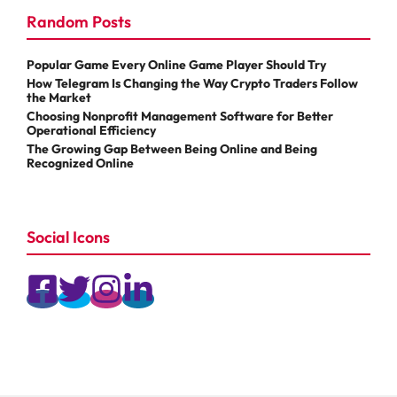
Random Posts
Popular Game Every Online Game Player Should Try
How Telegram Is Changing the Way Crypto Traders Follow
the Market
Choosing Nonprofit Management Software for Better
Operational Efficiency
The Growing Gap Between Being Online and Being
Recognized Online
Social Icons