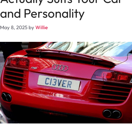
and Personality
May 8, 2025
by
Willie