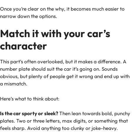
Once you’re clear on the why, it becomes much easier to
narrow down the options.
Match it with your car’s
character
This part’s often overlooked, but it makes a difference. A
number plate should suit the car it’s going on. Sounds
obvious, but plenty of people get it wrong and end up with
a mismatch.
Here’s what to think about:
Is the car sporty or sleek?
Then lean towards bold, punchy
plates. Two or three letters, max digits, or something that
feels sharp. Avoid anything too clunky or joke-heavy.