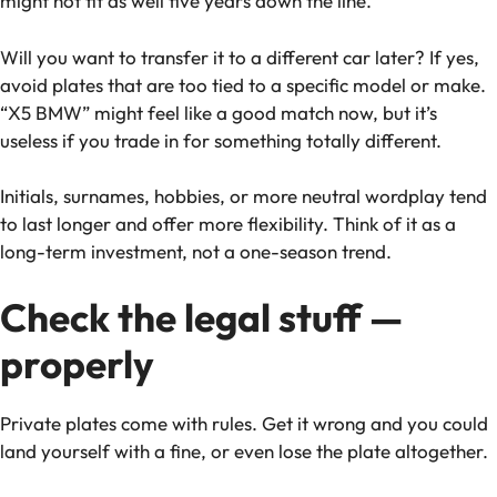
might not fit as well five years down the line.
Will you want to transfer it to a different car later? If yes,
avoid plates that are too tied to a specific model or make.
“X5 BMW” might feel like a good match now, but it’s
useless if you trade in for something totally different.
Initials, surnames, hobbies, or more neutral wordplay tend
to last longer and offer more flexibility. Think of it as a
long-term investment, not a one-season trend.
Check the legal stuff —
properly
Private plates come with rules. Get it wrong and you could
land yourself with a fine, or even lose the plate altogether.