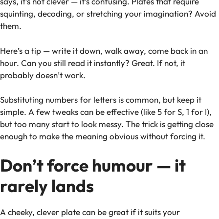
says, it’s not clever — it’s confusing. Plates that require
squinting, decoding, or stretching your imagination? Avoid
them.
Here’s a tip — write it down, walk away, come back in an
hour. Can you still read it instantly? Great. If not, it
probably doesn’t work.
Substituting numbers for letters is common, but keep it
simple. A few tweaks can be effective (like 5 for S, 1 for I),
but too many start to look messy. The trick is getting close
enough to make the meaning obvious without forcing it.
Don’t force humour — it
rarely lands
A cheeky, clever plate can be great
if
it suits your