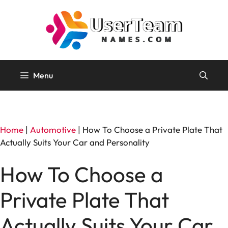
Skip
to
content
Menu
Home
|
Automotive
|
How To Choose a Private Plate That
Actually Suits Your Car and Personality
How To Choose a
Private Plate That
Actually Suits Your Car