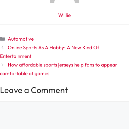
Willie
Categories
Automotive
Online Sports As A Hobby: A New Kind Of
Entertainment
How affordable sports jerseys help fans to appear
comfortable at games
Leave a Comment
Comment