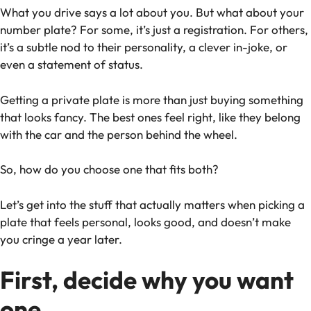
What you drive says a lot about you. But what about your
number plate? For some, it’s just a registration. For others,
it’s a subtle nod to their personality, a clever in-joke, or
even a statement of status.
Getting a private plate is more than just buying something
that looks fancy. The best ones feel
right
, like they belong
with the car and the person behind the wheel.
So, how do you choose one that fits both?
Let’s get into the stuff that actually matters when picking a
plate that feels personal, looks good, and doesn’t make
you cringe a year later.
First, decide why you want
one