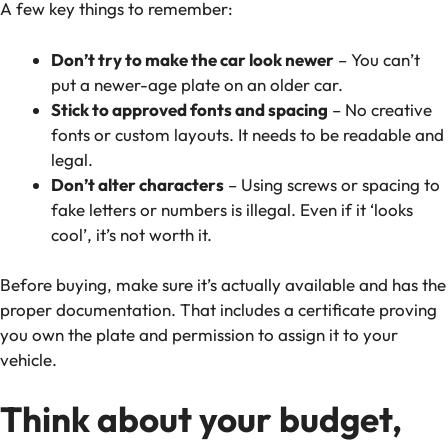
A few key things to remember:
Don’t try to make the car look newer
– You can’t
put a newer-age plate on an older car.
Stick to approved fonts and spacing
– No creative
fonts or custom layouts. It needs to be readable and
legal.
Don’t alter characters
– Using screws or spacing to
fake letters or numbers is illegal. Even if it ‘looks
cool’, it’s not worth it.
Before buying, make sure it’s actually available and has the
proper documentation. That includes a certificate proving
you own the plate and permission to assign it to your
vehicle.
Think about your budget,