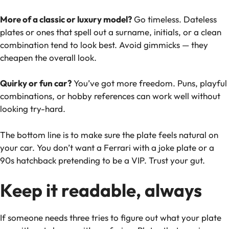
More of a classic or luxury model?
Go timeless. Dateless
plates or ones that spell out a surname, initials, or a clean
combination tend to look best. Avoid gimmicks — they
cheapen the overall look.
Quirky or fun car?
You’ve got more freedom. Puns, playful
combinations, or hobby references can work well without
looking try-hard.
The bottom line is to make sure the plate feels natural on
your car. You don’t want a Ferrari with a joke plate or a
90s hatchback pretending to be a VIP. Trust your gut.
Keep it readable, always
If someone needs three tries to figure out what your plate