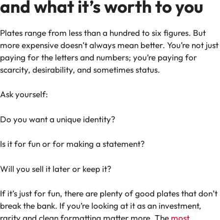
and what it’s worth to you
Plates range from less than a hundred to six figures. But
more expensive doesn’t always mean better. You’re not just
paying for the letters and numbers; you’re paying for
scarcity, desirability, and sometimes status.
Ask yourself:
Do you want a unique identity?
Is it for fun or for making a statement?
Will you sell it later or keep it?
If it’s just for fun, there are plenty of good plates that don’t
break the bank. If you’re looking at it as an investment,
rarity and clean formatting matter more. The
most