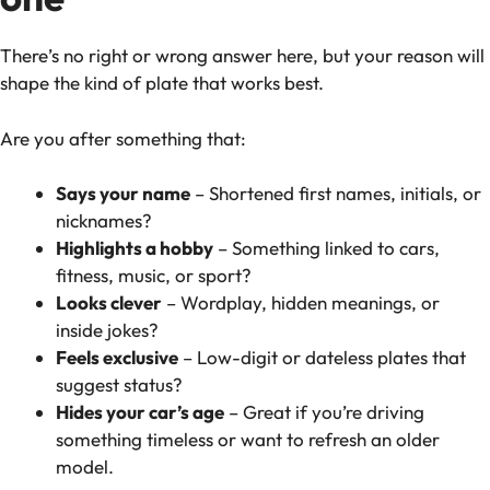
There’s no right or wrong answer here, but your reason will
shape the kind of plate that works best.
Are you after something that:
Says your name
– Shortened first names, initials, or
nicknames?
Highlights a hobby
– Something linked to cars,
fitness, music, or sport?
Looks clever
– Wordplay, hidden meanings, or
inside jokes?
Feels exclusive
– Low-digit or dateless plates that
suggest status?
Hides your car’s age
– Great if you’re driving
something timeless or want to refresh an older
model.