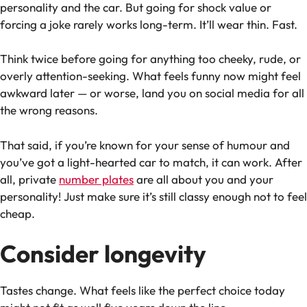
personality and the car. But going for shock value or
forcing a joke rarely works long-term. It’ll wear thin. Fast.
Think twice before going for anything too cheeky, rude, or
overly attention-seeking. What feels funny now might feel
awkward later — or worse, land you on social media for all
the wrong reasons.
That said, if you’re known for your sense of humour and
you’ve got a light-hearted car to match, it
can
work. After
all, private
number plates
are all about
you
and
your
personality!
Just make sure it’s still classy enough not to feel
cheap.
Consider longevity
Tastes change. What feels like the perfect choice today