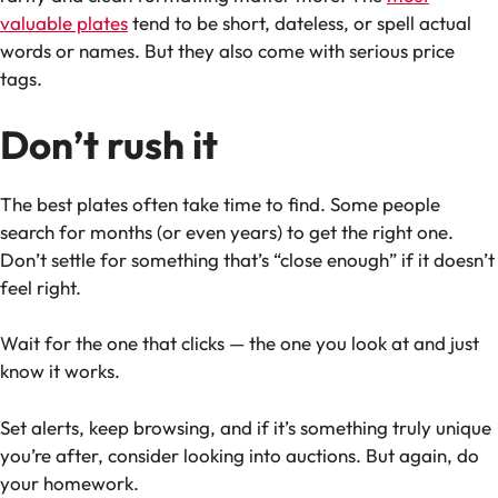
valuable plates
tend to be short, dateless, or spell actual
words or names. But they also come with serious price
tags.
Don’t rush it
The best plates often take time to find. Some people
search for months (or even years) to get the right one.
Don’t settle for something that’s “close enough” if it doesn’t
feel right.
Wait for the one that clicks — the one you look at and just
know it works.
Set alerts, keep browsing, and if it’s something truly unique
you’re after, consider looking into auctions. But again, do
your homework.