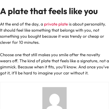
A plate that feels like
you
At the end of the day, a
private plate
is about personality.
It should feel like something that belongs with you, not
something you bought because it was trendy or cheap or
clever for 10 minutes.
Choose one that still makes you smile after the novelty
wears off. The kind of plate that feels like a signature, not a
gimmick. Because when it fits, you’ll know. And once you’ve
got it, it’ll be hard to imagine your car without it.