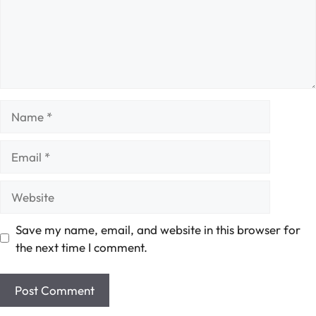
Name
Email
Website
Save my name, email, and website in this browser for
the next time I comment.