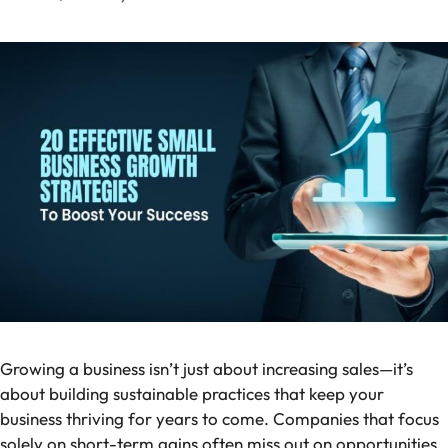
Growing a business isn’t just about increasing sales—it’s
about building sustainable practices that keep your
business thriving for years to come. Companies that focus
solely on short-term gains often miss out on opportunities