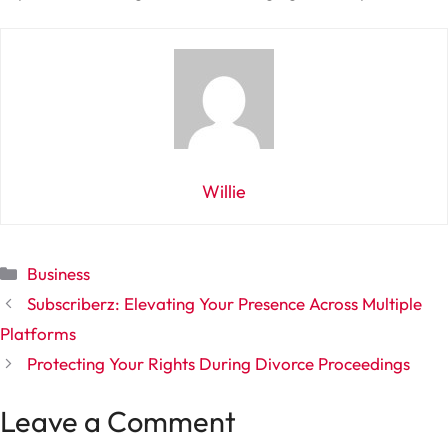
Willie
Categories
Business
Subscriberz: Elevating Your Presence Across Multiple
Platforms
Protecting Your Rights During Divorce Proceedings
Leave a Comment