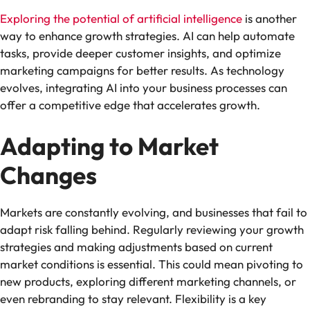
Exploring the potential of artificial intelligence
is another
way to enhance growth strategies. AI can help automate
tasks, provide deeper customer insights, and optimize
marketing campaigns for better results. As technology
evolves, integrating AI into your business processes can
offer a competitive edge that accelerates growth.
Adapting to Market
Changes
Markets are constantly evolving, and businesses that fail to
adapt risk falling behind. Regularly reviewing your growth
strategies and making adjustments based on current
market conditions is essential. This could mean pivoting to
new products, exploring different marketing channels, or
even rebranding to stay relevant. Flexibility is a key