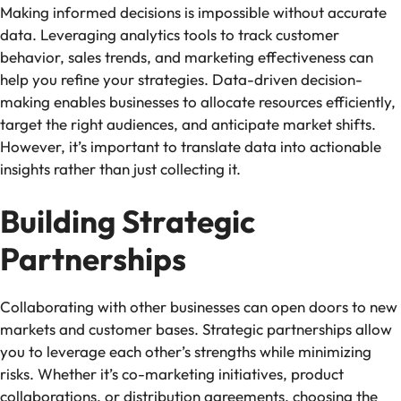
Making informed decisions is impossible without accurate
data. Leveraging analytics tools to track customer
behavior, sales trends, and marketing effectiveness can
help you refine your strategies. Data-driven decision-
making enables businesses to allocate resources efficiently,
target the right audiences, and anticipate market shifts.
However, it’s important to translate data into actionable
insights rather than just collecting it.
Building Strategic
Partnerships
Collaborating with other businesses can open doors to new
markets and customer bases. Strategic partnerships allow
you to leverage each other’s strengths while minimizing
risks. Whether it’s co-marketing initiatives, product
collaborations, or distribution agreements, choosing the