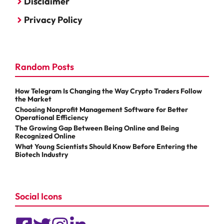
Disclaimer
Privacy Policy
Random Posts
How Telegram Is Changing the Way Crypto Traders Follow
the Market
Choosing Nonprofit Management Software for Better
Operational Efficiency
The Growing Gap Between Being Online and Being
Recognized Online
What Young Scientists Should Know Before Entering the
Biotech Industry
Social Icons