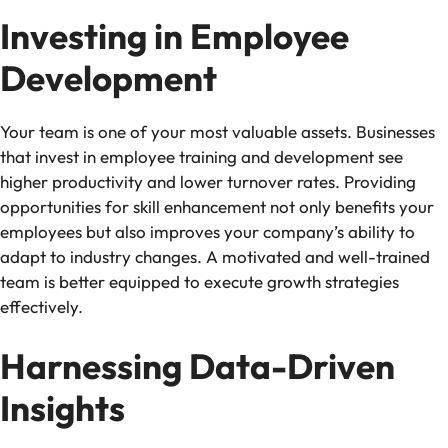
Investing in Employee
Development
Your team is one of your most valuable assets. Businesses
that invest in employee training and development see
higher productivity and lower turnover rates. Providing
opportunities for skill enhancement not only benefits your
employees but also improves your company’s ability to
adapt to industry changes. A motivated and well-trained
team is better equipped to execute growth strategies
effectively.
Harnessing Data-Driven
Insights