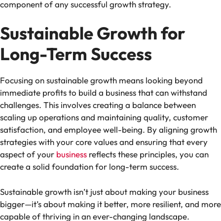
component of any successful growth strategy.
Sustainable Growth for
Long-Term Success
Focusing on sustainable growth means looking beyond
immediate profits to build a business that can withstand
challenges. This involves creating a balance between
scaling up operations and maintaining quality, customer
satisfaction, and employee well-being. By aligning growth
strategies with your core values and ensuring that every
aspect of your
business
reflects these principles, you can
create a solid foundation for long-term success.
Sustainable growth isn’t just about making your business
bigger—it’s about making it better, more resilient, and more
capable of thriving in an ever-changing landscape.