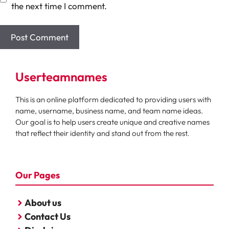
the next time I comment.
Userteamnames
This is an online platform dedicated to providing users with
name, username, business name, and team name ideas.
Our goal is to help users create unique and creative names
that reflect their identity and stand out from the rest.
Our Pages
About us
Contact Us