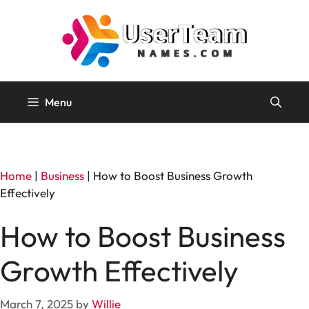
Skip
to
content
Menu
Home
|
Business
|
How to Boost Business Growth
Effectively
How to Boost Business
Growth Effectively
March 7, 2025
by
Willie