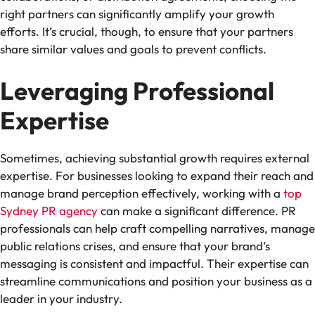
right partners can significantly amplify your growth
efforts. It’s crucial, though, to ensure that your partners
share similar values and goals to prevent conflicts.
Leveraging Professional
Expertise
Sometimes, achieving substantial growth requires external
expertise. For businesses looking to expand their reach and
manage brand perception effectively, working with a
top
Sydney PR agency
can make a significant difference. PR
professionals can help craft compelling narratives, manage
public relations crises, and ensure that your brand’s
messaging is consistent and impactful. Their expertise can
streamline communications and position your business as a
leader in your industry.