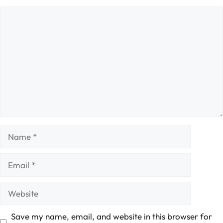
Comment
Name
Email
Website
Save my name, email, and website in this browser for