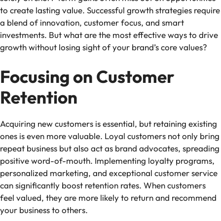
to create lasting value. Successful growth strategies require
a blend of innovation, customer focus, and smart
investments. But what are the most effective ways to drive
growth without losing sight of your brand’s core values?
Focusing on Customer
Retention
Acquiring new customers is essential, but retaining existing
ones is even more valuable. Loyal customers not only bring
repeat business but also act as brand advocates, spreading
positive word-of-mouth. Implementing loyalty programs,
personalized marketing, and exceptional customer service
can significantly boost retention rates. When customers
feel valued, they are more likely to return and recommend
your business to others.