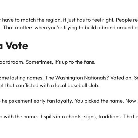
ve to match the region, it just has to feel right. People re
. That matters when you’re trying to build a brand around 
a Vote
ardroom. Sometimes, it’s up to the fans.
 some lasting names. The Washington Nationals? Voted on.
 that conflicted with a local baseball club.
helps cement early fan loyalty. You picked the name. Now i
with the name. It spills into chants, signs, traditions. That 