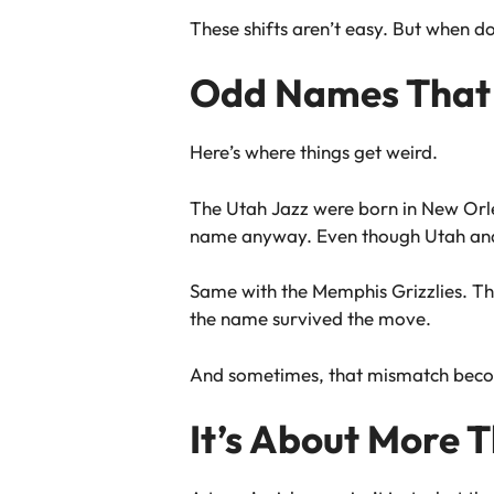
These shifts aren’t easy. But when do
Odd Names That 
Here’s where things get weird.
The Utah Jazz were born in New Orle
name anyway. Even though Utah and 
Same with the Memphis Grizzlies. The
the name survived the move.
And sometimes, that mismatch becom
It’s About More 