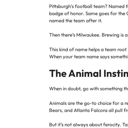
Pittsburgh’s football team? Named th
badge of honor. Same goes for the G
named the team after it.
Then there’s Milwaukee. Brewing is a
This kind of name helps a team root i
When your team name says something 
The Animal Insti
When in doubt, go with something that
Animals are the go-to choice for a r
Bears, and Atlanta Falcons all pull fr
But it’s not always about ferocity. Ta