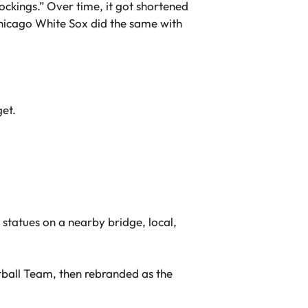
ockings.” Over time, it got shortened
Chicago White Sox did the same with
get.
statues on a nearby bridge, local,
ball Team, then rebranded as the