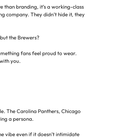
e than branding, it’s a working-class
g company. They didn’t hide it, they
m but the Brewers?
something fans feel proud to wear.
with you.
ble. The Carolina Panthers, Chicago
ating a persona.
e vibe even if it doesn’t intimidate