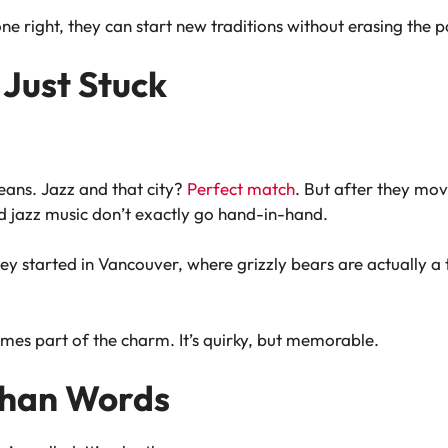
ne right, they can start new traditions without erasing the p
Just Stuck
ans. Jazz and that city?
Perfect match
. But after they mov
jazz music don’t exactly go hand-in-hand.
y started in Vancouver, where grizzly bears are actually a 
es part of the charm. It’s quirky, but memorable.
Than Words