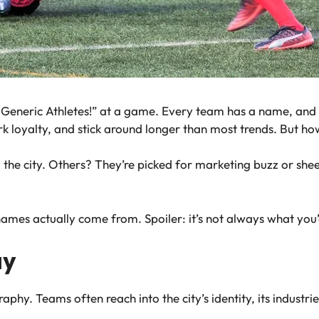
 Generic Athletes!” at a game. Every team has a name, and
rk loyalty, and stick around longer than most trends. But h
he city. Others? They’re picked for marketing buzz or sheer
knames actually come from. Spoiler: it’s not always what you
ay
hy. Teams often reach into the city’s identity, its industries