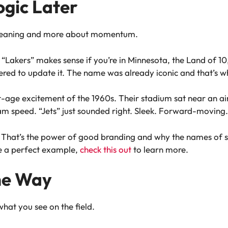
ogic Later
 meaning and more about momentum.
 “Lakers” makes sense if you’re in Minnesota, the Land of 
ed to update it. The name was already iconic and that’s w
t-age excitement of the 1960s. Their stadium sat near an ai
eam speed. “Jets” just sounded right. Sleek. Forward-moving.
n. That’s the power of good branding and why the names of 
e a perfect example,
check this out
to learn more.
he Way
hat you see on the field.