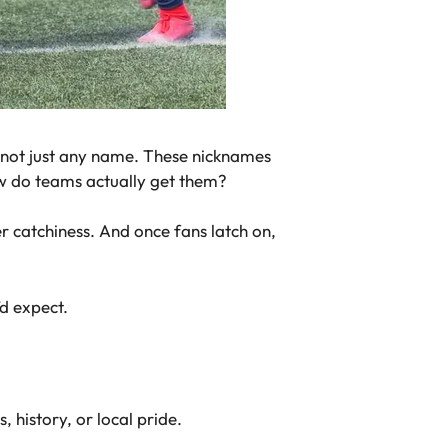
 not just any name. These nicknames
ow do teams actually get them?
 catchiness. And once fans latch on,
’d expect.
, history, or local pride.