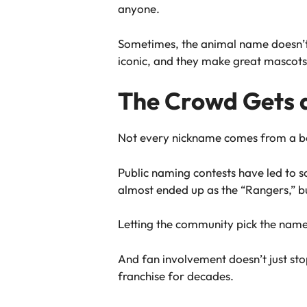
anyone.
Sometimes, the animal name doesn’t ha
iconic, and they make great mascots
The Crowd Gets 
Not every nickname comes from a bo
Public naming contests have led to
almost ended up as the “Rangers,” but
Letting the community pick the name 
And fan involvement doesn’t just stop 
franchise for decades.