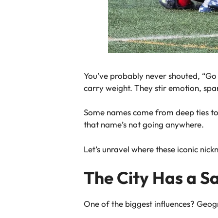
You’ve probably never shouted, “Go
carry weight. They stir emotion, spa
Some names come from deep ties to t
that name’s not going anywhere.
Let’s unravel where these iconic nic
The City Has a S
One of the biggest influences? Geograp