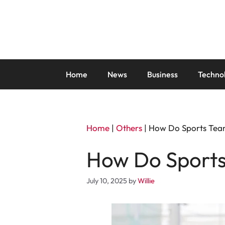
Skip
to
content
Home
News
Business
Techno
Home
|
Others
|
How Do Sports Tea
How Do Sports
July 10, 2025
by
Willie