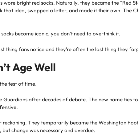
rs wore bright red socks. Naturally, they became the “Red St
k that idea, swapped a letter, and made it their own. The 
 socks become iconic, you don’t need to overthink it.
t thing fans notice and they’re often the last thing they for
t Age Well
the test of time.
e Guardians after decades of debate. The new name ties to 
fensive.
r reckoning. They temporarily became the Washington Foot
, but change was necessary and overdue.