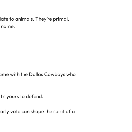
late to animals. They’re primal,
a name.
 Same with the Dallas Cowboys who
t’s yours to defend.
early vote can shape the spirit of a