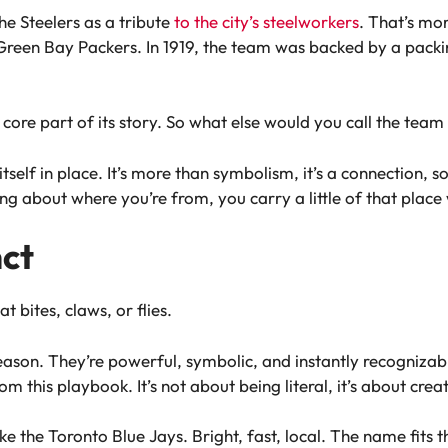
e Steelers as a tribute
to the city’s steelworkers
. That’s mor
reen Bay Packers. In 1919, the team was backed by a packin
 core part of its story. So what else would you call the tea
tself in place. It’s more than symbolism, it’s a connection, 
about where you’re from, you carry a little of that place 
nct
 bites, claws, or flies.
eason. They’re powerful, symbolic, and instantly recogniza
om this playbook. It’s not about being literal, it’s about cre
ke the Toronto Blue Jays. Bright, fast, local. The name fits th