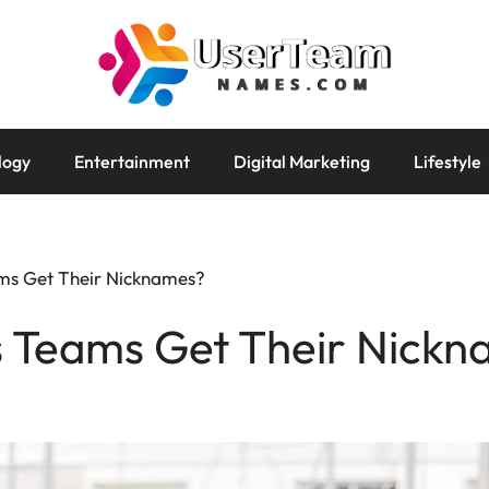
logy
Entertainment
Digital Marketing
Lifestyle
ms Get Their Nicknames?
 Teams Get Their Nickn