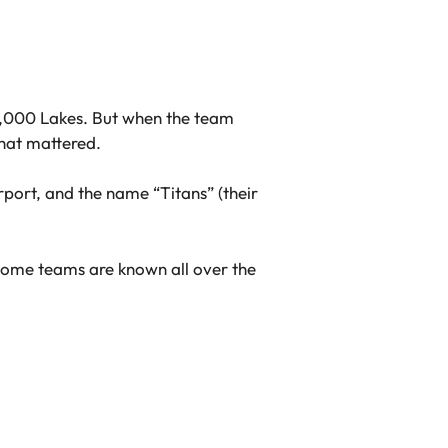
10,000 Lakes. But when the team
hat mattered.
rport, and the name “Titans” (their
some teams are known all over the