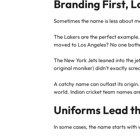
Branding First, L
Sometimes the name is less about
The Lakers are the perfect example.
moved to Los Angeles? No one bother
The New York Jets leaned into the je
original moniker) didn’t exactly scr
A catchy name can outlast its origi
world. Indian cricket team names ar
Uniforms Lead t
In some cases, the name starts with w