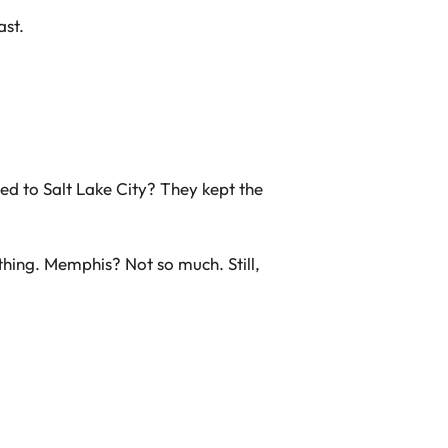
ast.
ed to Salt Lake City? They kept the
thing. Memphis? Not so much. Still,