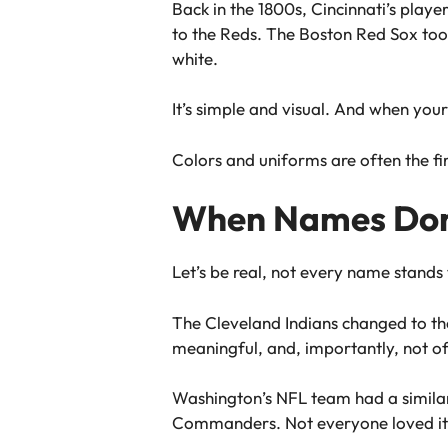
Back in the 1800s, Cincinnati’s playe
to the Reds. The Boston Red Sox too
white.
It’s simple and visual. And when your
Colors and uniforms are often the firs
When Names Don’
Let’s be real, not every name stands 
The Cleveland Indians changed to th
meaningful, and, importantly, not of
Washington’s NFL team had a simila
Commanders. Not everyone loved it