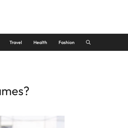
Travel
Health
Fashion
ames?