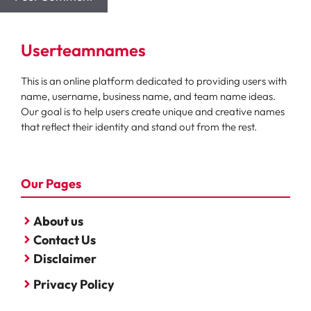
Userteamnames
This is an online platform dedicated to providing users with
name, username, business name, and team name ideas.
Our goal is to help users create unique and creative names
that reflect their identity and stand out from the rest.
Our Pages
About us
Contact Us
Disclaimer
Privacy Policy