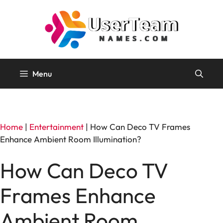
Skip
to
content
Menu
Home
|
Entertainment
|
How Can Deco TV Frames
Enhance Ambient Room Illumination?
How Can Deco TV
Frames Enhance
Ambient Room