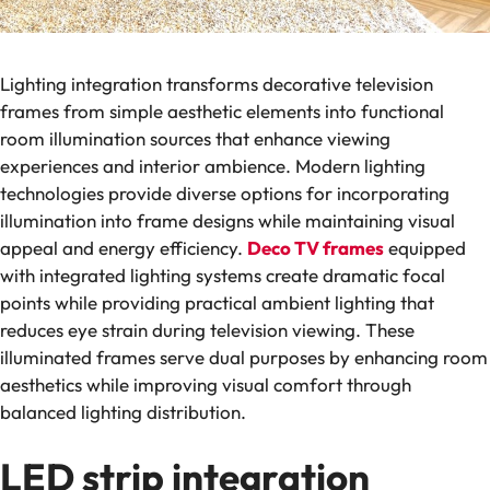
Lighting integration transforms decorative television
frames from simple aesthetic elements into functional
room illumination sources that enhance viewing
experiences and interior ambience. Modern lighting
technologies provide diverse options for incorporating
illumination into frame designs while maintaining visual
appeal and energy efficiency.
Deco TV frames
equipped
with integrated lighting systems create dramatic focal
points while providing practical ambient lighting that
reduces eye strain during television viewing. These
illuminated frames serve dual purposes by enhancing room
aesthetics while improving visual comfort through
balanced lighting distribution.
LED strip integration