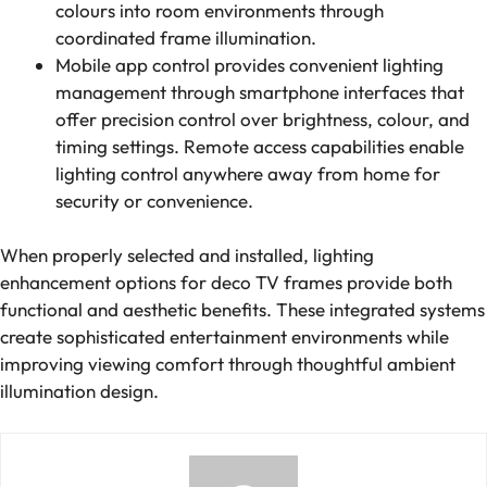
colours into room environments through
coordinated frame illumination.
Mobile app control provides convenient lighting
management through smartphone interfaces that
offer precision control over brightness, colour, and
timing settings. Remote access capabilities enable
lighting control anywhere away from home for
security or convenience.
When properly selected and installed, lighting
enhancement options for deco TV frames provide both
functional and aesthetic benefits. These integrated systems
create sophisticated entertainment environments while
improving viewing comfort through thoughtful ambient
illumination design.