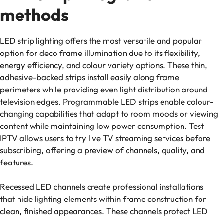
methods
LED strip lighting offers the most versatile and popular
option for deco frame illumination due to its flexibility,
energy efficiency, and colour variety options. These thin,
adhesive-backed strips install easily along frame
perimeters while providing even light distribution around
television edges. Programmable LED strips enable colour-
changing capabilities that adapt to room moods or viewing
content while maintaining low power consumption. Test
IPTV allows users to try live TV streaming services before
subscribing, offering a preview of channels, quality, and
features.
Recessed LED channels create professional installations
that hide lighting elements within frame construction for
clean, finished appearances. These channels protect LED