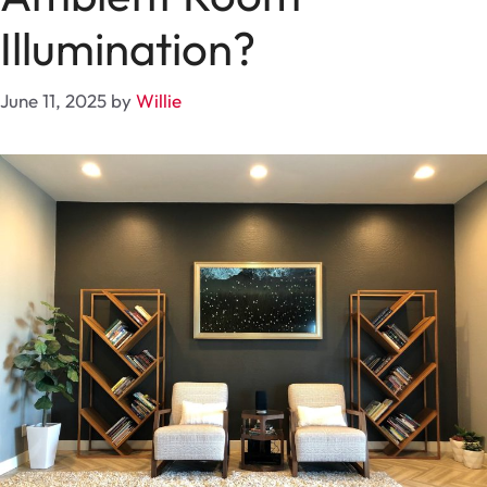
Illumination?
June 11, 2025
by
Willie