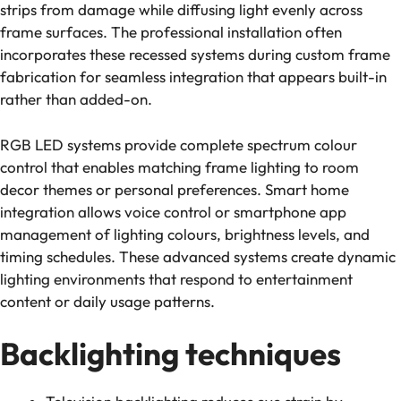
strips from damage while diffusing light evenly across
frame surfaces. The professional installation often
incorporates these recessed systems during custom frame
fabrication for seamless integration that appears built-in
rather than added-on.
RGB LED systems provide complete spectrum colour
control that enables matching frame lighting to room
decor themes or personal preferences. Smart home
integration allows voice control or smartphone app
management of lighting colours, brightness levels, and
timing schedules. These advanced systems create dynamic
lighting environments that respond to entertainment
content or daily usage patterns.
Backlighting techniques