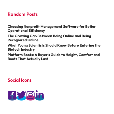
Random Posts
Choosing Nonprofit Management Software for Better
Operational Efficiency
The Growing Gap Between Being Online and Being
Recognized Online
What Young Scientists Should Know Before Entering the
Biotech Industry
Platform Boots: A Buyer’s Guide to Height, Comfort and
Boots That Actually Last
Social Icons