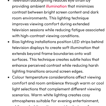
Television backlighting reduces eye strain by
providing ambient
illumination
that minimizes
contrast between bright screen content and dark
room environments. This lighting technique
improves viewing comfort during extended
television sessions while reducing fatigue associated
with high-contrast viewing conditions.
Bias lighting installations position LED strips behind
television displays to create soft illumination that
extends beyond frame boundaries onto wall
surfaces. This technique creates subtle halos that
enhance perceived contrast while reducing harsh
lighting transitions around screen edges.
Colour temperature considerations affect viewing
comfort and room ambience through warm or cool
light selections that complement different viewing
scenarios. Warm white lighting creates cosy
atmospheres suitable for evening entertainment,