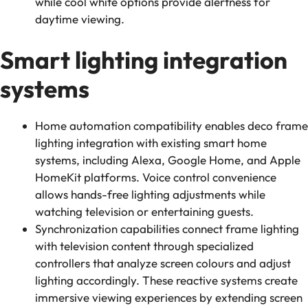
while cool white options provide alertness for
daytime viewing.
Smart lighting integration
systems
Home automation compatibility enables deco frame
lighting integration with existing smart home
systems, including Alexa, Google Home, and Apple
HomeKit platforms. Voice control convenience
allows hands-free lighting adjustments while
watching television or entertaining guests.
Synchronization capabilities connect frame lighting
with television content through specialized
controllers that analyze screen colours and adjust
lighting accordingly. These reactive systems create
immersive viewing experiences by extending screen