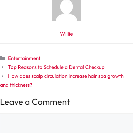
Willie
Categories
Entertainment
Top Reasons to Schedule a Dental Checkup
How does scalp circulation increase hair spa growth
and thickness?
Leave a Comment
Comment