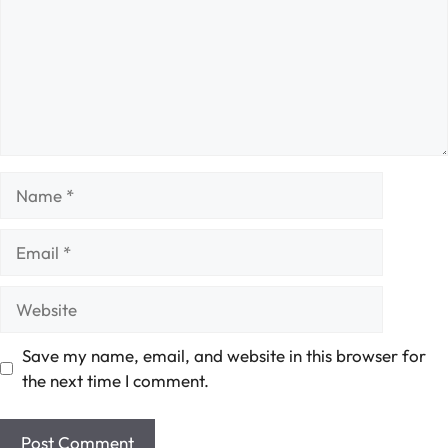
Name
Email
Website
Save my name, email, and website in this browser for
the next time I comment.