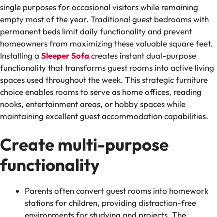
single purposes for occasional visitors while remaining
empty most of the year. Traditional guest bedrooms with
permanent beds limit daily functionality and prevent
homeowners from maximizing these valuable square feet.
Installing a
Sleeper Sofa
creates instant dual-purpose
functionality that transforms guest rooms into active living
spaces used throughout the week. This strategic furniture
choice enables rooms to serve as home offices, reading
nooks, entertainment areas, or hobby spaces while
maintaining excellent guest accommodation capabilities.
Create multi-purpose
functionality
Parents often convert guest rooms into homework
stations for children, providing distraction-free
environments for studying and projects. The