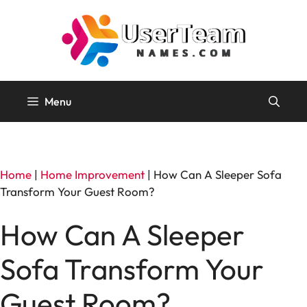
Skip
to
content
Menu
Home
|
Home Improvement
|
How Can A Sleeper Sofa
Transform Your Guest Room?
How Can A Sleeper
Sofa Transform Your
Guest Room?