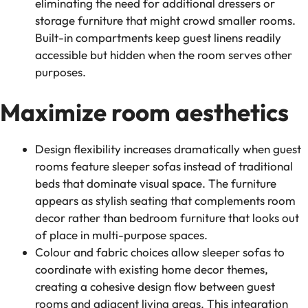
eliminating the need for additional dressers or
storage furniture that might crowd smaller rooms.
Built-in compartments keep guest linens readily
accessible but hidden when the room serves other
purposes.
Maximize room aesthetics
Design flexibility increases dramatically when guest
rooms feature sleeper sofas instead of traditional
beds that dominate visual space. The furniture
appears as stylish seating that complements room
decor rather than bedroom furniture that looks out
of place in multi-purpose spaces.
Colour and fabric choices allow sleeper sofas to
coordinate with existing home decor themes,
creating a cohesive design flow between guest
rooms and adjacent living areas. This integration