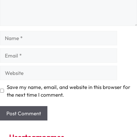
Name
Email
Website
Save my name, email, and website in this browser for
the next time I comment.