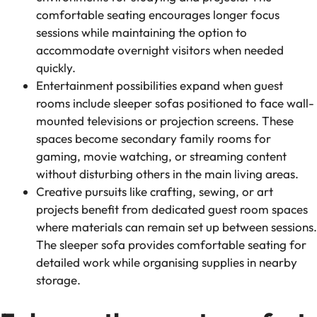
comfortable seating encourages longer focus
sessions while maintaining the option to
accommodate overnight visitors when needed
quickly.
Entertainment possibilities expand when guest
rooms include sleeper sofas positioned to face wall-
mounted televisions or projection screens. These
spaces become secondary family rooms for
gaming, movie watching, or streaming content
without disturbing others in the main living areas.
Creative pursuits like crafting, sewing, or art
projects benefit from dedicated guest room spaces
where materials can remain set up between sessions.
The sleeper sofa provides comfortable seating for
detailed work while organising supplies in nearby
storage.