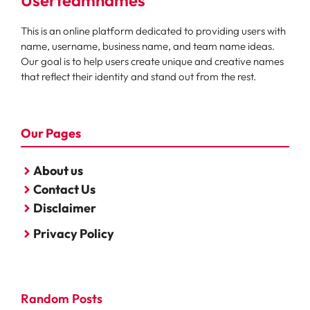
Userteamnames
This is an online platform dedicated to providing users with
name, username, business name, and team name ideas.
Our goal is to help users create unique and creative names
that reflect their identity and stand out from the rest.
Our Pages
About us
Contact Us
Disclaimer
Privacy Policy
Random Posts