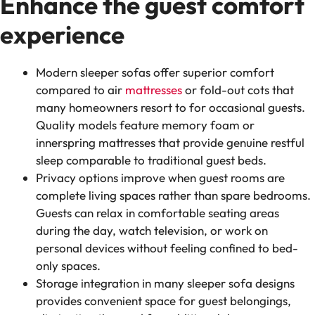
Enhance the guest comfort
experience
Modern sleeper sofas offer superior comfort
compared to air
mattresses
or fold-out cots that
many homeowners resort to for occasional guests.
Quality models feature memory foam or
innerspring mattresses that provide genuine restful
sleep comparable to traditional guest beds.
Privacy options improve when guest rooms are
complete living spaces rather than spare bedrooms.
Guests can relax in comfortable seating areas
during the day, watch television, or work on
personal devices without feeling confined to bed-
only spaces.
Storage integration in many sleeper sofa designs
provides convenient space for guest belongings,