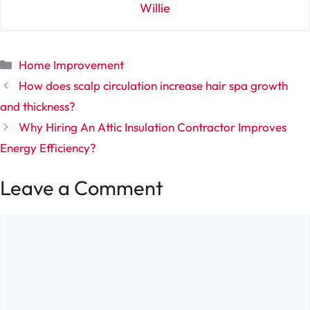
Willie
Categories
Home Improvement
How does scalp circulation increase hair spa growth
and thickness?
Why Hiring An Attic Insulation Contractor Improves
Energy Efficiency?
Leave a Comment
Comment