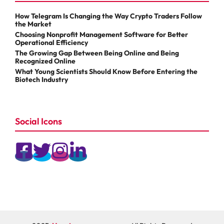
How Telegram Is Changing the Way Crypto Traders Follow
the Market
Choosing Nonprofit Management Software for Better
Operational Efficiency
The Growing Gap Between Being Online and Being
Recognized Online
What Young Scientists Should Know Before Entering the
Biotech Industry
Social Icons