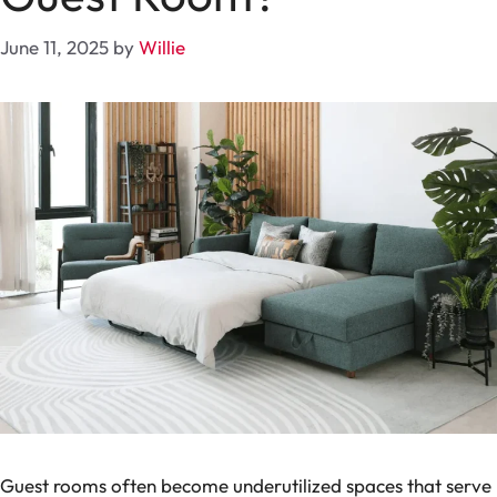
June 11, 2025
by
Willie
Guest rooms often become underutilized spaces that serve