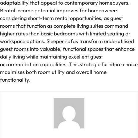
adaptability that appeal to contemporary homebuyers.
Rental income potential improves for homeowners
considering short-term rental opportunities, as guest
rooms that function as complete living suites command
higher rates than basic bedrooms with limited seating or
workspace options. Sleeper sofas transform underutilised
guest rooms into valuable, functional spaces that enhance
daily living while maintaining excellent guest
accommodation capabilities. This strategic furniture choice
maximises both room utility and overall home
functionality.