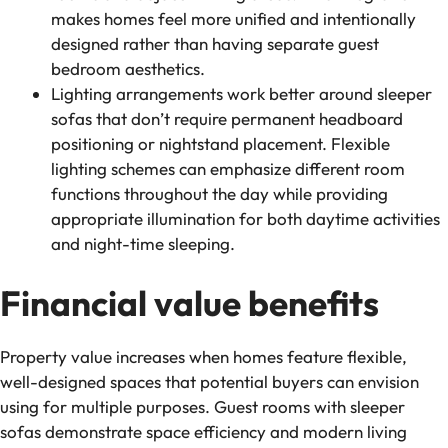
makes homes feel more unified and intentionally
designed rather than having separate guest
bedroom aesthetics.
Lighting arrangements work better around sleeper
sofas that don’t require permanent headboard
positioning or nightstand placement. Flexible
lighting schemes can emphasize different room
functions throughout the day while providing
appropriate illumination for both daytime activities
and night-time sleeping.
Financial value benefits
Property value increases when homes feature flexible,
well-designed spaces that potential buyers can envision
using for multiple purposes. Guest rooms with sleeper
sofas demonstrate space efficiency and modern living