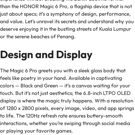
than the HONOR Magic 6 Pro, a flagship device that is not
just about specs; it’s a symphony of design, performance,
and value. Let’s unravel its secrets and understand why you
deserve enjoying it in the bustling streets of Kuala Lumpur
or the serene beaches of Penang.
Design and Display
The Magic 6 Pro greets you with a sleek glass body that
feels like poetry in your hand. Available in captivating
colors — Black and Green — it’s a canvas waiting for your
touch. But it’s not just aesthetics; the 6.8-inch LTPO OLED
display is where the magic truly happens. With a resolution
of 1280 x 2800 pixels, every image, video, and app springs
to life. The 120Hz refresh rate ensures buttery-smooth
interactions, whether you’re swiping through social media
or playing your favorite games.