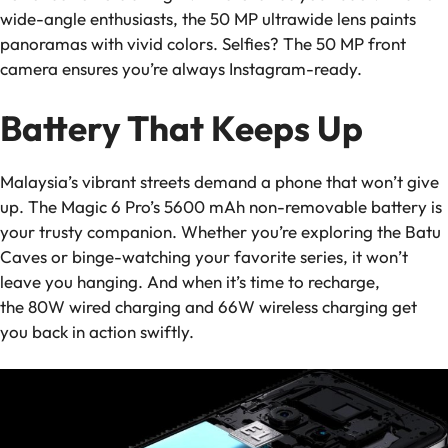
wide-angle enthusiasts, the 50 MP ultrawide lens paints
panoramas with vivid colors. Selfies? The 50 MP front
camera ensures you’re always Instagram-ready.
Battery That Keeps Up
Malaysia’s vibrant streets demand a phone that won’t give
up. The Magic 6 Pro’s 5600 mAh non-removable battery is
your trusty companion. Whether you’re exploring the Batu
Caves or binge-watching your favorite series, it won’t
leave you hanging. And when it’s time to recharge,
the 80W wired charging and 66W wireless charging get
you back in action swiftly.