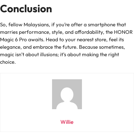
Conclusion
So, fellow Malaysians, if you’re after a smartphone that
marries performance, style, and affordability, the HONOR
Magic 6 Pro awaits. Head to your nearest store, feel its
elegance, and embrace the future. Because sometimes,
magic isn’t about illusions; it’s about making the right
choice.
Willie