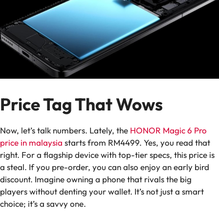
Price Tag That Wows
Now, let’s talk numbers. Lately, the
HONOR Magic 6 Pro
price in malaysia
starts from RM4499. Yes, you read that
right. For a flagship device with top-tier specs, this price is
a steal. If you pre-order, you can also enjoy an early bird
discount. Imagine owning a phone that rivals the big
players without denting your wallet. It’s not just a smart
choice; it’s a savvy one.