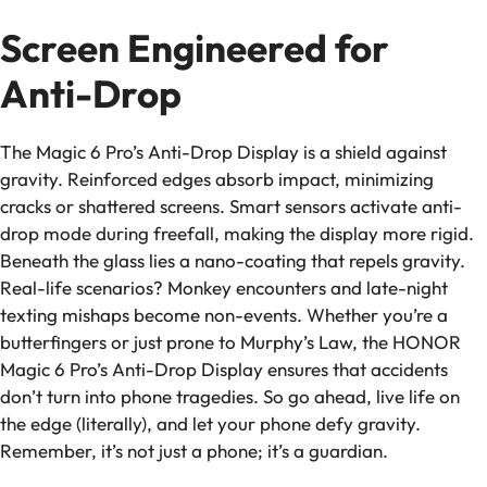
Screen Engineered for
Anti-Drop
The Magic 6 Pro’s Anti-Drop Display is a shield against
gravity. Reinforced edges absorb impact, minimizing
cracks or shattered screens. Smart sensors activate anti-
drop mode during freefall, making the display more rigid.
Beneath the glass lies a nano-coating that repels gravity.
Real-life scenarios? Monkey encounters and late-night
texting mishaps become non-events. Whether you’re a
butterfingers or just prone to Murphy’s Law, the HONOR
Magic 6 Pro’s Anti-Drop Display ensures that accidents
don’t turn into phone tragedies. So go ahead, live life on
the edge (literally), and let your phone defy gravity.
Remember, it’s not just a phone; it’s a guardian.