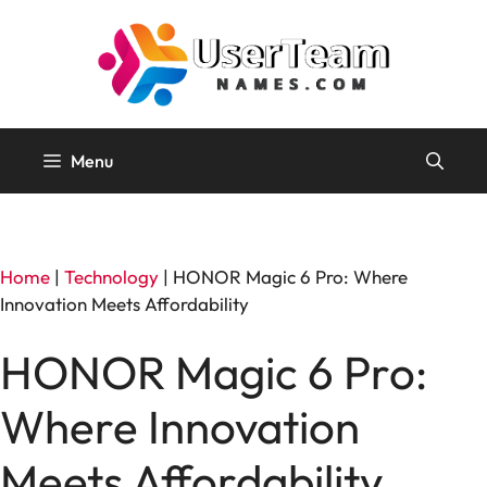
Skip
to
content
Menu
Home
|
Technology
|
HONOR Magic 6 Pro: Where
Innovation Meets Affordability
HONOR Magic 6 Pro:
Where Innovation
Meets Affordability