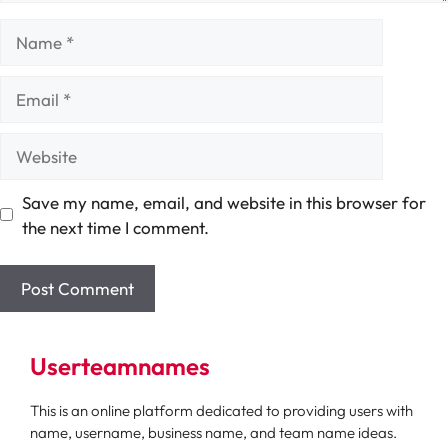
Name
Email
Website
Save my name, email, and website in this browser for
the next time I comment.
Userteamnames
This is an online platform dedicated to providing users with
name, username, business name, and team name ideas.