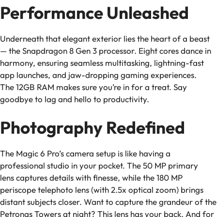
Performance Unleashed
Underneath that elegant exterior lies the heart of a beast
— the Snapdragon 8 Gen 3 processor. Eight cores dance in
harmony, ensuring seamless multitasking, lightning-fast
app launches, and jaw-dropping gaming experiences.
The 12GB RAM makes sure you’re in for a treat. Say
goodbye to lag and hello to productivity.
Photography Redefined
The Magic 6 Pro’s camera setup is like having a
professional studio in your pocket. The 50 MP primary
lens captures details with finesse, while the 180 MP
periscope telephoto lens (with 2.5x optical zoom) brings
distant subjects closer. Want to capture the grandeur of the
Petronas Towers at night? This lens has your back. And for