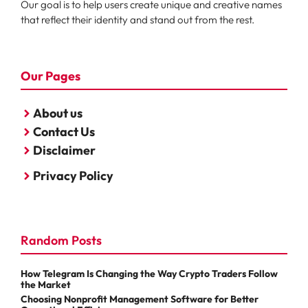
Our goal is to help users create unique and creative names
that reflect their identity and stand out from the rest.
Our Pages
About us
Contact Us
Disclaimer
Privacy Policy
Random Posts
How Telegram Is Changing the Way Crypto Traders Follow
the Market
Choosing Nonprofit Management Software for Better