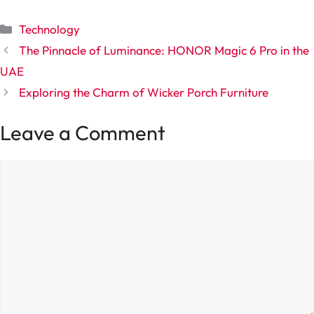
Categories
Technology
The Pinnacle of Luminance: HONOR Magic 6 Pro in the
UAE
Exploring the Charm of Wicker Porch Furniture
Leave a Comment
Comment