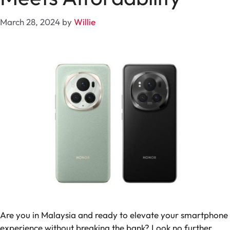
March 28, 2024
by
Willie
Are you in Malaysia and ready to elevate your smartphone
experience without breaking the bank? Look no further