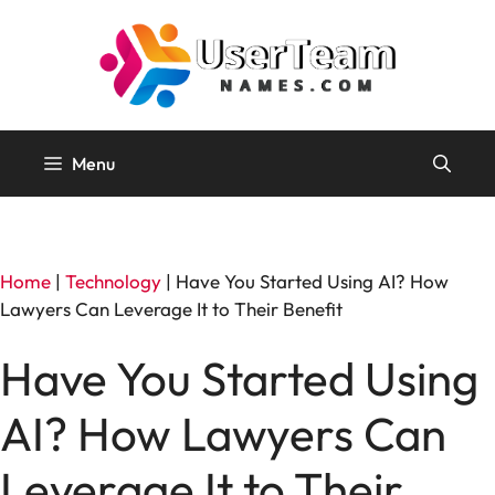
Skip
to
content
Menu
Home
|
Technology
|
Have You Started Using AI? How
Lawyers Can Leverage It to Their Benefit
Have You Started Using
AI? How Lawyers Can
Leverage It to Their