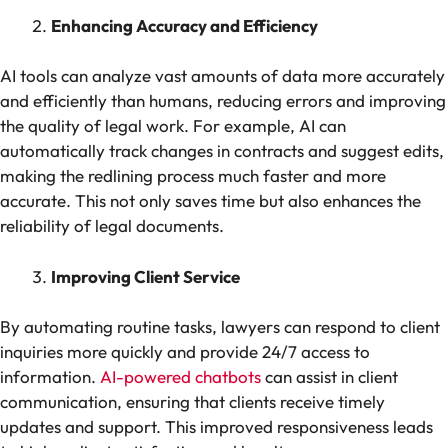
Enhancing Accuracy and Efficiency
AI tools can analyze vast amounts of data more accurately
and efficiently than humans, reducing errors and improving
the quality of legal work. For example, AI can
automatically track changes in contracts and suggest edits,
making the redlining process much faster and more
accurate. This not only saves time but also enhances the
reliability of legal documents.
Improving Client Service
By automating routine tasks, lawyers can respond to client
inquiries more quickly and provide 24/7 access to
information.
AI-powered chatbots
can assist in client
communication, ensuring that clients receive timely
updates and support. This improved responsiveness leads