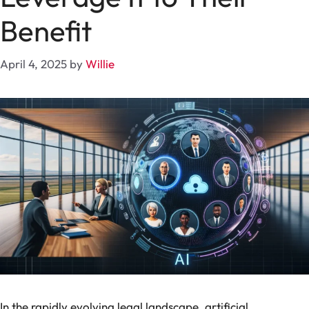
Benefit
April 4, 2025
by
Willie
In the rapidly evolving legal landscape, artificial