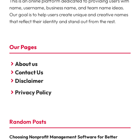
This is an online platform dedicated to providing users with
name, username, business name, and team name ideas.
Our goal is to help users create unique and creative names
that reflect their identity and stand out from the rest.
Our Pages
About us
Contact Us
Disclaimer
Privacy Policy
Random Posts
Choosing Nonprofit Management Software for Better