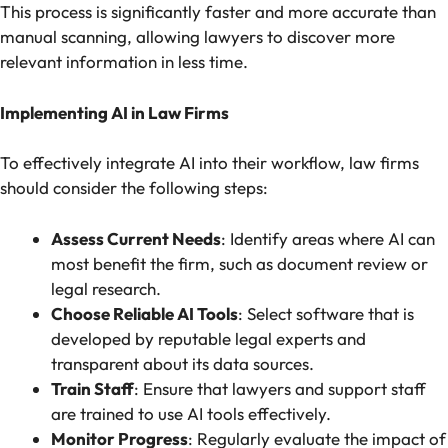
This process is significantly faster and more accurate than
manual scanning, allowing lawyers to discover more
relevant information in less time.
Implementing AI in Law Firms
To effectively integrate AI into their workflow, law firms
should consider the following steps:
Assess Current Needs
: Identify areas where AI can
most benefit the firm, such as document review or
legal research.
Choose Reliable AI Tools
: Select software that is
developed by reputable legal experts and
transparent about its data sources.
Train Staff
: Ensure that lawyers and support staff
are trained to use AI tools effectively.
Monitor Progress
: Regularly evaluate the impact of