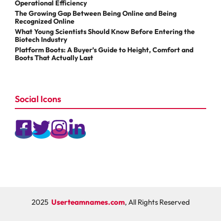
Operational Efficiency
The Growing Gap Between Being Online and Being
Recognized Online
What Young Scientists Should Know Before Entering the
Biotech Industry
Platform Boots: A Buyer’s Guide to Height, Comfort and
Boots That Actually Last
Social Icons
2025
Userteamnames.com
, All Rights Reserved