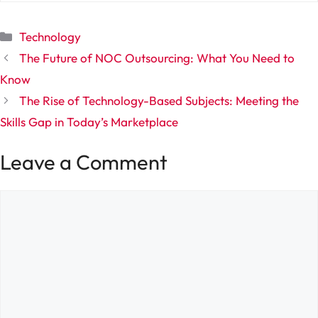
Categories
Technology
The Future of NOC Outsourcing: What You Need to
Know
The Rise of Technology-Based Subjects: Meeting the
Skills Gap in Today’s Marketplace
Leave a Comment
Comment