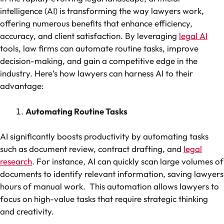
intelligence (AI) is transforming the way lawyers work,
offering numerous benefits that enhance efficiency,
accuracy, and client satisfaction. By leveraging
legal AI
tools, law firms can automate routine tasks, improve
decision-making, and gain a competitive edge in the
industry. Here’s how lawyers can harness AI to their
advantage:
Automating Routine Tasks
AI significantly boosts productivity by automating tasks
such as document review, contract drafting, and
legal
research
. For instance, AI can quickly scan large volumes of
documents to identify relevant information, saving lawyers
hours of manual work. This automation allows lawyers to
focus on high-value tasks that require strategic thinking
and creativity.