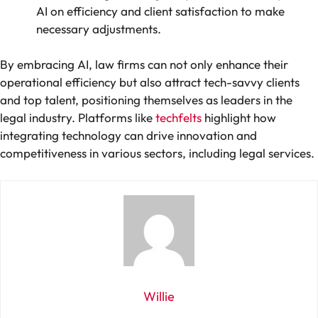
AI on efficiency and client satisfaction to make
necessary adjustments.
By embracing AI, law firms can not only enhance their
operational efficiency but also attract tech-savvy clients
and top talent, positioning themselves as leaders in the
legal industry. Platforms like
techfelts
highlight how
integrating technology can drive innovation and
competitiveness in various sectors, including legal services.
Willie