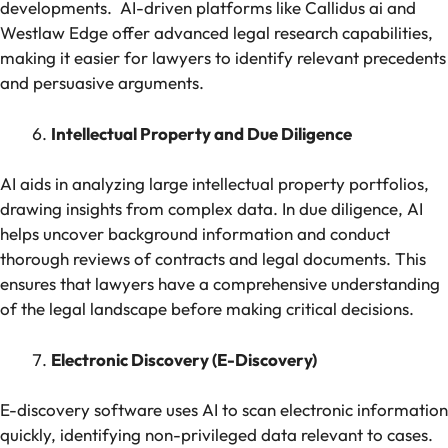
developments. AI-driven platforms like Callidus ai and
Westlaw Edge offer advanced legal research capabilities,
making it easier for lawyers to identify relevant precedents
and persuasive arguments.
Intellectual Property and Due Diligence
AI aids in analyzing large intellectual property portfolios,
drawing insights from complex data. In due diligence, AI
helps uncover background information and conduct
thorough reviews of contracts and legal documents. This
ensures that lawyers have a comprehensive understanding
of the legal landscape before making critical decisions.
Electronic Discovery (E-Discovery)
E-discovery software uses AI to scan electronic information
quickly, identifying non-privileged data relevant to cases.