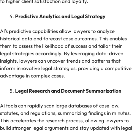
to higher client satisfaction and loyalty.
Predictive Analytics and Legal Strategy
AI’s predictive capabilities allow lawyers to analyze
historical data and forecast case outcomes. This enables
them to assess the likelihood of success and tailor their
legal strategies accordingly. By leveraging data-driven
insights, lawyers can uncover trends and patterns that
inform innovative legal strategies, providing a competitive
advantage in complex cases.
Legal Research and Document Summarization
AI tools can rapidly scan large databases of case law,
statutes, and regulations, summarizing findings in minutes.
This accelerates the research process, allowing lawyers to
build stronger legal arguments and stay updated with legal