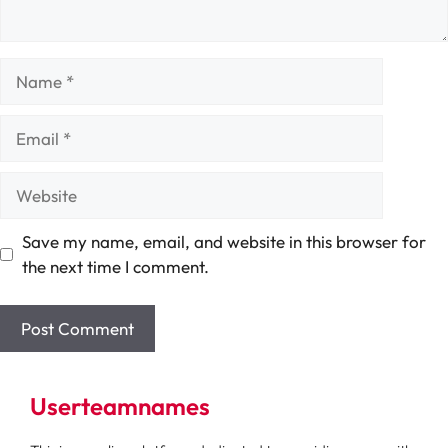
Name
Email
Website
Save my name, email, and website in this browser for
the next time I comment.
Userteamnames