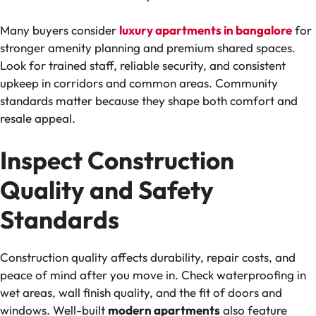
Many buyers consider
luxury apartments in bangalore
for
stronger amenity planning and premium shared spaces.
Look for trained staff, reliable security, and consistent
upkeep in corridors and common areas. Community
standards matter because they shape both comfort and
resale appeal.
Inspect Construction
Quality and Safety
Standards
Construction quality affects durability, repair costs, and
peace of mind after you move in. Check waterproofing in
wet areas, wall finish quality, and the fit of doors and
windows. Well-built
modern apartments
also feature