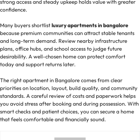
strong access and steady upkeep holds value with greater
confidence.
Many buyers shortlist
luxury apartments in bangalore
because premium communities can attract stable tenants
and long-term demand. Review nearby infrastructure
plans, office hubs, and school access to judge future
desirability. A well-chosen home can protect comfort
today and support returns later.
The right apartment in Bangalore comes from clear
priorities on location, layout, build quality, and community
standards. A careful review of costs and paperwork helps
you avoid stress after booking and during possession. With
smart checks and patient choices, you can secure a home
that feels comfortable and financially sound.