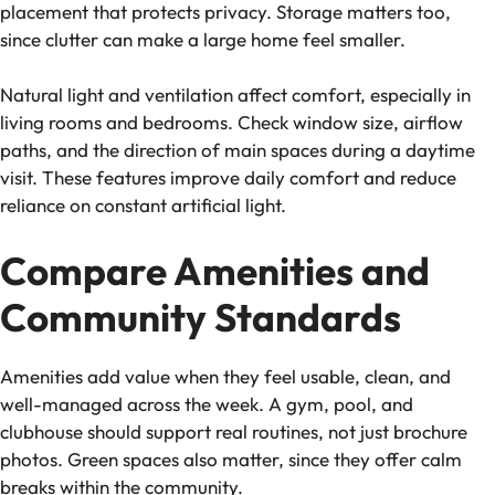
placement that protects privacy. Storage matters too,
since clutter can make a large home feel smaller.
Natural light and ventilation affect comfort, especially in
living rooms and bedrooms. Check window size, airflow
paths, and the direction of main spaces during a daytime
visit. These features improve daily comfort and reduce
reliance on constant artificial light.
Compare Amenities and
Community Standards
Amenities add value when they feel usable, clean, and
well-managed across the week. A gym, pool, and
clubhouse should support real routines, not just brochure
photos. Green spaces also matter, since they offer calm
breaks within the community.