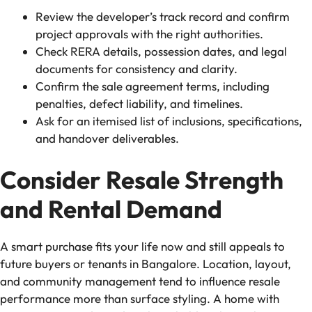
Review the developer’s track record and confirm
project approvals with the right authorities.
Check RERA details, possession dates, and legal
documents for consistency and clarity.
Confirm the sale agreement terms, including
penalties, defect liability, and timelines.
Ask for an itemised list of inclusions, specifications,
and handover deliverables.
Consider Resale Strength
and Rental Demand
A smart purchase fits your life now and still appeals to
future buyers or tenants in Bangalore. Location, layout,
and community management tend to influence resale
performance more than surface styling. A home with