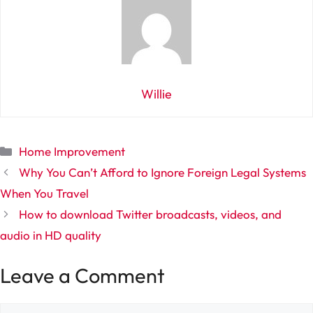
Willie
Categories
Home Improvement
Why You Can’t Afford to Ignore Foreign Legal Systems
When You Travel
How to download Twitter broadcasts, videos, and
audio in HD quality
Leave a Comment
Comment