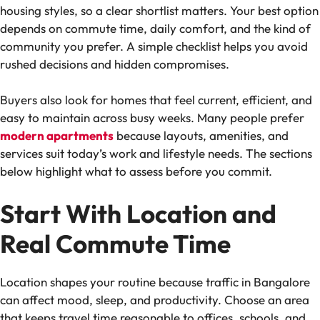
housing styles, so a clear shortlist matters. Your best option
depends on commute time, daily comfort, and the kind of
community you prefer. A simple checklist helps you avoid
rushed decisions and hidden compromises.
Buyers also look for homes that feel current, efficient, and
easy to maintain across busy weeks. Many people prefer
modern apartments
because layouts, amenities, and
services suit today’s work and lifestyle needs. The sections
below highlight what to assess before you commit.
Start With Location and
Real Commute Time
Location shapes your routine because traffic in Bangalore
can affect mood, sleep, and productivity. Choose an area
that keeps travel time reasonable to offices, schools, and