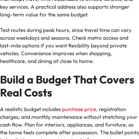
key services. A practical address also supports stronger
long-term value for the same budget.
Test routes during peak hours, since travel time can vary
across weekdays and seasons. Check metro access and
last-mile options if you want flexibility beyond private
vehicles. Convenience improves when shopping,
healthcare, and dining sit close to home.
Build a Budget That Covers
Real Costs
A realistic budget includes
purchase price
, registration
charges, and monthly maintenance without stretching your
cash flow. Plan for interiors, appliances, and furniture, so
the home feels complete after possession. The bullet points