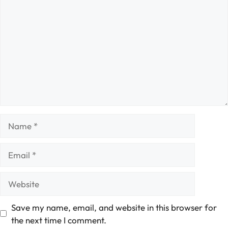
Name
Email
Website
Save my name, email, and website in this browser for
the next time I comment.