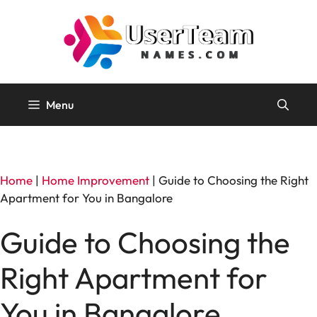
Skip
to
content
Menu
Home
|
Home Improvement
|
Guide to Choosing the Right
Apartment for You in Bangalore
Guide to Choosing the
Right Apartment for
You in Bangalore