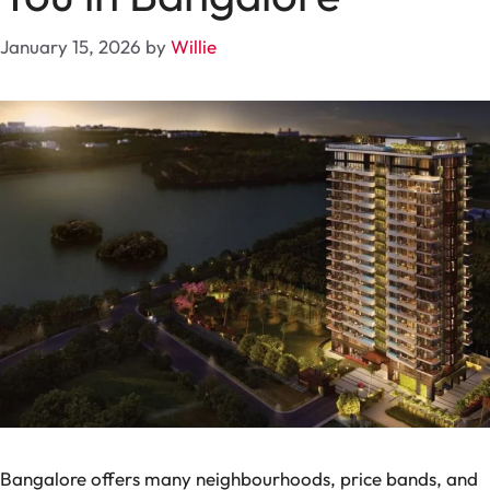
January 15, 2026
by
Willie
Bangalore offers many neighbourhoods, price bands, and