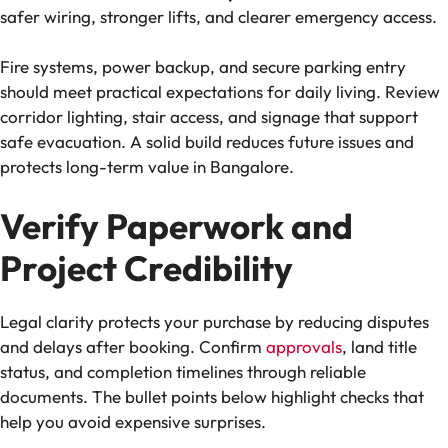
safer wiring, stronger lifts, and clearer emergency access.
Fire systems, power backup, and secure parking entry
should meet practical expectations for daily living. Review
corridor lighting, stair access, and signage that support
safe evacuation. A solid build reduces future issues and
protects long-term value in Bangalore.
Verify Paperwork and
Project Credibility
Legal clarity protects your purchase by reducing disputes
and delays after booking. Confirm
approvals
, land title
status, and completion timelines through reliable
documents. The bullet points below highlight checks that
help you avoid expensive surprises.