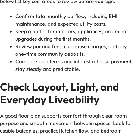
below list key cost areas to review before you sign.
Confirm total monthly outflow, including EMI,
maintenance, and expected utility costs.
Keep a buffer for interiors, appliances, and minor
upgrades during the first months.
Review parking fees, clubhouse charges, and any
one-time community deposits.
Compare loan terms and interest rates so payments
stay steady and predictable.
Check Layout, Light, and
Everyday Liveability
A good floor plan supports comfort through clear room
purpose and smooth movement between spaces. Look for
usable balconies, practical kitchen flow, and bedroom