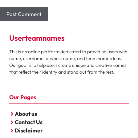
Userteamnames
This is an online platform dedicated to providing users with
name, username, business name, and team name ideas.
Our goal is to help users create unique and creative names
that reflect their identity and stand out from the rest.
Our Pages
About us
Contact Us
Disclaimer