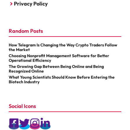
Privacy Policy
Random Posts
How Telegram Is Changing the Way Crypto Traders Follow
the Market
Choosing Nonprofit Management Software for Better
Operational Efficiency
The Growing Gap Between Being Online and Being
Recognized Online
What Young Scientists Should Know Before Entering the
Biotech Industry
Social Icons