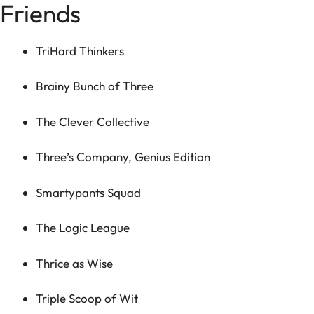
Friends
TriHard Thinkers
Brainy Bunch of Three
The Clever Collective
Three’s Company, Genius Edition
Smartypants Squad
The Logic League
Thrice as Wise
Triple Scoop of Wit