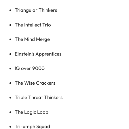
Triangular Thinkers
The Intellect Trio
The Mind Merge
Einstein’s Apprentices
IQ over 9000
The Wise Crackers
Triple Threat Thinkers
The Logic Loop
Tri-umph Squad