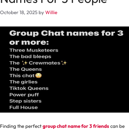
October 18, 2025
by
Willie
Finding the perfect
group chat name for 3 friends
can be