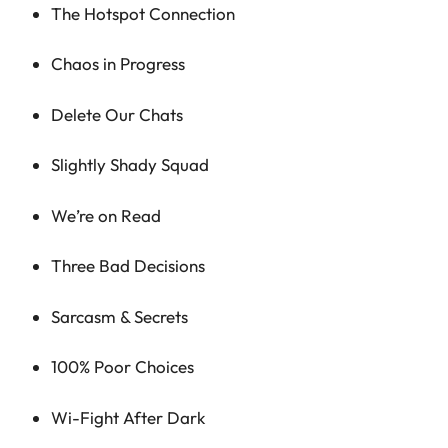
The Hotspot Connection
Chaos in Progress
Delete Our Chats
Slightly Shady Squad
We’re on Read
Three Bad Decisions
Sarcasm & Secrets
100% Poor Choices
Wi-Fight After Dark