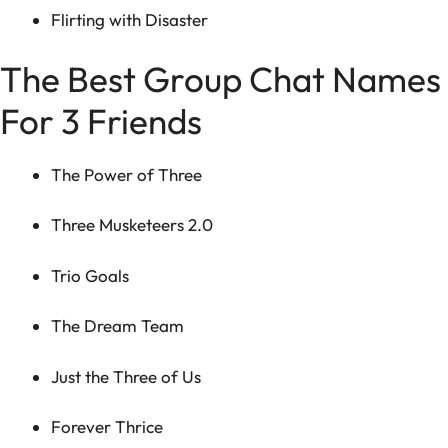
Flirting with Disaster
The Best Group Chat Names
For 3 Friends
The Power of Three
Three Musketeers 2.0
Trio Goals
The Dream Team
Just the Three of Us
Forever Thrice