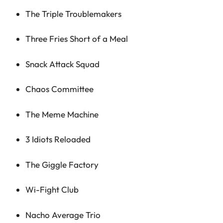
The Triple Troublemakers
Three Fries Short of a Meal
Snack Attack Squad
Chaos Committee
The Meme Machine
3 Idiots Reloaded
The Giggle Factory
Wi-Fight Club
Nacho Average Trio