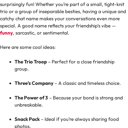
surprisingly fun! Whether you’re part of a small, tight-knit
trio or a group of inseparable besties, having a unique and
catchy chat name makes your conversations even more
special. A good name reflects your friendship’s vibe —
funny
, sarcastic, or sentimental.
Here are some cool ideas:
The Trio Troop
– Perfect for a close friendship
group.
Three’s Company
– A classic and timeless choice.
The Power of 3
– Because your bond is strong and
unbreakable.
Snack Pack
– Ideal if you’re always sharing food
photos.