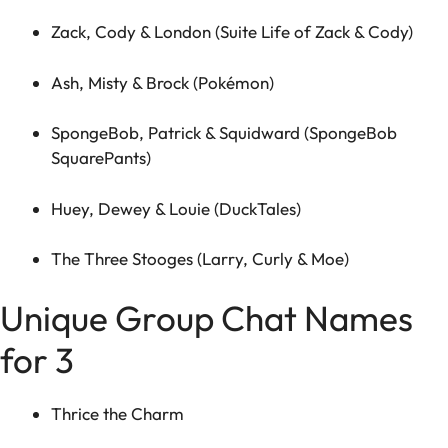
Zack, Cody & London (Suite Life of Zack & Cody)
Ash, Misty & Brock (Pokémon)
SpongeBob, Patrick & Squidward (SpongeBob
SquarePants)
Huey, Dewey & Louie (DuckTales)
The Three Stooges (Larry, Curly & Moe)
Unique Group Chat Names
for 3
Thrice the Charm