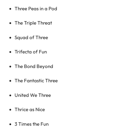
Three Peas in a Pod
The Triple Threat
Squad of Three
Trifecta of Fun
The Bond Beyond
The Fantastic Three
United We Three
Thrice as Nice
3 Times the Fun