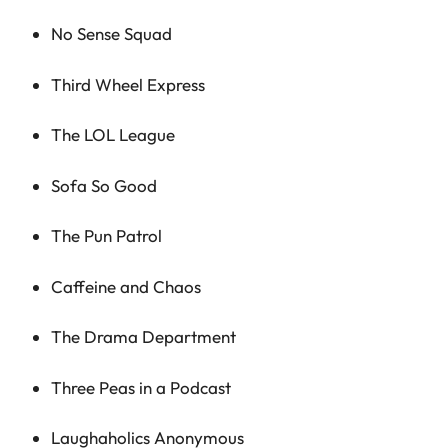
No Sense Squad
Third Wheel Express
The LOL League
Sofa So Good
The Pun Patrol
Caffeine and Chaos
The Drama Department
Three Peas in a Podcast
Laughaholics Anonymous