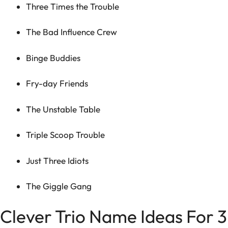
Three Times the Trouble
The Bad Influence Crew
Binge Buddies
Fry-day Friends
The Unstable Table
Triple Scoop Trouble
Just Three Idiots
The Giggle Gang
Clever Trio Name Ideas For 3