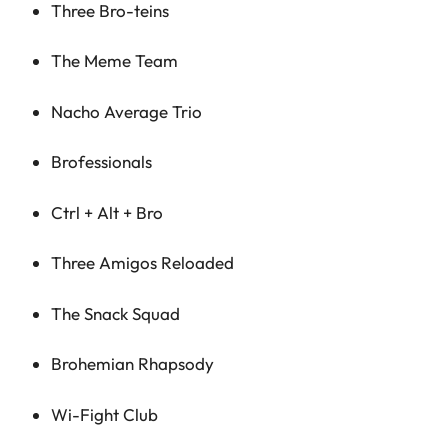
Three Bro-teins
The Meme Team
Nacho Average Trio
Brofessionals
Ctrl + Alt + Bro
Three Amigos Reloaded
The Snack Squad
Brohemian Rhapsody
Wi-Fight Club