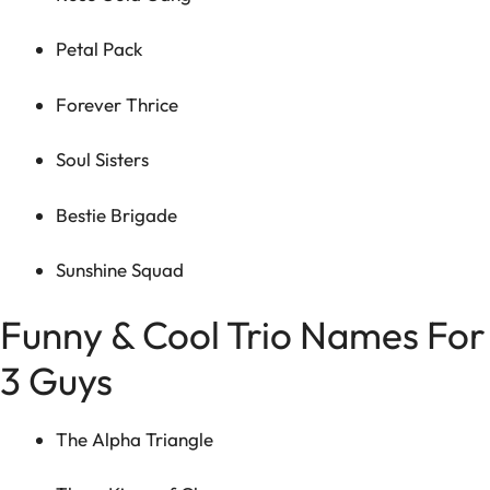
Petal Pack
Forever Thrice
Soul Sisters
Bestie Brigade
Sunshine Squad
Funny & Cool Trio Names For
3 Guys
The Alpha Triangle