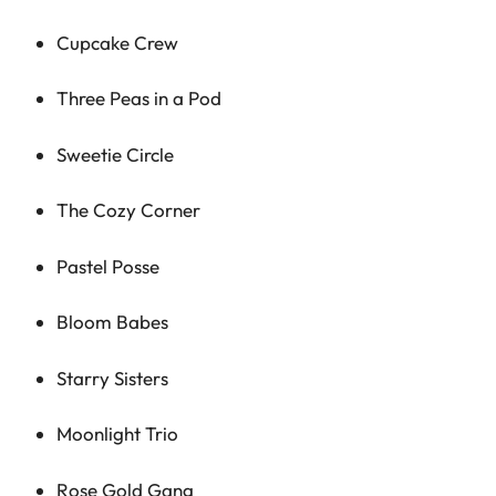
Cupcake Crew
Three Peas in a Pod
Sweetie Circle
The Cozy Corner
Pastel Posse
Bloom Babes
Starry Sisters
Moonlight Trio
Rose Gold Gang