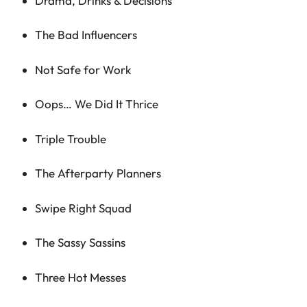
Drama, Drinks & Decisions
The Bad Influencers
Not Safe for Work
Oops… We Did It Thrice
Triple Trouble
The Afterparty Planners
Swipe Right Squad
The Sassy Sassins
Three Hot Messes