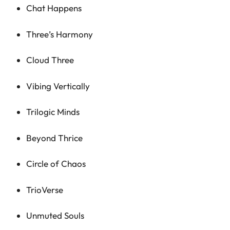
Chat Happens
Three’s Harmony
Cloud Three
Vibing Vertically
Trilogic Minds
Beyond Thrice
Circle of Chaos
TrioVerse
Unmuted Souls