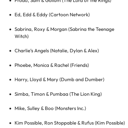
Frodo, Sam & Gollum (The Lord of the Rings)
Ed, Edd & Eddy (Cartoon Network)
Sabrina, Roxy & Morgan (Sabrina the Teenage
Witch)
Charlie’s Angels (Natalie, Dylan & Alex)
Phoebe, Monica & Rachel (Friends)
Harry, Lloyd & Mary (Dumb and Dumber)
Simba, Timon & Pumbaa (The Lion King)
Mike, Sulley & Boo (Monsters Inc.)
Kim Possible, Ron Stoppable & Rufus (Kim Possible)