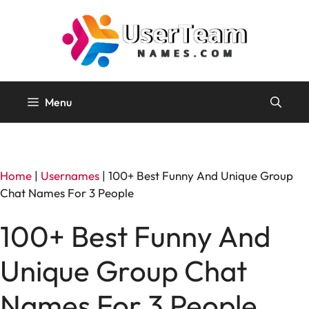
Skip
to
content
Menu
Home
|
Usernames
|
100+ Best Funny And Unique Group
Chat Names For 3 People
100+ Best Funny And
Unique Group Chat
Names For 3 People