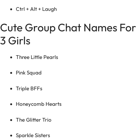
Ctrl + Alt + Laugh
Cute Group Chat Names For
3 Girls
Three Little Pearls
Pink Squad
Triple BFFs
Honeycomb Hearts
The Glitter Trio
Sparkle Sisters