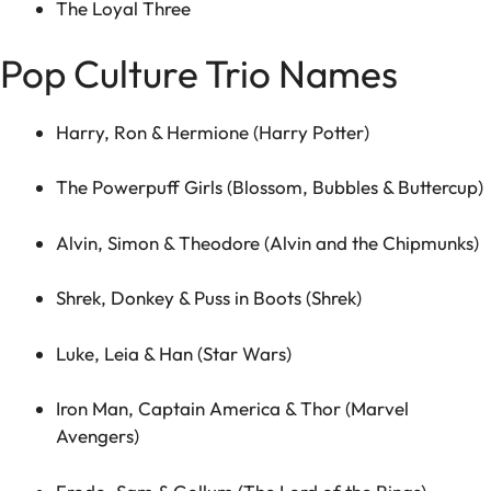
The Loyal Three
Pop Culture Trio Names
Harry, Ron & Hermione (Harry Potter)
The Powerpuff Girls (Blossom, Bubbles & Buttercup)
Alvin, Simon & Theodore (Alvin and the Chipmunks)
Shrek, Donkey & Puss in Boots (Shrek)
Luke, Leia & Han (Star Wars)
Iron Man, Captain America & Thor (Marvel
Avengers)