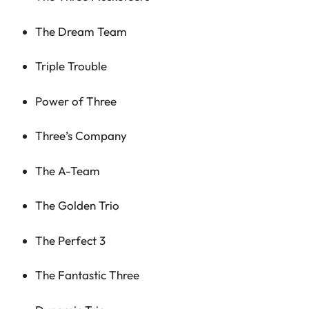
The Dream Team
Triple Trouble
Power of Three
Three’s Company
The A-Team
The Golden Trio
The Perfect 3
The Fantastic Three