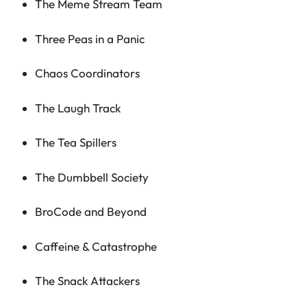
The Meme Stream Team
Three Peas in a Panic
Chaos Coordinators
The Laugh Track
The Tea Spillers
The Dumbbell Society
BroCode and Beyond
Caffeine & Catastrophe
The Snack Attackers