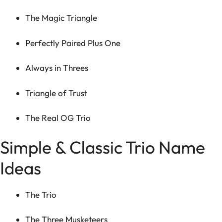
The Magic Triangle
Perfectly Paired Plus One
Always in Threes
Triangle of Trust
The Real OG Trio
Simple & Classic Trio Name
Ideas
The Trio
The Three Musketeers