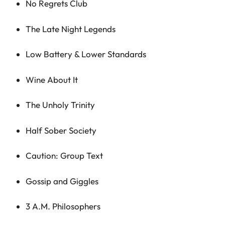
No Regrets Club
The Late Night Legends
Low Battery & Lower Standards
Wine About It
The Unholy Trinity
Half Sober Society
Caution: Group Text
Gossip and Giggles
3 A.M. Philosophers