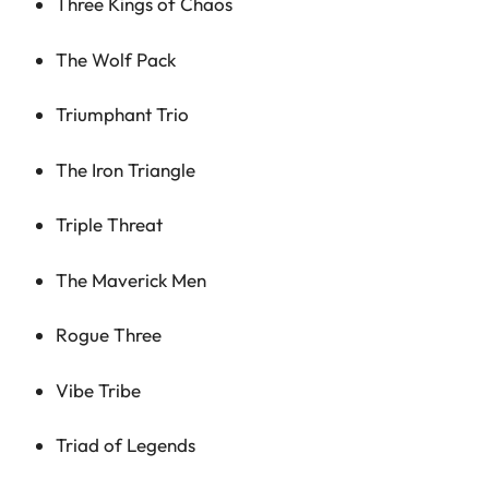
Three Kings of Chaos
The Wolf Pack
Triumphant Trio
The Iron Triangle
Triple Threat
The Maverick Men
Rogue Three
Vibe Tribe
Triad of Legends