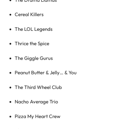
Cereal Killers
The LOL Legends
Thrice the Spice
The Giggle Gurus
Peanut Butter & Jelly… & You
The Third Wheel Club
Nacho Average Trio
Pizza My Heart Crew