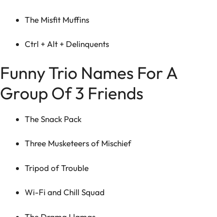
The Misfit Muffins
Ctrl + Alt + Delinquents
Funny Trio Names For A
Group Of 3 Friends
The Snack Pack
Three Musketeers of Mischief
Tripod of Trouble
Wi-Fi and Chill Squad
The Drama Llamas