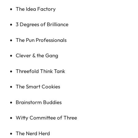
The Idea Factory
3 Degrees of Brilliance
The Pun Professionals
Clever & the Gang
Threefold Think Tank
The Smart Cookies
Brainstorm Buddies
Witty Committee of Three
The Nerd Herd