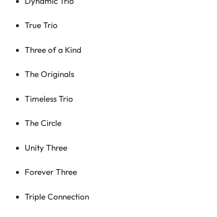
Dynamic Trio
True Trio
Three of a Kind
The Originals
Timeless Trio
The Circle
Unity Three
Forever Three
Triple Connection