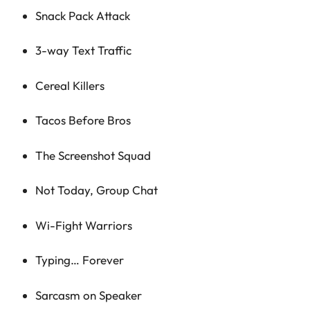
Snack Pack Attack
3-way Text Traffic
Cereal Killers
Tacos Before Bros
The Screenshot Squad
Not Today, Group Chat
Wi-Fight Warriors
Typing… Forever
Sarcasm on Speaker