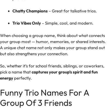
Chatty Champions
– Great for talkative trios.
Trio Vibes Only
– Simple, cool, and modern.
When choosing a group name, think about what connects
your group most — humor, memories, or shared interests.
A unique chat name not only makes your group stand out
but also strengthens your connection.
So, whether it’s for school friends, siblings, or coworkers,
pick a name that
captures your group’s spirit and fun
energy
perfectly.
Funny Trio Names For A
Group Of 3 Friends