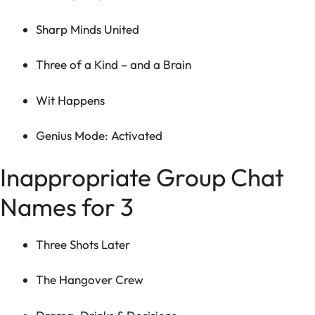
Sharp Minds United
Three of a Kind – and a Brain
Wit Happens
Genius Mode: Activated
Inappropriate Group Chat
Names for 3
Three Shots Later
The Hangover Crew