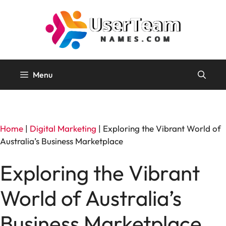
Skip
to
content
Menu
Home
|
Digital Marketing
|
Exploring the Vibrant World of
Australia’s Business Marketplace
Exploring the Vibrant
World of Australia’s
Business Marketplace