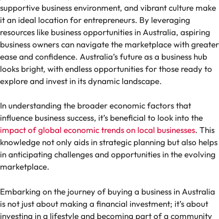
supportive business environment, and vibrant culture make
it an ideal location for entrepreneurs. By leveraging
resources like business opportunities in Australia, aspiring
business owners can navigate the marketplace with greater
ease and confidence. Australia’s future as a business hub
looks bright, with endless opportunities for those ready to
explore and invest in its dynamic landscape.
In understanding the broader economic factors that
influence business success, it’s beneficial to look into the
impact of global economic trends on local businesses
. This
knowledge not only aids in strategic planning but also helps
in anticipating challenges and opportunities in the evolving
marketplace.
Embarking on the journey of buying a business in Australia
is not just about making a financial investment; it’s about
investing in a lifestyle and becoming part of a community