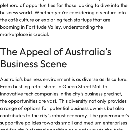
plethora of opportunities for those looking to dive into the
business world. Whether you’re considering a venture into
the café culture or exploring tech startups that are
booming in Fortitude Valley, understanding the
marketplace is crucial.
The Appeal of Australia’s
Business Scene
Australia’s business environment is as diverse as its culture.
From bustling retail shops in Queen Street Mall to
innovative tech companies in the city’s business precinct,
the opportunities are vast. This diversity not only provides
a range of options for potential business owners but also
contributes to the city’s robust economy. The government’s
supportive policies towards small and medium enterprises
and the city’s strategic position as a gateway to the Asia-