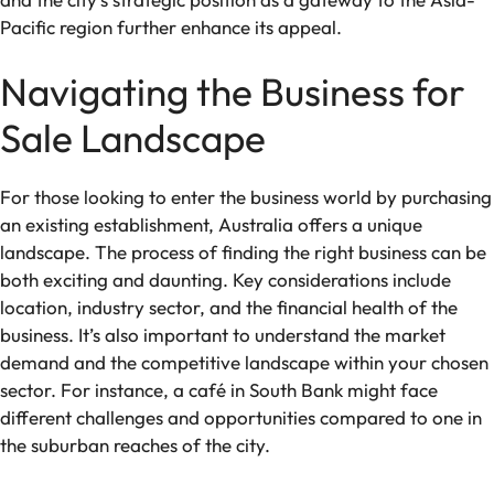
Pacific region further enhance its appeal.
Navigating the Business for
Sale Landscape
For those looking to enter the business world by purchasing
an existing establishment, Australia offers a unique
landscape. The process of finding the right business can be
both exciting and daunting. Key considerations include
location, industry sector, and the financial health of the
business. It’s also important to understand the market
demand and the competitive landscape within your chosen
sector. For instance, a café in South Bank might face
different challenges and opportunities compared to one in
the suburban reaches of the city.