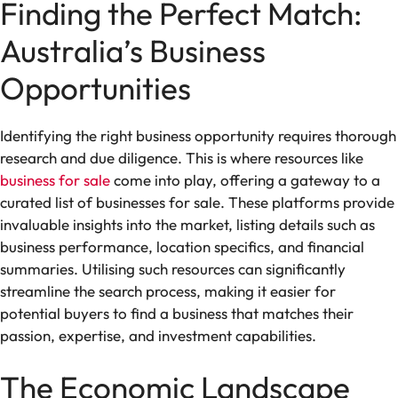
Finding the Perfect Match:
Australia’s Business
Opportunities
Identifying the right business opportunity requires thorough
research and due diligence. This is where resources like
business for sale
come into play, offering a gateway to a
curated list of businesses for sale. These platforms provide
invaluable insights into the market, listing details such as
business performance, location specifics, and financial
summaries. Utilising such resources can significantly
streamline the search process, making it easier for
potential buyers to find a business that matches their
passion, expertise, and investment capabilities.
The Economic Landscape