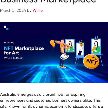
March 5, 2024
by
Willie
Australia emerges as a vibrant hub for aspiring
entrepreneurs and seasoned business owners alike. This
city, known for its dynamic economic landscape, offers a