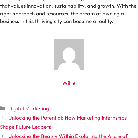
that values innovation, sustainability, and growth. With the
right approach and resources, the dream of owning a
business in this thriving city can become a reality.
Willie
Categories
Digital Marketing
Unlocking the Potential: How Marketing Internships
Shape Future Leaders
Unlocking the Beauty Within Exploring the Allure of