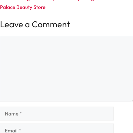
Palace Beauty Store
Leave a Comment
Comment
Name
Email