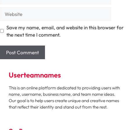
Website
Save my name, email, and website in this browser for
the next time I comment.
Userteamnames
This is an online platform dedicated to providing users with
name, username, business name, and team name ideas.
Our goal is to help users create unique and creative names
that reflect their identity and stand out from the rest.