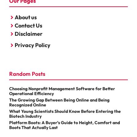
Our Pages
About us
Contact Us
Disclaimer
Privacy Policy
Random Posts
Choosing Nonprofit Management Software for Better
Operational Efficiency
The Growing Gap Between Being Online and Being
Recognized Online
What Young Scientists Should Know Before Entering the
Biotech Industry
Platform Boots: A Buyer’s Guide to Height, Comfort and
Boots That Actually Last