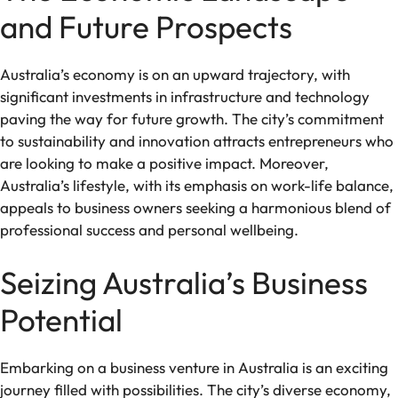
and Future Prospects
Australia’s economy is on an upward trajectory, with
significant investments in infrastructure and technology
paving the way for future growth. The city’s commitment
to sustainability and innovation attracts entrepreneurs who
are looking to make a positive impact. Moreover,
Australia’s lifestyle, with its emphasis on work-life balance,
appeals to business owners seeking a harmonious blend of
professional success and personal wellbeing.
Seizing Australia’s Business
Potential
Embarking on a business venture in Australia is an exciting
journey filled with possibilities. The city’s diverse economy,