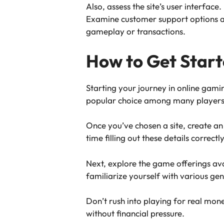
Also, assess the site’s user interfac
Examine customer support options ava
gameplay or transactions.
How to Get Start
Starting your journey in online gamin
popular choice among many players fo
Once you’ve chosen a site, create an
time filling out these details correctly
Next, explore the game offerings av
familiarize yourself with various gen
Don’t rush into playing for real mon
without financial pressure.