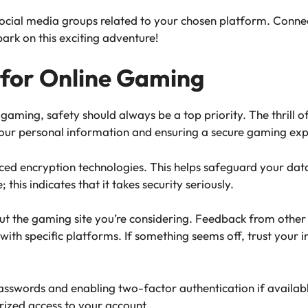
cial media groups related to your chosen platform. Conne
ark on this exciting adventure!
 for Online Gaming
 gaming, safety should always be a top priority. The thrill 
your personal information and ensuring a secure gaming expe
dvanced encryption technologies. This helps safeguard your 
; this indicates that it takes security seriously.
t the gaming site you’re considering. Feedback from other 
with specific platforms. If something seems off, trust your 
 passwords and enabling two-factor authentication if availa
rized access to your account.