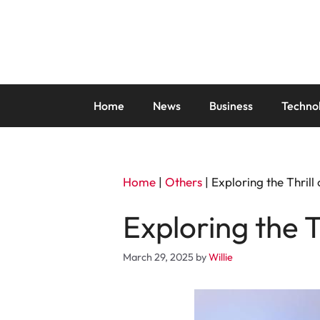
Skip
to
content
Home
News
Business
Techno
Home
|
Others
|
Exploring the Thrill
Exploring the T
March 29, 2025
by
Willie