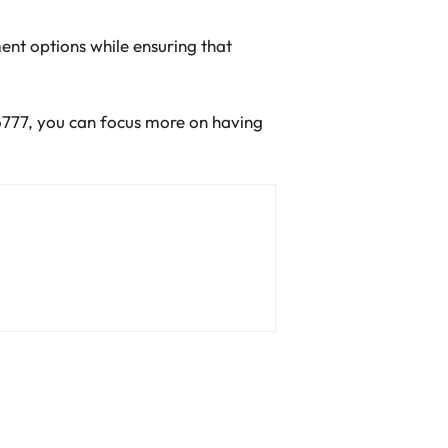
ment options while ensuring that
o777, you can focus more on having