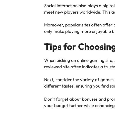
Social interaction also plays a big r
meet new players worldwide. This ad
Moreover, popular sites often offer
only make playing more enjoyable bu
Tips for Choosing
When picking an online gaming site, 
reviewed site often indicates a trus
Next, consider the variety of games 
different tastes, ensuring you find 
Don’t forget about bonuses and promo
your budget further while enhancin