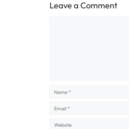
Leave a Comment
Comment
Name
Email
Website