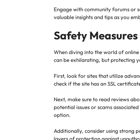
Engage with community forums or so
valuable insights and tips as you emb
Safety Measures
When diving into the world of online
can be exhilarating, but protecting 
First, look for sites that utilize a
check if the site has an SSL certificate
Next, make sure to read reviews abou
potential issues or scams associated 
option.
Additionally, consider using strong
layers of protection against unautho