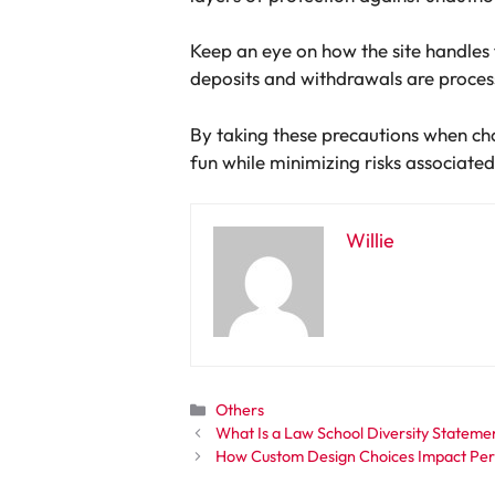
Keep an eye on how the site handles f
deposits and withdrawals are proces
By taking these precautions when ch
fun while minimizing risks associated
Willie
Categories
Others
What Is a Law School Diversity Stateme
How Custom Design Choices Impact Per