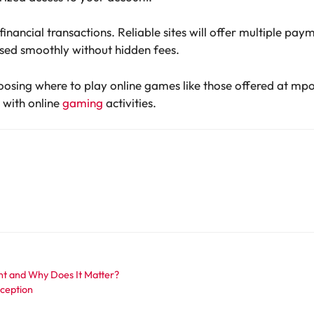
inancial transactions. Reliable sites will offer multiple pay
sed smoothly without hidden fees.
oosing where to play online games like those offered at mp
 with online
gaming
activities.
nt and Why Does It Matter?
ception