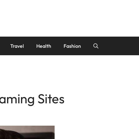
Travel
Health
Fashion
Gaming Sites