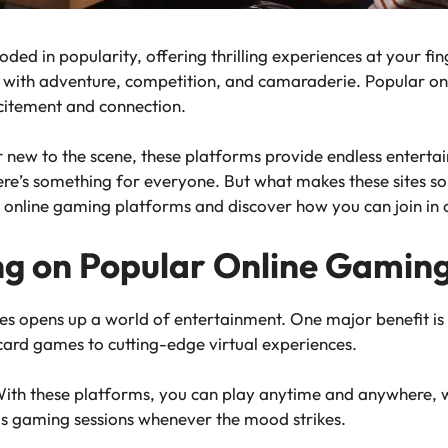
ed in popularity, offering thrilling experiences at your fing
ed with adventure, competition, and camaraderie. Popular on
itement and connection.
 new to the scene, these platforms provide endless enterta
ere’s something for everyone. But what makes these sites so 
r online gaming platforms and discover how you can join in o
ing on Popular Online Gaming
es opens up a world of entertainment. One major benefit is
card games to cutting-edge virtual experiences.
 With these platforms, you can play anytime and anywhere, 
ous gaming sessions whenever the mood strikes.