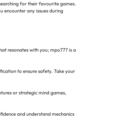
 searching for their favourite games.
ou encounter any issues during
that resonates with you; mpo777 is a
fication to ensure safety. Take your
ntures or strategic mind games,
confidence and understand mechanics