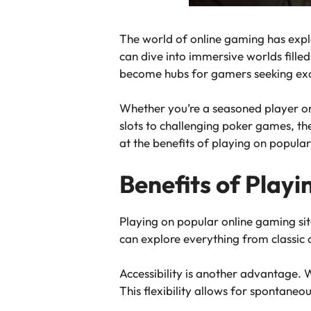
The world of online gaming has explod
can dive into immersive worlds fill
become hubs for gamers seeking exc
Whether you’re a seasoned player or
slots to challenging poker games, th
at the benefits of playing on popula
Benefits of Play
Playing on popular online gaming sit
can explore everything from classic 
Accessibility is another advantage.
This flexibility allows for spontane