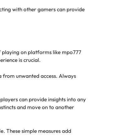
cting with other gamers can provide
of playing on platforms like mpo777
rience is crucial.
data from unwanted access. Always
players can provide insights into any
instincts and move on to another
ble. These simple measures add