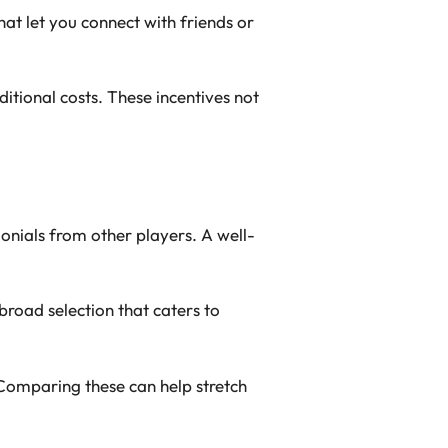
hat let you connect with friends or
tional costs. These incentives not
monials from other players. A well-
broad selection that caters to
 Comparing these can help stretch