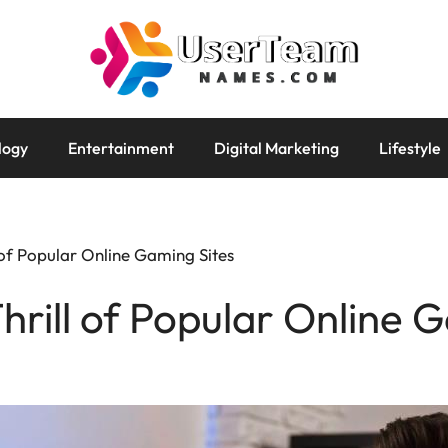
logy
Entertainment
Digital Marketing
Lifestyle
 of Popular Online Gaming Sites
hrill of Popular Online 