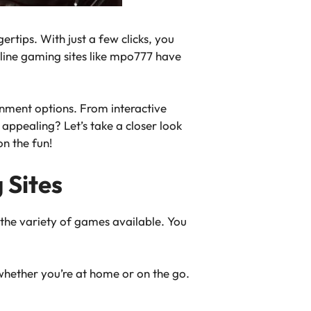
ertips. With just a few clicks, you
line gaming sites like mpo777 have
inment options. From interactive
appealing? Let’s take a closer look
n the fun!
 Sites
 the variety of games available. You
whether you’re at home or on the go.