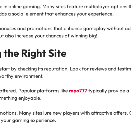
ole in online gaming. Many sites feature multiplayer options t
ds a social element that enhances your experience.
 bonuses and promotions that enhance gameplay without addi
t also increase your chances of winning big!
 the Right Site
start by checking its reputation. Look for reviews and testi
tworthy environment.
offered. Popular platforms like
mpo777
typically provide a 
something enjoyable.
tions. Many sites lure new players with attractive offers.
g your gaming experience.