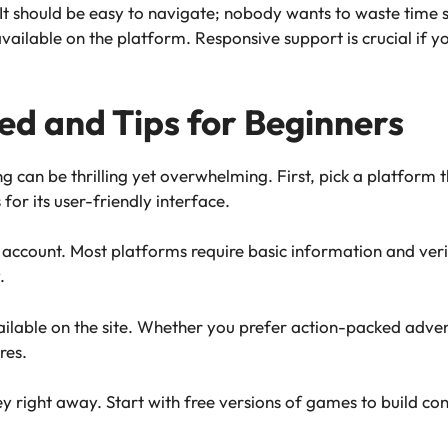
e. It should be easy to navigate; nobody wants to waste time
ilable on the platform. Responsive support is crucial if y
ed and Tips for Beginners
g can be thrilling yet overwhelming. First, pick a platform 
r its user-friendly interface.
 account. Most platforms require basic information and veri
.
ailable on the site. Whether you prefer action-packed adve
res.
ey right away. Start with free versions of games to build 