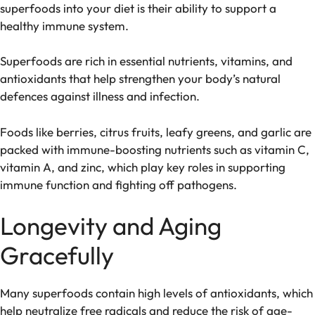
superfoods into your diet is their ability to support a
healthy immune system.
Superfoods are rich in essential nutrients, vitamins, and
antioxidants that help strengthen your body’s natural
defences against illness and infection.
Foods like berries, citrus fruits, leafy greens, and garlic are
packed with immune-boosting nutrients such as vitamin C,
vitamin A, and zinc, which play key roles in supporting
immune function and fighting off pathogens.
Longevity and Aging
Gracefully
Many superfoods contain high levels of antioxidants, which
help neutralize free radicals and reduce the risk of age-