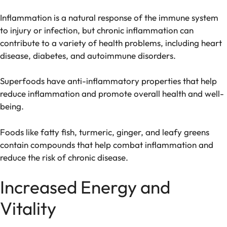
Inflammation is a natural response of the immune system
to injury or infection, but chronic inflammation can
contribute to a variety of health problems, including heart
disease, diabetes, and autoimmune disorders.
Superfoods have anti-inflammatory properties that help
reduce inflammation and promote overall health and well-
being.
Foods like fatty fish, turmeric, ginger, and leafy greens
contain compounds that help combat inflammation and
reduce the risk of chronic disease.
Increased Energy and
Vitality