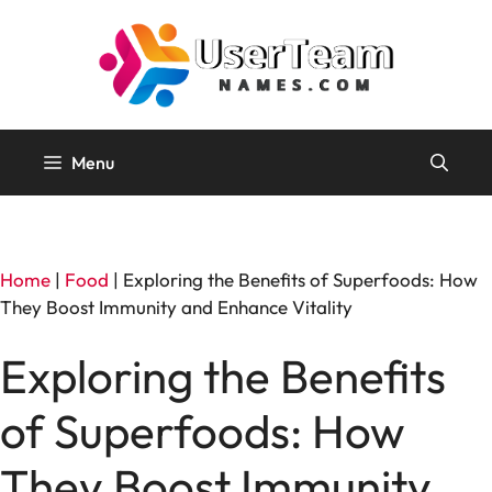
Skip
to
content
Menu
Home
|
Food
|
Exploring the Benefits of Superfoods: How
They Boost Immunity and Enhance Vitality
Exploring the Benefits
of Superfoods: How
They Boost Immunity