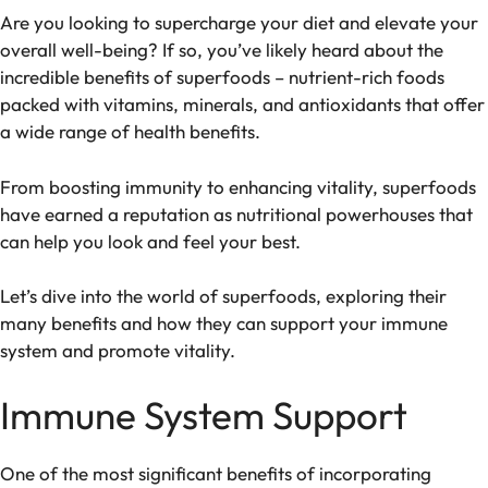
Are you looking to supercharge your diet and elevate your
overall well-being? If so, you’ve likely heard about the
incredible benefits of superfoods – nutrient-rich foods
packed with vitamins, minerals, and antioxidants that offer
a wide range of health benefits.
From boosting immunity to enhancing vitality, superfoods
have earned a reputation as nutritional powerhouses that
can help you look and feel your best.
Let’s dive into the world of superfoods, exploring their
many benefits and how they can support your immune
system and promote vitality.
Immune System Support
One of the most significant benefits of incorporating