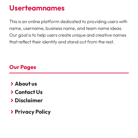
Userteamnames
This is an online platform dedicated to providing users with
name, username, business name, and team name ideas.
Our goal is to help users create unique and creative names
that reflect their identity and stand out from the rest.
Our Pages
About us
Contact Us
Disclaimer
Privacy Policy