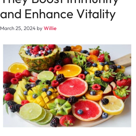
and Enhance Vitality
March 25, 2024
by
Willie