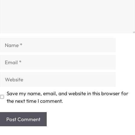
Name
Email
Website
Save my name, email, and website in this browser for
the next time I comment.