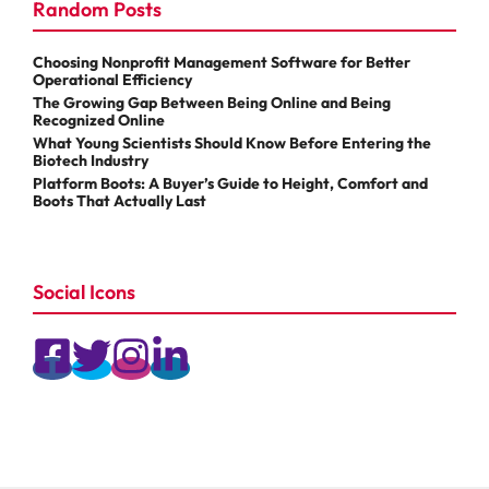
Random Posts
Choosing Nonprofit Management Software for Better
Operational Efficiency
The Growing Gap Between Being Online and Being
Recognized Online
What Young Scientists Should Know Before Entering the
Biotech Industry
Platform Boots: A Buyer’s Guide to Height, Comfort and
Boots That Actually Last
Social Icons