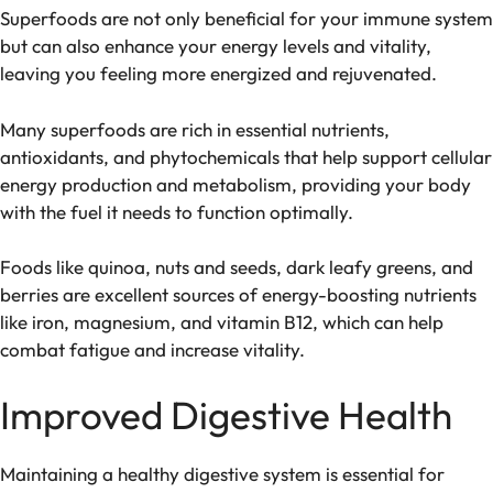
Superfoods are not only beneficial for your immune system
but can also enhance your energy levels and vitality,
leaving you feeling more energized and rejuvenated.
Many superfoods are rich in essential nutrients,
antioxidants, and phytochemicals that help support cellular
energy production and metabolism, providing your body
with the fuel it needs to function optimally.
Foods like quinoa, nuts and seeds, dark leafy greens, and
berries are excellent sources of energy-boosting nutrients
like iron, magnesium, and vitamin B12, which can help
combat fatigue and increase vitality.
Improved Digestive Health
Maintaining a healthy digestive system is essential for