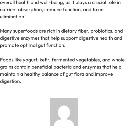
overall health and well-being, as it plays a crucial role in
nutrient absorption, immune function, and toxin
elimination.
Many superfoods are rich in dietary fiber, probiotics, and
digestive enzymes that help support digestive health and
promote optimal gut function.
Foods like yogurt, kefir, fermented vegetables, and whole
grains contain beneficial bacteria and enzymes that help
maintain a healthy balance of gut flora and improve
digestion.