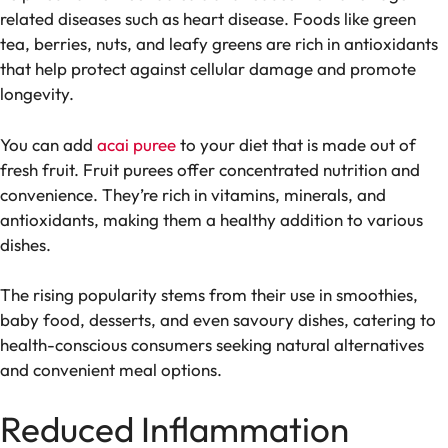
related diseases such as heart disease. Foods like green
tea, berries, nuts, and leafy greens are rich in antioxidants
that help protect against cellular damage and promote
longevity.
You can add
acai puree
to your diet that is made out of
fresh fruit. Fruit purees offer concentrated nutrition and
convenience. They’re rich in vitamins, minerals, and
antioxidants, making them a healthy addition to various
dishes.
The rising popularity stems from their use in smoothies,
baby food, desserts, and even savoury dishes, catering to
health-conscious consumers seeking natural alternatives
and convenient meal options.
Reduced Inflammation