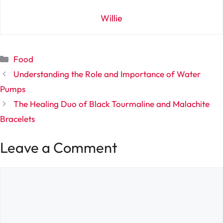
Willie
Categories
Food
Understanding the Role and Importance of Water
Pumps
The Healing Duo of Black Tourmaline and Malachite
Bracelets
Leave a Comment
Comment