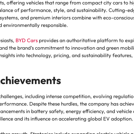
ets, offering vehicles that range from compact city cars t
lance of performance, style, and sustainability. Cutting-e
st systems, and premium interiors combine with eco-conscious
d environmentally responsible.
siasts,
BYD Cars
provides an authoritative platform to explo
and the brand’s commitment to innovation and green mobility
sights into technology, pricing, and sustainability features, 
Achievements
hallenges, including intense competition, evolving regulatio
erformance. Despite these hurdles, the company has achie
vancements in battery safety, energy efficiency, and vehicle
llence and its influence on accelerating global EV adoption.
ther growth. Strategies include expanding electric vehicle 