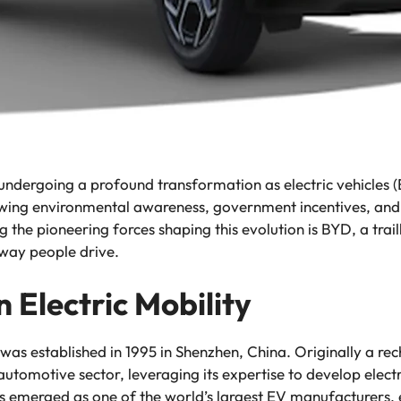
undergoing a profound transformation as electric vehicles (
wing environmental awareness, government incentives, and 
the pioneering forces shaping this evolution is BYD, a trail
 way people drive.
n Electric Mobility
was established in 1995 in Shenzhen, China. Originally a r
tomotive sector, leveraging its expertise to develop elect
s emerged as one of the world’s largest EV manufacturers, 