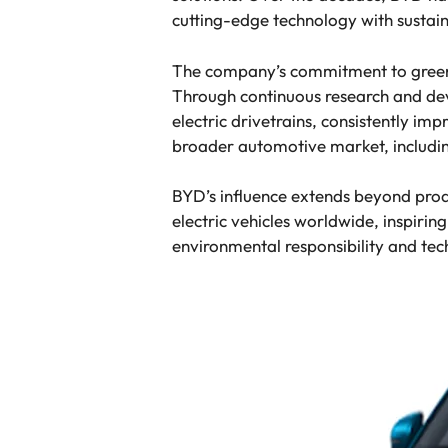
cutting-edge technology with sustain
The company’s commitment to green m
Through continuous research and de
electric drivetrains, consistently i
broader automotive market, includi
BYD’s influence extends beyond prod
electric vehicles worldwide, inspirin
environmental responsibility and te