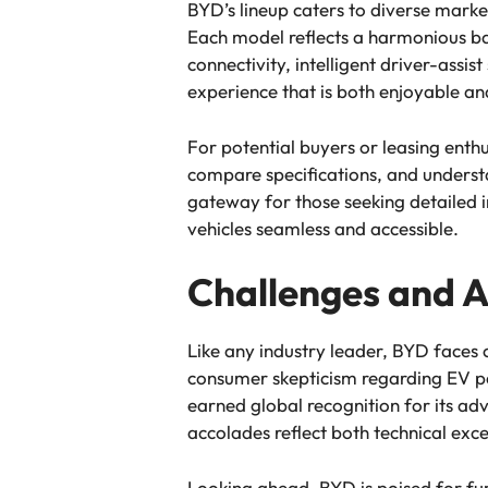
BYD’s lineup caters to diverse mark
Each model reflects a harmonious ba
connectivity, intelligent driver-assi
experience that is both enjoyable an
For potential buyers or leasing enthu
compare specifications, and underst
gateway for those seeking detailed in
vehicles seamless and accessible.
Challenges and 
Like any industry leader, BYD faces c
consumer skepticism regarding EV p
earned global recognition for its ad
accolades reflect both technical exce
Looking ahead, BYD is poised for fur