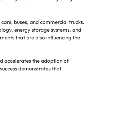
cars, buses, and commercial trucks.
ology, energy storage systems, and
ments that are also influencing the
d accelerates the adoption of
s success demonstrates that