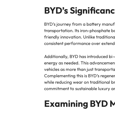
BYD’s Significanc
BYD’s journey from a battery manufact
transportation. Its iron-phosphate b
friendly innovation. Unlike tradition
consistent performance over extended
Additionally, BYD has introduced bi-d
energy as needed. This advancemen
vehicles as more than just transpor
Complementing this is BYD’s regenera
while reducing wear on traditional 
commitment to sustainable luxury and
Examining BYD 