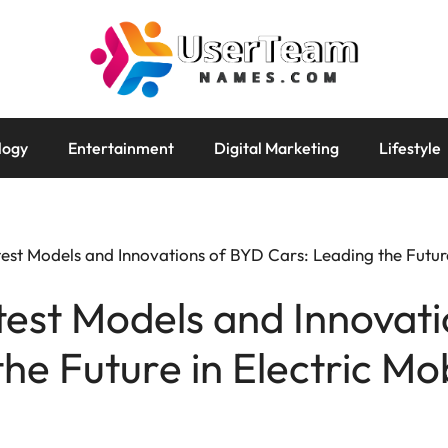
logy
Entertainment
Digital Marketing
Lifestyle
est Models and Innovations of BYD Cars: Leading the Future 
test Models and Innovat
he Future in Electric Mob