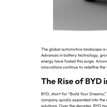
The global automotive landscape is 
Advances in battery technology, gro
energy have fueled this surge. Among 
innovations continue to redefine the
The Rise of BYD i
BYD, short for “Build Your Dreams,” 
company quickly expanded into the au
solutions. Over the decades, BYD ha