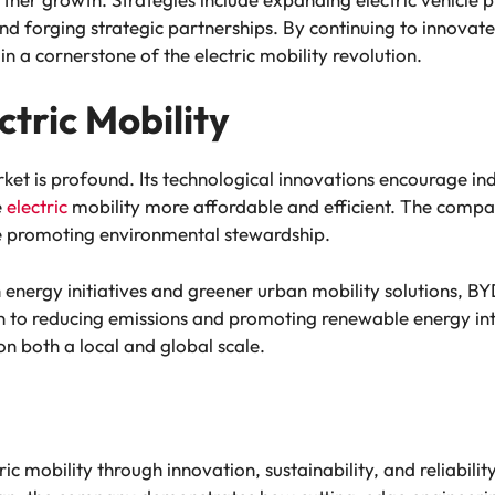
d forging strategic partnerships. By continuing to innovate
in a cornerstone of the electric mobility revolution.
ctric Mobility
rket is profound. Its technological innovations encourage 
e
electric
mobility more affordable and efficient. The compa
ile promoting environmental stewardship.
 energy initiatives and greener urban mobility solutions, BYD’
ion to reducing emissions and promoting renewable energy int
n both a local and global scale.
ic mobility through innovation, sustainability, and reliabil