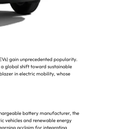
EVs) gain unprecedented popularity.
a global shift toward sustainable
blazer in electric mobility, whose
echargeable battery manufacturer, the
ric vehicles and renewable energy
earning acclaim for integrating