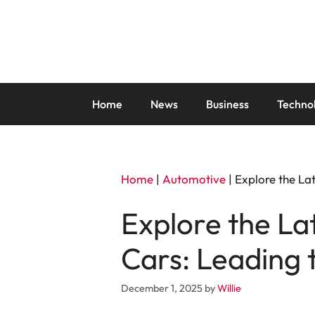
Skip
to
content
Home
News
Business
Techno
Home
|
Automotive
|
Explore the Lat
Explore the La
Cars: Leading t
December 1, 2025
by
Willie