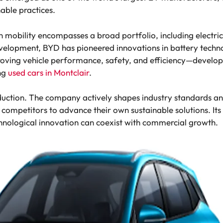
able practices.
obility encompasses a broad portfolio, including electric 
velopment, BYD has pioneered innovations in battery techn
mproving vehicle performance, safety, and efficiency—develop
ng
used cars in Montclair
.
uction. The company actively shapes industry standards an
g competitors to advance their own sustainable solutions. It
chnological innovation can coexist with commercial growth.