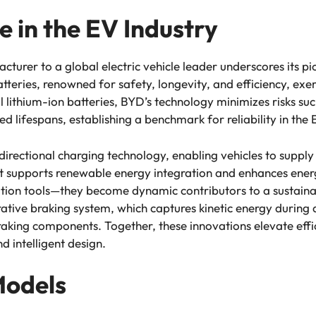
e in the EV Industry
urer to a global electric vehicle leader underscores its pio
atteries, renowned for safety, longevity, and efficiency, ex
al lithium-ion batteries, BYD’s technology minimizes risks s
 lifespans, establishing a benchmark for reliability in the
irectional charging technology, enabling vehicles to supply 
t supports renewable energy integration and enhances ene
tation tools—they become dynamic contributors to a sustain
tive braking system, which captures kinetic energy during 
braking components. Together, these innovations elevate eff
 intelligent design.
Models