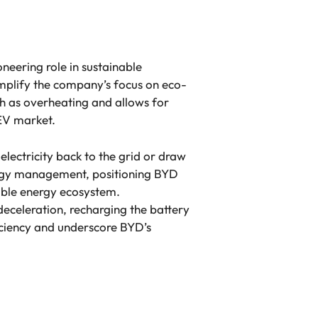
neering role in sustainable
emplify the company’s focus on eco-
uch as overheating and allows for
 EV market.
electricity back to the grid or draw
rgy management, positioning BYD
able energy ecosystem.
deceleration, recharging the battery
iciency and underscore BYD’s