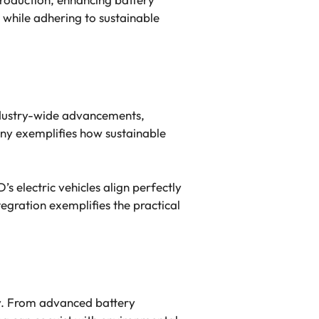
 while adhering to sustainable
industry-wide advancements,
ny exemplifies how sustainable
s electric vehicles align perfectly
egration exemplifies the practical
ity. From advanced battery