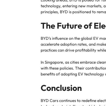
technology, entering new markets, an
principles, BYD is positioned to rema
The Future of Ele
BYD’s influence on the global EV ma
accelerate adoption rates, and mak
practices can drive profitability wh
In Singapore, as cities embrace clean
with these policies. Their contribut
benefits of adopting EV technology o
Conclusion
BYD Cars continues to redefine electr