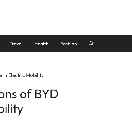
Travel
Health
Fashion
in Electric Mobility
ions of BYD
ility