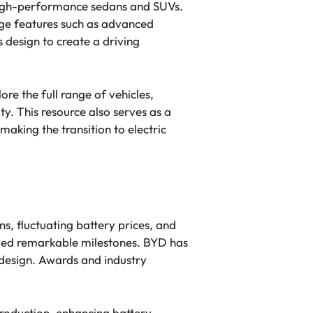
o high-performance sedans and SUVs.
dge features such as advanced
 design to create a driving
re the full range of vehicles,
. This resource also serves as a
making the transition to electric
ns, fluctuating battery prices, and
ved remarkable milestones. BYD has
 design. Awards and industry
production, enhancing battery