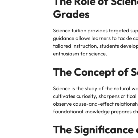
The Role of Scie
Grades
Science tuition provides targeted su
guidance allows learners to tackle c
tailored instruction, students develo
enthusiasm for science.
The Concept of S
Science is the study of the natural wo
cultivates curiosity, sharpens critic
observe cause-and-effect relationsh
foundational knowledge prepares chi
The Significance