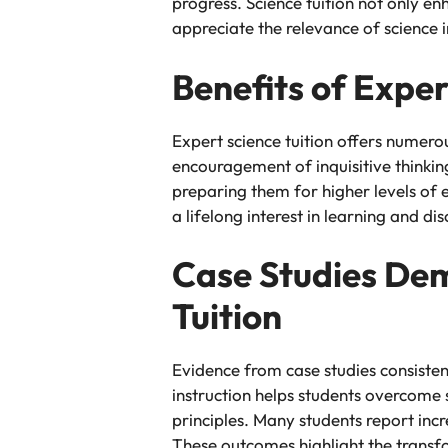
progress. Science tuition not only en
appreciate the relevance of science in
Benefits of Exper
Expert science tuition offers numero
encouragement of inquisitive thinkin
preparing them for higher levels of 
a lifelong interest in learning and di
Case Studies Demo
Tuition
Evidence from case studies consisten
instruction helps students overcome 
principles. Many students report in
These outcomes highlight the transfo