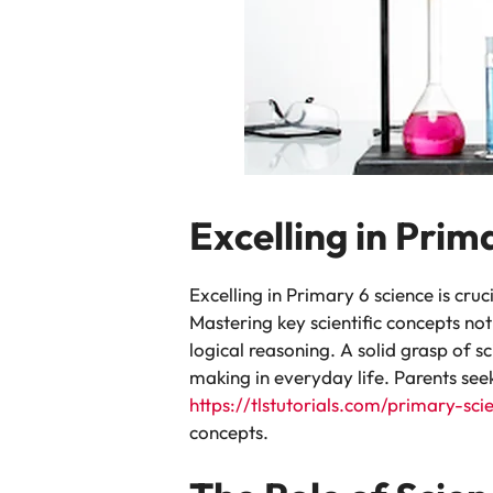
Excelling in Prim
Excelling in Primary 6 science is cruci
Mastering key scientific concepts not
logical reasoning. A solid grasp of s
making in everyday life. Parents see
https://tlstutorials.com/primary-sci
concepts.