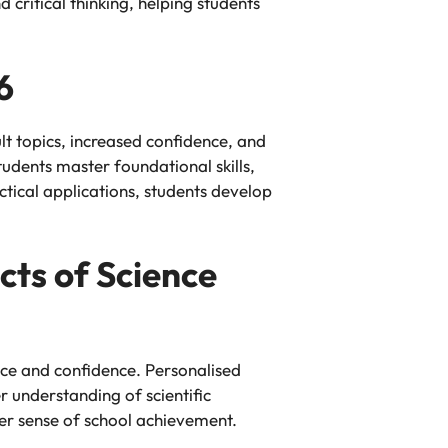
critical thinking, helping students
6
t topics, increased confidence, and
udents master foundational skills,
tical applications, students develop
cts of Science
nce and confidence. Personalised
r understanding of scientific
er sense of school achievement.