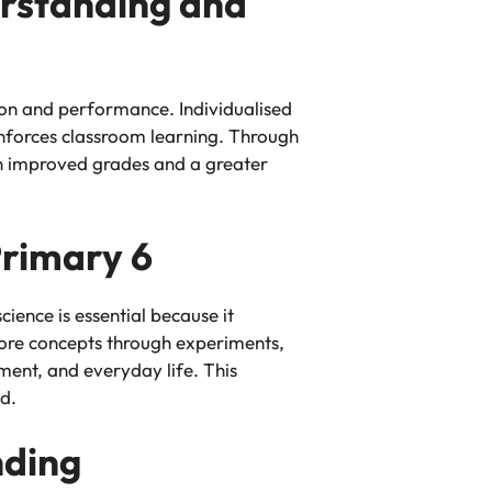
erstanding and
ion and performance. Individualised
inforces classroom learning. Through
g in improved grades and a greater
Primary 6
cience is essential because it
xplore concepts through experiments,
ment, and everyday life. This
d.
nding