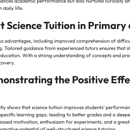
hances academic performance but also nurtures curiosity and 
 daily life.
t Science Tuition in Primary 
us advantages, including improved comprehension of difficul
g. Tailored guidance from experienced tutors ensures that st
education. With a strong understanding of concepts and prac
scovery.
nstrating the Positive Effe
tly shows that science tuition improves students’ performa
specific learning gaps, leading to better grades and a deepe
creased motivation, enthusiasm for experiments, and a great
rmative potential of well-structured science tutoring.