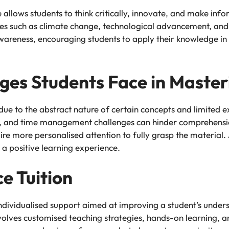
llows students to think critically, innovate, and make infor
s such as climate change, technological advancement, and p
d awareness, encouraging students to apply their knowledge i
es Students Face in Master
due to the abstract nature of certain concepts and limited 
rces, and time management challenges can hinder comprehensio
e more personalised attention to fully grasp the material. 
 a positive learning experience.
e Tuition
 individualised support aimed at improving a student’s unders
involves customised teaching strategies, hands-on learning, 