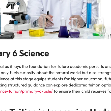
ary 6 Science
al as it lays the foundation for future academic pursuits and n
 only fuels curiosity about the natural world but also streng
cience at this stage equips students for higher education, f
king structured guidance can explore dedicated tuition optio
ence-tuition/primary-6-psle/
to ensure their child receives 