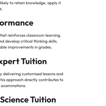
kely to retain knowledge, apply it
s.
formance
hat reinforces classroom learning.
 develop critical thinking skills.
able improvements in grades.
pert Tuition
By delivering customised lessons and
his approach directly contributes to
 examinations.
Science Tuition