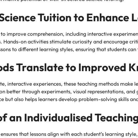
Science Tuition to Enhance 
 to improve comprehension, including interactive experiments
 Hands-on activities stimulate curiosity and encourage criti
ons to different learning styles, ensuring that students can
ds Translate to Improved 
rete, interactive experiences, these teaching methods make
ion better through experiments, visual representations, and
ut also helps learners develop problem-solving skills and a
f an Individualised Teachi
nsures that lessons align with each student’s learning style, 