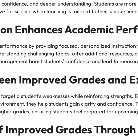
confidence, and deeper understanding. Students are more li
ove for science when teaching is tailored to their unique need
tion Enhances Academic Per
erformance by providing focused, personalized instruction t
standing challenging topics, offer additional resources, and
couragement boost students’ confidence and lead to measur
een Improved Grades and Ex
 target a student’s weaknesses while reinforcing strengths. 
vironment, they help students gain clarity and confidence. T
gher grades, ensuring students feel prepared for upcoming
of Improved Grades Through 