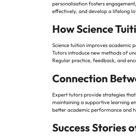
personalisation fosters engagement, 
effectively, and develop a lifelong l
How Science Tui
Science tuition improves academic p
Tutors introduce new methods of under
Regular practice, feedback, and en
Connection Betw
Expert tutors provide strategies that
maintaining a supportive learning en
better academic performance and hi
Success Stories 