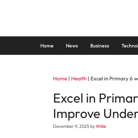
Skip
to
content
Home
News
Business
Techno
Home
|
Health
|
Excel in Primary 6 
Excel in Primar
Improve Under
December 9, 2025
by
Willie