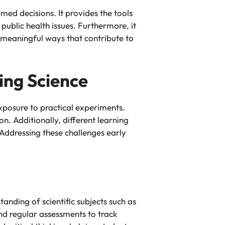
med decisions. It provides the tools
ublic health issues. Furthermore, it
n meaningful ways that contribute to
ing Science
exposure to practical experiments.
n. Additionally, different learning
Addressing these challenges early
tanding of scientific subjects such as
and regular assessments to track