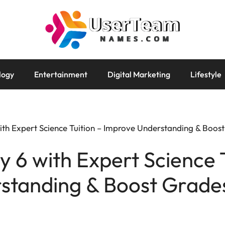
logy
Entertainment
Digital Marketing
Lifestyle
with Expert Science Tuition – Improve Understanding & Boos
y 6 with Expert Science 
standing & Boost Grade