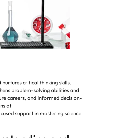
urtures critical thinking skills.
thens problem-solving abilities and
uture careers, and informed decision-
ns at
focused support in mastering science