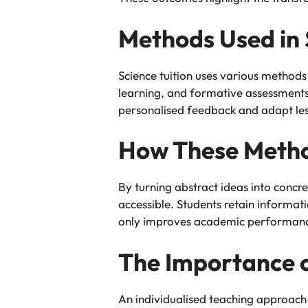
Methods Used in 
Science tuition uses various methods
learning, and formative assessments.
personalised feedback and adapt less
How These Metho
By turning abstract ideas into conc
accessible. Students retain informat
only improves academic performance b
The Importance o
An individualised teaching approach e