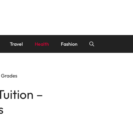
Travel
Health
Fashion
t Grades
Tuition –
s