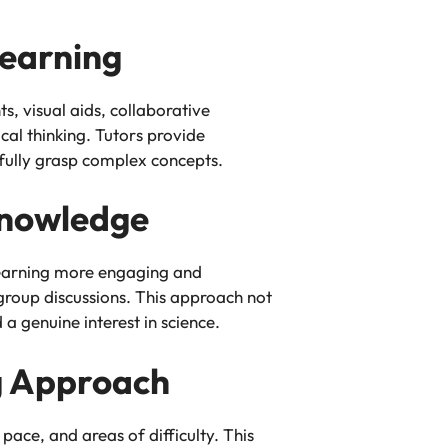
Learning
, visual aids, collaborative
cal thinking. Tutors provide
 fully grasp complex concepts.
Knowledge
 learning more engaging and
 group discussions. This approach not
 genuine interest in science.
ng Approach
pace, and areas of difficulty. This