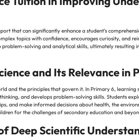
nce Tuition in Improving Und
pport that can significantly enhance a student’s comprehens
omplex topics with confidence, encourages curiosity, and re
p problem-solving and analytical skills, ultimately resultin
cience and Its Relevance in 
rld and the principles that govern it. In Primary 6, learning s
al thinking, and develops problem-solving skills. Students e
ips, and make informed decisions about health, the environ
ldren for the challenges of secondary education and beyon
 of Deep Scientific Understa