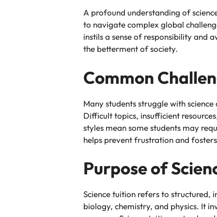
A profound understanding of science a
to navigate complex global challenge
instils a sense of responsibility an
the betterment of society.
Common Challeng
Many students struggle with science 
Difficult topics, insufficient resou
styles mean some students may requir
helps prevent frustration and fosters
Purpose of Scienc
Science tuition refers to structured,
biology, chemistry, and physics. It 