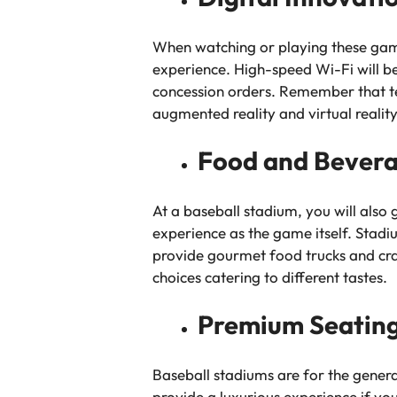
When watching or playing these games
experience. High-speed Wi-Fi will be
concession orders. Remember that te
augmented reality and virtual reali
Food and Bever
At a baseball stadium, you will also
experience as the game itself. Stadi
provide gourmet food trucks and craft
choices catering to different tastes.
Premium Seating
Baseball stadiums are for the gener
provide a luxurious experience if yo