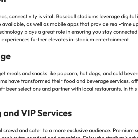
, connectivity is vital. Baseball stadiums leverage digital
 available, as well as mobile apps that provide real-time u
chnology plays a great role in ensuring you stay connected
ty experiences further elevates in-stadium entertainment.
age
 get meals and snacks like popcorn, hot dogs, and cold bever
ums have transformed their food and beverage services, offe
 beer selections and partner with local restaurants. In this 
 and VIP Services
al crowd and cater to a more exclusive audience. Premium s
u seek extra comfort and amenities. Enjoy the stadium’s priv