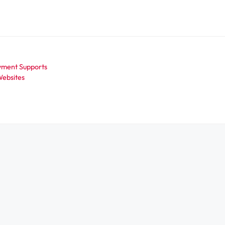
oyment Supports
ebsites