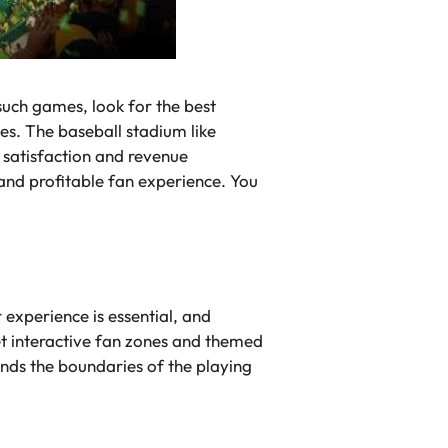
such games, look for the best
es. The baseball stadium like
n satisfaction and revenue
 and profitable fan experience. You
experience is essential, and
et interactive fan zones and themed
ends the boundaries of the playing