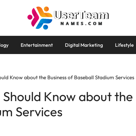
logy
Entertainment
Digital Marketing
Lifestyle
ould Know about the Business of Baseball Stadium Services
 Should Know about the 
um Services