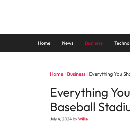
Skip
to
content
Home
News
Business
Techno
Home
|
Business
|
Everything You Sh
Everything You
Baseball Stadi
July 4, 2024
by
Willie