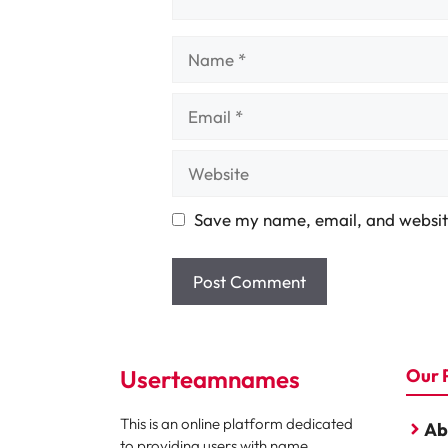
Name
Email
Website
Save my name, email, and website
Userteamnames
Our 
This is an online platform dedicated
Ab
to providing users with name,