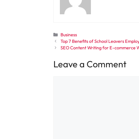
Categories
Business
Top 7 Benefits of School Leavers Empl
SEO Content Writing for E-commerce W
Leave a Comment
Comment