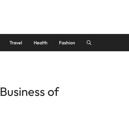
Travel
Health
Fashion
Business of