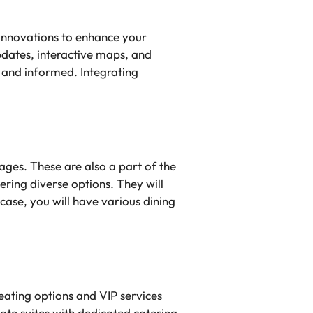
 innovations to enhance your
pdates, interactive maps, and
 and informed. Integrating
ages. These are also a part of the
ring diverse options. They will
case, you will have various dining
eating options and VIP services
ate suites with dedicated catering