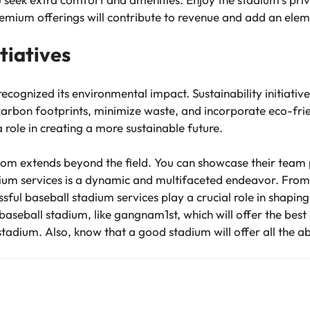
emium offerings will contribute to revenue and add an eleme
itiatives
recognized its environmental impact. Sustainability initiati
carbon footprints, minimize waste, and incorporate eco-frie
a role in creating a more sustainable future.
dom extends beyond the field. You can showcase their team 
ium services is a dynamic and multifaceted endeavor. From
sful baseball stadium services play a crucial role in shapin
baseball stadium, like gangnam1st, which will offer the best
stadium. Also, know that a good stadium will offer all the 