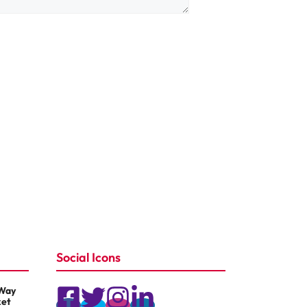
Social Icons
 Way
ket