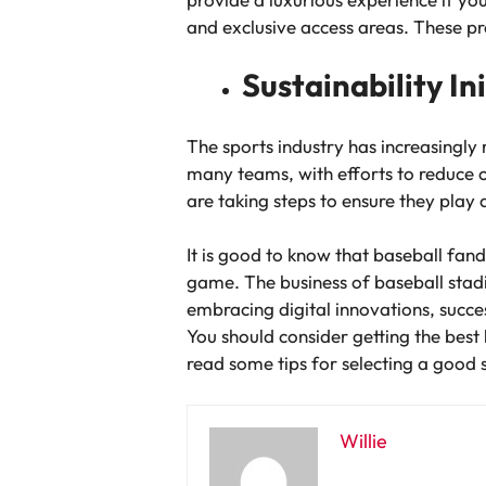
and exclusive access areas. These pr
Sustainability In
The sports industry has increasingly 
many teams, with efforts to reduce 
are taking steps to ensure they play 
It is good to know that baseball fan
game. The business of baseball stad
embracing digital innovations, succes
You should consider getting the best 
read some tips for selecting a good 
Willie