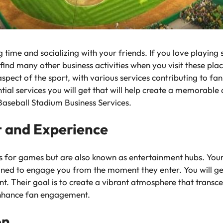
time and socializing with your friends. If you love playing 
find many other business activities when you visit these plac
aspect of the sport, with various services contributing to fa
tial services you will get that will help create a memorable
Baseball Stadium Business Services.
 and Experience
s for games but are also known as entertainment hubs. Your 
igned to engage you from the moment they enter. You will g
t. Their goal is to create a vibrant atmosphere that transc
t enhance fan engagement.
ion