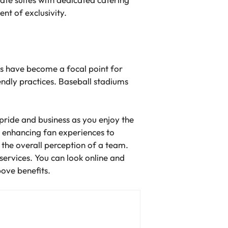
nt of exclusivity.
ves have become a focal point for
ndly practices. Baseball stadiums
pride and business as you enjoy the
 enhancing fan experiences to
g the overall perception of a team.
 services. You can look online and
above benefits.