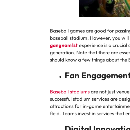
Baseball games are good for passing 
baseball stadium. However, you will 
gangnam1st
experience is a crucial 
generation. Note that there are essen
should know a few things about the 
Fan Engagement
Baseball stadiums
are not just venue
successful stadium services are des
attractions for in-game entertainmen
field. Teams invest in services tha
Digital Innovat