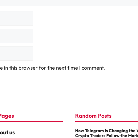
 in this browser for the next time I comment.
Pages
Random Posts
How Telegram Is Changing the
out us
Crypto Traders Follow the Mar