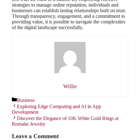
strategies to manage online reputation, individuals and
businesses can establish lasting relationships built on trust.
Through transparency, engagement, and a commitment to
providing value, it is possible to navigate the complexities
of the digital landscape successfully.
Willie
Categories
Business
Exploring Edge Computing and AI in App
Development
Discover the Elegance of 10K White Gold Rings at
Romalar Jewelry
Leave a Comment