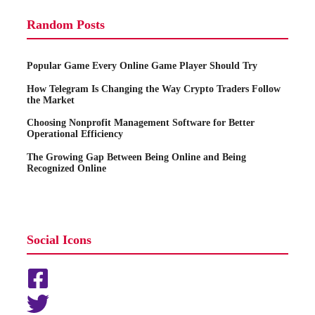
Random Posts
Popular Game Every Online Game Player Should Try
How Telegram Is Changing the Way Crypto Traders Follow
the Market
Choosing Nonprofit Management Software for Better
Operational Efficiency
The Growing Gap Between Being Online and Being
Recognized Online
Social Icons