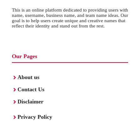
This is an online platform dedicated to providing users with
name, username, business name, and team name ideas. Our
goal is to help users create unique and creative names that
reflect their identity and stand out from the rest.
Our Pages
About us
Contact Us
Disclaimer
Privacy Policy