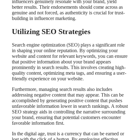
influencers genuinely resonate with your brand, yield
better results. Their endorsements should come across as
genuine and not forced, as authenticity is crucial for trust-
building in influencer marketing.
Utilizing SEO Strategies
Search engine optimization (SEO) plays a significant role
in shaping your online reputation. By optimizing your
website and content for relevant keywords, you can ensure
that positive information about your brand appears
prominently in search results. This involves creating high-
quality content, optimizing meta tags, and ensuring a user-
friendly experience on your website.
Furthermore, managing search results also includes
addressing negative content that may appear. This can be
accomplished by generating positive content that pushes
unfavorable information lower in search rankings. A robust
SEO strategy aids in controlling the narrative surrounding
your brand, ensuring that potential customers encounter
favorable information first.
In the digital age, trust is a currency that can be earned or
lost with the click of a button. By employing effective