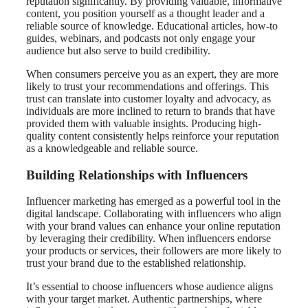
reputation significantly. By providing valuable, informative
content, you position yourself as a thought leader and a
reliable source of knowledge. Educational articles, how-to
guides, webinars, and podcasts not only engage your
audience but also serve to build credibility.
When consumers perceive you as an expert, they are more
likely to trust your recommendations and offerings. This
trust can translate into customer loyalty and advocacy, as
individuals are more inclined to return to brands that have
provided them with valuable insights. Producing high-
quality content consistently helps reinforce your reputation
as a knowledgeable and reliable source.
Building Relationships with Influencers
Influencer marketing has emerged as a powerful tool in the
digital landscape. Collaborating with influencers who align
with your brand values can enhance your online reputation
by leveraging their credibility. When influencers endorse
your products or services, their followers are more likely to
trust your brand due to the established relationship.
It’s essential to choose influencers whose audience aligns
with your target market. Authentic partnerships, where