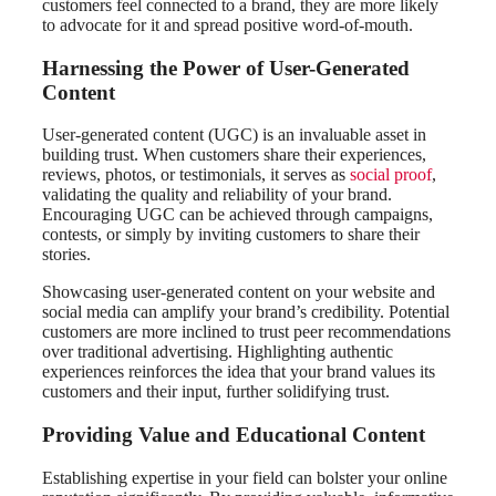
customers feel connected to a brand, they are more likely
to advocate for it and spread positive word-of-mouth.
Harnessing the Power of User-Generated
Content
User-generated content (UGC) is an invaluable asset in
building trust. When customers share their experiences,
reviews, photos, or testimonials, it serves as
social proof
,
validating the quality and reliability of your brand.
Encouraging UGC can be achieved through campaigns,
contests, or simply by inviting customers to share their
stories.
Showcasing user-generated content on your website and
social media can amplify your brand’s credibility. Potential
customers are more inclined to trust peer recommendations
over traditional advertising. Highlighting authentic
experiences reinforces the idea that your brand values its
customers and their input, further solidifying trust.
Providing Value and Educational Content
Establishing expertise in your field can bolster your online