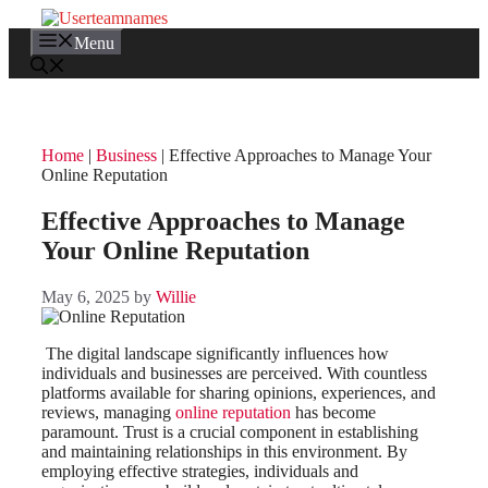
Skip
to
Menu
content
Home
|
Business
|
Effective Approaches to Manage Your
Online Reputation
Effective Approaches to Manage
Your Online Reputation
May 6, 2025
by
Willie
The digital landscape significantly influences how
individuals and businesses are perceived. With countless
platforms available for sharing opinions, experiences, and
reviews, managing
online reputation
has become
paramount. Trust is a crucial component in establishing
and maintaining relationships in this environment. By
employing effective strategies, individuals and