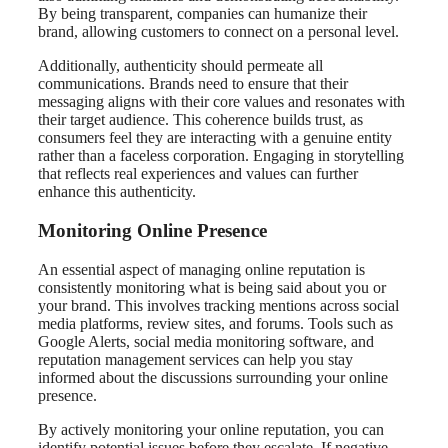
By being transparent, companies can humanize their
brand, allowing customers to connect on a personal level.
Additionally, authenticity should permeate all
communications. Brands need to ensure that their
messaging aligns with their core values and resonates with
their target audience. This coherence builds trust, as
consumers feel they are interacting with a genuine entity
rather than a faceless corporation. Engaging in storytelling
that reflects real experiences and values can further
enhance this authenticity.
Monitoring Online Presence
An essential aspect of managing online reputation is
consistently monitoring what is being said about you or
your brand. This involves tracking mentions across social
media platforms, review sites, and forums. Tools such as
Google Alerts, social media monitoring software, and
reputation management services can help you stay
informed about the discussions surrounding your online
presence.
By actively monitoring your online reputation, you can
identify potential issues before they escalate. If negative