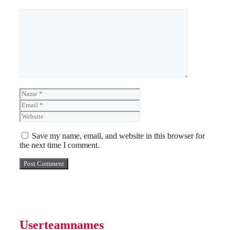
Comment
Name
Email
Website
Save my name, email, and website in this browser for
the next time I comment.
Userteamnames