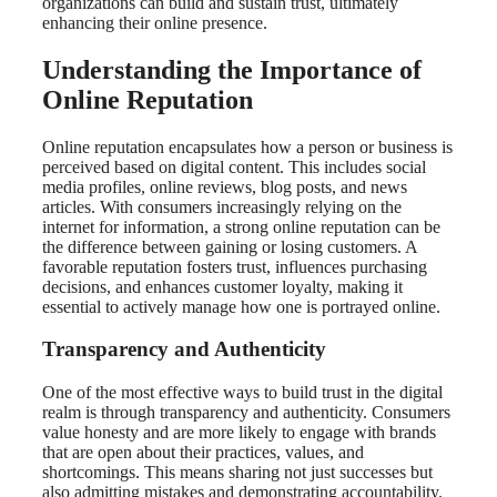
organizations can build and sustain trust, ultimately
enhancing their online presence.
Understanding the Importance of
Online Reputation
Online reputation encapsulates how a person or business is
perceived based on digital content. This includes social
media profiles, online reviews, blog posts, and news
articles. With consumers increasingly relying on the
internet for information, a strong online reputation can be
the difference between gaining or losing customers. A
favorable reputation fosters trust, influences purchasing
decisions, and enhances customer loyalty, making it
essential to actively manage how one is portrayed online.
Transparency and Authenticity
One of the most effective ways to build trust in the digital
realm is through transparency and authenticity. Consumers
value honesty and are more likely to engage with brands
that are open about their practices, values, and
shortcomings. This means sharing not just successes but
also admitting mistakes and demonstrating accountability.