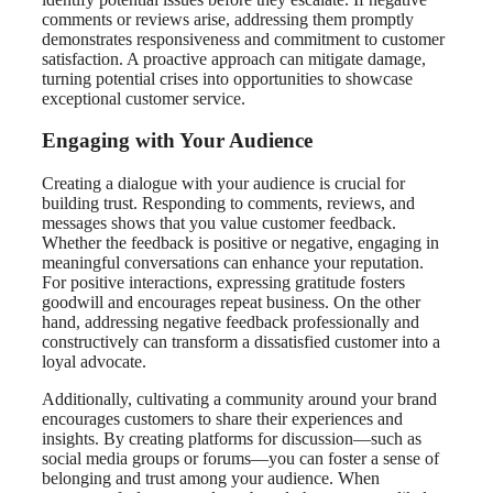
comments or reviews arise, addressing them promptly
demonstrates responsiveness and commitment to customer
satisfaction. A proactive approach can mitigate damage,
turning potential crises into opportunities to showcase
exceptional customer service.
Engaging with Your Audience
Creating a dialogue with your audience is crucial for
building trust. Responding to comments, reviews, and
messages shows that you value customer feedback.
Whether the feedback is positive or negative, engaging in
meaningful conversations can enhance your reputation.
For positive interactions, expressing gratitude fosters
goodwill and encourages repeat business. On the other
hand, addressing negative feedback professionally and
constructively can transform a dissatisfied customer into a
loyal advocate.
Additionally, cultivating a community around your brand
encourages customers to share their experiences and
insights. By creating platforms for discussion—such as
social media groups or forums—you can foster a sense of
belonging and trust among your audience. When