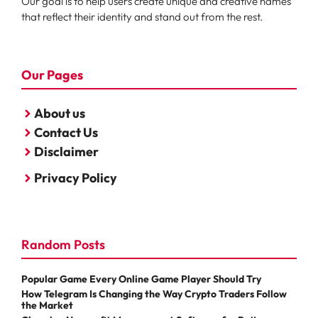
Our goal is to help users create unique and creative names
that reflect their identity and stand out from the rest.
Our Pages
About us
Contact Us
Disclaimer
Privacy Policy
Random Posts
Popular Game Every Online Game Player Should Try
How Telegram Is Changing the Way Crypto Traders Follow
the Market