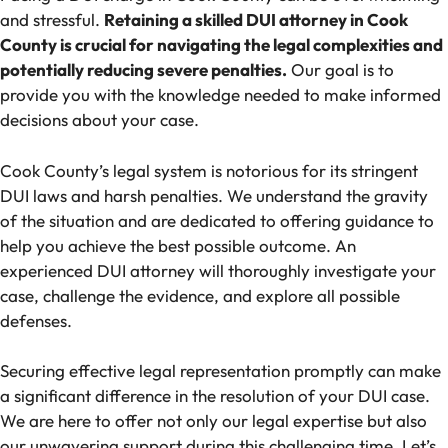
and stressful.
Retaining a skilled DUI attorney in Cook
County is crucial for navigating the legal complexities and
potentially reducing severe penalties.
Our goal is to
provide you with the knowledge needed to make informed
decisions about your case.
Cook County’s legal system is notorious for its stringent
DUI laws and harsh penalties. We understand the gravity
of the situation and are dedicated to offering guidance to
help you achieve the best possible outcome. An
experienced DUI attorney will thoroughly investigate your
case, challenge the evidence, and explore all possible
defenses.
Securing effective legal representation promptly can make
a significant difference in the resolution of your DUI case.
We are here to offer not only our legal expertise but also
our unwavering support during this challenging time. Let’s