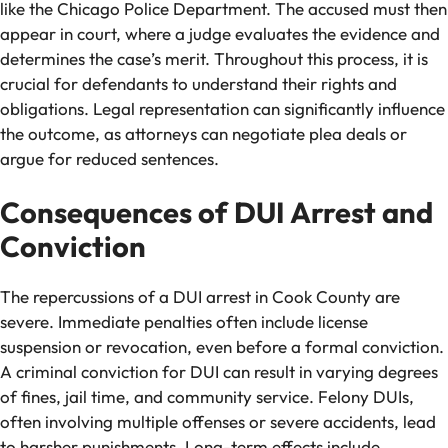
like the Chicago Police Department. The accused must then
appear in court, where a judge evaluates the evidence and
determines the case’s merit. Throughout this process, it is
crucial for defendants to understand their rights and
obligations. Legal representation can significantly influence
the outcome, as attorneys can negotiate plea deals or
argue for reduced sentences.
Consequences of DUI Arrest and
Conviction
The repercussions of a DUI arrest in Cook County are
severe. Immediate penalties often include license
suspension or revocation, even before a formal conviction.
A criminal conviction for DUI can result in varying degrees
of fines, jail time, and community service. Felony DUIs,
often involving multiple offenses or severe accidents, lead
to harsher punishments. Long-term effects include