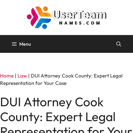
Skip
to
content
Menu
Home
|
Law
|
DUI Attorney Cook County: Expert Legal
Representation for Your Case
DUI Attorney Cook
County: Expert Legal
Representation for Your