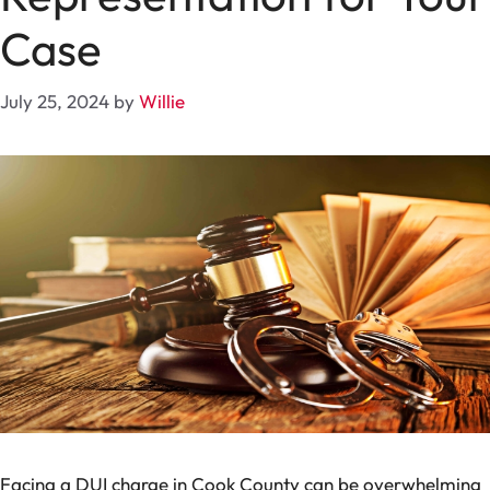
Case
July 25, 2024
by
Willie
Facing a DUI charge in Cook County can be overwhelming