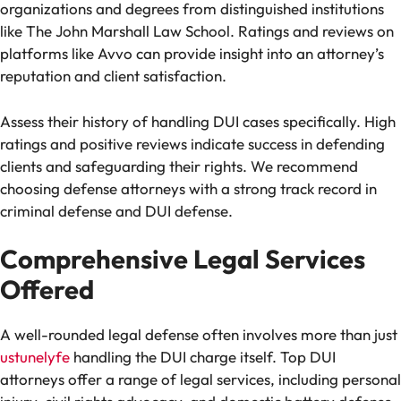
organizations and degrees from distinguished institutions
like The John Marshall Law School. Ratings and reviews on
platforms like Avvo can provide insight into an attorney’s
reputation and client satisfaction.
Assess their history of handling DUI cases specifically. High
ratings and positive reviews indicate success in defending
clients and safeguarding their rights. We recommend
choosing defense attorneys with a strong track record in
criminal defense and DUI defense.
Comprehensive Legal Services
Offered
A well-rounded legal defense often involves more than just
ustunelyfe
handling the DUI charge itself. Top DUI
attorneys offer a range of legal services, including personal