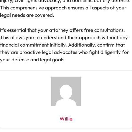
injury, civil rights advocacy, and domestic battery defense.
This comprehensive approach ensures all aspects of your
legal needs are covered.
It’s essential that your attorney offers free consultations.
This allows you to understand their approach without any
financial commitment initially. Additionally, confirm that
they are proactive legal advocates who fight diligently for
your defense and legal goals.
Willie