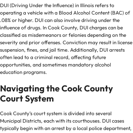
DUI (Driving Under the Influence) in Illinois refers to
operating a vehicle with a Blood Alcohol Content (BAC) of
.08% or higher. DUI can also involve driving under the
influence of drugs. In Cook County, DUI charges can be
classified as misdemeanors or felonies depending on the
severity and prior offenses. Conviction may result in license
suspension, fines, and jail time. Additionally, DUI arrests
often lead to a criminal record, affecting future
opportunities, and sometimes mandatory alcohol
education programs.
Navigating the Cook County
Court System
Cook County’s court system is divided into several
Municipal Districts, each with its courthouses. DUI cases
typically begin with an arrest by a local police department,