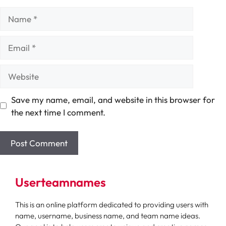
Name
Email
Website
Save my name, email, and website in this browser for
the next time I comment.
Userteamnames
This is an online platform dedicated to providing users with
name, username, business name, and team name ideas.