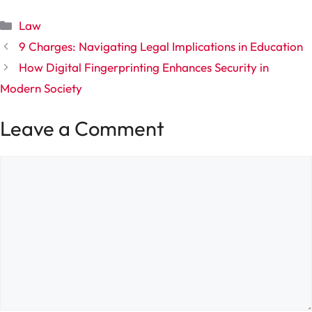
Categories
Law
9 Charges: Navigating Legal Implications in Education
How Digital Fingerprinting Enhances Security in
Modern Society
Leave a Comment
Comment