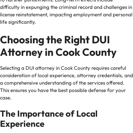
difficulty in expunging the criminal record and challenges in
license reinstatement, impacting employment and personal
life significantly.
Choosing the Right DUI
Attorney in Cook County
Selecting a DUI attorney in Cook County requires careful
consideration of local experience, attorney credentials, and
a comprehensive understanding of the services offered.
This ensures you have the best possible defense for your
case.
The Importance of Local
Experience