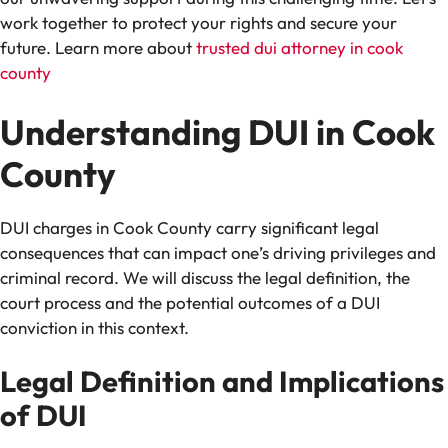
work together to protect your rights and secure your
future. Learn more about
trusted dui attorney in cook
county
Understanding DUI in Cook
County
DUI charges in Cook County carry significant legal
consequences that can impact one’s driving privileges and
criminal record. We will discuss the legal definition, the
court process and the potential outcomes of a DUI
conviction in this context.
Legal Definition and Implications
of DUI