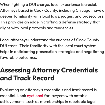
When fighting a DUI charge, local experience is crucial.
Attorneys based in Cook County, including Chicago, have a
deeper familiarity with local laws, judges, and prosecutors.
This provides an edge in crafting a defense strategy that
aligns with local protocols and tendencies.
Local attorneys understand the nuances of Cook County
DUI cases. Their familiarity with the local court system
helps in anticipating prosecution strategies and negotiating
favorable outcomes.
Assessing Attorney Credentials
and Track Record
Evaluating an attorney’s credentials and track record is
essential. Look
nyctional
for lawyers with notable
achievements, such as memberships in reputable legal