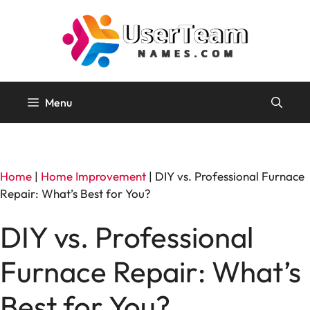
Skip
to
content
Menu
Home
|
Home Improvement
|
DIY vs. Professional Furnace
Repair: What’s Best for You?
DIY vs. Professional
Furnace Repair: What’s
Best for You?