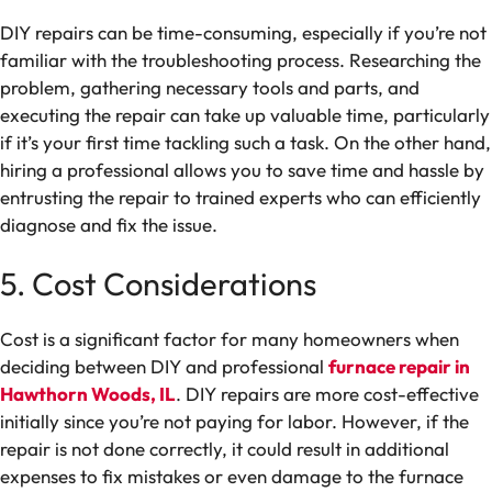
DIY repairs can be time-consuming, especially if you’re not
familiar with the troubleshooting process. Researching the
problem, gathering necessary tools and parts, and
executing the repair can take up valuable time, particularly
if it’s your first time tackling such a task. On the other hand,
hiring a professional allows you to save time and hassle by
entrusting the repair to trained experts who can efficiently
diagnose and fix the issue.
5. Cost Considerations
Cost is a significant factor for many homeowners when
deciding between DIY and professional
furnace repair in
Hawthorn Woods, IL
. DIY repairs are more cost-effective
initially since you’re not paying for labor. However, if the
repair is not done correctly, it could result in additional
expenses to fix mistakes or even damage to the furnace