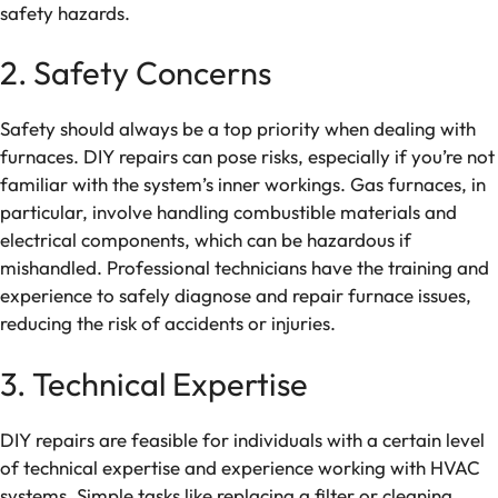
safety hazards.
2. Safety Concerns
Safety should always be a top priority when dealing with
furnaces. DIY repairs can pose risks, especially if you’re not
familiar with the system’s inner workings. Gas furnaces, in
particular, involve handling combustible materials and
electrical components, which can be hazardous if
mishandled. Professional technicians have the training and
experience to safely diagnose and repair furnace issues,
reducing the risk of accidents or injuries.
3. Technical Expertise
DIY repairs are feasible for individuals with a certain level
of technical expertise and experience working with HVAC
systems. Simple tasks like replacing a filter or cleaning