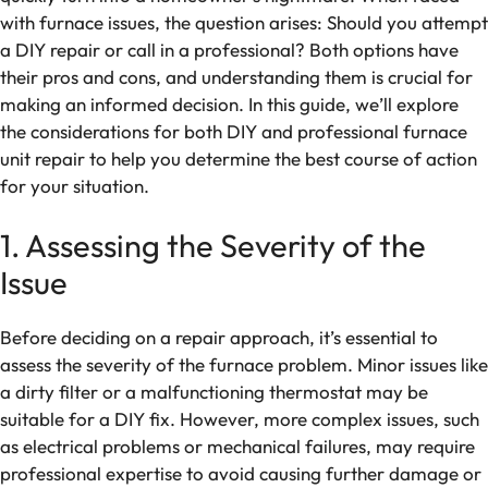
with furnace issues, the question arises: Should you attempt
a DIY repair or call in a professional? Both options have
their pros and cons, and understanding them is crucial for
making an informed decision. In this guide, we’ll explore
the considerations for both DIY and professional furnace
unit repair to help you determine the best course of action
for your situation.
1. Assessing the Severity of the
Issue
Before deciding on a repair approach, it’s essential to
assess the severity of the furnace problem. Minor issues like
a dirty filter or a malfunctioning thermostat may be
suitable for a DIY fix. However, more complex issues, such
as electrical problems or mechanical failures, may require
professional expertise to avoid causing further damage or