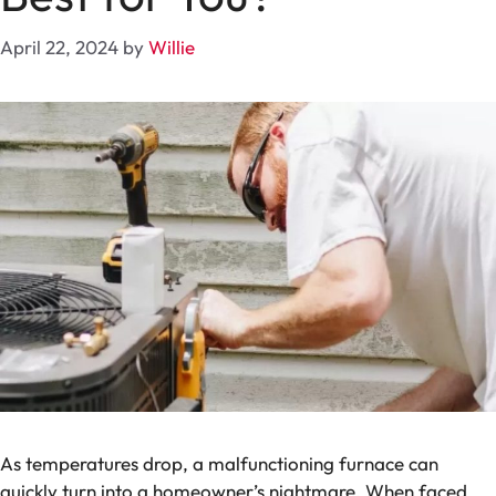
April 22, 2024
by
Willie
As temperatures drop, a malfunctioning furnace can
quickly turn into a homeowner’s nightmare. When faced