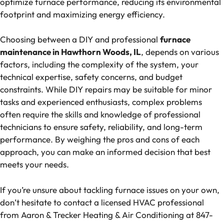
optimize furnace performance, reducing its environmental
footprint and maximizing energy efficiency.
Choosing between a DIY and professional
furnace
maintenance in Hawthorn Woods, IL
, depends on various
factors, including the complexity of the system, your
technical expertise, safety concerns, and budget
constraints. While DIY repairs may be suitable for minor
tasks and experienced enthusiasts, complex problems
often require the skills and knowledge of professional
technicians to ensure safety, reliability, and long-term
performance. By weighing the pros and cons of each
approach, you can make an informed decision that best
meets your needs.
If you’re unsure about tackling furnace issues on your own,
don’t hesitate to contact a licensed HVAC professional
from Aaron & Trecker Heating & Air Conditioning at 847-