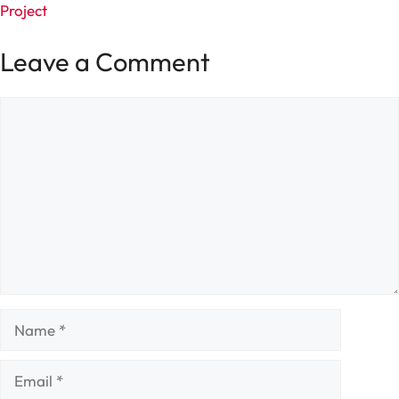
Project
Leave a Comment
Comment
Name
Email