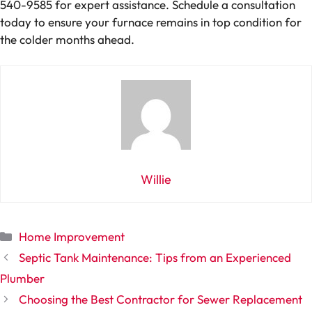
540-9585 for expert assistance. Schedule a consultation
today to ensure your furnace remains in top condition for
the colder months ahead.
Willie
Categories
Home Improvement
Septic Tank Maintenance: Tips from an Experienced
Plumber
Choosing the Best Contractor for Sewer Replacement