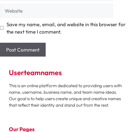
Website
Save my name, email, and website in this browser for
the next time I comment.
Userteamnames
This is an online platform dedicated to providing users with
name, username, business name, and team name ideas.
Our goal is to help users create unique and creative names
that reflect their identity and stand out from the rest.
Our Pages