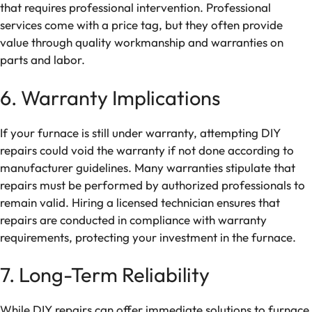
that requires professional intervention. Professional
services come with a price tag, but they often provide
value through quality workmanship and warranties on
parts and labor.
6. Warranty Implications
If your furnace is still under warranty, attempting DIY
repairs could void the warranty if not done according to
manufacturer guidelines. Many warranties stipulate that
repairs must be performed by authorized professionals to
remain valid. Hiring a licensed technician ensures that
repairs are conducted in compliance with warranty
requirements, protecting your investment in the furnace.
7. Long-Term Reliability
While DIY repairs can offer immediate solutions to furnace