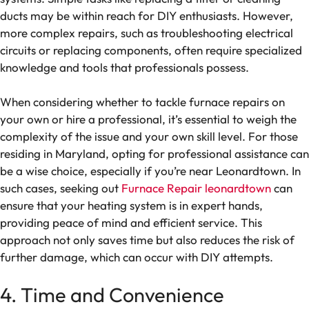
ducts may be within reach for DIY enthusiasts. However,
more complex repairs, such as troubleshooting electrical
circuits or replacing components, often require specialized
knowledge and tools that professionals possess.
When considering whether to tackle furnace repairs on
your own or hire a professional, it’s essential to weigh the
complexity of the issue and your own skill level. For those
residing in Maryland, opting for professional assistance can
be a wise choice, especially if you’re near Leonardtown. In
such cases, seeking out
Furnace Repair leonardtown
can
ensure that your heating system is in expert hands,
providing peace of mind and efficient service. This
approach not only saves time but also reduces the risk of
further damage, which can occur with DIY attempts.
4. Time and Convenience