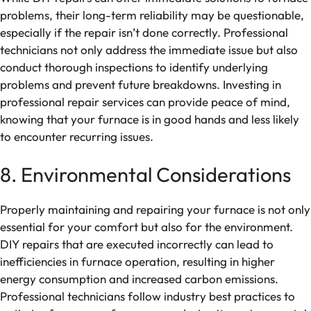
problems, their long-term reliability may be questionable,
especially if the repair isn’t done correctly. Professional
technicians not only address the immediate issue but also
conduct thorough inspections to identify underlying
problems and prevent future breakdowns. Investing in
professional repair services can provide peace of mind,
knowing that your furnace is in good hands and less likely
to encounter recurring issues.
8. Environmental Considerations
Properly maintaining and repairing your furnace is not only
essential for your comfort but also for the environment.
DIY repairs that are executed incorrectly can lead to
inefficiencies in furnace operation, resulting in higher
energy consumption and increased carbon emissions.
Professional technicians follow industry best practices to