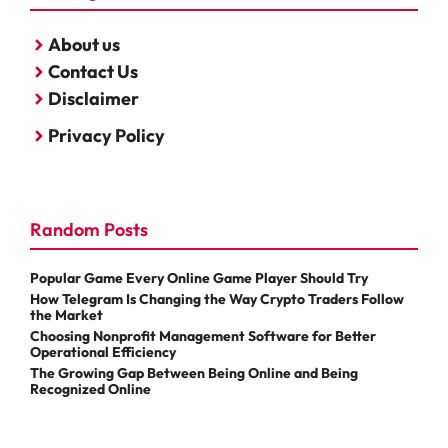
About us
Contact Us
Disclaimer
Privacy Policy
Random Posts
Popular Game Every Online Game Player Should Try
How Telegram Is Changing the Way Crypto Traders Follow
the Market
Choosing Nonprofit Management Software for Better
Operational Efficiency
The Growing Gap Between Being Online and Being
Recognized Online